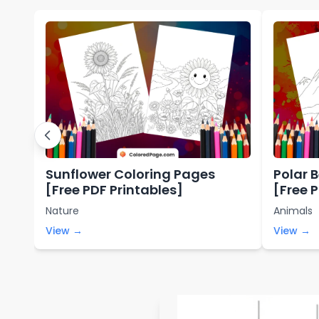
Sunflower Coloring Pages
Polar 
[Free PDF Printables]
[Free 
Nature
Animals
View →
View →