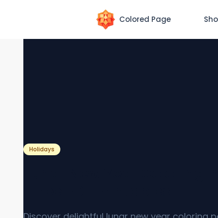
Colored Page
Sho
Holidays
Lunar New Year Coloring 
[Free PDF Printables]
Discover delightful lunar new year coloring 