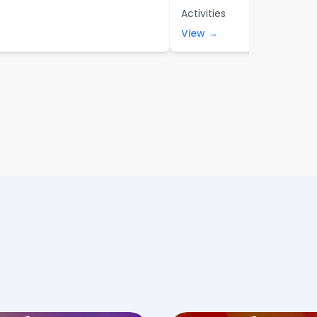
Activities
View →