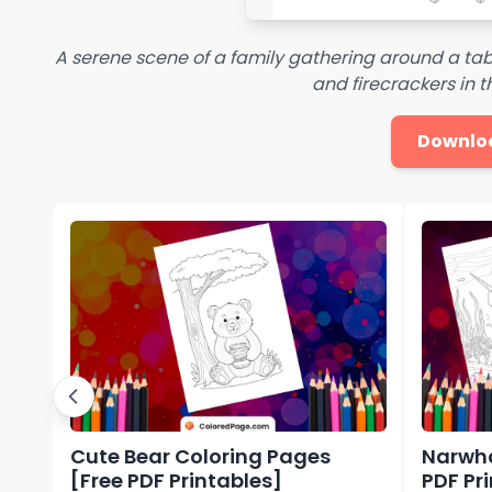
A serene scene of a family gathering around a tabl
and firecrackers in
Downlo
Cute Bear Coloring Pages
Narwha
[Free PDF Printables]
PDF Pr