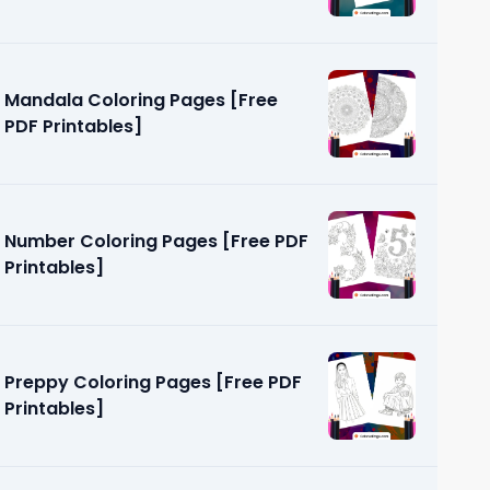
Mandala Coloring Pages [Free
PDF Printables]
Number Coloring Pages [Free PDF
Printables]
Preppy Coloring Pages [Free PDF
Printables]