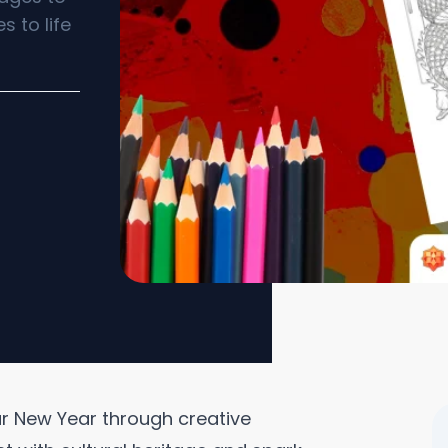
s to life
nar New Year through creative