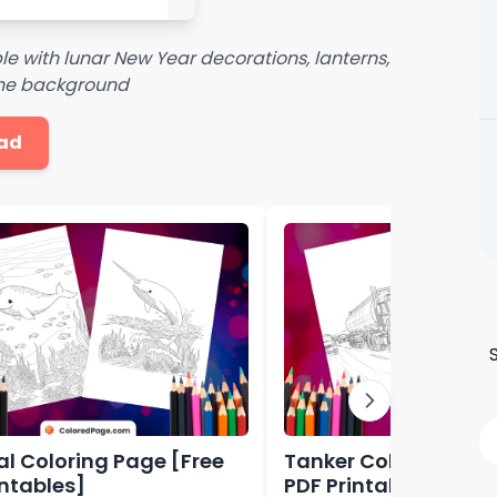
e with lunar New Year decorations, lanterns,
 the background
ad
l Coloring Page [Free
Tanker Coloring Pag
intables]
PDF Printables]