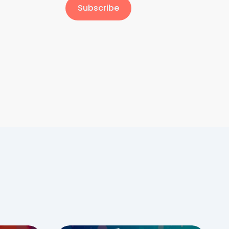
Subscribe