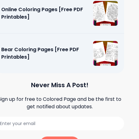
Online Coloring Pages [Free PDF
Printables]
Bear Coloring Pages [Free PDF
Printables]
Never Miss A Post!
Sign up for free to
Colored Page
and be the first to
get notified about updates.
es [Free