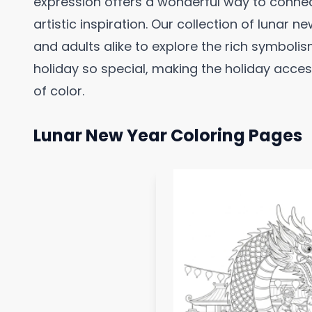
expression offers a wonderful way to connec
artistic inspiration. Our collection of lunar 
and adults alike to explore the rich symbolism
holiday so special, making the holiday acce
of color.
Lunar New Year Coloring Pages