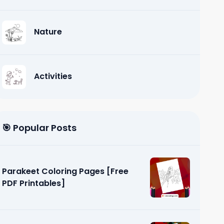
Nature
Activities
🎯 Popular Posts
Parakeet Coloring Pages [Free
PDF Printables]