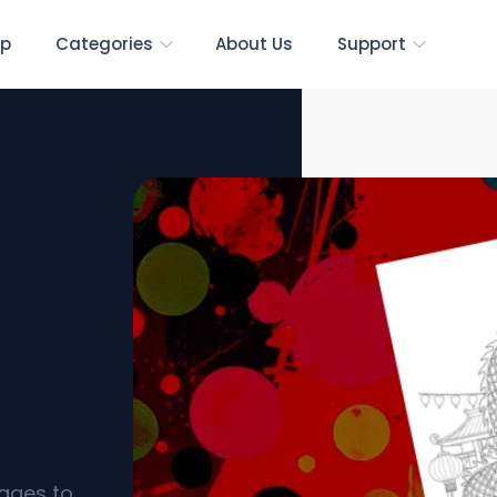
p
Categories
About Us
Support
Pages
pages to