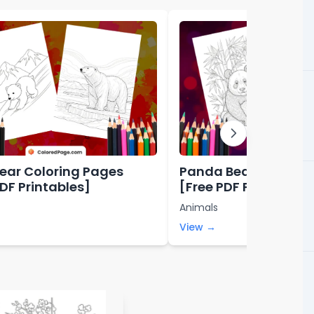
Bear Coloring Pages
Panda Bear Colorin
PDF Printables]
[Free PDF Printables
Animals
View →