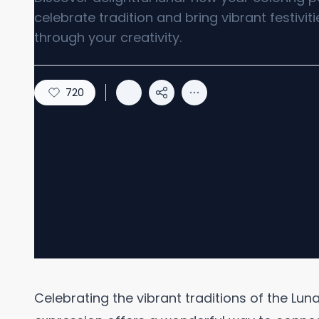
celebrate tradition and bring vibrant festivitie
through your creativity.
720
Celebrating the vibrant traditions of the Lu