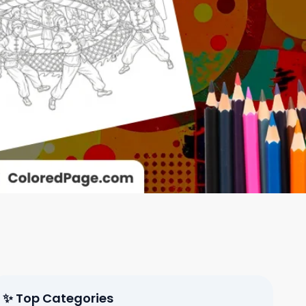
✨ Top Categories