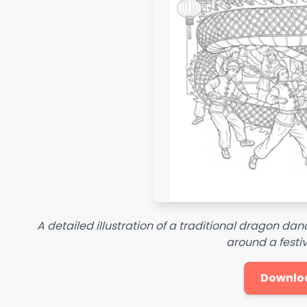
A detailed illustration of a traditional dragon da
around a festiv
Downlo