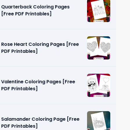
Quarterback Coloring Pages
[Free PDF Printables]
Rose Heart Coloring Pages [Free
PDF Printables]
g Pages
]
Valentine Coloring Pages [Free
PDF Printables]
Salamander Coloring Page [Free
PDF Printables]