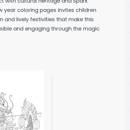
t with cultural heritage and spark
new year coloring pages invites children
 and lively festivities that make this
ssible and engaging through the magic