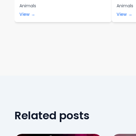
Animals
Animals
View →
View →
Related posts