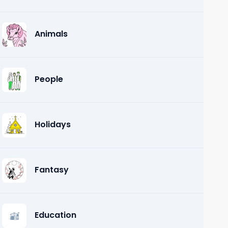
Animals
People
Holidays
Fantasy
Education