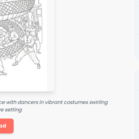
nce with dancers in vibrant costumes swirling
e setting
ad