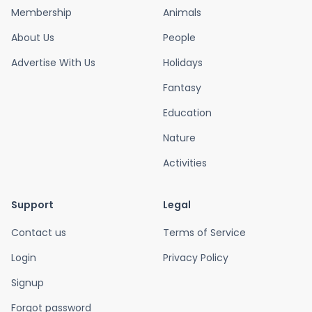
Membership
Animals
About Us
People
Advertise With Us
Holidays
Fantasy
Education
Nature
Activities
Support
Legal
Contact us
Terms of Service
Login
Privacy Policy
Signup
Forgot password