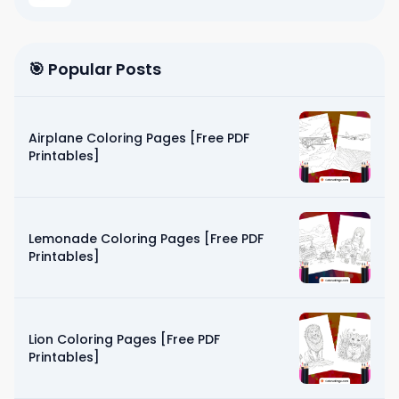
🎯 Popular Posts
Airplane Coloring Pages [Free PDF
Printables]
Lemonade Coloring Pages [Free PDF
Printables]
Lion Coloring Pages [Free PDF
Printables]