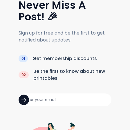
Never Miss A
Post! 🎉
Sign up for free and be the first to get
notified about updates.
Get membership discounts
01
Be the first to know about new
02
printables