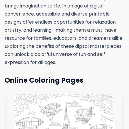
brings imagination to life. In an age of digital
convenience, accessible and diverse printable
designs offer endless opportunities for relaxation,
artistry, and learning—making them a must-have
resource for families, educators, and dreamers alike.
Exploring the benefits of these digital masterpieces
can unlock a colorful universe of fun and self-
expression for all ages.
Online Coloring Pages