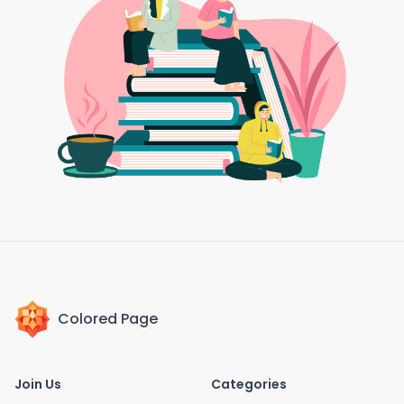
Colored Page
Join Us
Categories