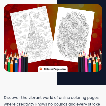
Discover the vibrant world of online coloring pages,
where creativity knows no bounds and every stroke