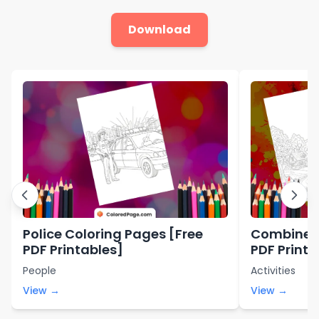
Download
Police Coloring Pages [Free
Combine C
PDF Printables]
PDF Printa
People
Activities
View →
View →