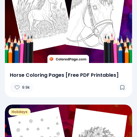
Horse Coloring Pages [Free PDF Printables]
9.9k
Holidays