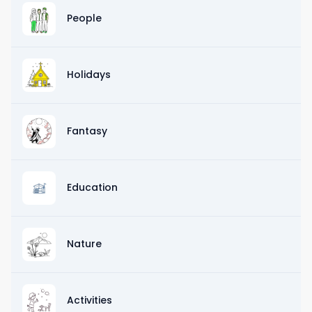
People
Holidays
Fantasy
Education
Nature
Activities