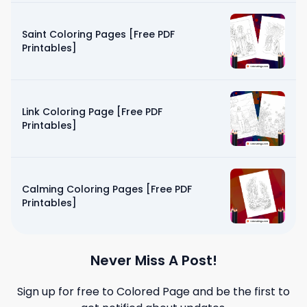
Saint Coloring Pages [Free PDF
Printables]
Link Coloring Page [Free PDF
Printables]
Calming Coloring Pages [Free PDF
Printables]
Never Miss A Post!
Sign up for free to
Colored Page
and be the first to