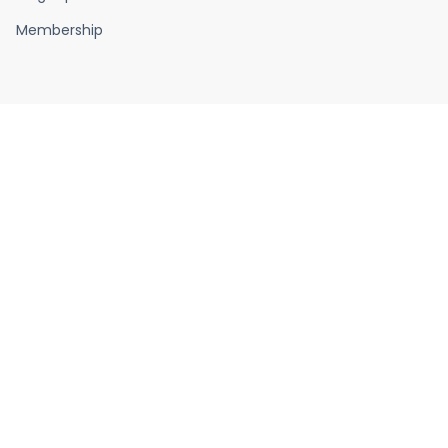
Membership