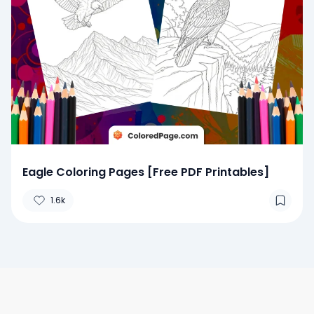
Eagle Coloring Pages [Free PDF Printables]
1.6k