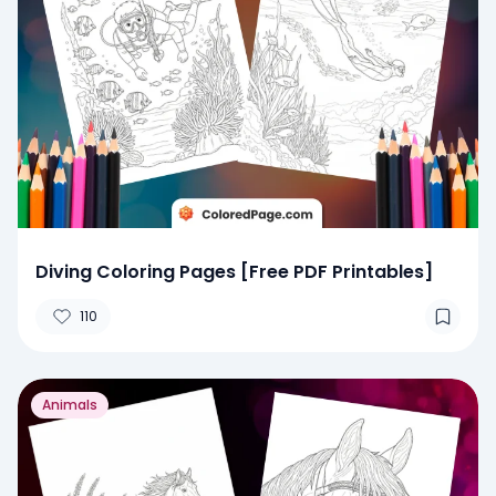
Diving Coloring Pages [Free PDF Printables]
110
Animals