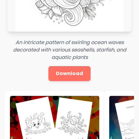
An intricate pattern of swirling ocean waves
decorated with various seashells, starfish, and
aquatic plants
Download