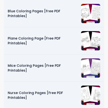
Blue Coloring Pages [Free PDF
Printables]
Plane Coloring Page [Free PDF
Printables]
Mice Coloring Pages [Free PDF
Printables]
Nurse Coloring Pages [Free PDF
Printables]