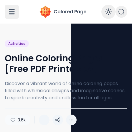
Colored Page
Enabl
Activities
Online Coloring Pages
[Free PDF Printables]
Discover a vibrant world of online coloring pages
filled with whimsical designs and imaginative scenes
to spark creativity and endless fun for all ages.
3.6k