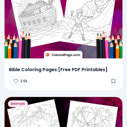
Bible Coloring Pages [Free PDF Printables]
3.6k
Animals