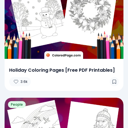
Holiday Coloring Pages [Free PDF Printables]
3.6k
People