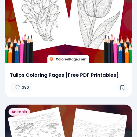
Tulips Coloring Pages [Free PDF Printables]
390
Animals