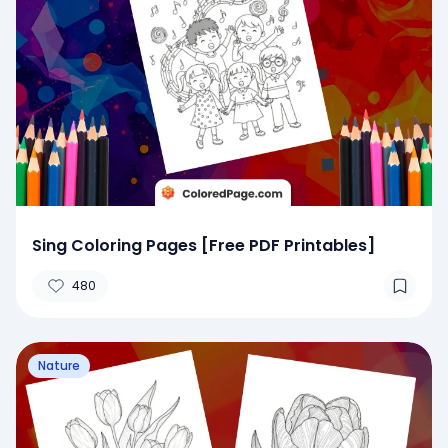
Sing Coloring Pages [Free PDF Printables]
480
Nature