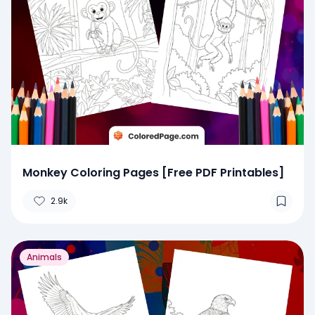
Monkey Coloring Pages [Free PDF Printables]
2.9k
Animals