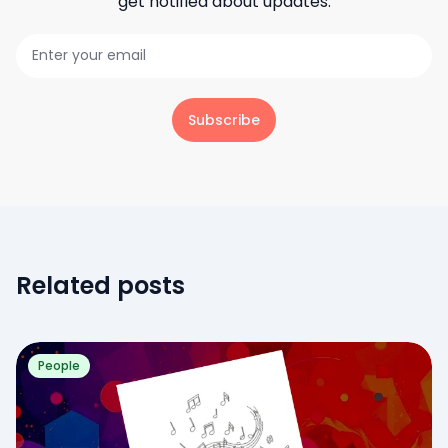
get notified about updates.
Subscribe
Related posts
People