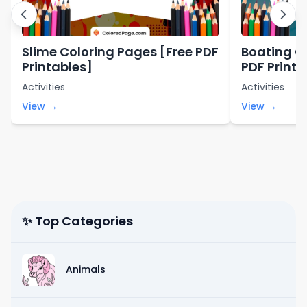
Slime Coloring Pages [Free PDF
Boating C
Printables]
PDF Printa
Activities
Activities
View →
View →
✨ Top Categories
Animals