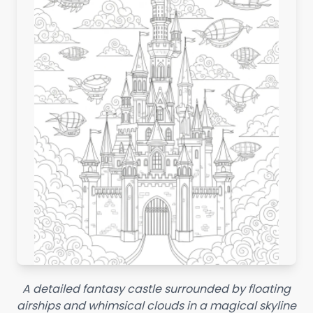
A detailed fantasy castle surrounded by floating
airships and whimsical clouds in a magical skyline