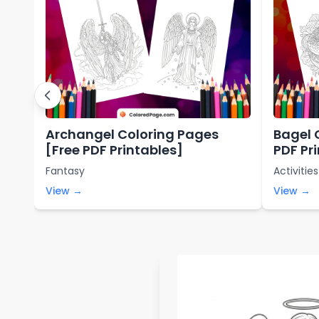
Archangel Coloring Pages
Bagel 
[Free PDF Printables]
PDF Pr
Fantasy
Activities
View →
View →