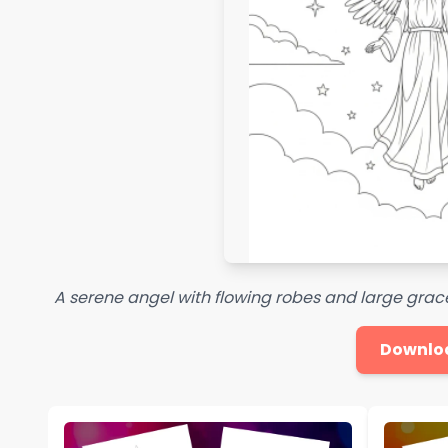
A serene angel with flowing robes and large grac
Downlo