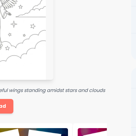
eful wings standing amidst stars and clouds
ad