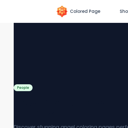
Colored Page
Sho
People
Angel Coloring Pages [Fre
Printables]
Discover stunning angel coloring pages perf