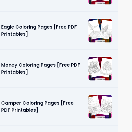
Eagle Coloring Pages [Free PDF
Printables]
Money Coloring Pages [Free PDF
Printables]
Camper Coloring Pages [Free
PDF Printables]