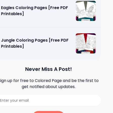
Eagles Coloring Pages [Free PDF
Printables]
Jungle Coloring Pages [Free PDF
Printables]
Never Miss A Post!
Sign up for free to
Colored Page
and be the first to
get notified about updates.
ages [Free