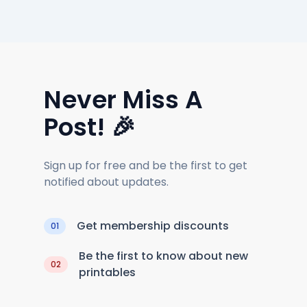
Never Miss A
Post! 🎉
Sign up for free and be the first to get
notified about updates.
Get membership discounts
01
Be the first to know about new
02
printables