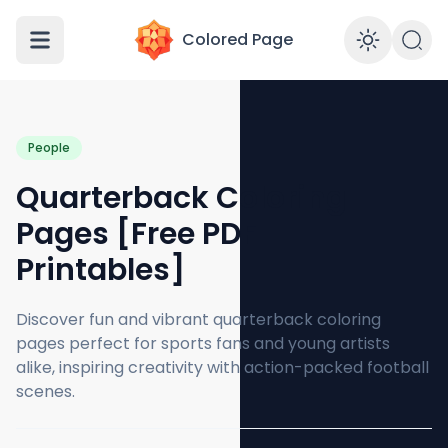
Colored Page
Enabl
People
Quarterback Coloring
Pages [Free PDF
Printables]
Discover fun and vibrant quarterback coloring
pages perfect for sports fans and young artists
alike, inspiring creativity with action-packed football
scenes.