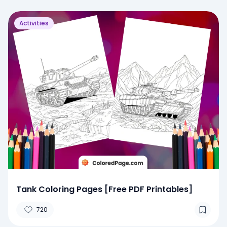
Activities
Tank Coloring Pages [Free PDF Printables]
720