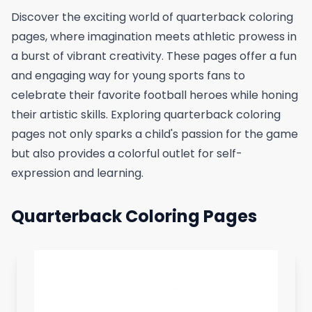
Discover the exciting world of quarterback coloring
pages, where imagination meets athletic prowess in
a burst of vibrant creativity. These pages offer a fun
and engaging way for young sports fans to
celebrate their favorite football heroes while honing
their artistic skills. Exploring quarterback coloring
pages not only sparks a child's passion for the game
but also provides a colorful outlet for self-
expression and learning.
Quarterback Coloring Pages