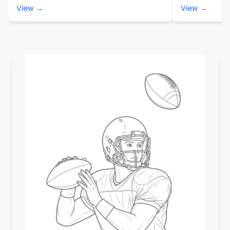
View →
View →