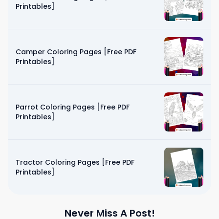
Printables]
Camper Coloring Pages [Free PDF
Printables]
Parrot Coloring Pages [Free PDF
Printables]
Tractor Coloring Pages [Free PDF
Printables]
Never Miss A Post!