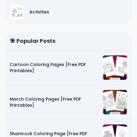
Activities
🎯 Popular Posts
Cartoon Coloring Pages [Free PDF
Printables]
March Coloring Pages [Free PDF
Printables]
Shamrock Coloring Page [Free PDF