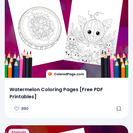
Watermelon Coloring Pages [Free PDF
Printables]
880
Animals