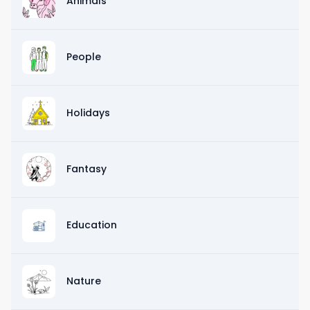
Animals
People
Holidays
Fantasy
Education
Nature