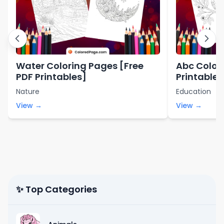
Water Coloring Pages [Free
Abc Color
PDF Printables]
Printables
Nature
Education
View →
View →
✨ Top Categories