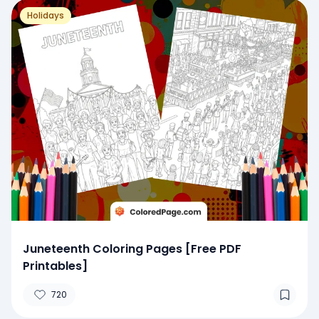
Holidays
Juneteenth Coloring Pages [Free PDF
Printables]
720