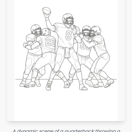
A dynamic scene of a quarterback throwing a