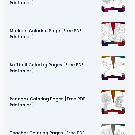
Printables]
Markers Coloring Page [Free PDF
Printables]
Softball Coloring Pages [Free PDF
Printables]
Peacock Coloring Pages [Free PDF
Printables]
Teacher Coloring Pages [Free PDF