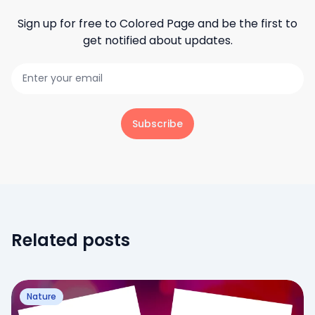
Sign up for free to
Colored Page
and be the first to
get notified about updates.
Subscribe
Related posts
Nature