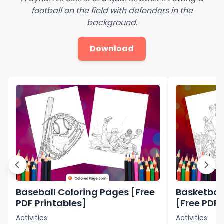
football on the field with defenders in the
background.
Download
Baseball Coloring Pages [Free
Basketbal
PDF Printables]
[Free PDF 
Activities
Activities