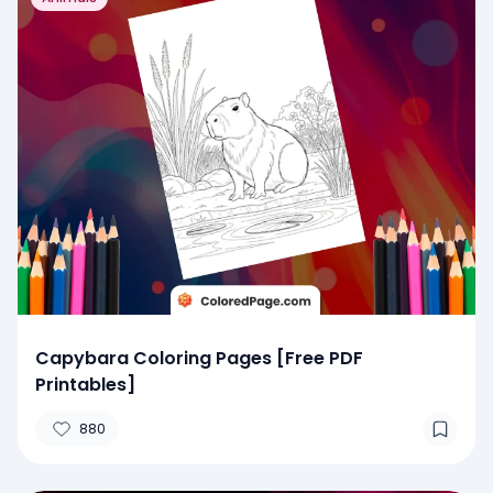
Capybara Coloring Pages [Free PDF
Printables]
880