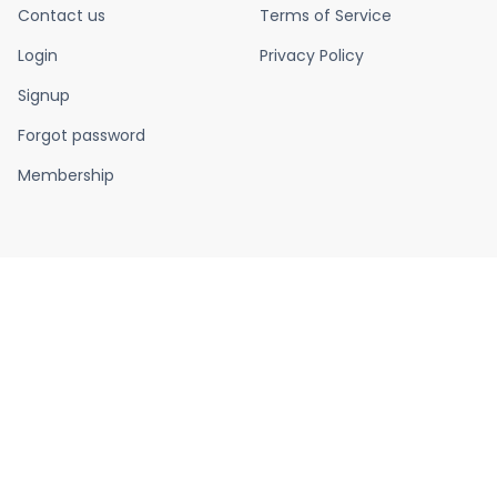
Contact us
Terms of Service
Login
Privacy Policy
Signup
Forgot password
Membership