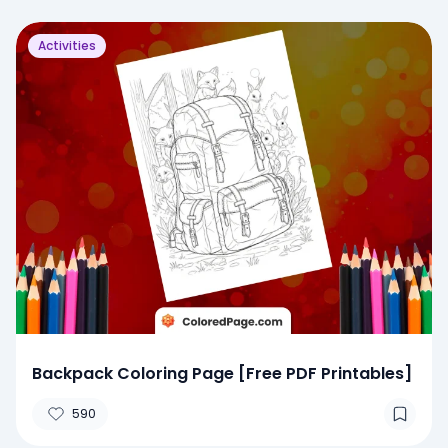
Activities
Backpack Coloring Page [Free PDF Printables]
590