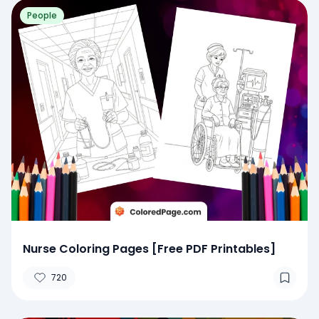
People
Nurse Coloring Pages [Free PDF Printables]
720