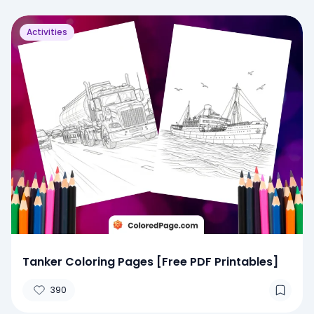
Activities
Tanker Coloring Pages [Free PDF Printables]
390