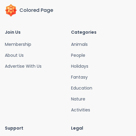
Colored Page
Join Us
Categories
Membership
Animals
About Us
People
Advertise With Us
Holidays
Fantasy
Education
Nature
Activities
Support
Legal