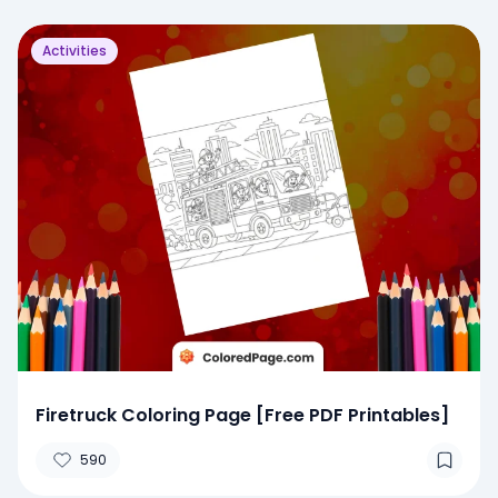
Activities
Firetruck Coloring Page [Free PDF Printables]
590