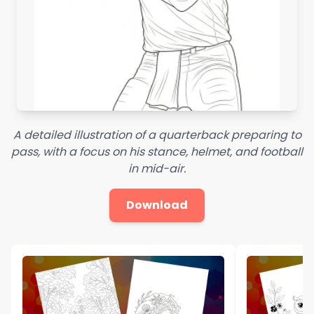
A detailed illustration of a quarterback preparing to
pass, with a focus on his stance, helmet, and football
in mid-air.
Download