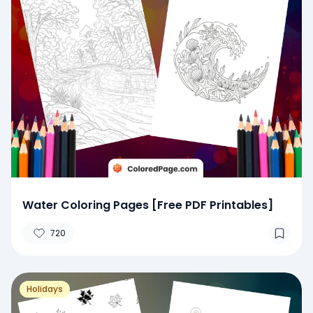
Water Coloring Pages [Free PDF Printables]
720
Holidays