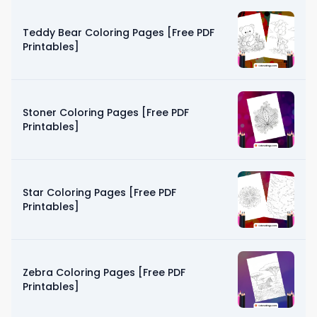
Teddy Bear Coloring Pages [Free PDF
Printables]
Stoner Coloring Pages [Free PDF
Printables]
Star Coloring Pages [Free PDF
Printables]
Zebra Coloring Pages [Free PDF
Printables]