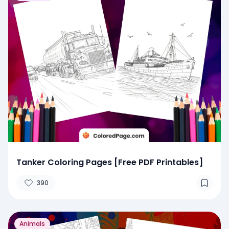
Tanker Coloring Pages [Free PDF Printables]
390
Animals