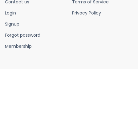
Contact us
Terms of Service
Login
Privacy Policy
Signup
Forgot password
Membership