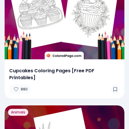
Cupcakes Coloring Pages [Free PDF
Printables]
880
Animals