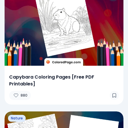
Capybara Coloring Pages [Free PDF
Printables]
880
Nature