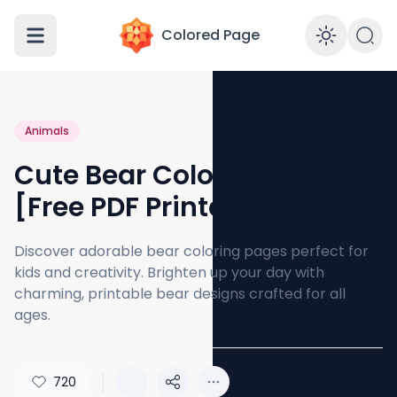
Colored Page
Enabl
Animals
Cute Bear Coloring Pages
[Free PDF Printables]
Discover adorable bear coloring pages perfect for
kids and creativity. Brighten up your day with
charming, printable bear designs crafted for all
ages.
720