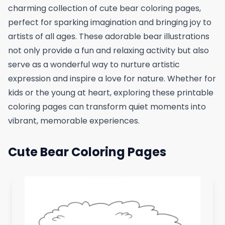
charming collection of cute bear coloring pages,
perfect for sparking imagination and bringing joy to
artists of all ages. These adorable bear illustrations
not only provide a fun and relaxing activity but also
serve as a wonderful way to nurture artistic
expression and inspire a love for nature. Whether for
kids or the young at heart, exploring these printable
coloring pages can transform quiet moments into
vibrant, memorable experiences.
Cute Bear Coloring Pages