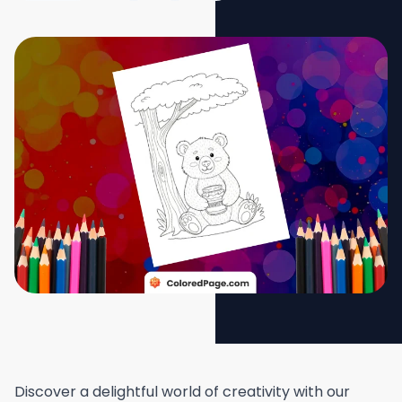
Discover a delightful world of creativity with our