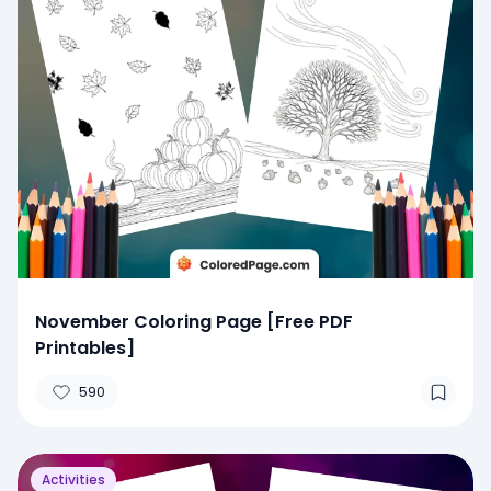
November Coloring Page [Free PDF
Printables]
590
Activities