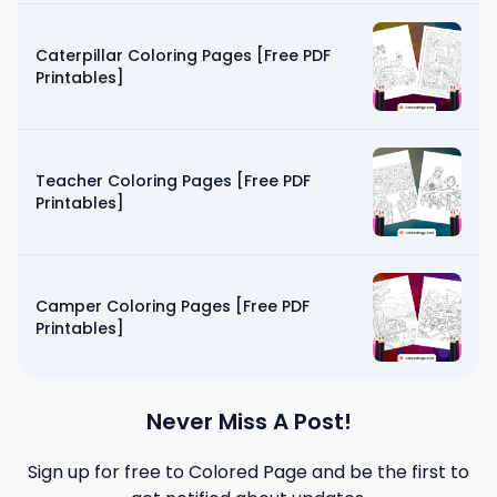
Caterpillar Coloring Pages [Free PDF
Printables]
Teacher Coloring Pages [Free PDF
Printables]
Camper Coloring Pages [Free PDF
Printables]
Never Miss A Post!
Sign up for free to
Colored Page
and be the first to