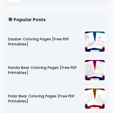
🎯 Popular Posts
Dauber Coloring Pages [Free PDF
Printables]
Panda Bear Coloring Pages [Free PDF
Printables]
Polar Bear Coloring Pages [Free PDF
Printables]