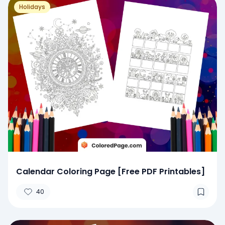
Holidays
Calendar Coloring Page [Free PDF Printables]
40