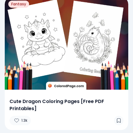
Fantasy
Cute Dragon Coloring Pages [Free PDF
Printables]
1.3k