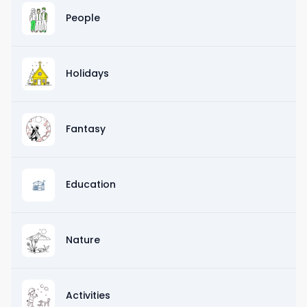
People
Holidays
Fantasy
Education
Nature
Activities