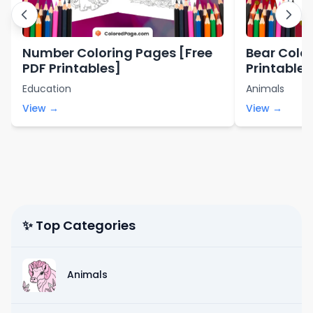
Number Coloring Pages [Free
Bear Color
PDF Printables]
Printables
Education
Animals
View →
View →
✨ Top Categories
Animals