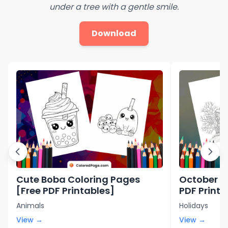
under a tree with a gentle smile.
Download
Cute Boba Coloring Pages
October C
[Free PDF Printables]
PDF Printa
Animals
Holidays
View →
View →