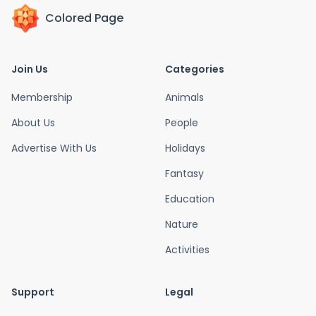
Colored Page
Join Us
Categories
Membership
Animals
About Us
People
Advertise With Us
Holidays
Fantasy
Education
Nature
Activities
Support
Legal