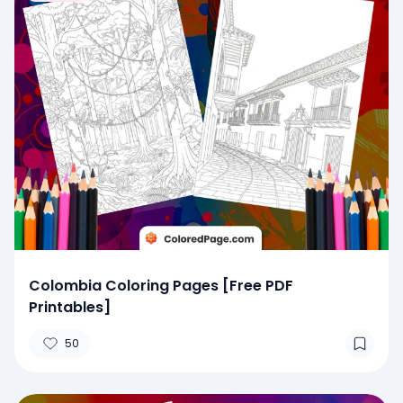
Colombia Coloring Pages [Free PDF
Printables]
50