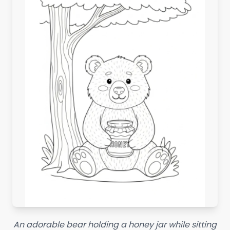
An adorable bear holding a honey jar while sitting