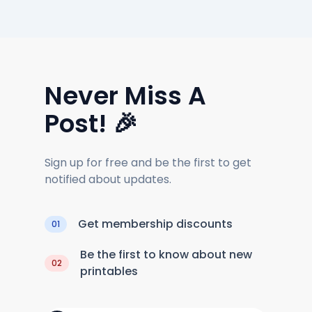
Never Miss A
Post! 🎉
Sign up for free and be the first to get
notified about updates.
Get membership discounts
01
Be the first to know about new
02
printables