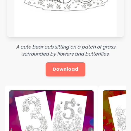
A cute bear cub sitting on a patch of grass
surrounded by flowers and butterflies.
Download