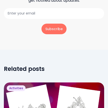
get notified about updates.
Subscribe
Related posts
Activities