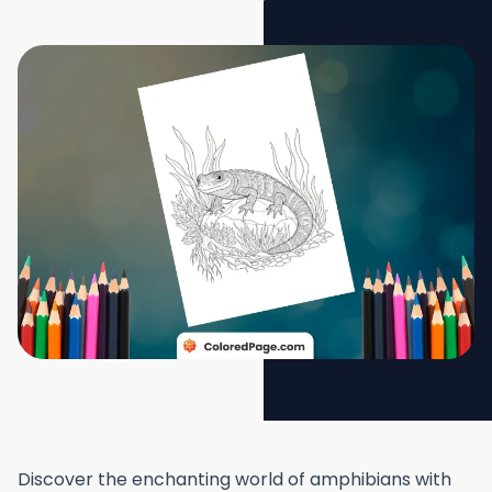
Discover the enchanting world of amphibians with