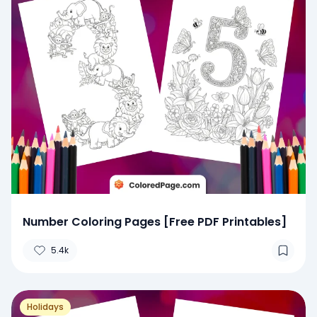
Number Coloring Pages [Free PDF Printables]
5.4k
Holidays