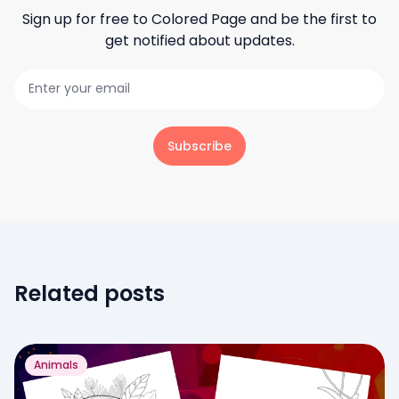
Sign up for free to
Colored Page
and be the first to
get notified about updates.
Subscribe
Related posts
Animals