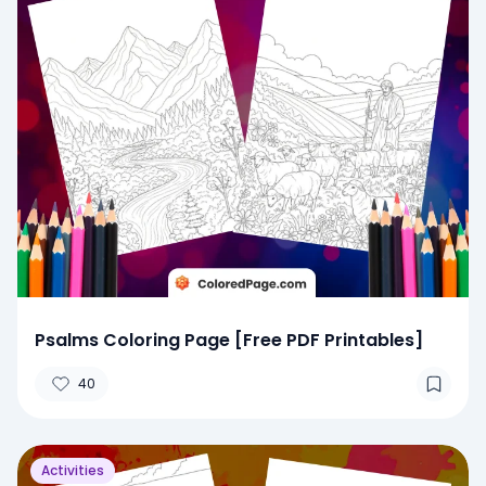
Psalms Coloring Page [Free PDF Printables]
40
Activities