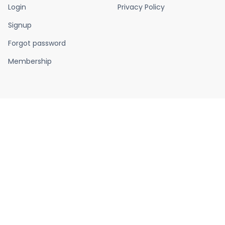
Login
Privacy Policy
Signup
Forgot password
Membership