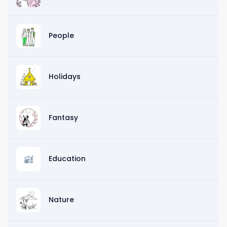
People
Holidays
Fantasy
Education
Nature