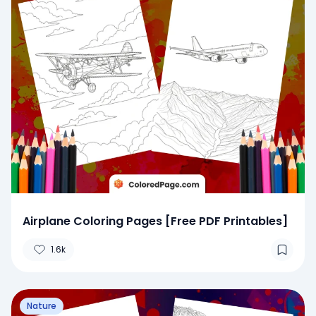
Airplane Coloring Pages [Free PDF Printables]
1.6k
Nature