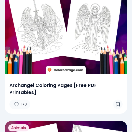
Archangel Coloring Pages [Free PDF
Printables]
170
Animals