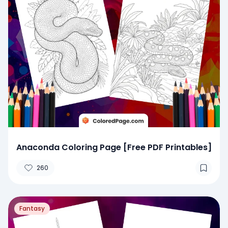
Anaconda Coloring Page [Free PDF Printables]
260
Fantasy