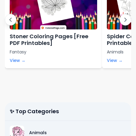
Stoner Coloring Pages [Free
Spider Col
PDF Printables]
Printables
Fantasy
Animals
View →
View →
✨ Top Categories
Animals