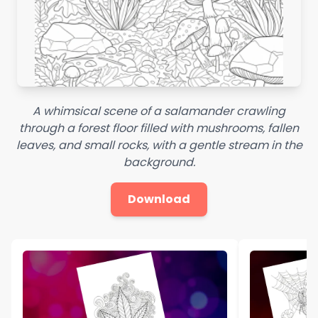
A whimsical scene of a salamander crawling
through a forest floor filled with mushrooms, fallen
leaves, and small rocks, with a gentle stream in the
background.
Download