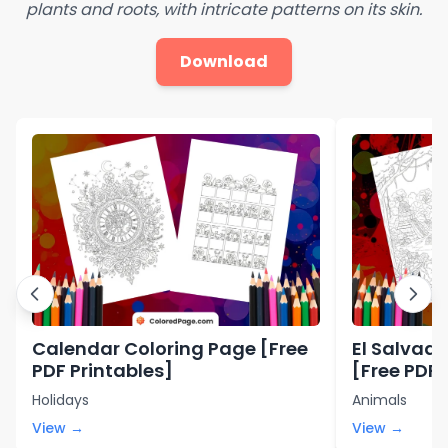
plants and roots, with intricate patterns on its skin.
Download
Calendar Coloring Page [Free
El Salvad
PDF Printables]
[Free PDF 
Holidays
Animals
View →
View →