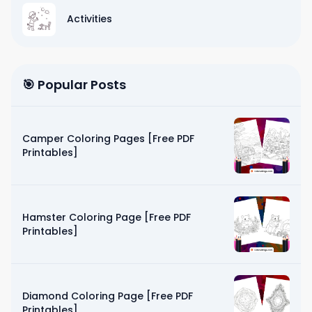
Activities
🎯 Popular Posts
Camper Coloring Pages [Free PDF
Printables]
Hamster Coloring Page [Free PDF
Printables]
Diamond Coloring Page [Free PDF
Printables]