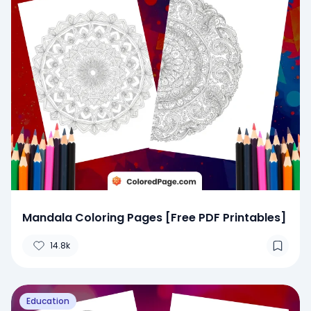
Mandala Coloring Pages [Free PDF Printables]
14.8k
Education