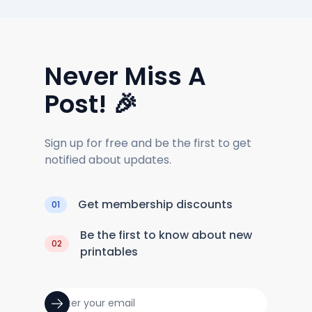
Never Miss A
Post! 🎉
Sign up for free and be the first to get
notified about updates.
Get membership discounts
01
Be the first to know about new
02
printables