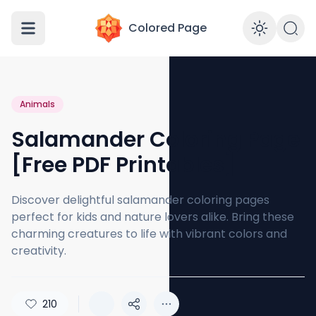
Colored Page
Enabl
Animals
Salamander Coloring Page
[Free PDF Printables]
Discover delightful salamander coloring pages
perfect for kids and nature lovers alike. Bring these
charming creatures to life with vibrant colors and
creativity.
210