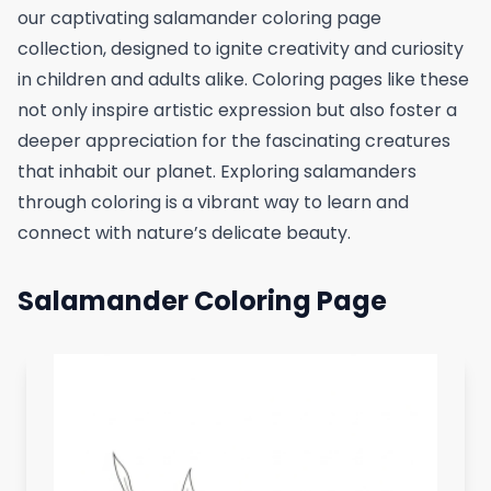
our captivating salamander coloring page
collection, designed to ignite creativity and curiosity
in children and adults alike. Coloring pages like these
not only inspire artistic expression but also foster a
deeper appreciation for the fascinating creatures
that inhabit our planet. Exploring salamanders
through coloring is a vibrant way to learn and
connect with nature’s delicate beauty.
Salamander Coloring Page