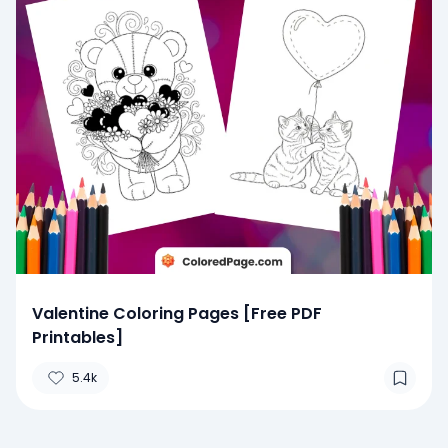
Valentine Coloring Pages [Free PDF
Printables]
5.4k