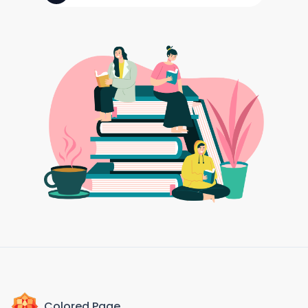
Colored Page