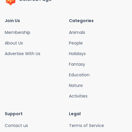
Join Us
Categories
Membership
Animals
About Us
People
Advertise With Us
Holidays
Fantasy
Education
Nature
Activities
Support
Legal
Contact us
Terms of Service