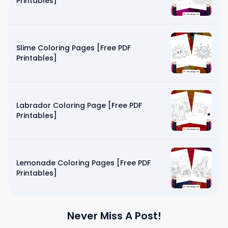
Printables]
Slime Coloring Pages [Free PDF
Printables]
Labrador Coloring Page [Free PDF
Printables]
Lemonade Coloring Pages [Free PDF
Printables]
Never Miss A Post!