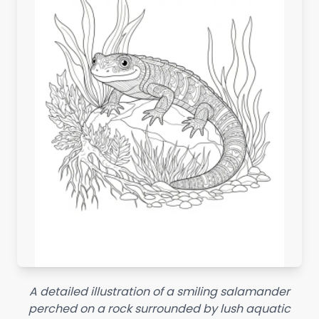
A detailed illustration of a smiling salamander
perched on a rock surrounded by lush aquatic