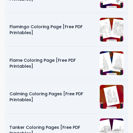
Flamingo Coloring Page [Free PDF
Printables]
Flame Coloring Page [Free PDF
Printables]
Calming Coloring Pages [Free PDF
Printables]
Tanker Coloring Pages [Free PDF