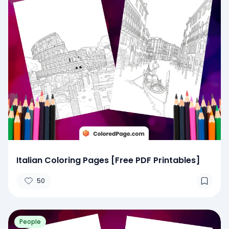
Italian Coloring Pages [Free PDF Printables]
50
People