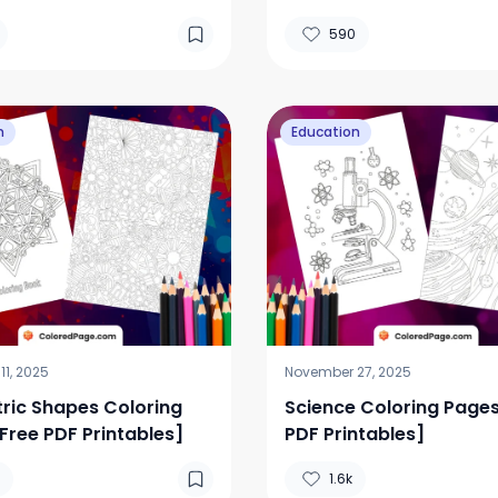
DF Printables]
590
n
Education
1, 2025
November 27, 2025
ic Shapes Coloring
Science Coloring Pages
Free PDF Printables]
PDF Printables]
1.6k