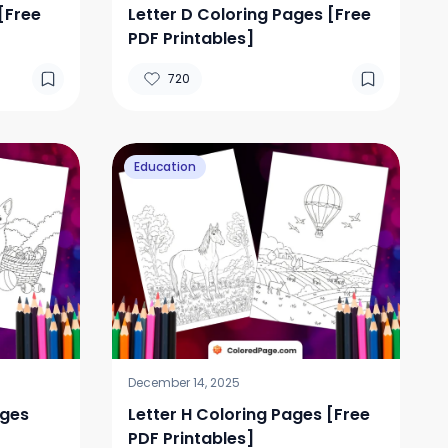
[Free
Letter D Coloring Pages [Free
PDF Printables]
720
Education
December 14, 2025
ages
Letter H Coloring Pages [Free
PDF Printables]