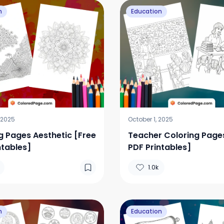
n
Education
 2025
October 1, 2025
g Pages Aesthetic [Free
Teacher Coloring Page
ntables]
PDF Printables]
1.0k
n
Education