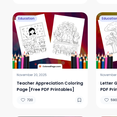
Education
Educatio
November 20, 2025
November 
Teacher Appreciation Coloring
Letter 
Page [Free PDF Printables]
PDF Pri
720
590