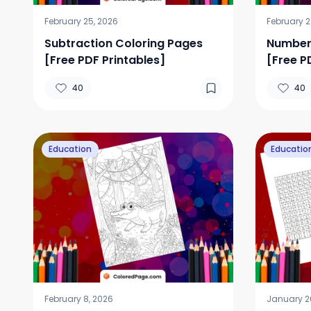
February 25, 2026
February 2
Subtraction Coloring Pages
Number 
[Free PDF Printables]
[Free P
40
40
Education
Educatio
February 8, 2026
January 2