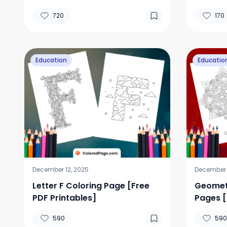
[Free P
720
170
Education
Educatio
December 12, 2025
December 1
Letter F Coloring Page [Free
Geometr
PDF Printables]
Pages [
590
590