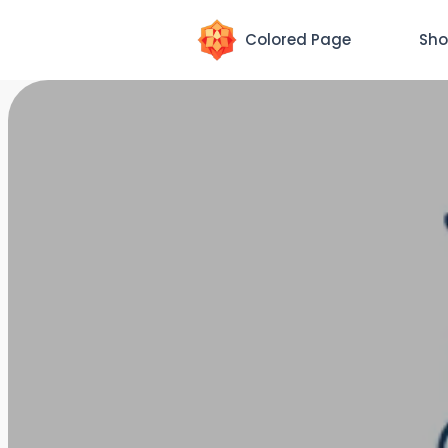
Colored Page
Sho