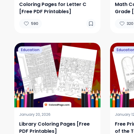
Coloring Pages for Letter C
Math Co
[Free PDF Printables]
Grade [
590
320
Education
Educatio
January 20, 2026
January 12
Library Coloring Pages [Free
Free Pr
PDF Printables]
of the