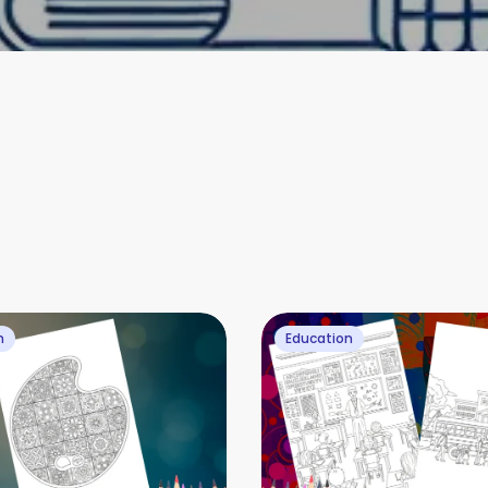
n
Education