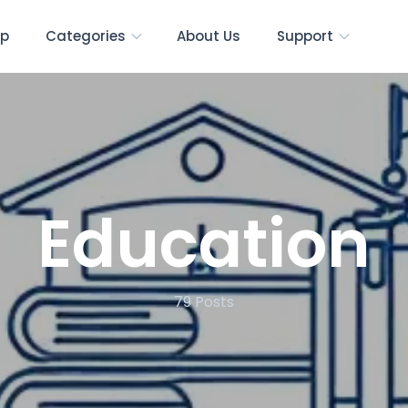
p
Categories
About Us
Support
Education
79
Posts