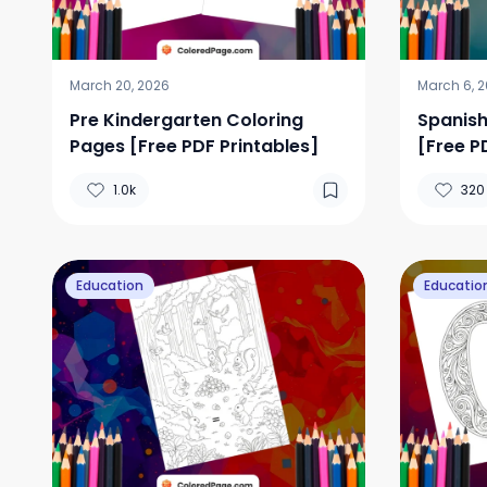
March 20, 2026
March 6, 
Pre Kindergarten Coloring
Spanish
Pages [Free PDF Printables]
[Free P
1.0k
320
Education
Educatio