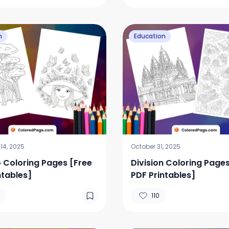
n
Education
14, 2025
October 31, 2025
G Coloring Pages [Free
Division Coloring Pages
ntables]
PDF Printables]
110