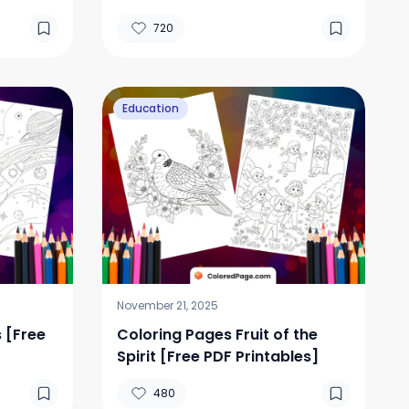
720
Education
November 21, 2025
 [Free
Coloring Pages Fruit of the
Spirit [Free PDF Printables]
480