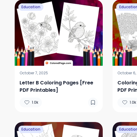
Education
Educatio
October 7, 2025
October 6,
Letter B Coloring Pages [Free
Colorin
PDF Printables]
PDF Pri
1.0k
1.0k
Education
Educatio