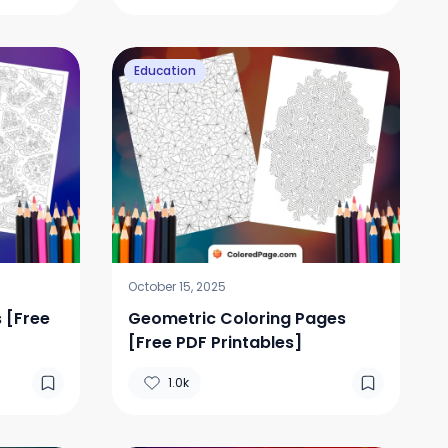
Education
October 15, 2025
 [Free
Geometric Coloring Pages
[Free PDF Printables]
1.0k