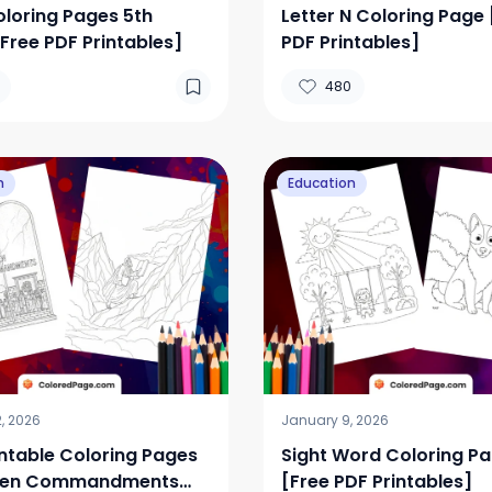
loring Pages 5th
Letter N Coloring Page 
Free PDF Printables]
PDF Printables]
480
n
Education
, 2026
January 9, 2026
intable Coloring Pages
Sight Word Coloring P
 Ten Commandments
[Free PDF Printables]