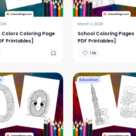
2026
March 2, 2026
 Colors Coloring Page
School Coloring Pages 
DF Printables]
PDF Printables]
1.9k
n
Education