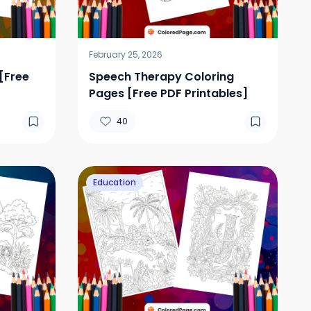
February 25, 2026
[Free
Speech Therapy Coloring
Pages [Free PDF Printables]
40
Education