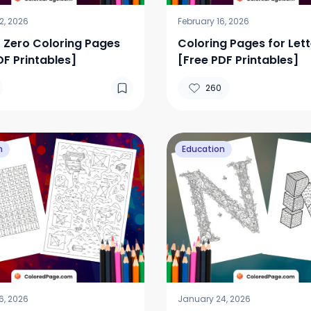
2, 2026
February 16, 2026
Zero Coloring Pages
Coloring Pages for Lett
DF Printables]
[Free PDF Printables]
260
n
Education
6, 2026
January 24, 2026