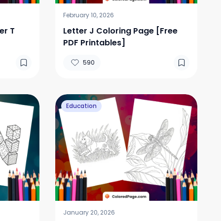
February 10, 2026
er T
Letter J Coloring Page [Free
PDF Printables]
590
Education
January 20, 2026