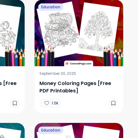
Education
September 30, 2025
s [Free
Money Coloring Pages [Free
PDF Printables]
1.0k
Education