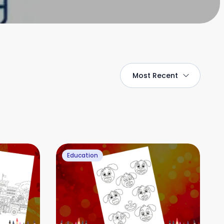
Most Recent
Education