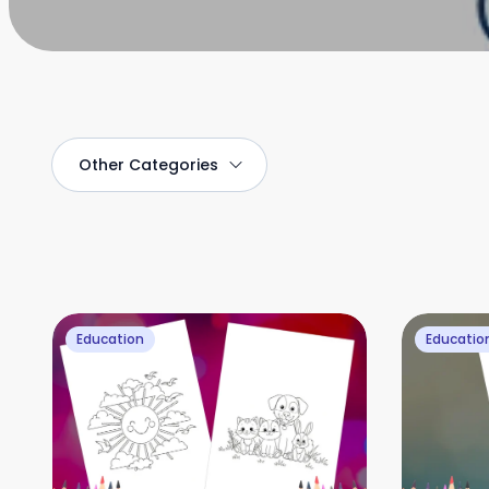
Other
Categories
Education
Educatio