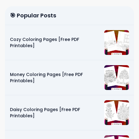
🎯 Popular Posts
Cozy Coloring Pages [Free PDF
Printables]
Money Coloring Pages [Free PDF
Printables]
Daisy Coloring Pages [Free PDF
Printables]