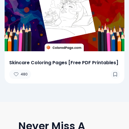
Skincare Coloring Pages [Free PDF Printables]
480
Never Miss A