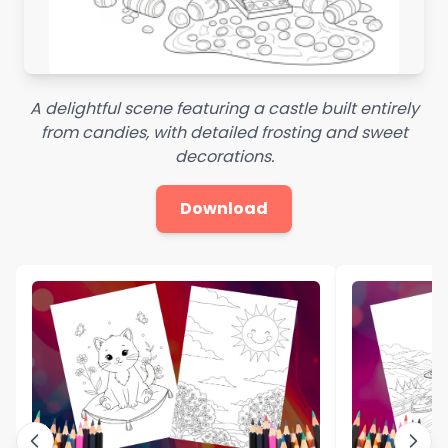
A delightful scene featuring a castle built entirely
from candies, with detailed frosting and sweet
decorations.
Download