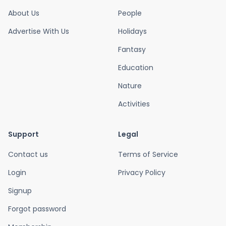
About Us
People
Advertise With Us
Holidays
Fantasy
Education
Nature
Activities
Support
Legal
Contact us
Terms of Service
Login
Privacy Policy
Signup
Forgot password