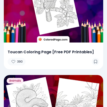
Toucan Coloring Page [Free PDF Printables]
390
Animals