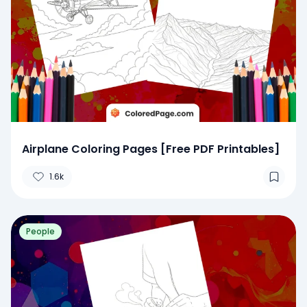
Airplane Coloring Pages [Free PDF Printables]
1.6k
People