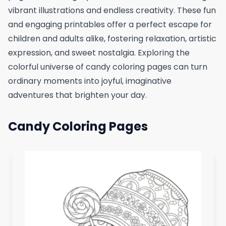
vibrant illustrations and endless creativity. These fun
and engaging printables offer a perfect escape for
children and adults alike, fostering relaxation, artistic
expression, and sweet nostalgia. Exploring the
colorful universe of candy coloring pages can turn
ordinary moments into joyful, imaginative
adventures that brighten your day.
Candy Coloring Pages