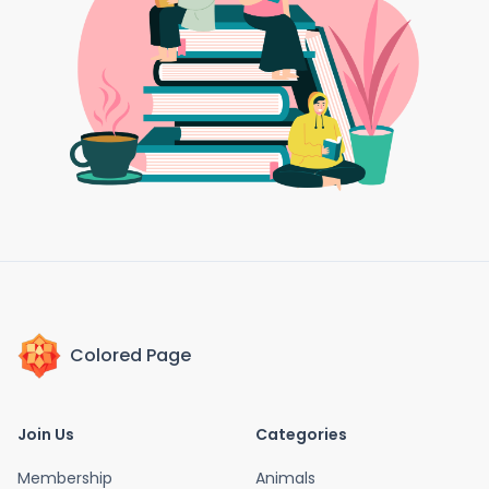
Colored Page
Join Us
Categories
Membership
Animals