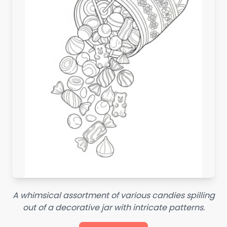
A whimsical assortment of various candies spilling
out of a decorative jar with intricate patterns.