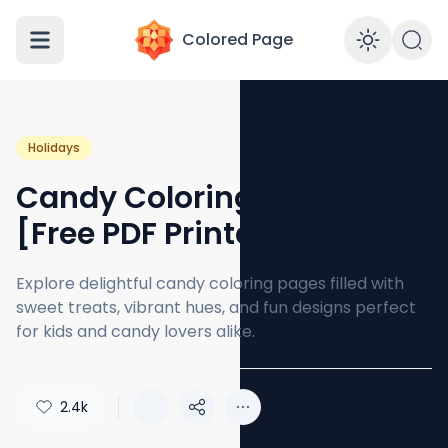
Colored Page
Enabl
Holidays
Candy Coloring Pages
[Free PDF Printables]
Explore delightful candy coloring pages filled with
sweet treats, vibrant hues, and fun designs perfect
for kids and candy lovers alike.
2.4k