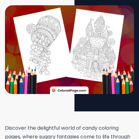
Discover the delightful world of candy coloring
pages, where sugary fantasies come to life through