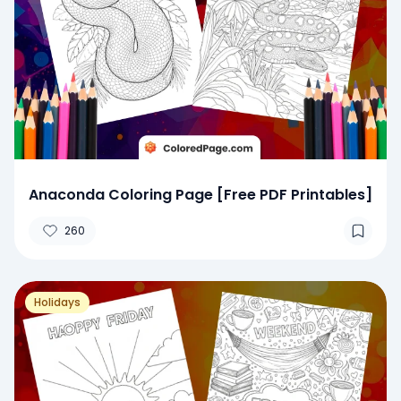
Anaconda Coloring Page [Free PDF Printables]
260
Holidays