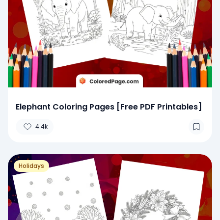
Elephant Coloring Pages [Free PDF Printables]
4.4k
Holidays