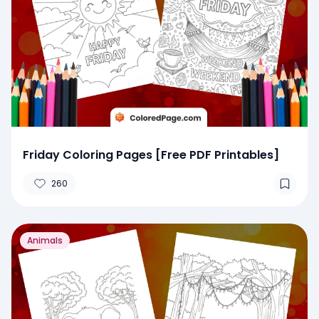
Friday Coloring Pages [Free PDF Printables]
260
Animals