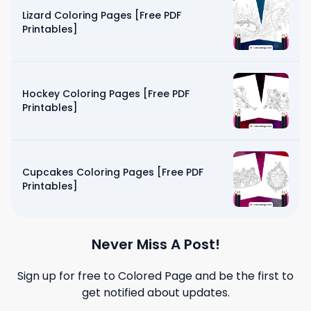
Lizard Coloring Pages [Free PDF
Printables]
Hockey Coloring Pages [Free PDF
Printables]
Cupcakes Coloring Pages [Free PDF
Printables]
Never Miss A Post!
Sign up for free to
Colored Page
and be the first to
get notified about updates.