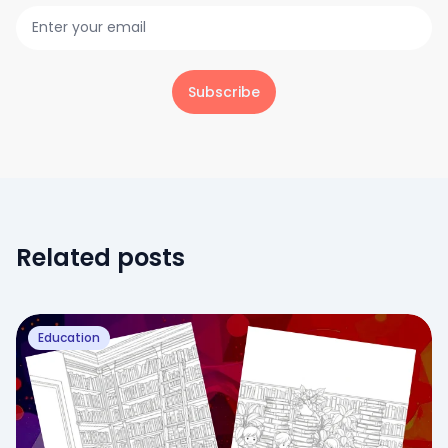
Subscribe
Related posts
Education