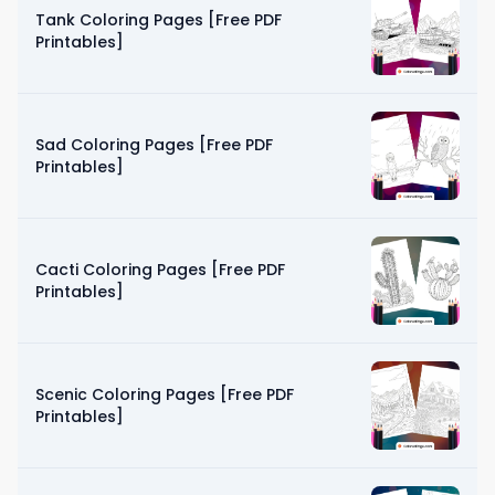
Tank Coloring Pages [Free PDF
Printables]
Sad Coloring Pages [Free PDF
Printables]
Cacti Coloring Pages [Free PDF
Printables]
Scenic Coloring Pages [Free PDF
Printables]