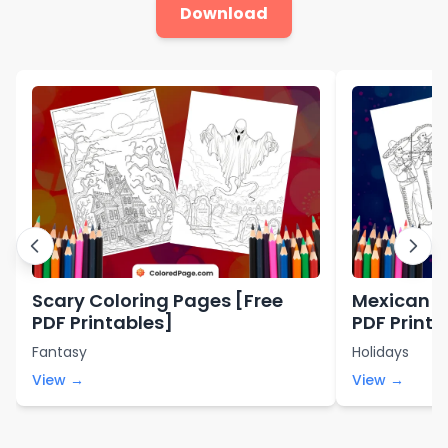
Download
Scary Coloring Pages [Free
Mexican C
PDF Printables]
PDF Printa
Fantasy
Holidays
View →
View →