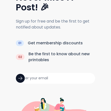
Post! 🎉
Sign up for free and be the first to get
notified about updates.
Get membership discounts
01
Be the first to know about new
02
printables