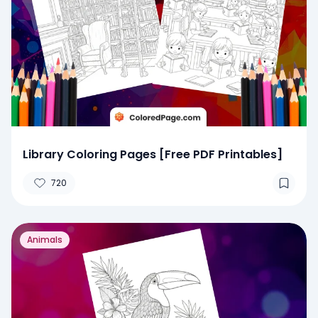
Library Coloring Pages [Free PDF Printables]
720
Animals