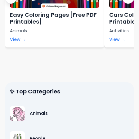
Easy Coloring Pages [Free PDF
Cars Colo
Printables]
Printables
Animals
Activities
View →
View →
✨ Top Categories
Animals
People