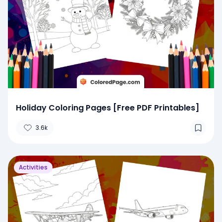
Holiday Coloring Pages [Free PDF Printables]
3.6k
Activities