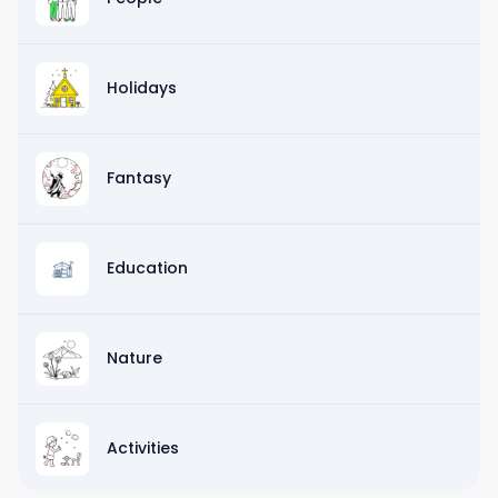
Holidays
Fantasy
Education
Nature
Activities