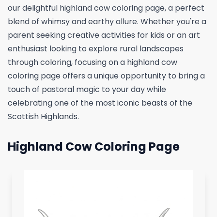
our delightful highland cow coloring page, a perfect
blend of whimsy and earthy allure. Whether you're a
parent seeking creative activities for kids or an art
enthusiast looking to explore rural landscapes
through coloring, focusing on a highland cow
coloring page offers a unique opportunity to bring a
touch of pastoral magic to your day while
celebrating one of the most iconic beasts of the
Scottish Highlands.
Highland Cow Coloring Page