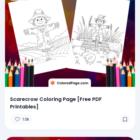
Scarecrow Coloring Page [Free PDF
Printables]
1.0k