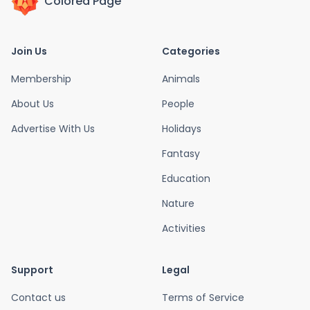
Colored Page
Join Us
Categories
Membership
Animals
About Us
People
Advertise With Us
Holidays
Fantasy
Education
Nature
Activities
Support
Legal
Contact us
Terms of Service