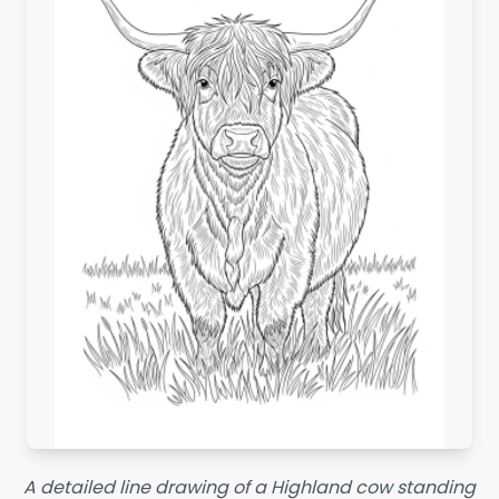
A detailed line drawing of a Highland cow standing