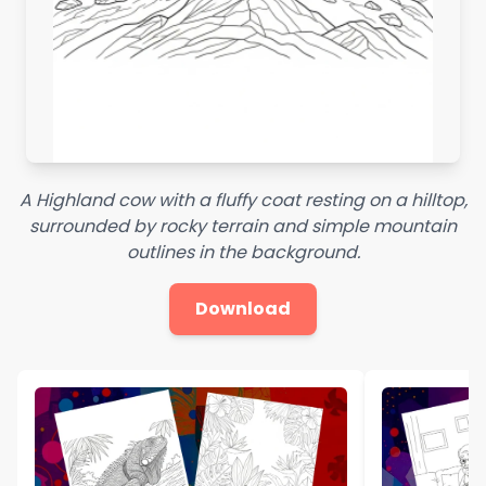
A Highland cow with a fluffy coat resting on a hilltop,
surrounded by rocky terrain and simple mountain
outlines in the background.
Download