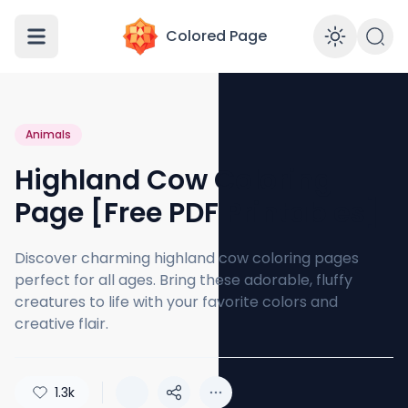
Colored Page
Enabl
Animals
Highland Cow Coloring
Page [Free PDF Printables]
Discover charming highland cow coloring pages
perfect for all ages. Bring these adorable, fluffy
creatures to life with your favorite colors and
creative flair.
1.3k