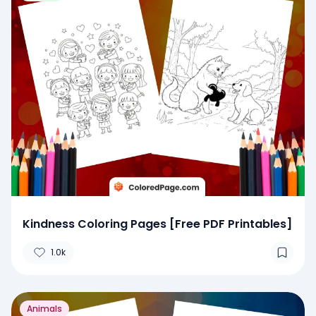
Kindness Coloring Pages [Free PDF Printables]
1.0k
Animals