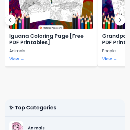
Iguana Coloring Page [Free
Grandpa C
PDF Printables]
PDF Printa
Animals
People
View →
View →
✨ Top Categories
Animals