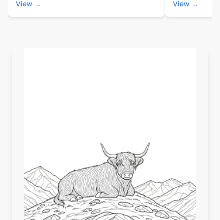
View →
View →