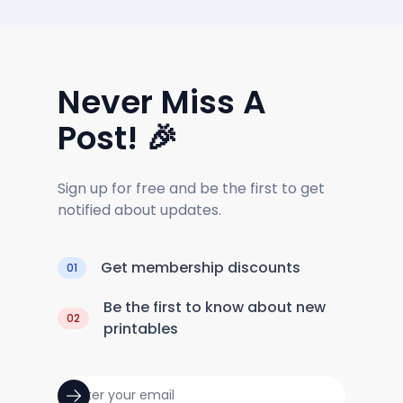
Never Miss A
Post! 🎉
Sign up for free and be the first to get
notified about updates.
Get membership discounts
01
Be the first to know about new
02
printables