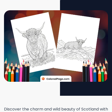
Discover the charm and wild beauty of Scotland with