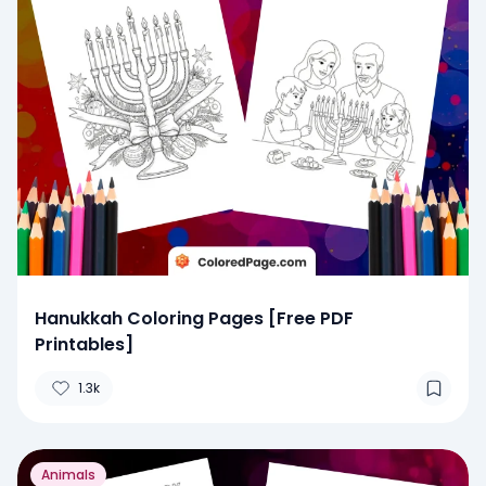
Hanukkah Coloring Pages [Free PDF
Printables]
1.3k
Animals