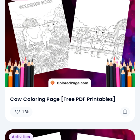
Cow Coloring Page [Free PDF Printables]
1.3k
Activities