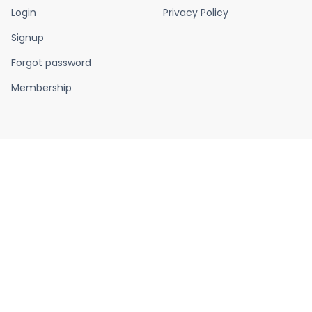
Login
Privacy Policy
Signup
Forgot password
Membership