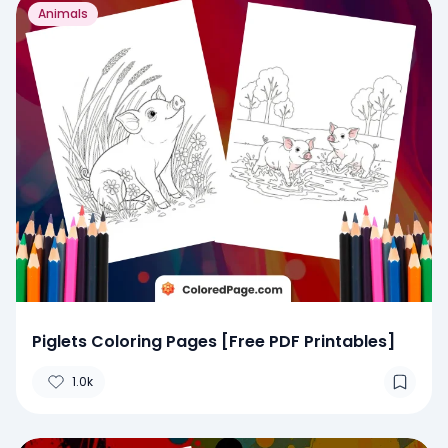
Animals
Piglets Coloring Pages [Free PDF Printables]
1.0k