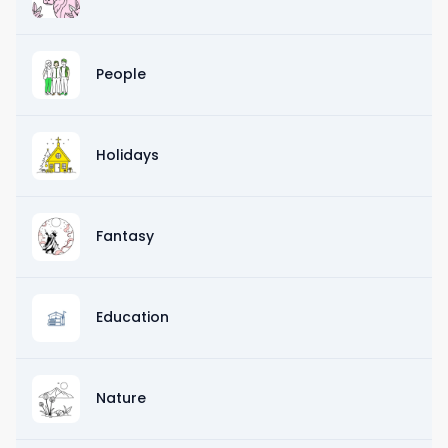
People
Holidays
Fantasy
Education
Nature