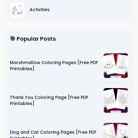
Activities
🎯 Popular Posts
Marshmallow Coloring Pages [Free PDF
Printables]
Thank You Coloring Page [Free PDF
Printables]
Dog and Cat Coloring Pages [Free PDF