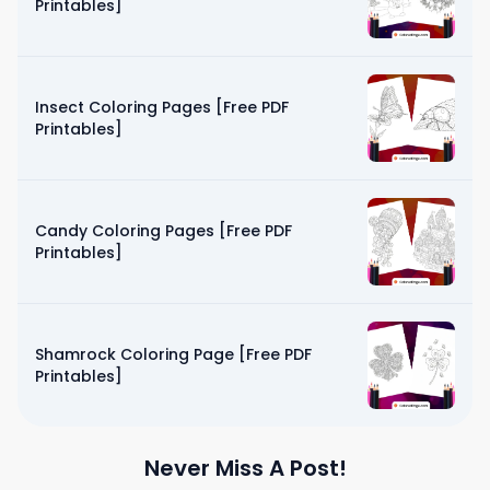
Printables]
Insect Coloring Pages [Free PDF
Printables]
Candy Coloring Pages [Free PDF
Printables]
Shamrock Coloring Page [Free PDF
Printables]
Never Miss A Post!