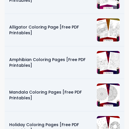
Printables]
Alligator Coloring Page [Free PDF
Printables]
Amphibian Coloring Pages [Free PDF
Printables]
Mandala Coloring Pages [Free PDF
Printables]
Holiday Coloring Pages [Free PDF