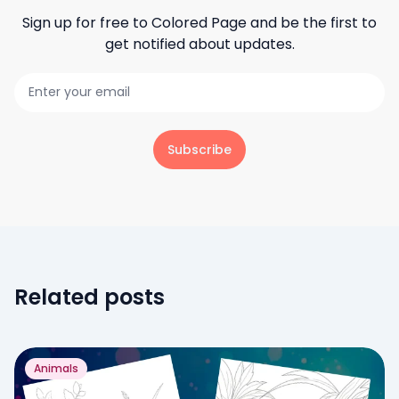
Sign up for free to
Colored Page
and be the first to
get notified about updates.
Subscribe
Related posts
Animals