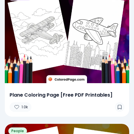
Plane Coloring Page [Free PDF Printables]
1.0k
People