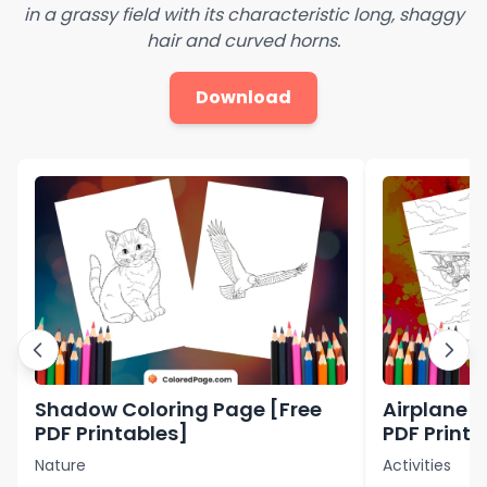
in a grassy field with its characteristic long, shaggy
hair and curved horns.
Download
Shadow Coloring Page [Free
Airplane C
PDF Printables]
PDF Printa
Nature
Activities