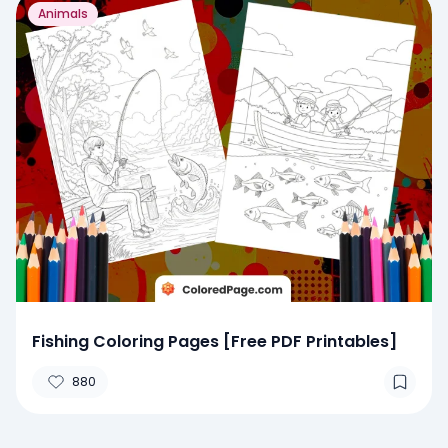
Animals
Fishing Coloring Pages [Free PDF Printables]
880