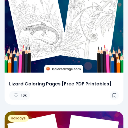
Lizard Coloring Pages [Free PDF Printables]
1.6k
Holidays