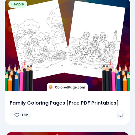
People
Family Coloring Pages [Free PDF Printables]
1.6k