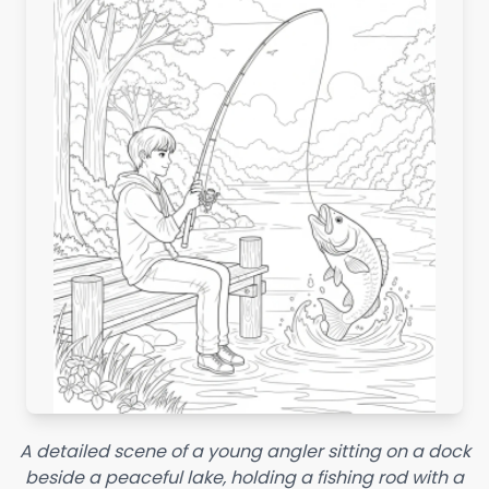
A detailed scene of a young angler sitting on a dock
beside a peaceful lake, holding a fishing rod with a