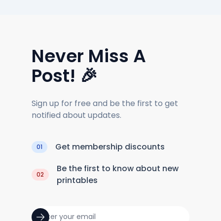
Never Miss A
Post! 🎉
Sign up for free and be the first to get
notified about updates.
Get membership discounts
01
Be the first to know about new
02
printables