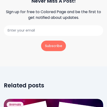
Never Miss A Post!
Sign up for free to
Colored Page
and be the first to
get notified about updates.
Subscribe
Related posts
Animals