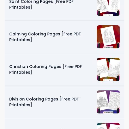
Saint Coloring Pages [Free PDF
Printables]
Calming Coloring Pages [Free PDF
Printables]
Christian Coloring Pages [Free PDF
Printables]
Division Coloring Pages [Free PDF
Printables]