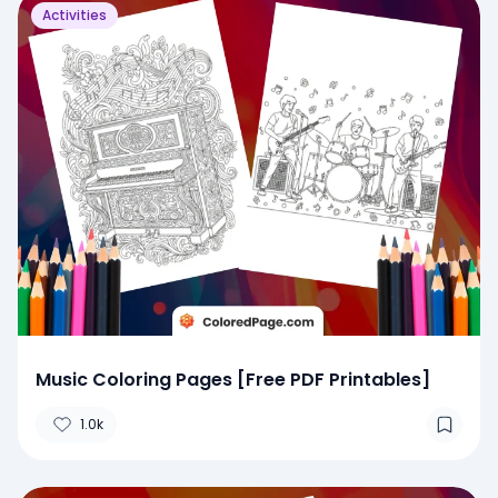
Activities
Music Coloring Pages [Free PDF Printables]
1.0k