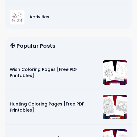
Activities
🎯 Popular Posts
Wish Coloring Pages [Free PDF
Printables]
Hunting Coloring Pages [Free PDF
Printables]