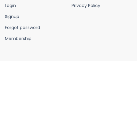
Login
Privacy Policy
Signup
Forgot password
Membership