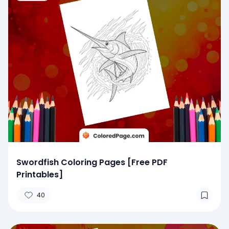
Swordfish Coloring Pages [Free PDF
Printables]
40