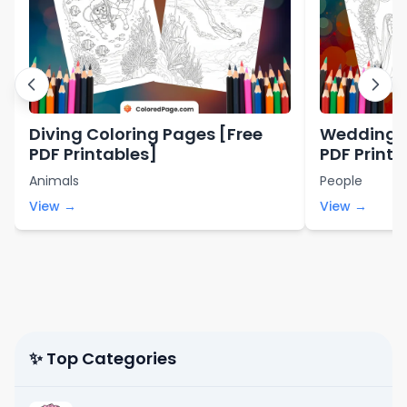
Diving Coloring Pages [Free
Wedding C
PDF Printables]
PDF Printa
Animals
People
View →
View →
✨ Top Categories