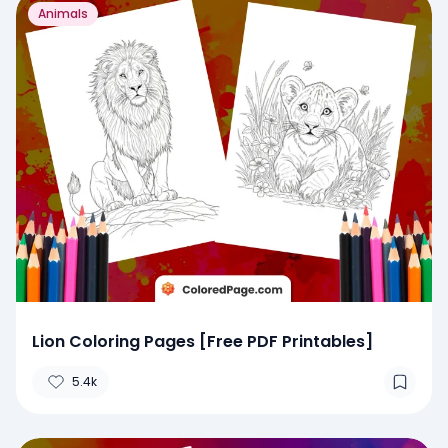
Animals
Lion Coloring Pages [Free PDF Printables]
5.4k