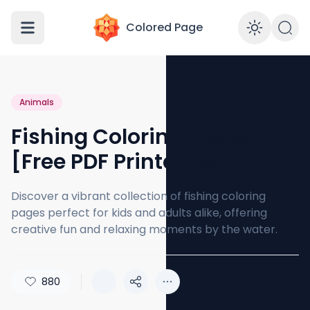
Colored Page
Enabl
Animals
Fishing Coloring Pages
[Free PDF Printables]
Discover a vibrant collection of fishing coloring
pages perfect for kids and adults alike, offering
creative fun and relaxing moments by the water.
880