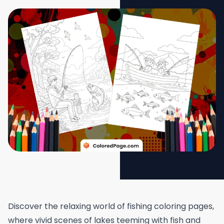
Discover the relaxing world of fishing coloring pages,
where vivid scenes of lakes teeming with fish and