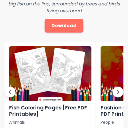
big fish on the line, surrounded by trees and birds
flying overhead
Download
Fish Coloring Pages [Free PDF
Fashion C
Printables]
PDF Printa
Animals
People