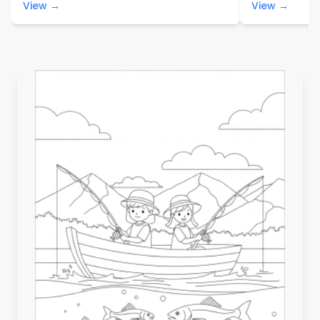
View →
View →