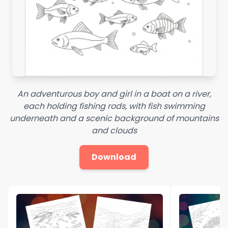
An adventurous boy and girl in a boat on a river,
each holding fishing rods, with fish swimming
underneath and a scenic background of mountains
and clouds
Download