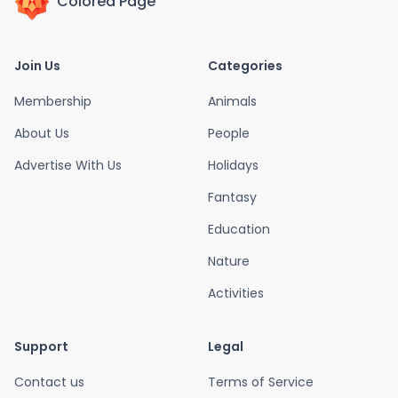
Colored Page
Join Us
Categories
Membership
Animals
About Us
People
Advertise With Us
Holidays
Fantasy
Education
Nature
Activities
Support
Legal
Contact us
Terms of Service