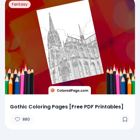
Fantasy
Gothic Coloring Pages [Free PDF Printables]
880