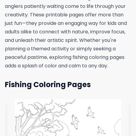
anglers patiently waiting come to life through your
creativity. These printable pages offer more than
just fun—they provide an engaging way for kids and
adults alike to connect with nature, improve focus,
and unleash their artistic spirit. Whether you're
planning a themed activity or simply seeking a
peaceful pastime, exploring fishing coloring pages
adds a splash of color and calm to any day.
Fishing Coloring Pages