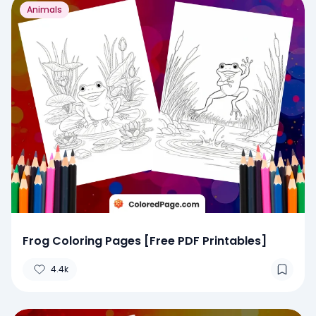
Animals
Frog Coloring Pages [Free PDF Printables]
4.4k