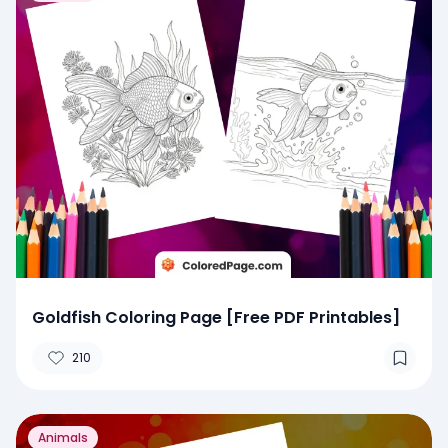
Goldfish Coloring Page [Free PDF Printables]
210
Animals