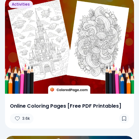
Activities
Online Coloring Pages [Free PDF Printables]
3.6k