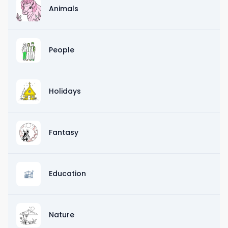
Animals
People
Holidays
Fantasy
Education
Nature