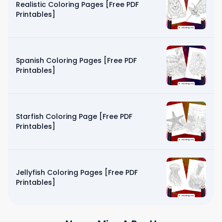
Realistic Coloring Pages [Free PDF
Printables]
Spanish Coloring Pages [Free PDF
Printables]
Starfish Coloring Page [Free PDF
Printables]
Jellyfish Coloring Pages [Free PDF
Printables]