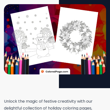
Unlock the magic of festive creativity with our
delightful collection of holiday coloring pages,