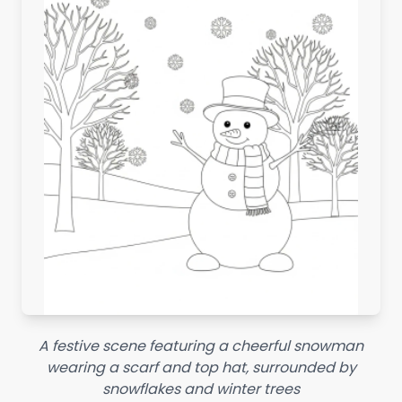
A festive scene featuring a cheerful snowman
wearing a scarf and top hat, surrounded by
snowflakes and winter trees