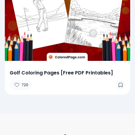
Golf Coloring Pages [Free PDF Printables]
720