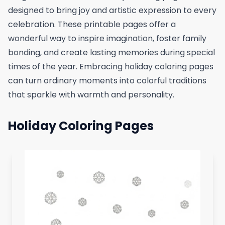
designed to bring joy and artistic expression to every
celebration. These printable pages offer a
wonderful way to inspire imagination, foster family
bonding, and create lasting memories during special
times of the year. Embracing holiday coloring pages
can turn ordinary moments into colorful traditions
that sparkle with warmth and personality.
Holiday Coloring Pages