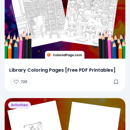
Library Coloring Pages [Free PDF Printables]
720
Activities