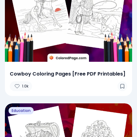
Cowboy Coloring Pages [Free PDF Printables]
1.0k
Education