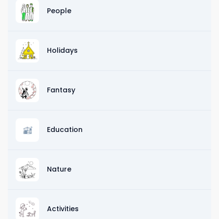
People
Holidays
Fantasy
Education
Nature
Activities