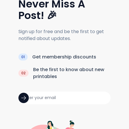
Never Miss A
Post! 🎉
Sign up for free and be the first to get
notified about updates.
Get membership discounts
01
Be the first to know about new
02
printables