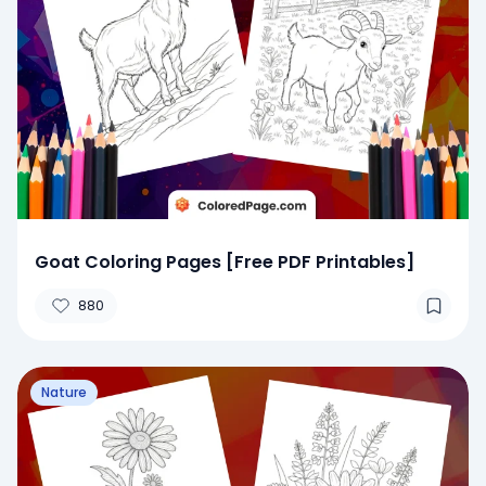
Goat Coloring Pages [Free PDF Printables]
880
Nature