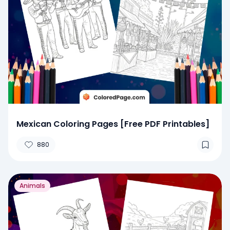
Mexican Coloring Pages [Free PDF Printables]
880
Animals