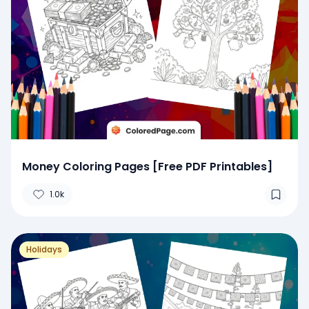
Money Coloring Pages [Free PDF Printables]
1.0k
Holidays