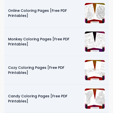
Online Coloring Pages [Free PDF
Printables]
Monkey Coloring Pages [Free PDF
Printables]
Cozy Coloring Pages [Free PDF
Printables]
Candy Coloring Pages [Free PDF
Printables]