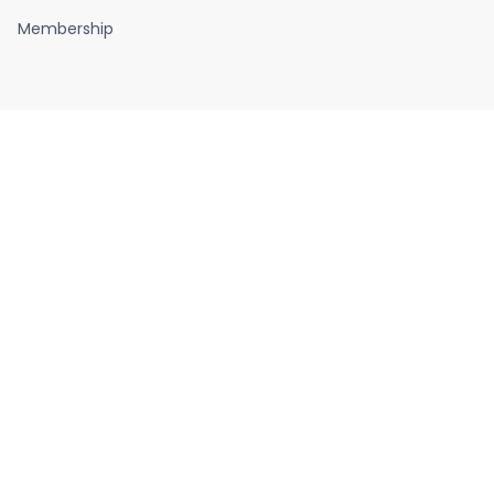
Membership