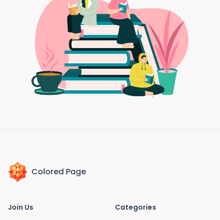
Colored Page
Join Us
Categories