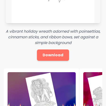
A vibrant holiday wreath adorned with poinsettias,
cinnamon sticks, and ribbon bows, set against a
simple background
Download