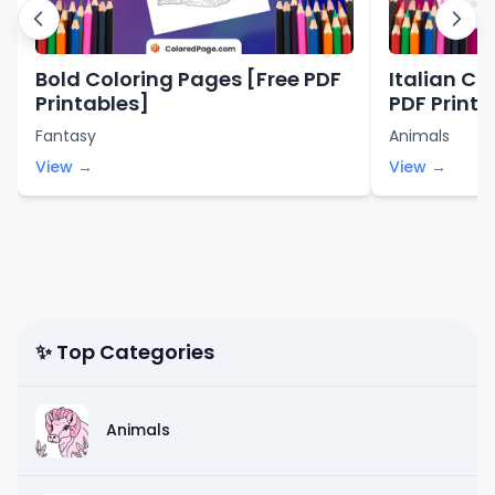
Bold Coloring Pages [Free PDF
Italian Co
Printables]
PDF Printa
Fantasy
Animals
View →
View →
✨ Top Categories
Animals