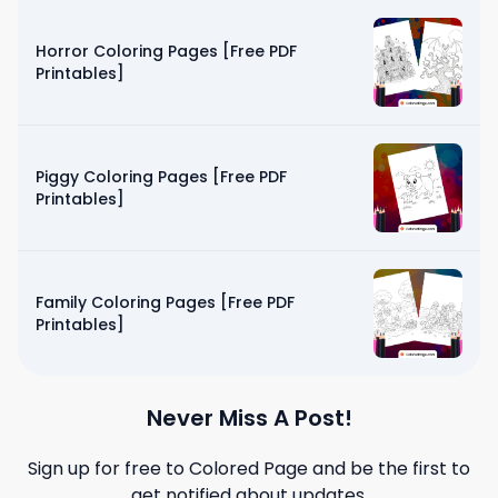
Horror Coloring Pages [Free PDF
Printables]
Piggy Coloring Pages [Free PDF
Printables]
Family Coloring Pages [Free PDF
Printables]
Never Miss A Post!
Sign up for free to
Colored Page
and be the first to
get notified about updates.