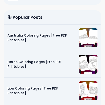
🎯 Popular Posts
Australia Coloring Pages [Free PDF
Printables]
Horse Coloring Pages [Free PDF
Printables]
Lion Coloring Pages [Free PDF
Printables]