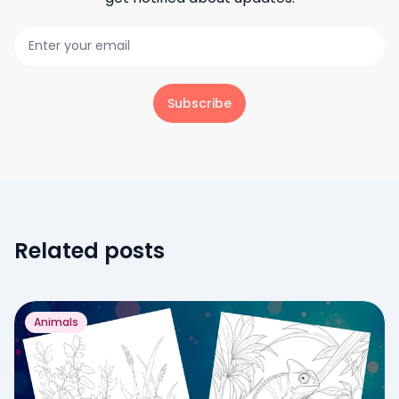
Subscribe
Related posts
Animals