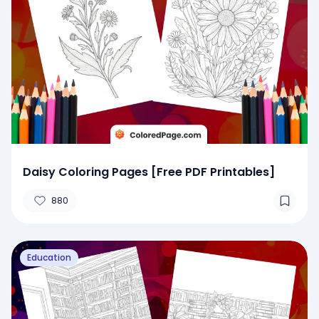
Daisy Coloring Pages [Free PDF Printables]
880
Education