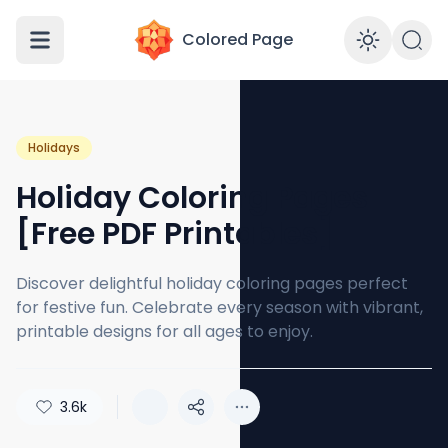
Colored Page
Enabl
Holidays
Holiday Coloring Pages
[Free PDF Printables]
Discover delightful holiday coloring pages perfect
for festive fun. Celebrate every season with vibrant,
printable designs for all ages to enjoy.
3.6k