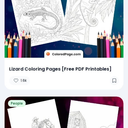
Lizard Coloring Pages [Free PDF Printables]
1.6k
People