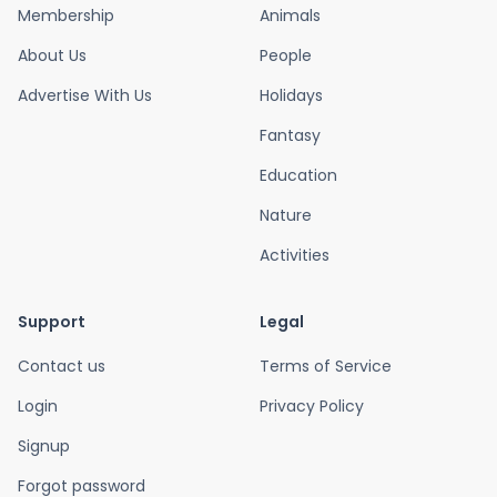
Membership
Animals
About Us
People
Advertise With Us
Holidays
Fantasy
Education
Nature
Activities
Support
Legal
Contact us
Terms of Service
Login
Privacy Policy
Signup
Forgot password