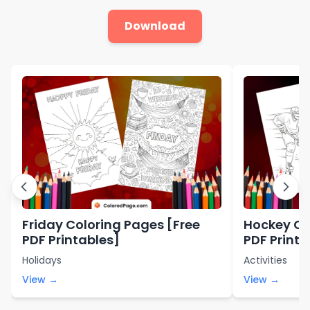
Download
Friday Coloring Pages [Free
Hockey Co
PDF Printables]
PDF Printa
Holidays
Activities
View →
View →