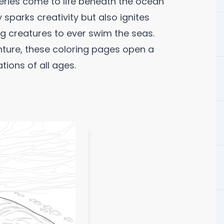
ries come to life beneath the ocean
parks creativity but also ignites
g creatures to ever swim the seas.
nture, these coloring pages open a
ions of all ages.