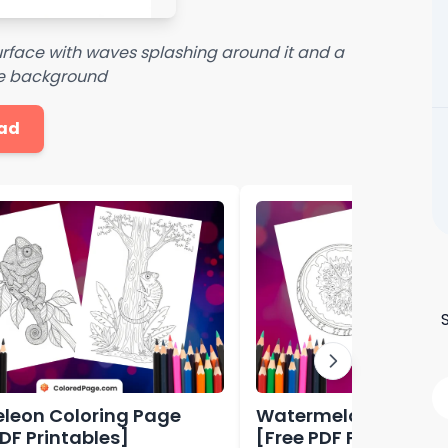
rface with waves splashing around it and a
the background
ad
eon Coloring Page
Watermelon Colorin
PDF Printables]
[Free PDF Printables