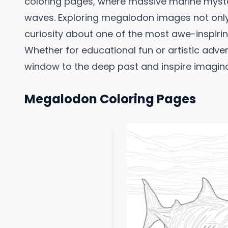
coloring pages, where massive marine myste
waves. Exploring megalodon images not only s
curiosity about one of the most awe-inspirin
Whether for educational fun or artistic adve
window to the deep past and inspire imaginat
Megalodon Coloring Pages