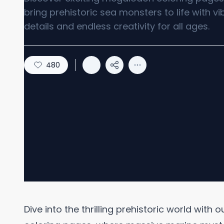
bring prehistoric sea monsters to life with vi
details and endless creativity for all ages.
480
Dive into the thrilling prehistoric world with