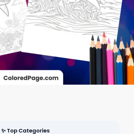
✨ Top Categories