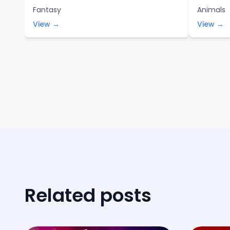
Fantasy
Animals
View →
View →
Related posts