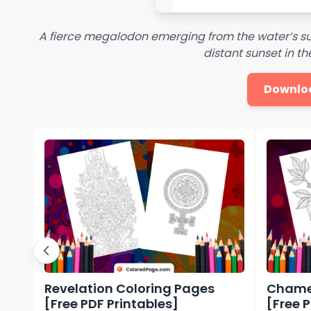
A fierce megalodon emerging from the water’s su
distant sunset in 
Downlo
Revelation Coloring Pages
Chamel
[Free PDF Printables]
[Free 