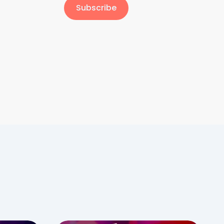
Subscribe