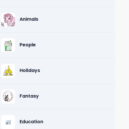
Animals
People
Holidays
Fantasy
Education