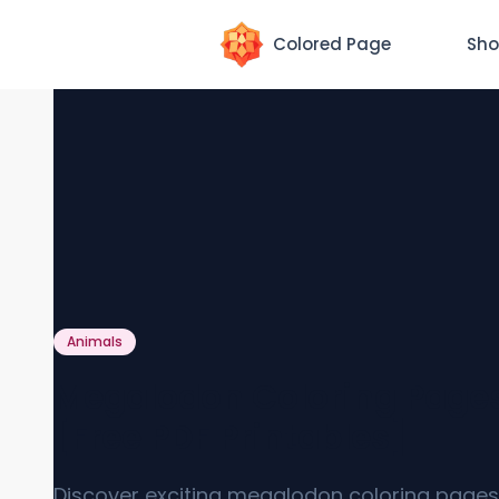
Colored Page
Sho
Animals
Megalodon Coloring Page
[Free PDF Printables]
Discover exciting megalodon coloring pages