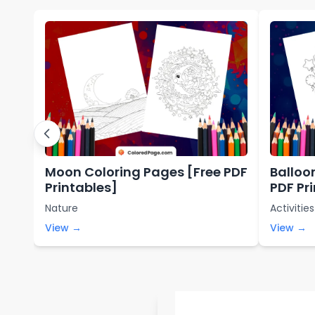
Moon Coloring Pages [Free PDF
Balloo
Printables]
PDF Pr
Nature
Activities
View →
View →