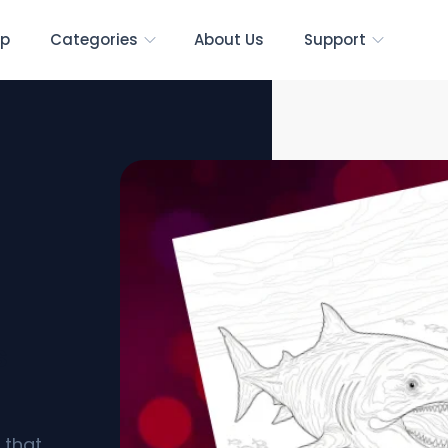
p
Categories
About Us
Support
s
 that