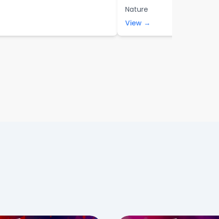
Nature
View →