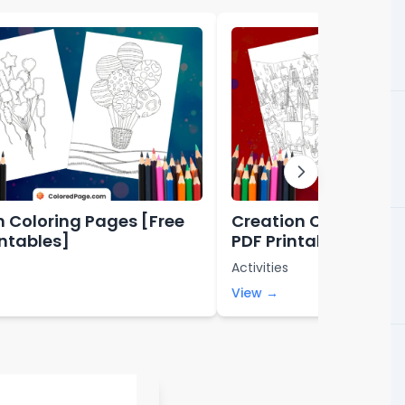
n Coloring Pages [Free
Creation Coloring P
intables]
PDF Printables]
Activities
View →