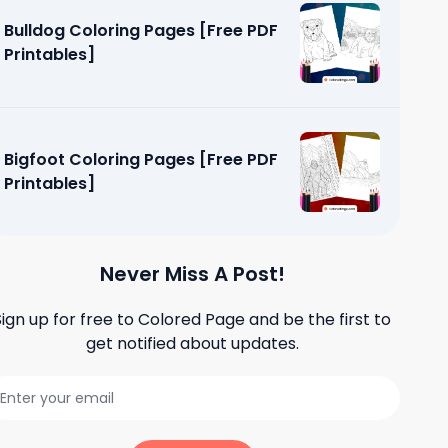
Bulldog Coloring Pages [Free PDF
Printables]
Bigfoot Coloring Pages [Free PDF
Printables]
Never Miss A Post!
Sign up for free to
Colored Page
and be the first to
get notified about updates.
g Pages
]