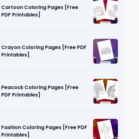
Cartoon Coloring Pages [Free
PDF Printables]
Crayon Coloring Pages [Free PDF
Printables]
ages [Free
Peacock Coloring Pages [Free
PDF Printables]
Fashion Coloring Pages [Free PDF
Printables]