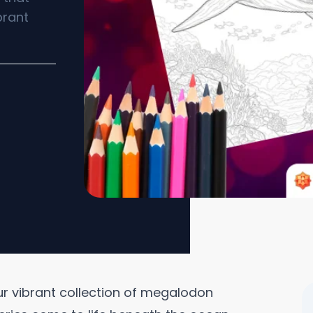
brant
 our vibrant collection of megalodon