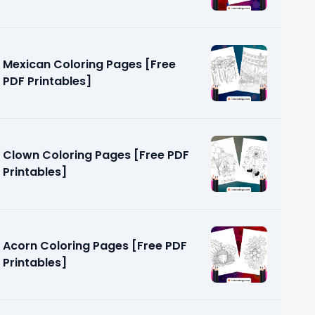
Mexican Coloring Pages [Free
PDF Printables]
Clown Coloring Pages [Free PDF
Printables]
Acorn Coloring Pages [Free PDF
Printables]