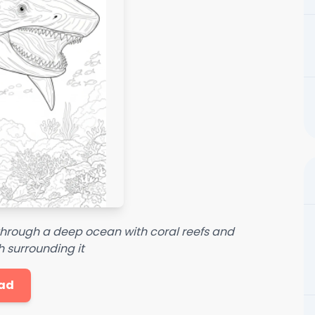
hrough a deep ocean with coral reefs and
h surrounding it
ad