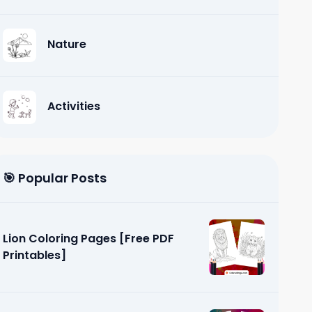
Nature
Activities
🎯 Popular Posts
Lion Coloring Pages [Free PDF
Printables]