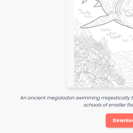
An ancient megalodon swimming majestically t
schools of smaller fis
Downlo