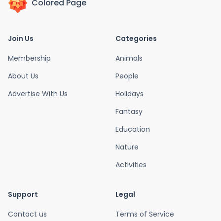
Colored Page
Join Us
Categories
Membership
Animals
About Us
People
Advertise With Us
Holidays
Fantasy
Education
Nature
Activities
Support
Legal
Contact us
Terms of Service