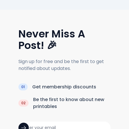
Never Miss A
Post! 🎉
Sign up for free and be the first to get
notified about updates.
Get membership discounts
01
Be the first to know about new
02
printables