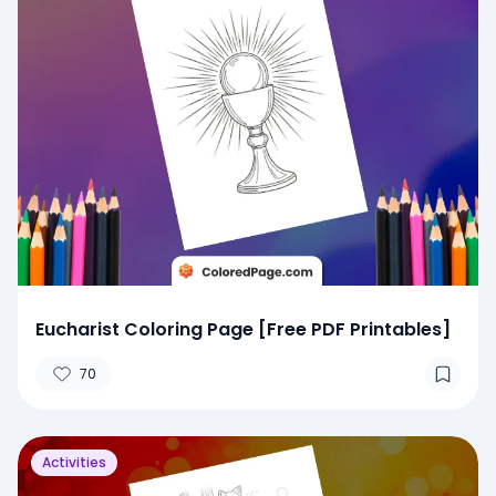
Eucharist Coloring Page [Free PDF Printables]
70
Activities