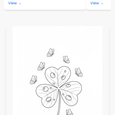
View →
View →