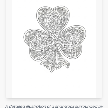
A detailed illustration of a shamrock surrounded by