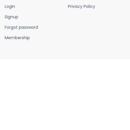
Login
Privacy Policy
Signup
Forgot password
Membership