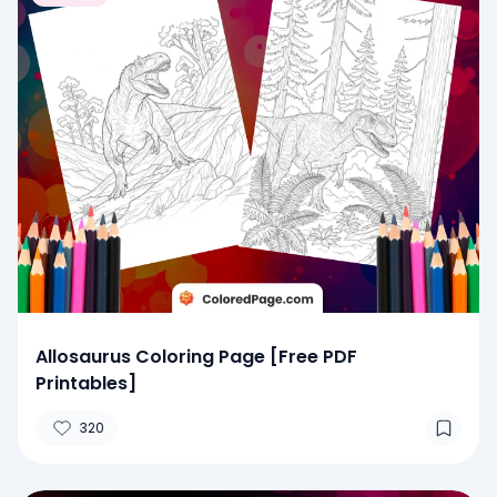
Allosaurus Coloring Page [Free PDF
Printables]
320