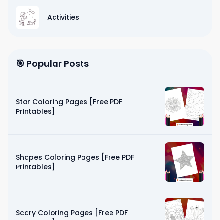
Activities
🎯 Popular Posts
Star Coloring Pages [Free PDF
Printables]
Shapes Coloring Pages [Free PDF
Printables]
Scary Coloring Pages [Free PDF