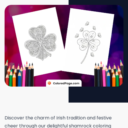
Discover the charm of Irish tradition and festive
cheer through our delightful shamrock coloring