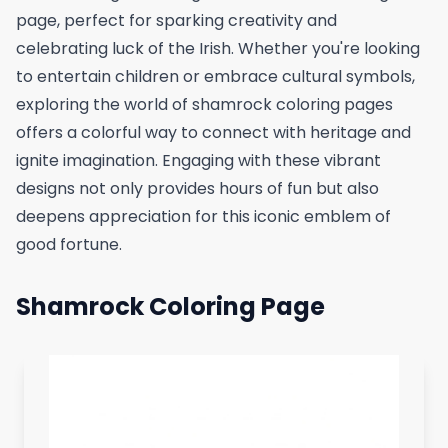
page, perfect for sparking creativity and
celebrating luck of the Irish. Whether you're looking
to entertain children or embrace cultural symbols,
exploring the world of shamrock coloring pages
offers a colorful way to connect with heritage and
ignite imagination. Engaging with these vibrant
designs not only provides hours of fun but also
deepens appreciation for this iconic emblem of
good fortune.
Shamrock Coloring Page