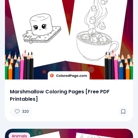
Marshmallow Coloring Pages [Free PDF
Printables]
320
Animals