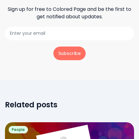
Sign up for free to
Colored Page
and be the first to
get notified about updates.
Subscribe
Related posts
People