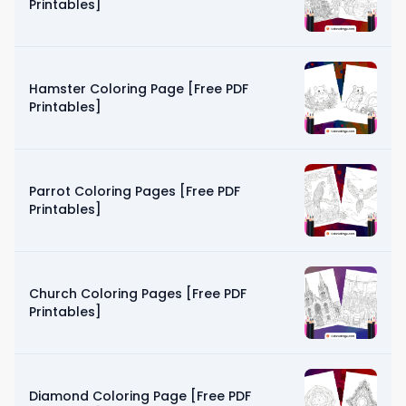
Printables]
Hamster Coloring Page [Free PDF
Printables]
Parrot Coloring Pages [Free PDF
Printables]
Church Coloring Pages [Free PDF
Printables]
Diamond Coloring Page [Free PDF