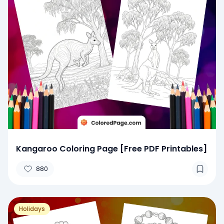
Kangaroo Coloring Page [Free PDF Printables]
880
Holidays