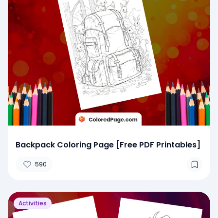
Backpack Coloring Page [Free PDF Printables]
590
Activities