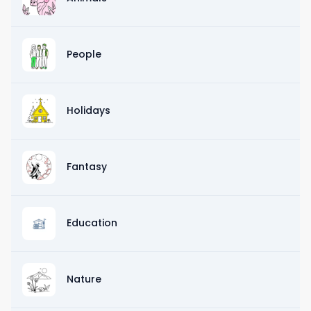
People
Holidays
Fantasy
Education
Nature