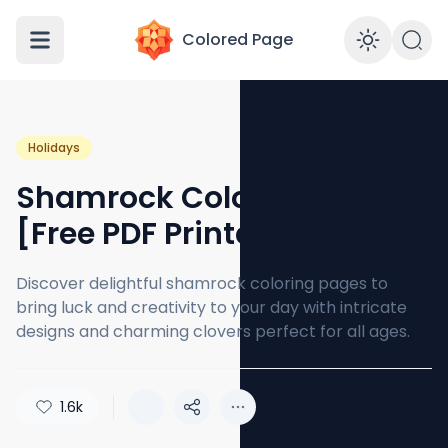
Colored Page
Enabl
Holidays
Shamrock Coloring Page
[Free PDF Printables]
Discover delightful shamrock coloring pages to
bring luck and creativity to your day with intricate
designs and charming clovers perfect for all ages.
1.6k