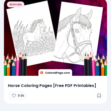
Animals
Horse Coloring Pages [Free PDF Printables]
9.9k