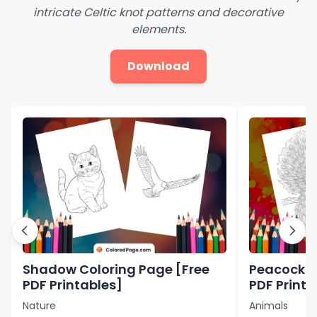
intricate Celtic knot patterns and decorative
elements.
Download
Shadow Coloring Page [Free
Peacock C
PDF Printables]
PDF Printa
Nature
Animals