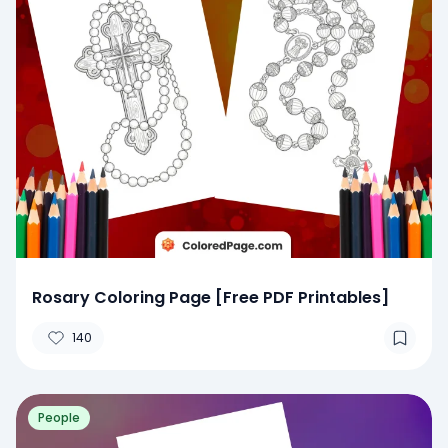
Rosary Coloring Page [Free PDF Printables]
140
People