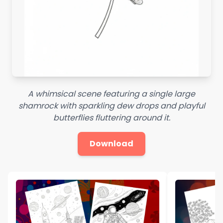
A whimsical scene featuring a single large
shamrock with sparkling dew drops and playful
butterflies fluttering around it.
Download