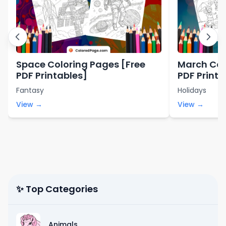
Space Coloring Pages [Free
March Col
PDF Printables]
PDF Printa
Fantasy
Holidays
View →
View →
✨ Top Categories
Animals