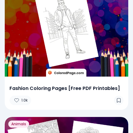
Fashion Coloring Pages [Free PDF Printables]
1.0k
Animals