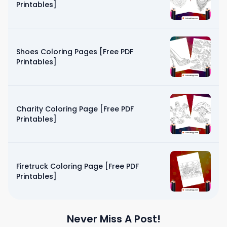
Printables]
Shoes Coloring Pages [Free PDF
Printables]
Charity Coloring Page [Free PDF
Printables]
Firetruck Coloring Page [Free PDF
Printables]
Never Miss A Post!