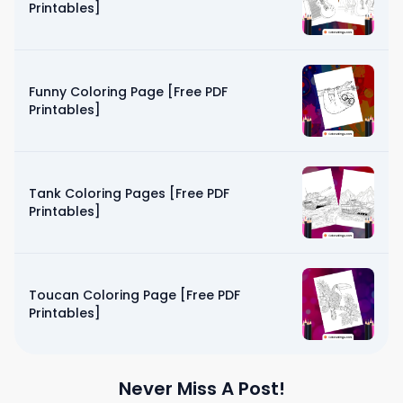
Printables]
Funny Coloring Page [Free PDF
Printables]
Tank Coloring Pages [Free PDF
Printables]
Toucan Coloring Page [Free PDF
Printables]
Never Miss A Post!