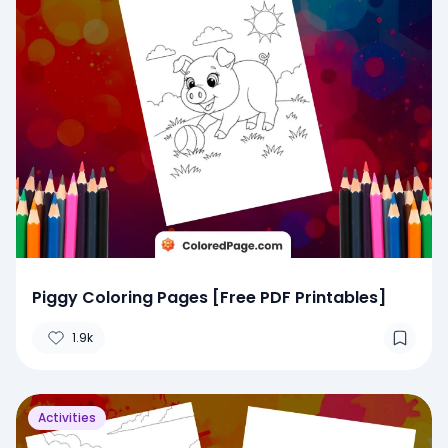
Piggy Coloring Pages [Free PDF Printables]
1.9k
Activities