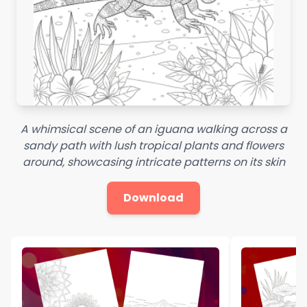
A whimsical scene of an iguana walking across a
sandy path with lush tropical plants and flowers
around, showcasing intricate patterns on its skin
Download