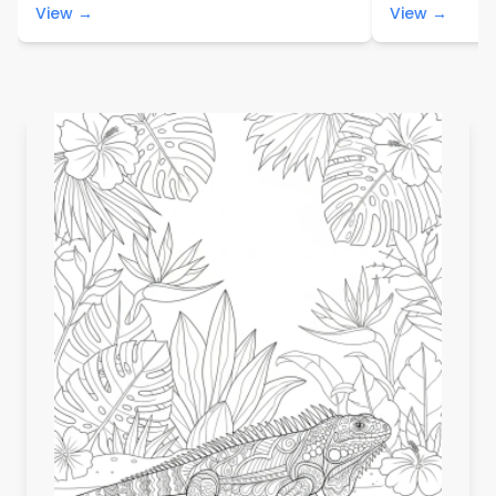
View →
View →