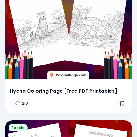
Hyena Coloring Page [Free PDF Printables]
210
People