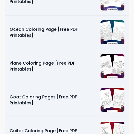
Printables]
Ocean Coloring Page [Free PDF
Printables]
Plane Coloring Page [Free PDF
Printables]
Goat Coloring Pages [Free PDF
Printables]
Guitar Coloring Page [Free PDF