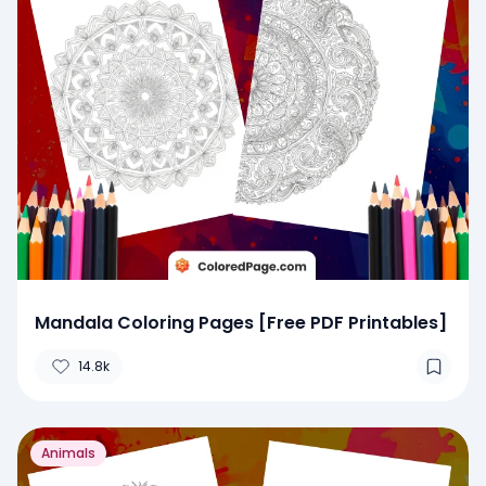
Mandala Coloring Pages [Free PDF Printables]
14.8k
Animals