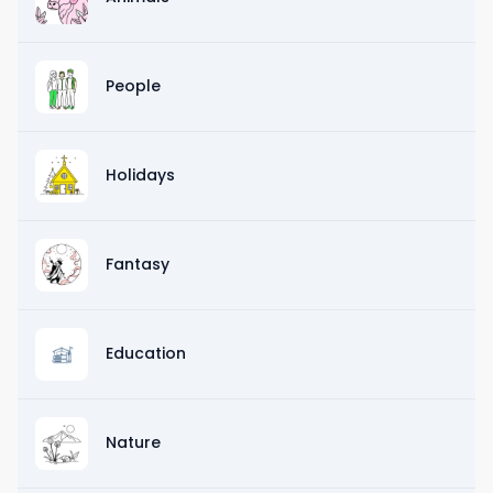
People
Holidays
Fantasy
Education
Nature