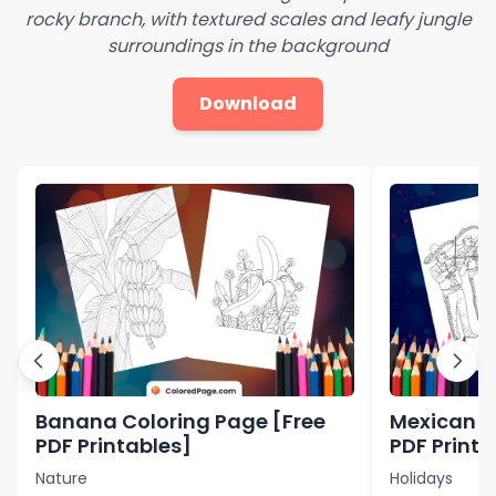
rocky branch, with textured scales and leafy jungle
surroundings in the background
Download
Banana Coloring Page [Free
Mexican C
PDF Printables]
PDF Printa
Nature
Holidays