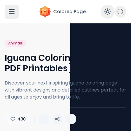
Colored Page
Enabl
Animals
Iguana Coloring Page [Free
PDF Printables]
Discover your next inspiring iguana coloring page
with vibrant designs and detailed outlines perfect for
all ages to enjoy and bring to life.
480