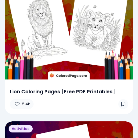
Lion Coloring Pages [Free PDF Printables]
5.4k
Activities