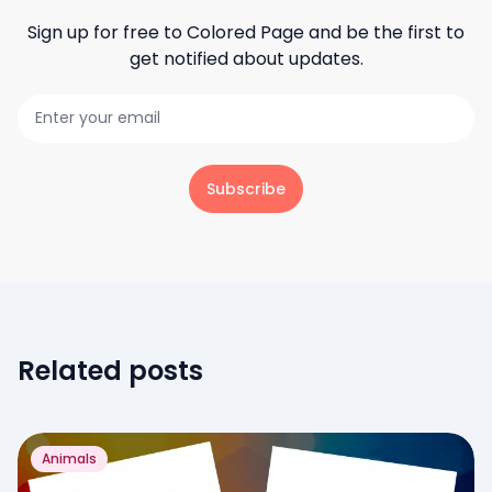
Sign up for free to
Colored Page
and be the first to
get notified about updates.
Subscribe
Related posts
Animals