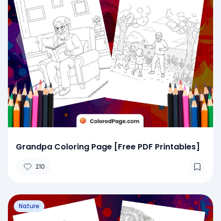
Grandpa Coloring Page [Free PDF Printables]
210
Nature