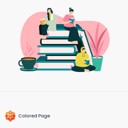
Colored Page