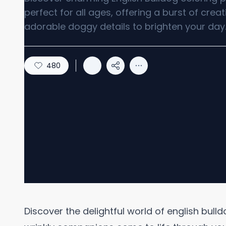
perfect for all ages, offering a burst of creat
adorable doggy details to brighten your day
480
Discover the delightful world of english bul