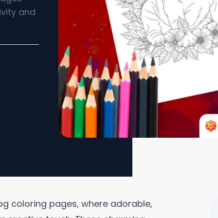
ivity and
.
ldog coloring pages, where adorable,