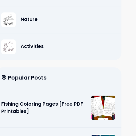
Nature
Activities
🎯 Popular Posts
Fishing Coloring Pages [Free PDF
Printables]