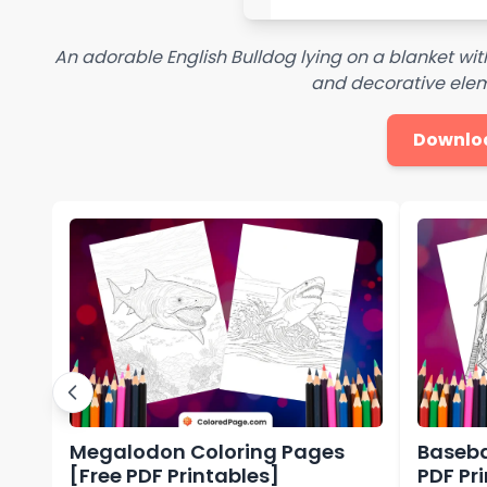
An adorable English Bulldog lying on a blanket with
and decorative elem
Downlo
Megalodon Coloring Pages
Baseba
[Free PDF Printables]
PDF Pr