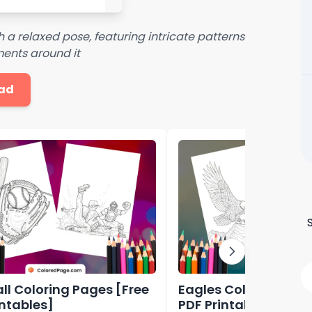
 a relaxed pose, featuring intricate patterns
ents around it
ad
ll Coloring Pages [Free
Eagles Coloring Pag
intables]
PDF Printables]