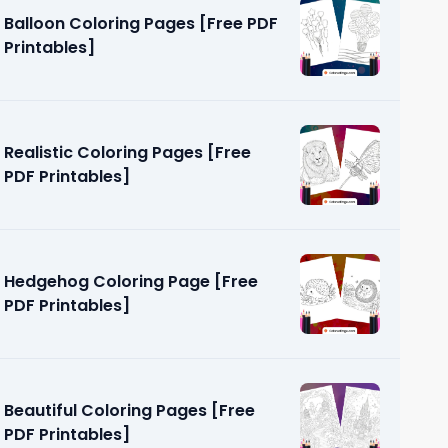
Balloon Coloring Pages [Free PDF
Printables]
Realistic Coloring Pages [Free
PDF Printables]
g Pages
]
Hedgehog Coloring Page [Free
PDF Printables]
Beautiful Coloring Pages [Free
PDF Printables]