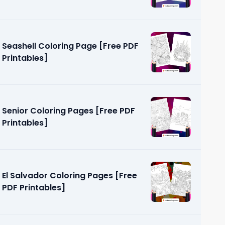
Seashell Coloring Page [Free PDF
Printables]
Senior Coloring Pages [Free PDF
Printables]
El Salvador Coloring Pages [Free
PDF Printables]