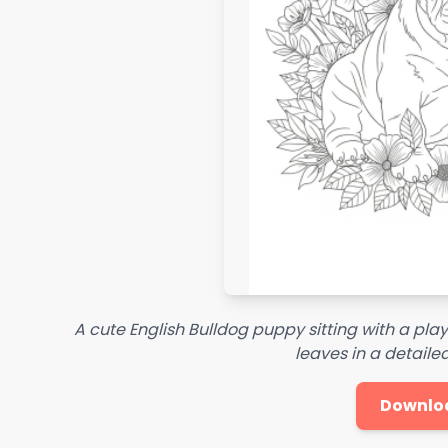
A cute English Bulldog puppy sitting with a pla
leaves in a detaile
Downlo