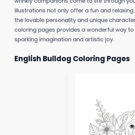
wrinkly companions come to life through yo
illustrations not only offer a fun and relaxing
the lovable personality and unique character
coloring pages provides a wonderful way to 
sparking imagination and artistic joy.
English Bulldog Coloring Pages