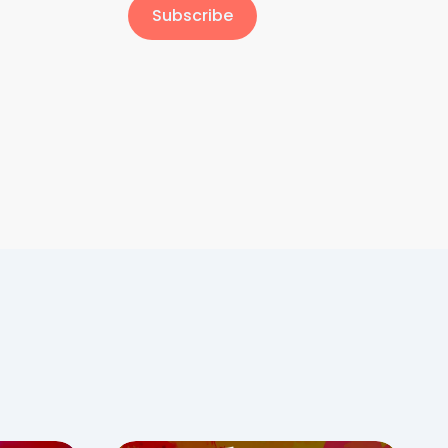
Subscribe