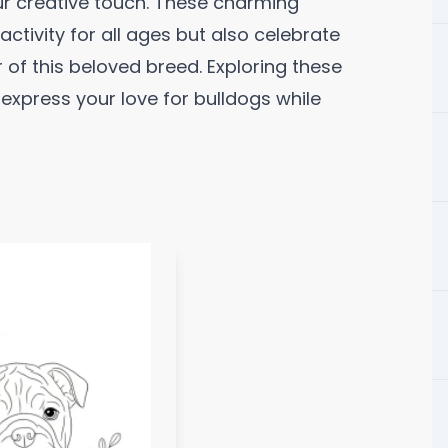
ur creative touch. These charming
 activity for all ages but also celebrate
 of this beloved breed. Exploring these
express your love for bulldogs while