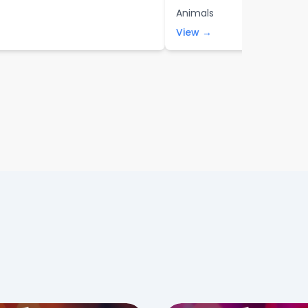
Animals
View →