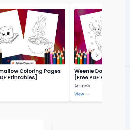
allow Coloring Pages
Weenie Dog Colorin
PDF Printables]
[Free PDF Printables
Animals
View →