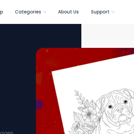
p
Categories
About Us
Support
Pages
pages