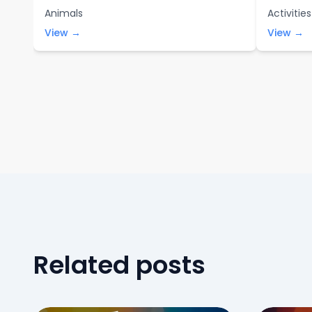
Animals
Activities
View →
View →
Related posts