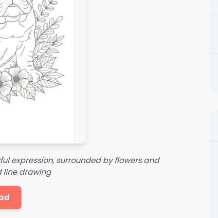
yful expression, surrounded by flowers and
d line drawing
ad