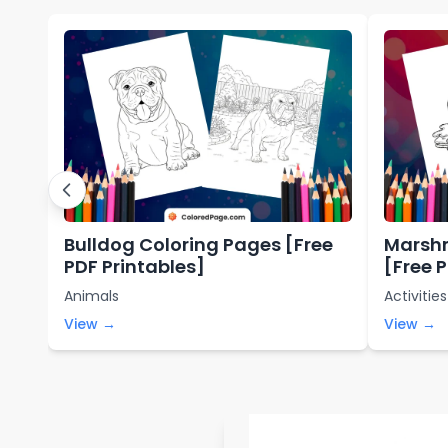
Bulldog Coloring Pages [Free
Marshm
PDF Printables]
[Free 
Animals
Activities
View →
View →