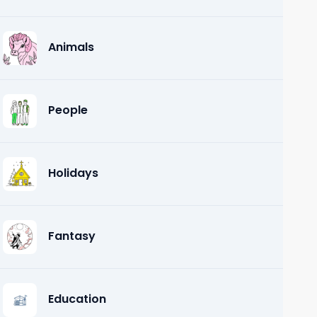
Animals
People
Holidays
Fantasy
Education