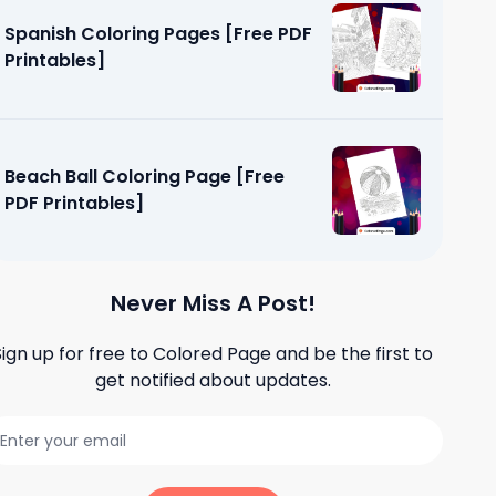
Spanish Coloring Pages [Free PDF
Printables]
Beach Ball Coloring Page [Free
PDF Printables]
Never Miss A Post!
Sign up for free to
Colored Page
and be the first to
get notified about updates.
es [Free