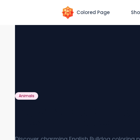
Colored Page
Sho
Animals
English Bulldog Coloring 
[Free PDF Printables]
Discover charming English Bulldog coloring 