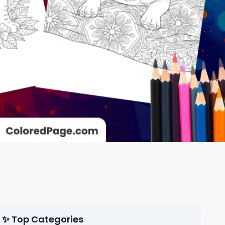
✨ Top Categories