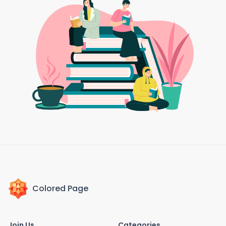
Colored Page
Join Us
Categories