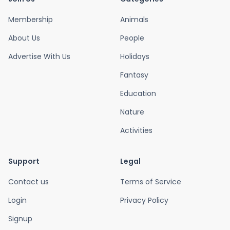
Membership
Animals
About Us
People
Advertise With Us
Holidays
Fantasy
Education
Nature
Activities
Support
Legal
Contact us
Terms of Service
Login
Privacy Policy
Signup