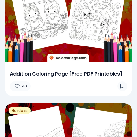
Addition Coloring Page [Free PDF Printables]
40
Holidays