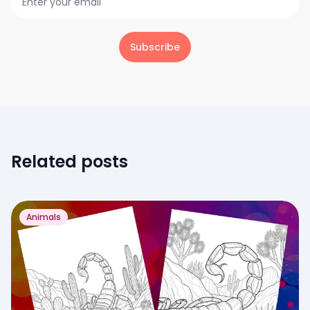
Subscribe
Related posts
Animals