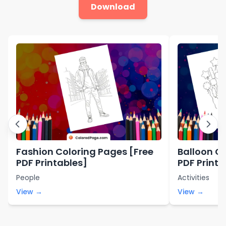
Download
Fashion Coloring Pages [Free
Balloon Co
PDF Printables]
PDF Printa
People
Activities
View →
View →