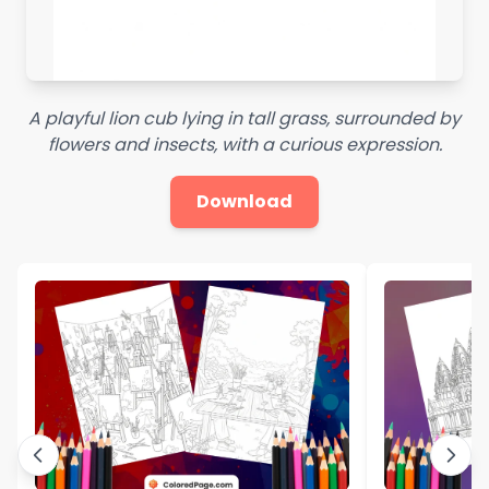
A playful lion cub lying in tall grass, surrounded by
flowers and insects, with a curious expression.
Download