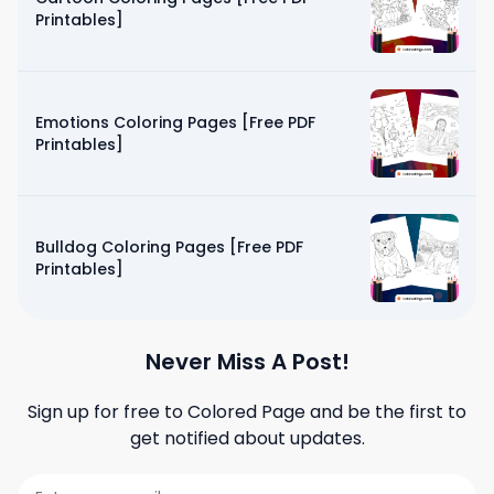
Printables]
Emotions Coloring Pages [Free PDF
Printables]
Bulldog Coloring Pages [Free PDF
Printables]
Never Miss A Post!
Sign up for free to
Colored Page
and be the first to
get notified about updates.