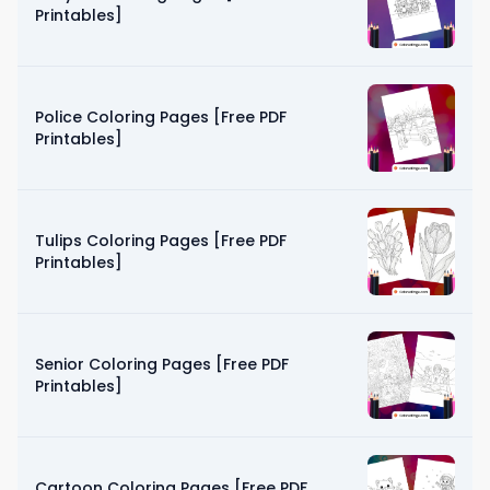
Printables]
Police Coloring Pages [Free PDF
Printables]
Tulips Coloring Pages [Free PDF
Printables]
Senior Coloring Pages [Free PDF
Printables]
Cartoon Coloring Pages [Free PDF