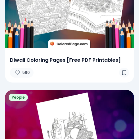
Diwali Coloring Pages [Free PDF Printables]
590
People