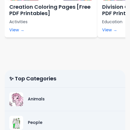
Creation Coloring Pages [Free
Division C
PDF Printables]
PDF Printa
Activities
Education
View →
View →
✨ Top Categories
Animals
People