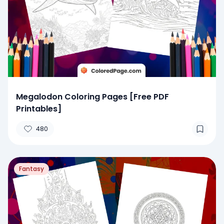
Megalodon Coloring Pages [Free PDF
Printables]
480
Fantasy