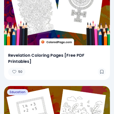
Revelation Coloring Pages [Free PDF
Printables]
50
Education