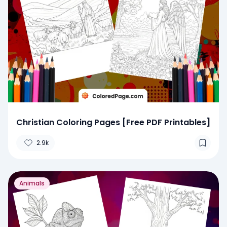
Christian Coloring Pages [Free PDF Printables]
2.9k
Animals