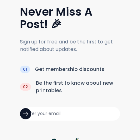
Never Miss A
Post! 🎉
Sign up for free and be the first to get
notified about updates.
Get membership discounts
01
Be the first to know about new
02
printables