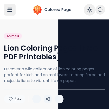
Colored Page
Enabl
Animals
Lion Coloring Pages [Free
PDF Printables]
Discover a wild collection of lion coloring pages
perfect for kids and animal lovers to bring fierce and
majestic lions to vibrant life on paper.
5.4k