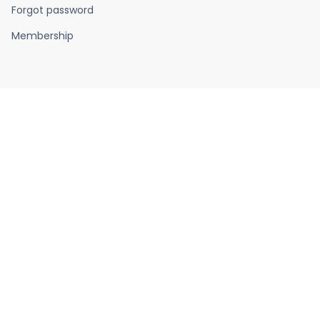
Forgot password
Membership