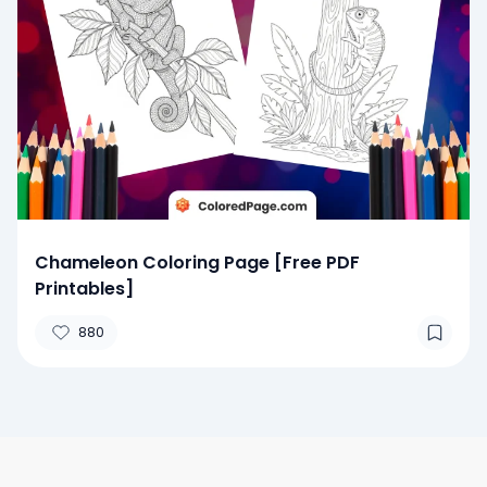
Chameleon Coloring Page [Free PDF
Printables]
880