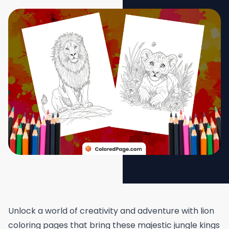
Unlock a world of creativity and adventure with lion
coloring pages that bring these majestic jungle kings