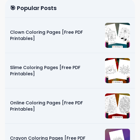
🎯 Popular Posts
Clown Coloring Pages [Free PDF
Printables]
Slime Coloring Pages [Free PDF
Printables]
Online Coloring Pages [Free PDF
Printables]
Crayon Coloring Pages [Free PDF