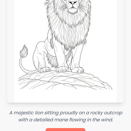
A majestic lion sitting proudly on a rocky outcrop
with a detailed mane flowing in the wind.