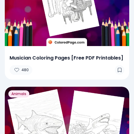
Musician Coloring Pages [Free PDF Printables]
480
Animals