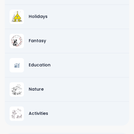
Holidays
Fantasy
Education
Nature
Activities