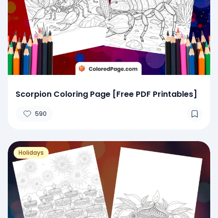
Scorpion Coloring Page [Free PDF Printables]
590
Holidays