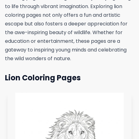
to life through vibrant imagination. Exploring lion
coloring pages not only offers a fun and artistic
escape but also fosters a deeper appreciation for
the awe-inspiring beauty of wildlife. Whether for
education or entertainment, these pages are a
gateway to inspiring young minds and celebrating
the wild wonders of nature.
Lion Coloring Pages