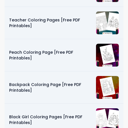
Teacher Coloring Pages [Free PDF
Printables]
Peach Coloring Page [Free PDF
Printables]
Backpack Coloring Page [Free PDF
Printables]
Black Girl Coloring Pages [Free PDF
Printables]