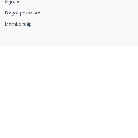
Signup
Forgot password
Membership