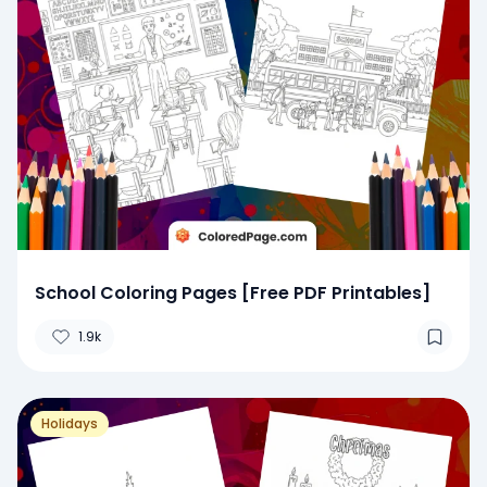
School Coloring Pages [Free PDF Printables]
1.9k
Holidays