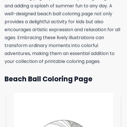
and adding a splash of summer fun to any day. A
well-designed beach ball coloring page not only
provides a delightful activity for kids but also
encourages artistic expression and relaxation for all
ages. Embracing these lively illustrations can
transform ordinary moments into colorful
adventures, making them an essential addition to
your collection of printable coloring pages.
Beach Ball Coloring Page