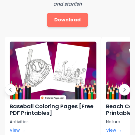
and starfish
Download
Baseball Coloring Pages [Free
Beach Col
PDF Printables]
Printables
Activities
Nature
View →
View →