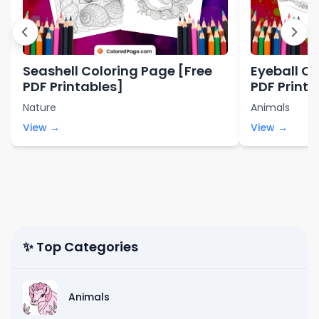
Seashell Coloring Page [Free
Eyeball Co
PDF Printables]
PDF Printa
Nature
Animals
View →
View →
✨ Top Categories
Animals