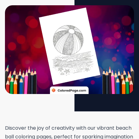
Discover the joy of creativity with our vibrant beach
ball coloring pages, perfect for sparking imagination