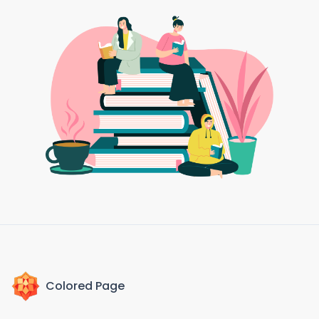
Colored Page