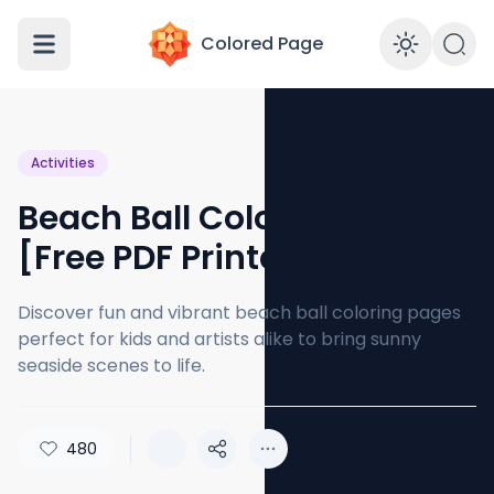
Colored Page
Enabl
Activities
Beach Ball Coloring Page
[Free PDF Printables]
Discover fun and vibrant beach ball coloring pages
perfect for kids and artists alike to bring sunny
seaside scenes to life.
480