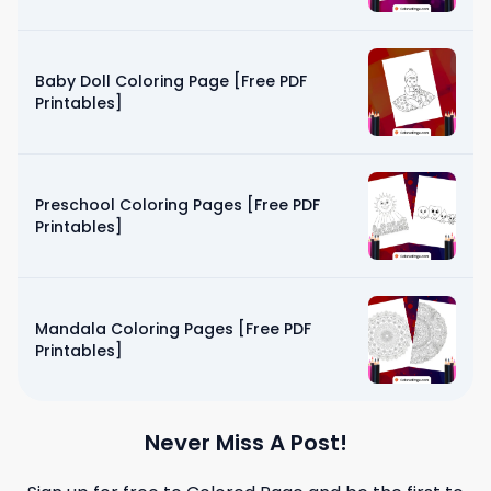
Baby Doll Coloring Page [Free PDF
Printables]
Preschool Coloring Pages [Free PDF
Printables]
Mandala Coloring Pages [Free PDF
Printables]
Never Miss A Post!