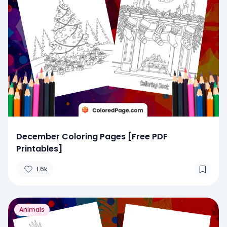
December Coloring Pages [Free PDF
Printables]
1.6k
Animals