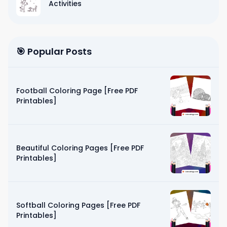
Activities
🎯 Popular Posts
Football Coloring Page [Free PDF
Printables]
Beautiful Coloring Pages [Free PDF
Printables]
Softball Coloring Pages [Free PDF
Printables]