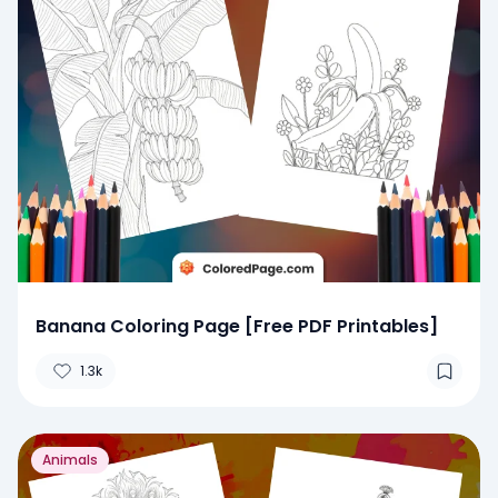
Banana Coloring Page [Free PDF Printables]
1.3k
Animals