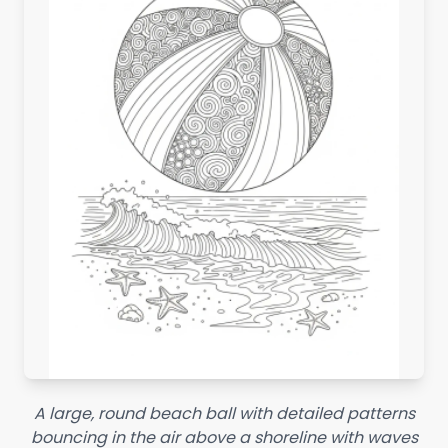
A large, round beach ball with detailed patterns
bouncing in the air above a shoreline with waves