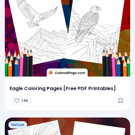
Eagle Coloring Pages [Free PDF Printables]
1.6k
Nature