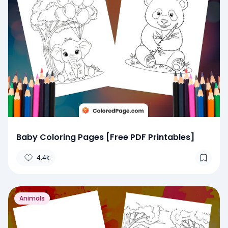
Baby Coloring Pages [Free PDF Printables]
4.4k
Animals