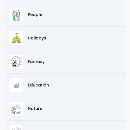
People
Holidays
Fantasy
Education
Nature