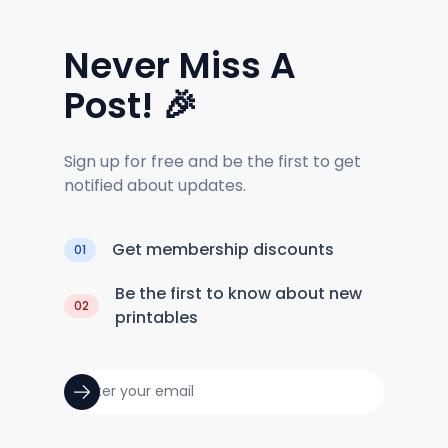
Never Miss A
Post! 🎉
Sign up for free and be the first to get
notified about updates.
Get membership discounts
01
Be the first to know about new
02
printables