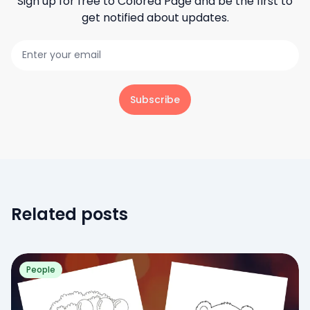
Sign up for free to
Colored Page
and be the first to
get notified about updates.
Subscribe
Related posts
People