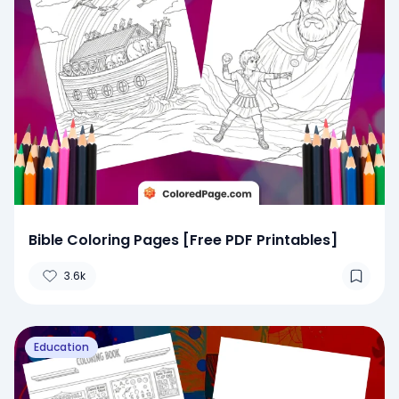
Bible Coloring Pages [Free PDF Printables]
3.6k
Education