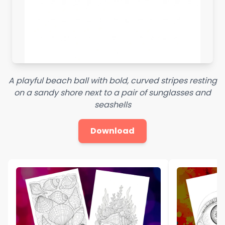
A playful beach ball with bold, curved stripes resting
on a sandy shore next to a pair of sunglasses and
seashells
Download