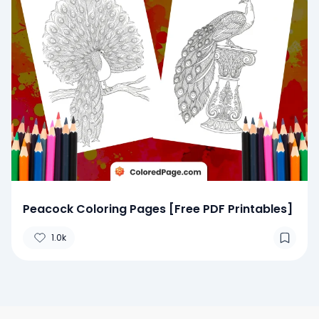
Peacock Coloring Pages [Free PDF Printables]
1.0k