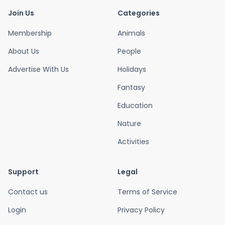
Join Us
Categories
Membership
Animals
About Us
People
Advertise With Us
Holidays
Fantasy
Education
Nature
Activities
Support
Legal
Contact us
Terms of Service
Login
Privacy Policy