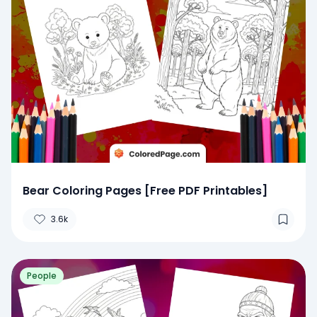
Bear Coloring Pages [Free PDF Printables]
3.6k
People