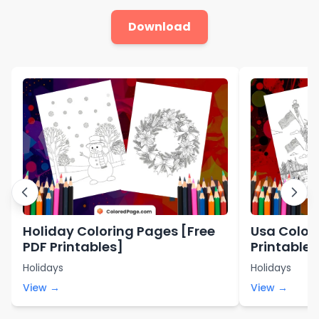
Download
Holiday Coloring Pages [Free
Usa Color
PDF Printables]
Printables
Holidays
Holidays
View →
View →