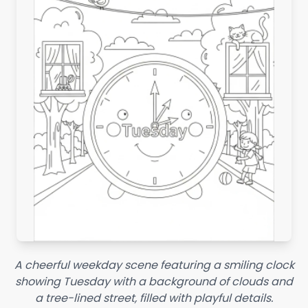
A cheerful weekday scene featuring a smiling clock
showing Tuesday with a background of clouds and
a tree-lined street, filled with playful details.