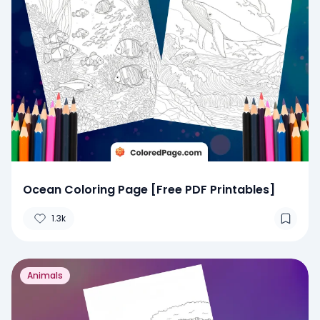
Ocean Coloring Page [Free PDF Printables]
1.3k
Animals