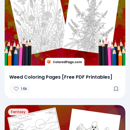
Weed Coloring Pages [Free PDF Printables]
1.6k
Fantasy