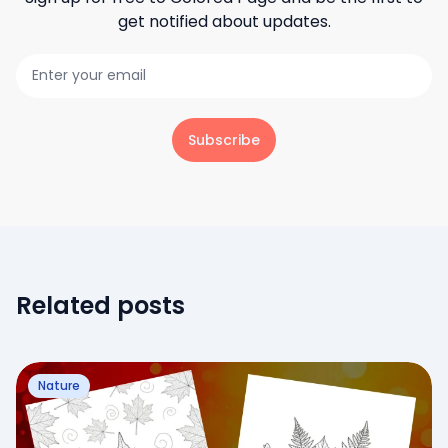
get notified about updates.
Subscribe
Related posts
Nature