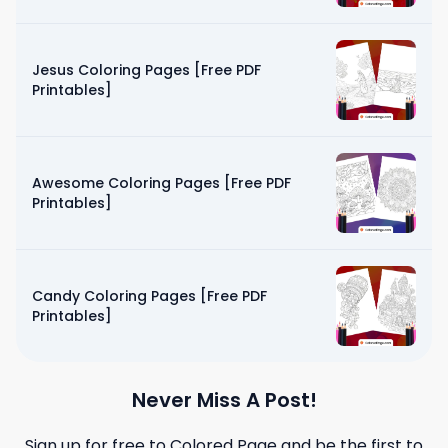
Jesus Coloring Pages [Free PDF
Printables]
Awesome Coloring Pages [Free PDF
Printables]
Candy Coloring Pages [Free PDF
Printables]
Never Miss A Post!
Sign up for free to
Colored Page
and be the first to