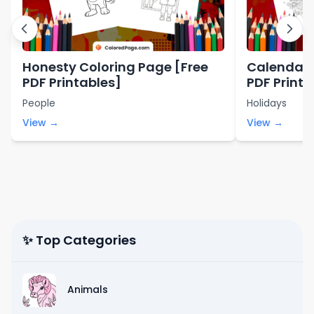
Honesty Coloring Page [Free
Calendar 
PDF Printables]
PDF Printa
People
Holidays
View →
View →
✨ Top Categories
Animals