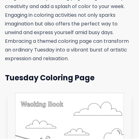
creativity and add a splash of color to your week.
Engaging in coloring activities not only sparks
imagination but also offers the perfect way to
unwind and express yourself amid busy days.
Embracing a themed coloring page can transform
an ordinary Tuesday into a vibrant burst of artistic
expression and relaxation.
Tuesday Coloring Page