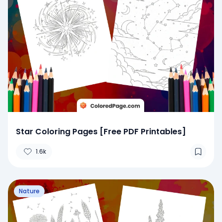
Star Coloring Pages [Free PDF Printables]
1.6k
Nature