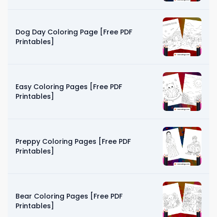
Dog Day Coloring Page [Free PDF
Printables]
Easy Coloring Pages [Free PDF
Printables]
Preppy Coloring Pages [Free PDF
Printables]
Bear Coloring Pages [Free PDF
Printables]