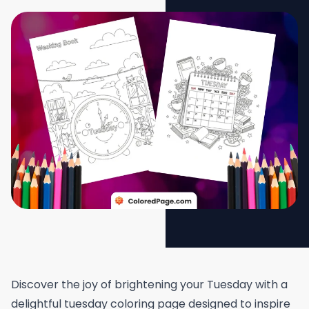
Discover the joy of brightening your Tuesday with a
delightful tuesday coloring page designed to inspire