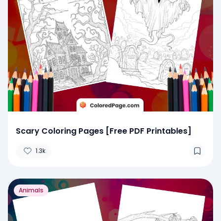
Scary Coloring Pages [Free PDF Printables]
1.3k
Animals