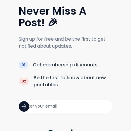
Never Miss A
Post! 🎉
Sign up for free and be the first to get
notified about updates.
Get membership discounts
01
Be the first to know about new
02
printables