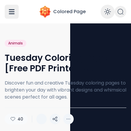
Colored Page
Enabl
Animals
Tuesday Coloring Page
[Free PDF Printables]
Discover fun and creative Tuesday coloring pages to
brighten your day with vibrant designs and whimsical
scenes perfect for all ages.
40