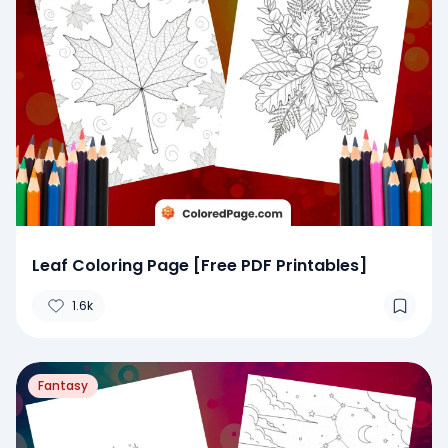
Leaf Coloring Page [Free PDF Printables]
1.6k
Fantasy