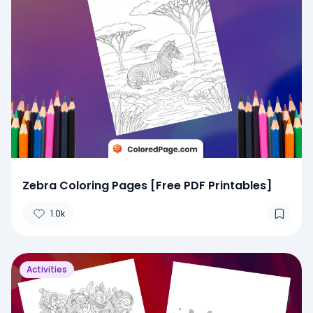
Zebra Coloring Pages [Free PDF Printables]
1.0k
Activities