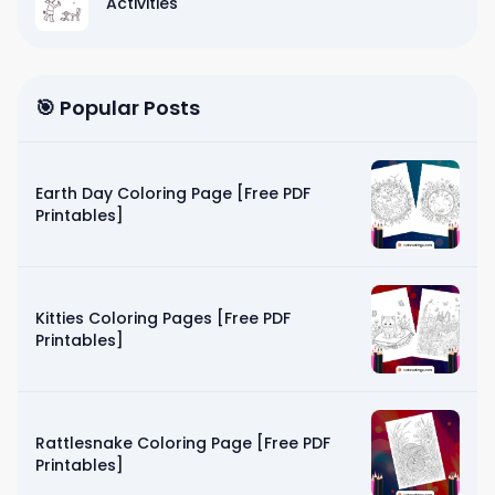
Activities
🎯 Popular Posts
Earth Day Coloring Page [Free PDF
Printables]
Kitties Coloring Pages [Free PDF
Printables]
Rattlesnake Coloring Page [Free PDF
Printables]