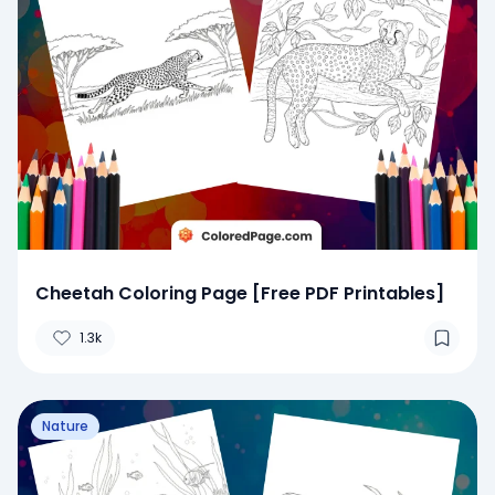
Cheetah Coloring Page [Free PDF Printables]
1.3k
Nature