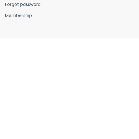
Forgot password
Membership