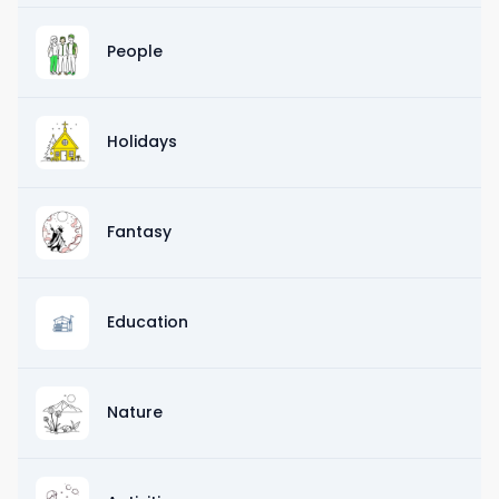
People
Holidays
Fantasy
Education
Nature