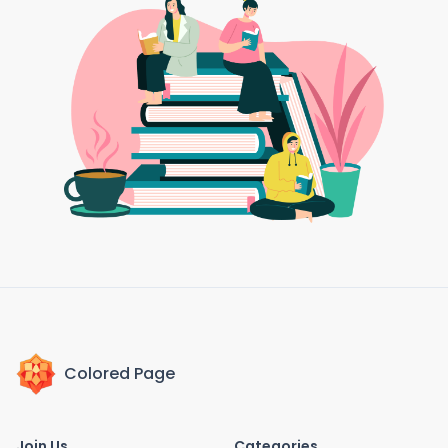
Colored Page
Join Us
Categories