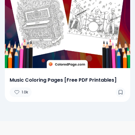
Music Coloring Pages [Free PDF Printables]
1.0k