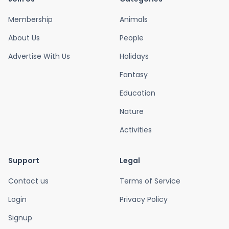
Membership
Animals
About Us
People
Advertise With Us
Holidays
Fantasy
Education
Nature
Activities
Support
Legal
Contact us
Terms of Service
Login
Privacy Policy
Signup