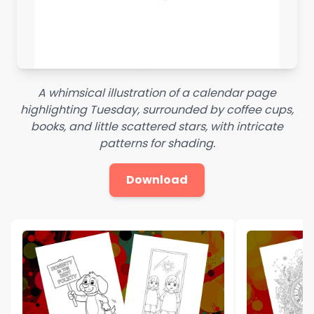
A whimsical illustration of a calendar page
highlighting Tuesday, surrounded by coffee cups,
books, and little scattered stars, with intricate
patterns for shading.
Download