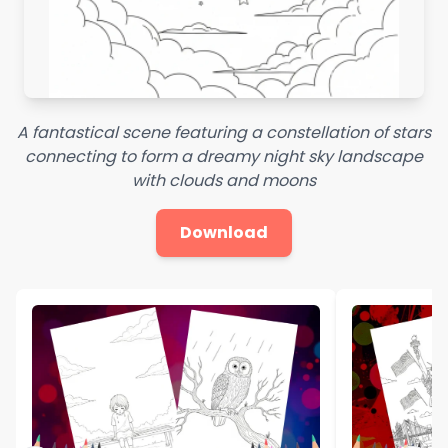
A fantastical scene featuring a constellation of stars
connecting to form a dreamy night sky landscape
with clouds and moons
Download