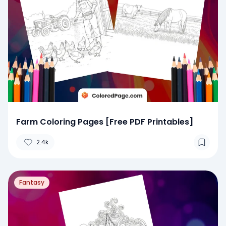
Farm Coloring Pages [Free PDF Printables]
2.4k
Fantasy