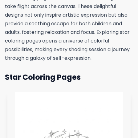
take flight across the canvas. These delightful
designs not only inspire artistic expression but also
provide a soothing escape for both children and
adults, fostering relaxation and focus. Exploring star
coloring pages opens a universe of colorful
possibilities, making every shading session a journey
through a galaxy of self-expression.
Star Coloring Pages