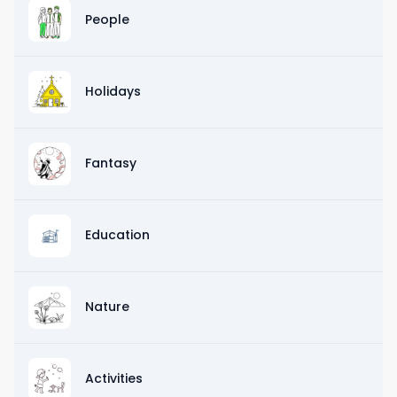
People
Holidays
Fantasy
Education
Nature
Activities