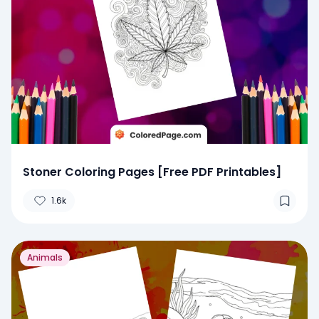
Stoner Coloring Pages [Free PDF Printables]
1.6k
Animals