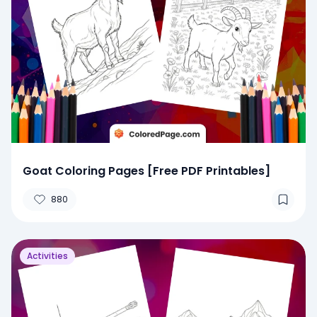
Goat Coloring Pages [Free PDF Printables]
880
Activities