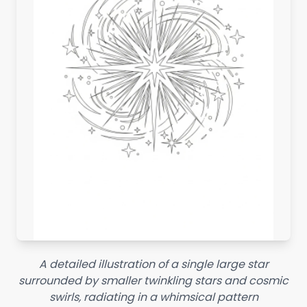
A detailed illustration of a single large star
surrounded by smaller twinkling stars and cosmic
swirls, radiating in a whimsical pattern