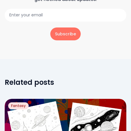
Subscribe
Related posts
Fantasy