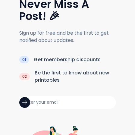
Never Miss A
Post! 🎉
Sign up for free and be the first to get
notified about updates.
Get membership discounts
01
Be the first to know about new
02
printables