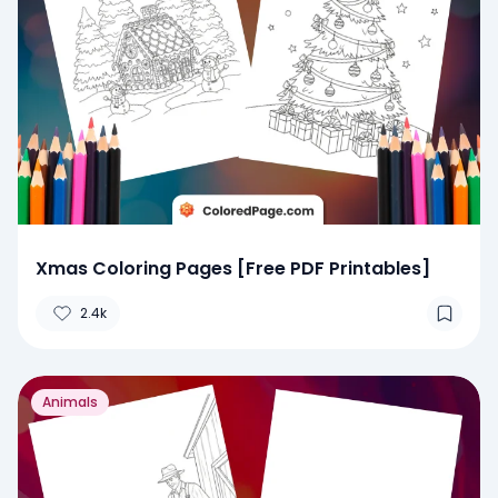
Xmas Coloring Pages [Free PDF Printables]
2.4k
Animals