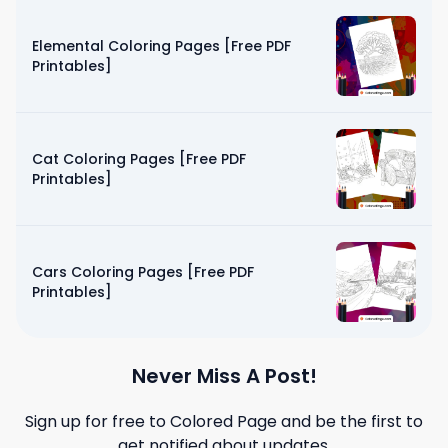
Elemental Coloring Pages [Free PDF
Printables]
Cat Coloring Pages [Free PDF
Printables]
Cars Coloring Pages [Free PDF
Printables]
Never Miss A Post!
Sign up for free to
Colored Page
and be the first to
get notified about updates.