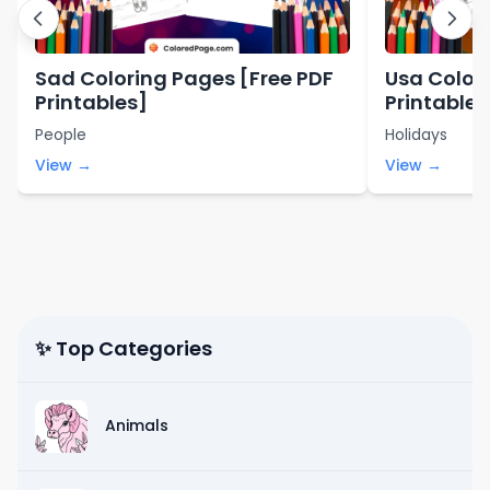
Sad Coloring Pages [Free PDF
Usa Color
Printables]
Printables
People
Holidays
View →
View →
✨ Top Categories
Animals