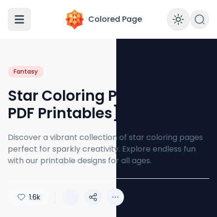
Colored Page
Enabl
Fantasy
Star Coloring Pages [Free
PDF Printables]
Discover a vibrant collection of star coloring pages
perfect for sparkly creativity. Explore endless fun
with our printable designs for all ages.
1.6k