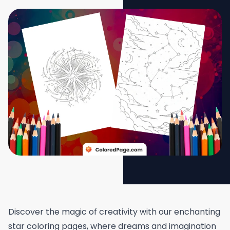
Discover the magic of creativity with our enchanting
star coloring pages, where dreams and imagination