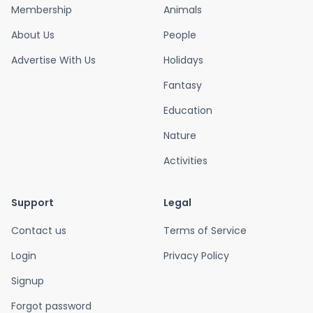
Membership
Animals
About Us
People
Advertise With Us
Holidays
Fantasy
Education
Nature
Activities
Support
Legal
Contact us
Terms of Service
Login
Privacy Policy
Signup
Forgot password