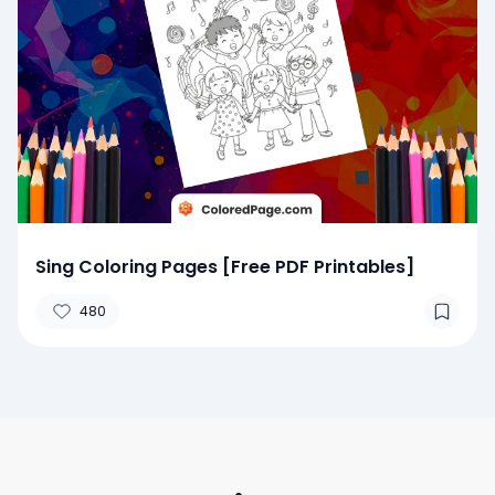
Sing Coloring Pages [Free PDF Printables]
480