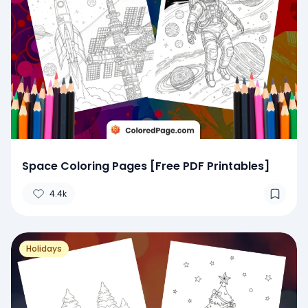
Space Coloring Pages [Free PDF Printables]
4.4k
Holidays