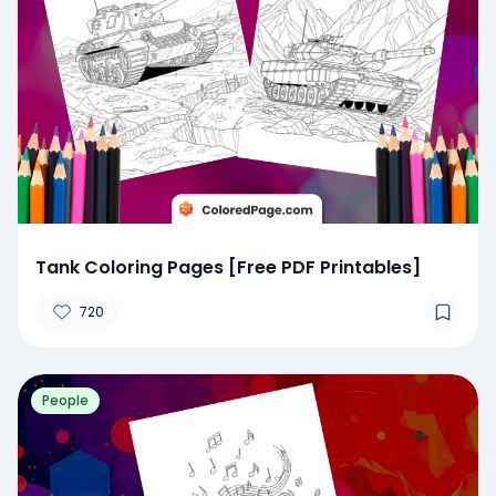
Tank Coloring Pages [Free PDF Printables]
720
People