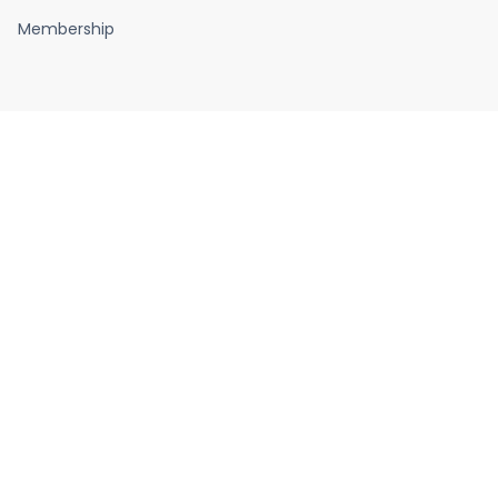
Membership