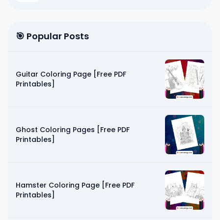
🎯 Popular Posts
Guitar Coloring Page [Free PDF
Printables]
Ghost Coloring Pages [Free PDF
Printables]
Hamster Coloring Page [Free PDF
Printables]