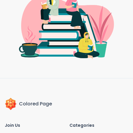
Colored Page
Join Us
Categories