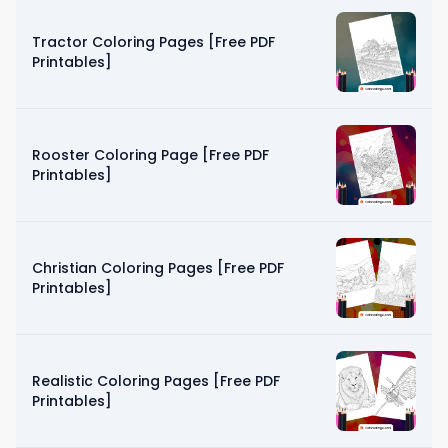
Tractor Coloring Pages [Free PDF
Printables]
Rooster Coloring Page [Free PDF
Printables]
Christian Coloring Pages [Free PDF
Printables]
Realistic Coloring Pages [Free PDF
Printables]