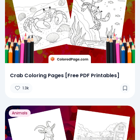
Crab Coloring Pages [Free PDF Printables]
1.3k
Animals