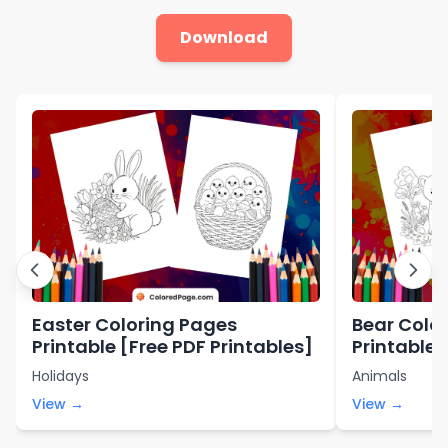
Download
Easter Coloring Pages
Bear Color
Printable [Free PDF Printables]
Printables
Holidays
Animals
View →
View →