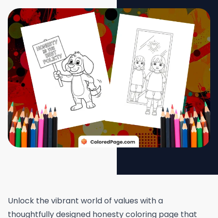
Unlock the vibrant world of values with a
thoughtfully designed honesty coloring page that