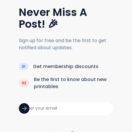
Never Miss A
Post! 🎉
Sign up for free and be the first to get
notified about updates.
Get membership discounts
01
Be the first to know about new
02
printables