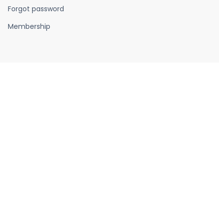
Forgot password
Membership