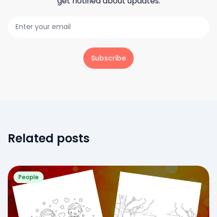
get notified about updates.
Subscribe
Related posts
People