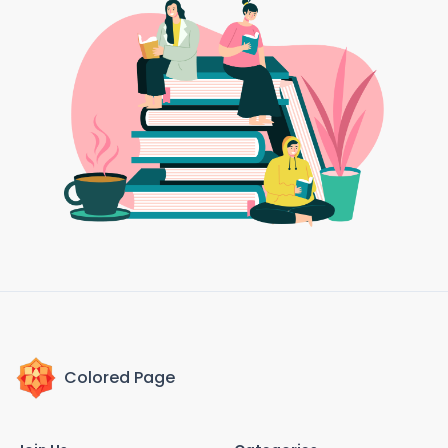
Colored Page