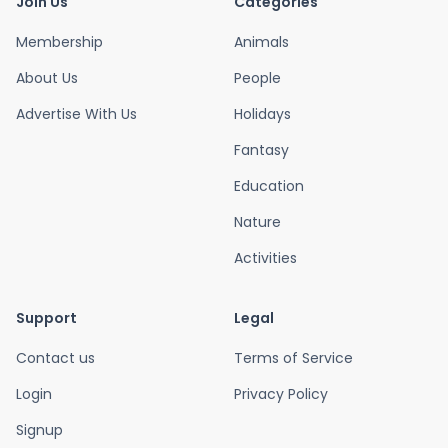
Join Us
Categories
Membership
Animals
About Us
People
Advertise With Us
Holidays
Fantasy
Education
Nature
Activities
Support
Legal
Contact us
Terms of Service
Login
Privacy Policy
Signup