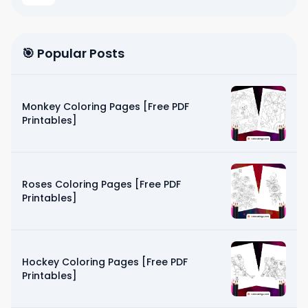
🎯 Popular Posts
Monkey Coloring Pages [Free PDF
Printables]
Roses Coloring Pages [Free PDF
Printables]
Hockey Coloring Pages [Free PDF
Printables]