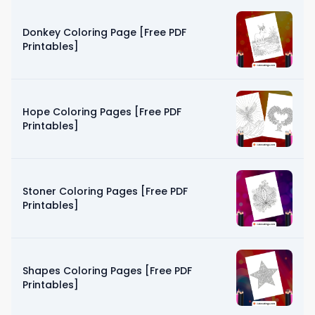
Donkey Coloring Page [Free PDF
Printables]
Hope Coloring Pages [Free PDF
Printables]
Stoner Coloring Pages [Free PDF
Printables]
Shapes Coloring Pages [Free PDF
Printables]