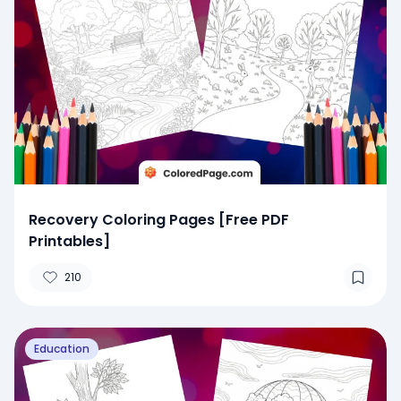
Recovery Coloring Pages [Free PDF
Printables]
210
Education