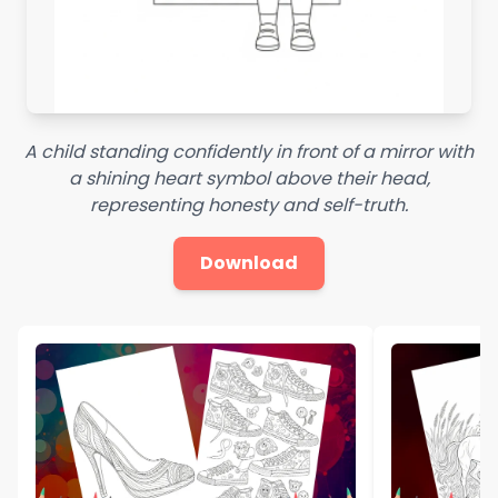
A child standing confidently in front of a mirror with
a shining heart symbol above their head,
representing honesty and self-truth.
Download