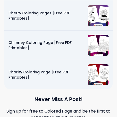
Cherry Coloring Pages [Free PDF
Printables]
Chimney Coloring Page [Free PDF
Printables]
Charity Coloring Page [Free PDF
Printables]
Never Miss A Post!
Sign up for free to
Colored Page
and be the first to