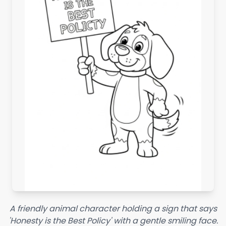
A friendly animal character holding a sign that says
'Honesty is the Best Policy' with a gentle smiling face.