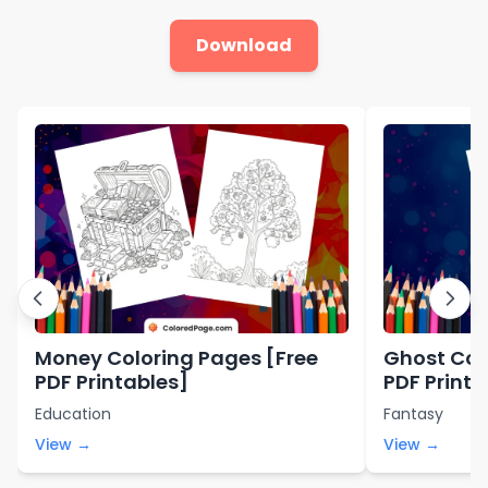
Download
Money Coloring Pages [Free
Ghost Col
PDF Printables]
PDF Printa
Education
Fantasy
View →
View →