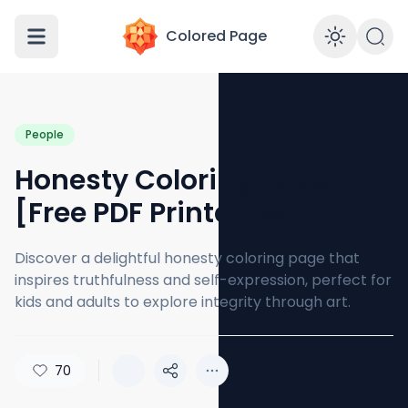
Colored Page
Enabl
People
Honesty Coloring Page
[Free PDF Printables]
Discover a delightful honesty coloring page that
inspires truthfulness and self-expression, perfect for
kids and adults to explore integrity through art.
70