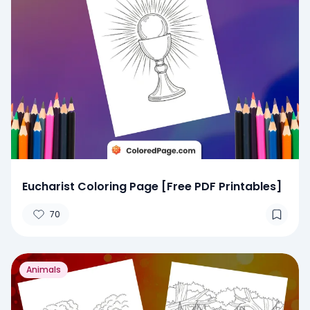
Eucharist Coloring Page [Free PDF Printables]
70
Animals