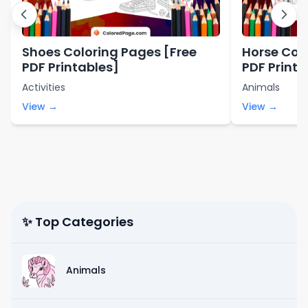
Shoes Coloring Pages [Free
Horse Col
PDF Printables]
PDF Printa
Activities
Animals
View →
View →
✨ Top Categories
Animals