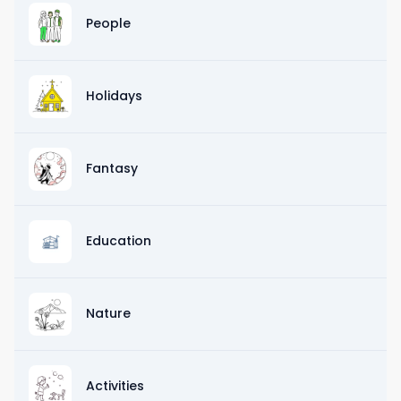
People
Holidays
Fantasy
Education
Nature
Activities