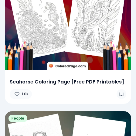
Seahorse Coloring Page [Free PDF Printables]
1.0k
People