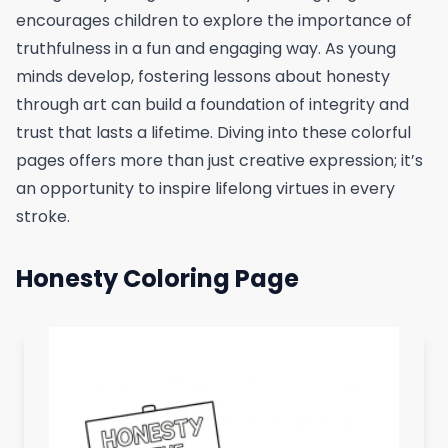
encourages children to explore the importance of
truthfulness in a fun and engaging way. As young
minds develop, fostering lessons about honesty
through art can build a foundation of integrity and
trust that lasts a lifetime. Diving into these colorful
pages offers more than just creative expression; it’s
an opportunity to inspire lifelong virtues in every
stroke.
Honesty Coloring Page