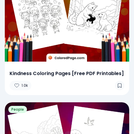
Kindness Coloring Pages [Free PDF Printables]
1.0k
People