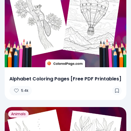
Alphabet Coloring Pages [Free PDF Printables]
5.4k
Animals