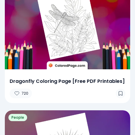
Dragonfly Coloring Page [Free PDF Printables]
720
People