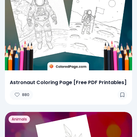
Astronaut Coloring Page [Free PDF Printables]
880
Animals