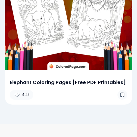
Elephant Coloring Pages [Free PDF Printables]
4.4k