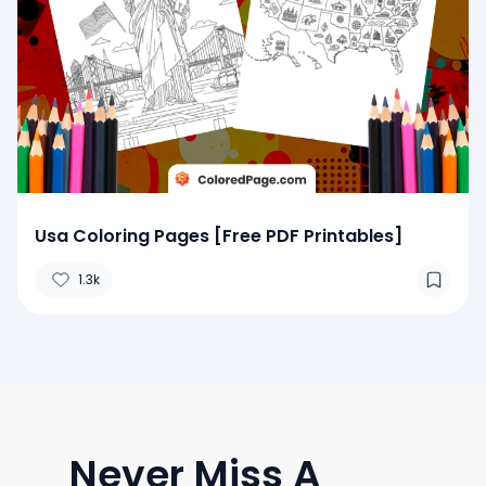
Usa Coloring Pages [Free PDF Printables]
1.3k
Never Miss A