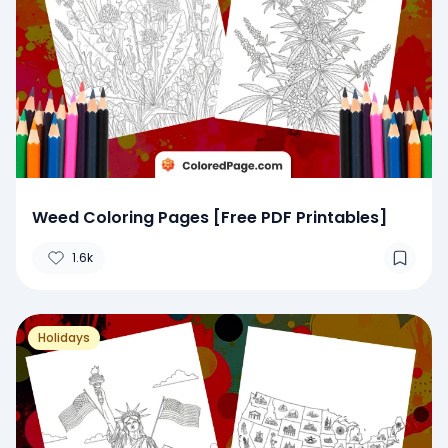
Weed Coloring Pages [Free PDF Printables]
1.6k
Holidays