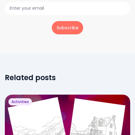
Subscribe
Related posts
Activities