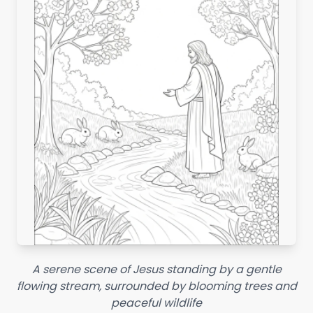
A serene scene of Jesus standing by a gentle
flowing stream, surrounded by blooming trees and
peaceful wildlife