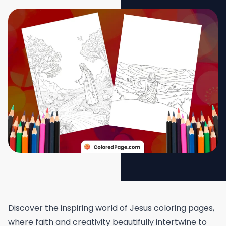
Discover the inspiring world of Jesus coloring pages,
where faith and creativity beautifully intertwine to