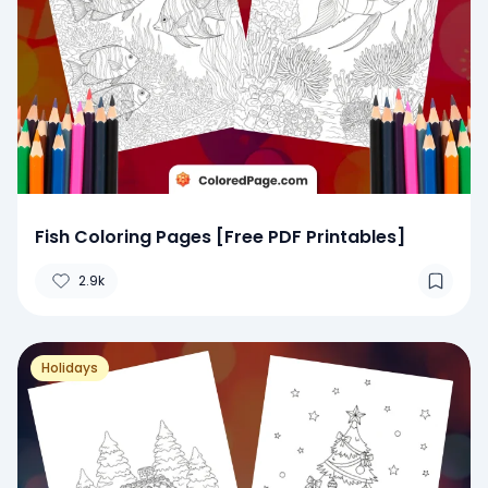
Fish Coloring Pages [Free PDF Printables]
2.9k
Holidays