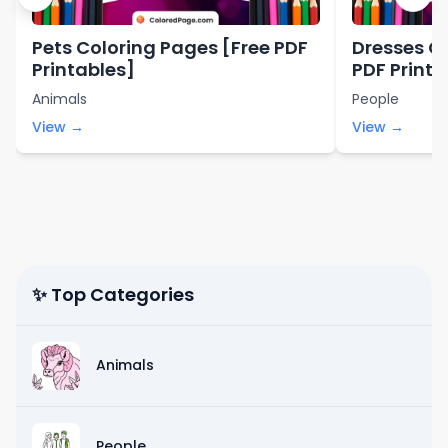
Pets Coloring Pages [Free PDF
Dresses C
Printables]
PDF Printa
Animals
People
View →
View →
✨ Top Categories
Animals
People