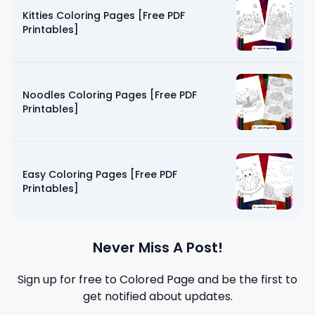
Kitties Coloring Pages [Free PDF
Printables]
Noodles Coloring Pages [Free PDF
Printables]
Easy Coloring Pages [Free PDF
Printables]
Never Miss A Post!
Sign up for free to
Colored Page
and be the first to
get notified about updates.