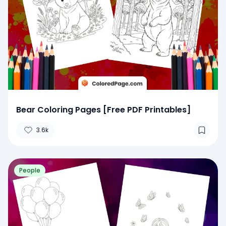
Bear Coloring Pages [Free PDF Printables]
3.6k
People