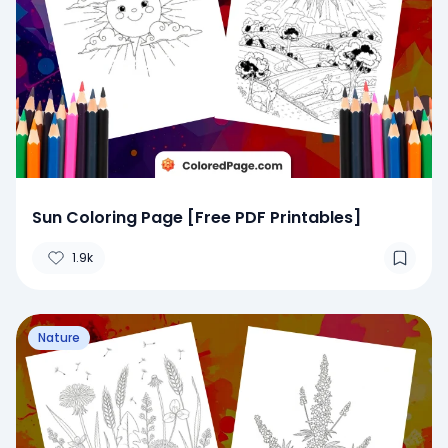
Sun Coloring Page [Free PDF Printables]
1.9k
Nature