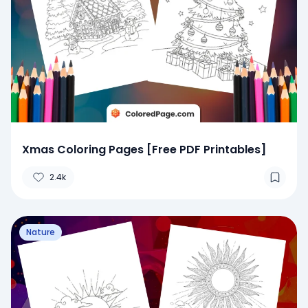
Xmas Coloring Pages [Free PDF Printables]
2.4k
Nature