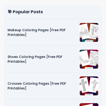
🎯 Popular Posts
Makeup Coloring Pages [Free PDF
Printables]
Shoes Coloring Pages [Free PDF
Printables]
Crosses Coloring Pages [Free PDF
Printables]