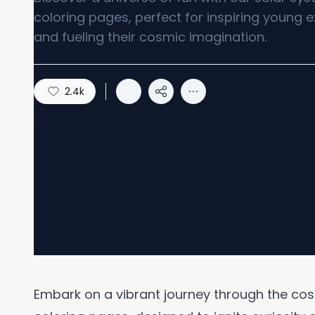
coloring pages, perfect for inspiring young e
and fueling their cosmic imagination.
2.4k
Embark on a vibrant journey through the cos