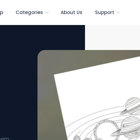
p
Categories
About Us
Support
ges
stem