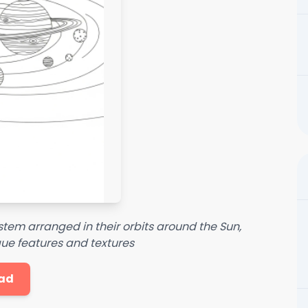
system arranged in their orbits around the Sun,
ue features and textures
ad