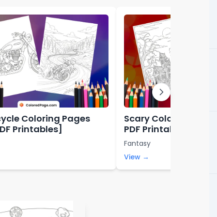
ycle Coloring Pages
Scary Coloring Page
PDF Printables]
PDF Printables]
Fantasy
View →