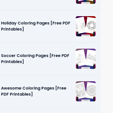
Holiday Coloring Pages [Free PDF
Printables]
Soccer Coloring Pages [Free PDF
Printables]
Awesome Coloring Pages [Free
PDF Printables]