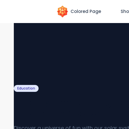
Colored Page
Sho
Education
Solar System Coloring Pa
[Free PDF Printables]
Discover a universe of fun with our solar sy