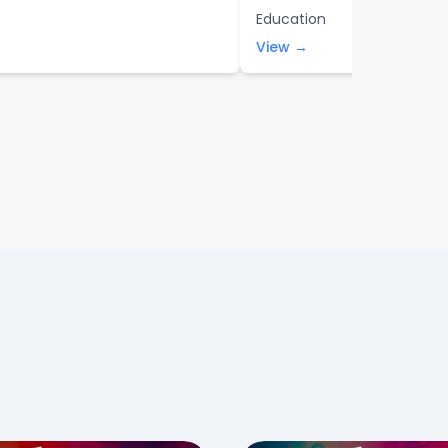
Education
View →