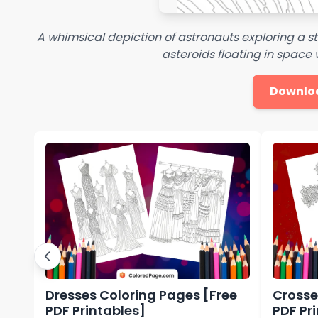
A whimsical depiction of astronauts exploring a st
asteroids floating in space w
Downlo
Dresses Coloring Pages [Free
Crosse
PDF Printables]
PDF Pr