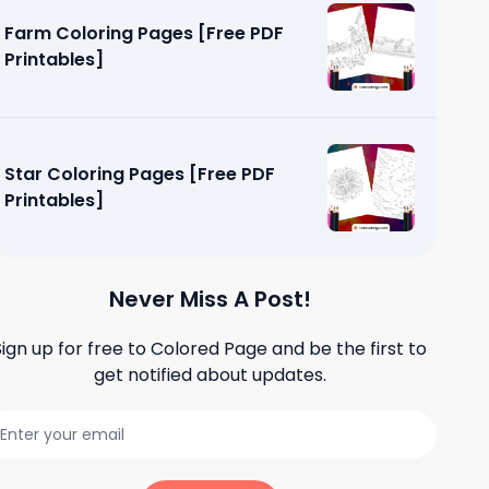
Farm Coloring Pages [Free PDF
Printables]
Star Coloring Pages [Free PDF
Printables]
Never Miss A Post!
Sign up for free to
Colored Page
and be the first to
get notified about updates.
Pages
]