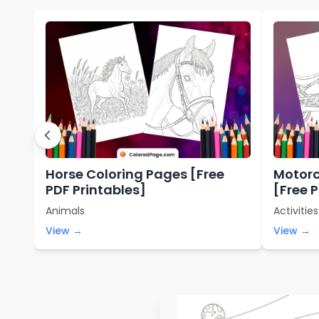
Horse Coloring Pages [Free
Motorc
PDF Printables]
[Free 
Animals
Activities
View →
View →