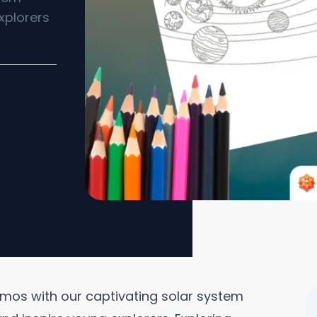
xplorers
mos with our captivating solar system