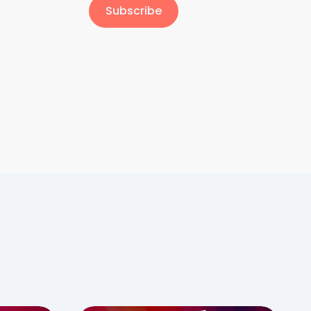
Subscribe