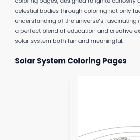
coloring pages, designed to ignite curiosity 
celestial bodies through coloring not only f
understanding of the universe’s fascinating
a perfect blend of education and creative e
solar system both fun and meaningful.
Solar System Coloring Pages