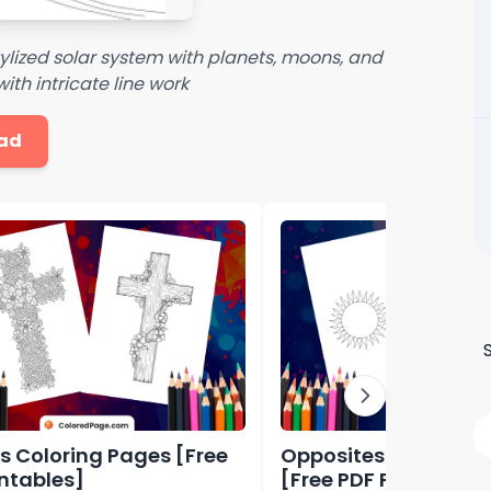
ylized solar system with planets, moons, and
ith intricate line work
ad
s Coloring Pages [Free
Opposites Coloring 
intables]
[Free PDF Printables