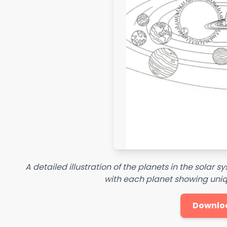
A detailed illustration of the planets in the solar 
with each planet showing uniq
Downlo