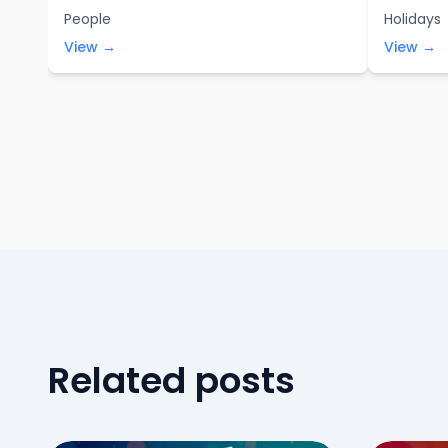
People
Holidays
View →
View →
Related posts