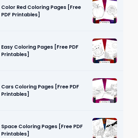
Color Red Coloring Pages [Free
PDF Printables]
Easy Coloring Pages [Free PDF
Printables]
s [Free
Cars Coloring Pages [Free PDF
Printables]
Space Coloring Pages [Free PDF
Printables]