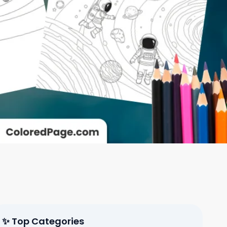
✨ Top Categories