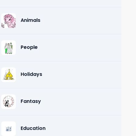
Animals
People
Holidays
Fantasy
Education