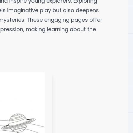
and inspire young explorers. Exploring
uels imaginative play but also deepens
 mysteries. These engaging pages offer
xpression, making learning about the