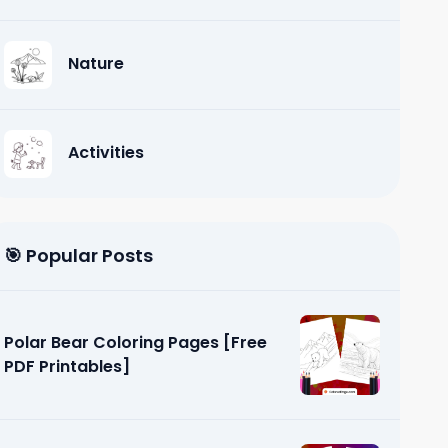
Nature
Activities
🎯 Popular Posts
Polar Bear Coloring Pages [Free
PDF Printables]