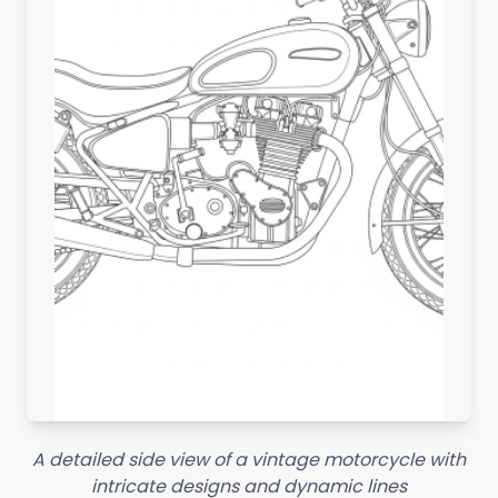
A detailed side view of a vintage motorcycle with
intricate designs and dynamic lines