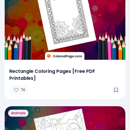
Rectangle Coloring Pages [Free PDF
Printables]
70
Animals