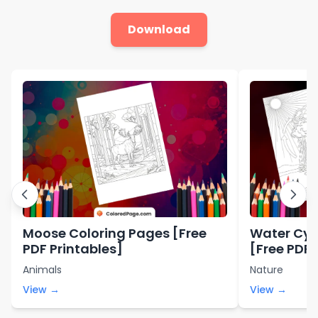
Download
Moose Coloring Pages [Free
Water Cyc
PDF Printables]
[Free PDF 
Animals
Nature
View →
View →