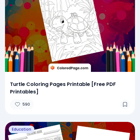
Turtle Coloring Pages Printable [Free PDF
Printables]
590
Education