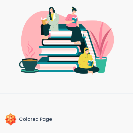
Colored Page