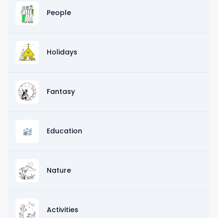
People
Holidays
Fantasy
Education
Nature
Activities