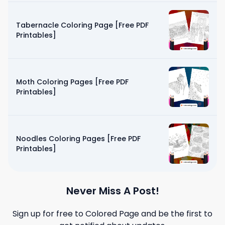
Tabernacle Coloring Page [Free PDF
Printables]
Moth Coloring Pages [Free PDF
Printables]
Noodles Coloring Pages [Free PDF
Printables]
Never Miss A Post!
Sign up for free to
Colored Page
and be the first to