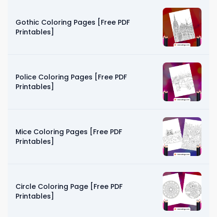
Gothic Coloring Pages [Free PDF
Printables]
Police Coloring Pages [Free PDF
Printables]
Mice Coloring Pages [Free PDF
Printables]
Circle Coloring Page [Free PDF
Printables]