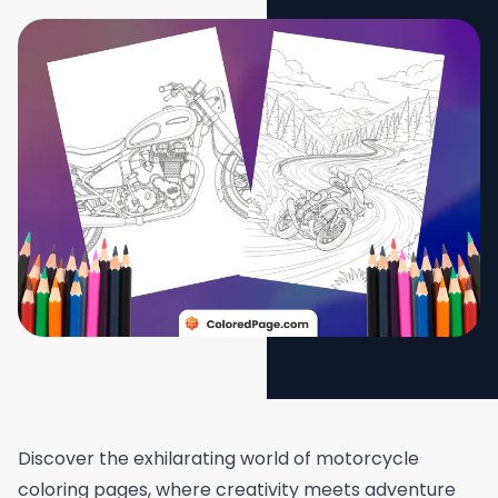
Discover the exhilarating world of motorcycle
coloring pages, where creativity meets adventure