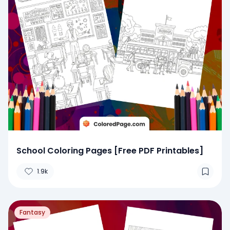
School Coloring Pages [Free PDF Printables]
1.9k
Fantasy