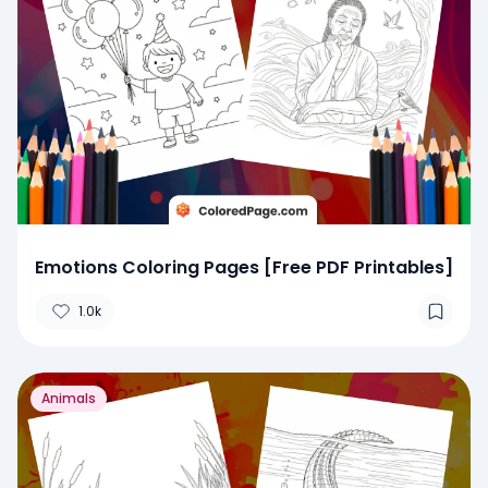
Emotions Coloring Pages [Free PDF Printables]
1.0k
Animals