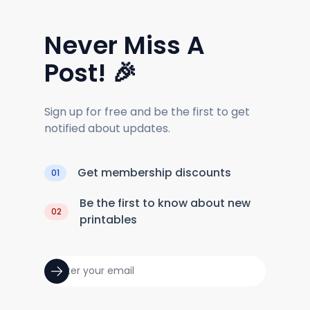
Never Miss A
Post! 🎉
Sign up for free and be the first to get
notified about updates.
Get membership discounts
01
Be the first to know about new
02
printables