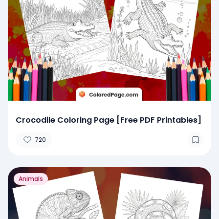
Crocodile Coloring Page [Free PDF Printables]
720
Animals