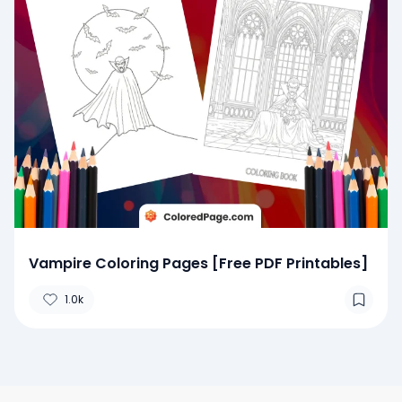
Vampire Coloring Pages [Free PDF Printables]
1.0k