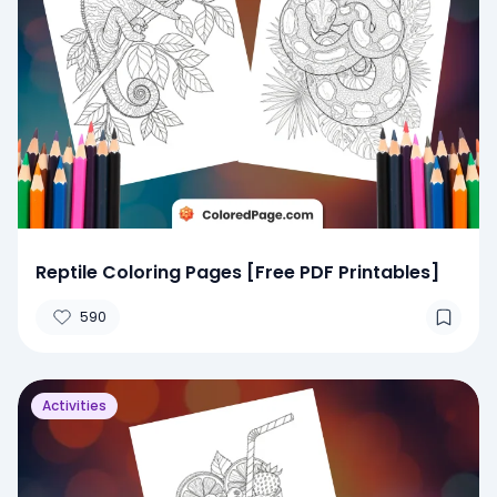
Reptile Coloring Pages [Free PDF Printables]
590
Activities