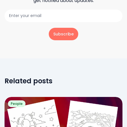
get notified about updates.
Subscribe
Related posts
People