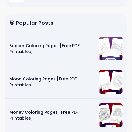
🎯 Popular Posts
Soccer Coloring Pages [Free PDF
Printables]
Moon Coloring Pages [Free PDF
Printables]
Money Coloring Pages [Free PDF
Printables]