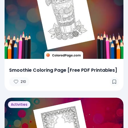
Smoothie Coloring Page [Free PDF Printables]
210
Activities