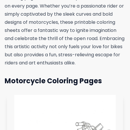
on every page. Whether you’re a passionate rider or
simply captivated by the sleek curves and bold
designs of motorcycles, these printable coloring
sheets offer a fantastic way to ignite imagination
and celebrate the thrill of the open road. Embracing
this artistic activity not only fuels your love for bikes
but also provides a fun, stress-relieving escape for
riders and art enthusiasts alike.
Motorcycle Coloring Pages