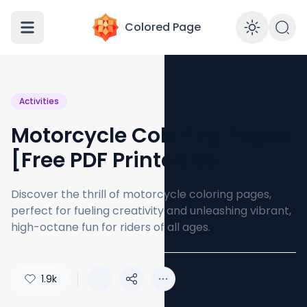
Colored Page
Enabl
Activities
Motorcycle Coloring Pages
[Free PDF Printables]
Discover the thrill of motorcycle coloring pages,
perfect for fueling creativity and unleashing vibrant,
high-octane fun for riders of all ages.
1.9k