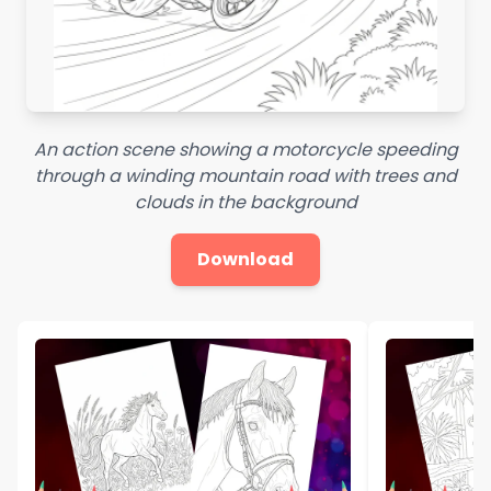
An action scene showing a motorcycle speeding
through a winding mountain road with trees and
clouds in the background
Download