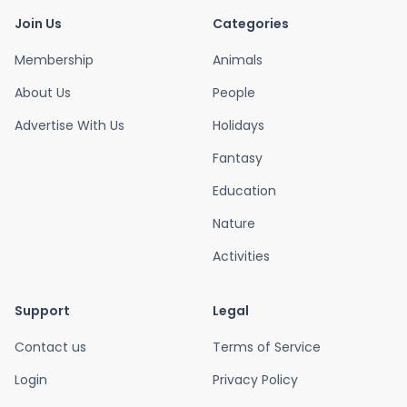
Join Us
Categories
Membership
Animals
About Us
People
Advertise With Us
Holidays
Fantasy
Education
Nature
Activities
Support
Legal
Contact us
Terms of Service
Login
Privacy Policy