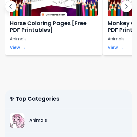
Horse Coloring Pages [Free
Monkey Co
PDF Printables]
PDF Printa
Animals
Animals
View →
View →
✨ Top Categories
Animals