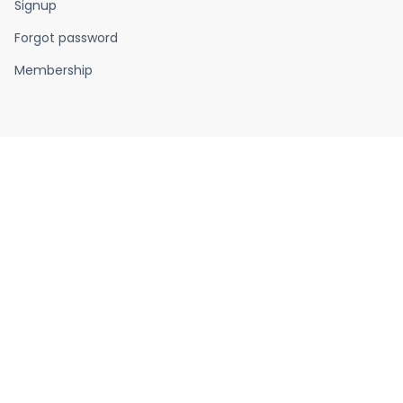
Signup
Forgot password
Membership