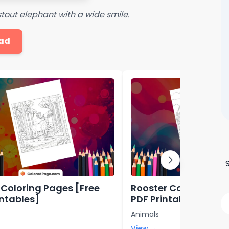
 stout elephant with a wide smile.
ad
Coloring Pages [Free
Rooster Coloring Pag
intables]
PDF Printables]
Animals
View →