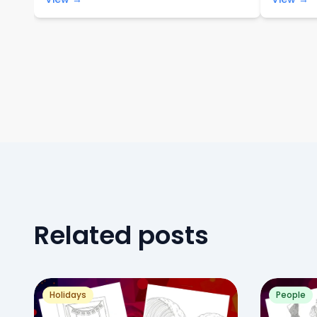
Related posts
Holidays
People