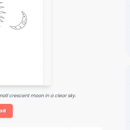
mall crescent moon in a clear sky.
ad