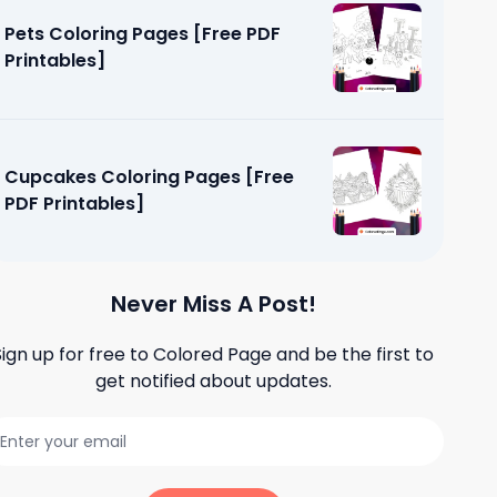
Pets Coloring Pages [Free PDF
Printables]
Cupcakes Coloring Pages [Free
PDF Printables]
Never Miss A Post!
Sign up for free to
Colored Page
and be the first to
get notified about updates.
e [Free