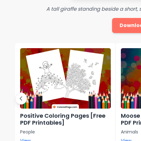
A tall giraffe standing beside a short,
Downlo
Positive Coloring Pages [Free
Moose 
PDF Printables]
PDF Pr
People
Animals
View →
View →