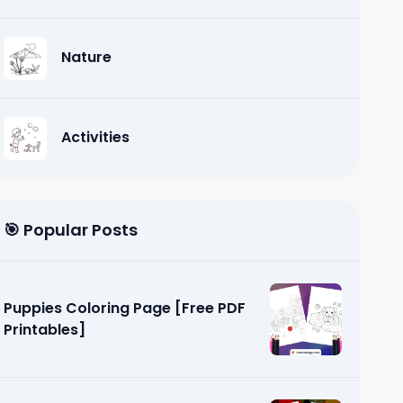
Nature
Activities
🎯 Popular Posts
Puppies Coloring Page [Free PDF
Printables]