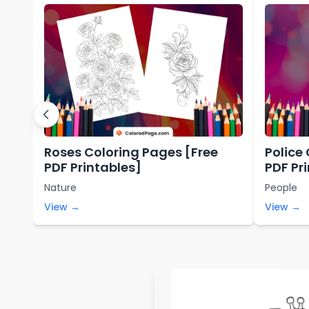
Roses Coloring Pages [Free
Police
PDF Printables]
PDF Pr
Nature
People
View →
View →