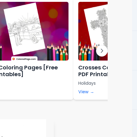
 Coloring Pages [Free
Crosses Coloring Pa
intables]
PDF Printables]
Holidays
View →