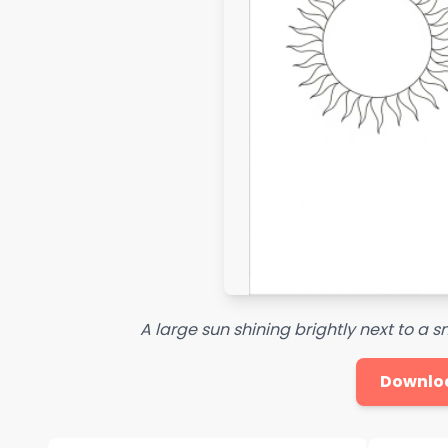
A large sun shining brightly next to a s
Downlo