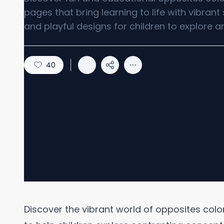
pages that bring learning to life with vibran
and playful designs for children to explore a
40
Discover the vibrant world of opposites col