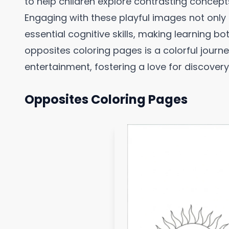
to help children explore contrasting concept
Engaging with these playful images not only 
essential cognitive skills, making learning 
opposites coloring pages is a colorful journ
entertainment, fostering a love for discovery
Opposites Coloring Pages