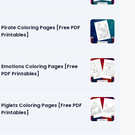
Pirate Coloring Pages [Free PDF
Printables]
Emotions Coloring Pages [Free
PDF Printables]
Piglets Coloring Pages [Free PDF
Printables]