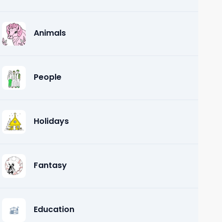
Animals
People
Holidays
Fantasy
Education