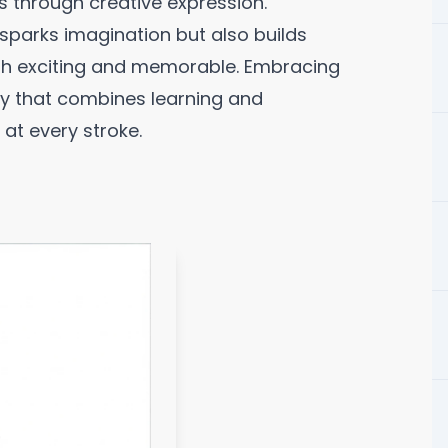
s through creative expression.
sparks imagination but also builds
both exciting and memorable. Embracing
ey that combines learning and
 at every stroke.