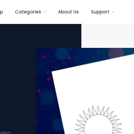
p
Categories
About Us
Support
[Free
ring