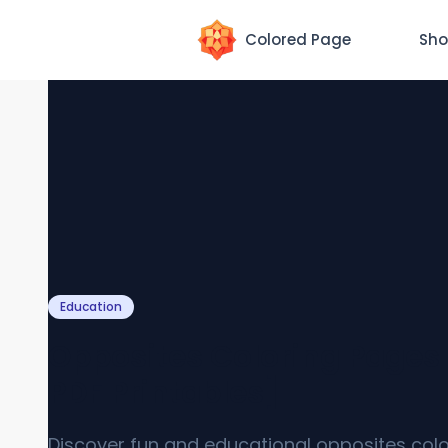
Colored Page
Sho
Education
Opposites Coloring Pages 
PDF Printables]
Discover fun and educational opposites colo