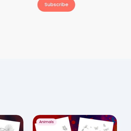
Subscribe
Animals