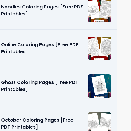
Noodles Coloring Pages [Free PDF
Printables]
Online Coloring Pages [Free PDF
Printables]
ges [Free
Ghost Coloring Pages [Free PDF
Printables]
October Coloring Pages [Free
PDF Printables]