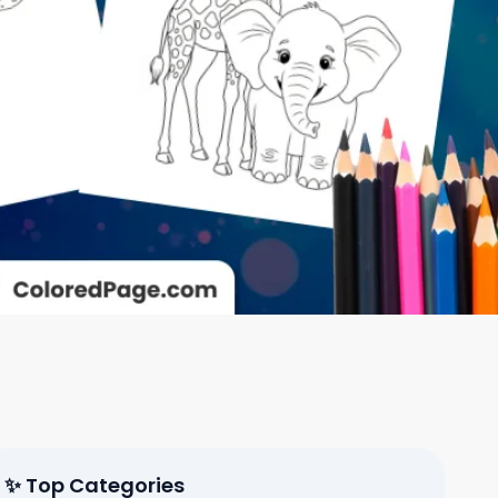
✨ Top Categories