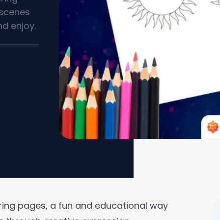
t scenes
nd enjoy.
oring pages, a fun and educational way