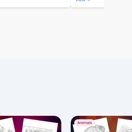
Animals