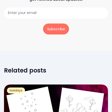
Subscribe
Related posts
Holidays