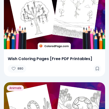
Wish Coloring Pages [Free PDF Printables]
880
Animals