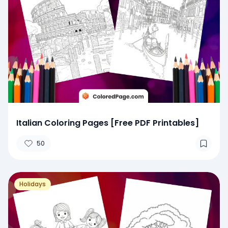
Italian Coloring Pages [Free PDF Printables]
50
Holidays