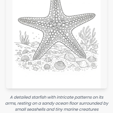
A detailed starfish with intricate patterns on its
arms, resting on a sandy ocean floor surrounded by
small seashells and tiny marine creatures