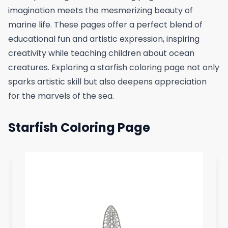
imagination meets the mesmerizing beauty of
marine life. These pages offer a perfect blend of
educational fun and artistic expression, inspiring
creativity while teaching children about ocean
creatures. Exploring a starfish coloring page not only
sparks artistic skill but also deepens appreciation
for the marvels of the sea.
Starfish Coloring Page