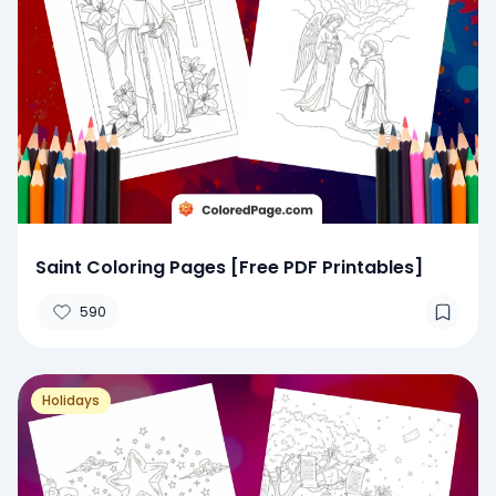
Saint Coloring Pages [Free PDF Printables]
590
Holidays