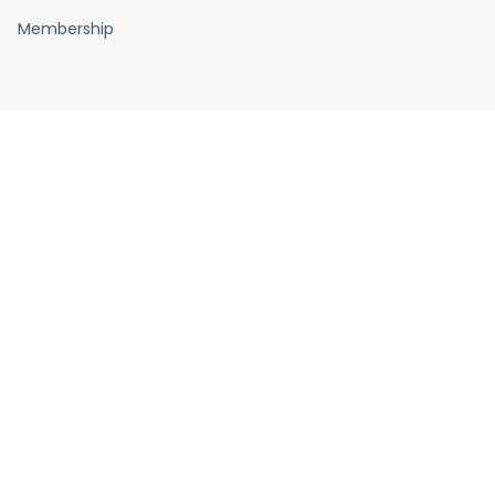
Membership