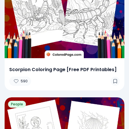
Scorpion Coloring Page [Free PDF Printables]
590
People