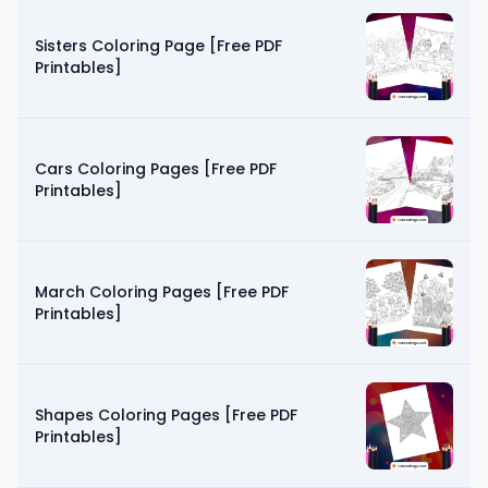
Sisters Coloring Page [Free PDF
Printables]
Cars Coloring Pages [Free PDF
Printables]
March Coloring Pages [Free PDF
Printables]
Shapes Coloring Pages [Free PDF
Printables]