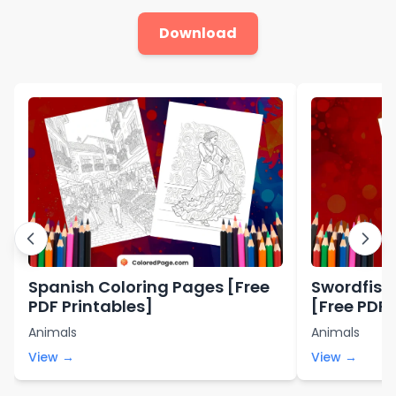
Download
Spanish Coloring Pages [Free
Swordfish
PDF Printables]
[Free PDF 
Animals
Animals
View →
View →