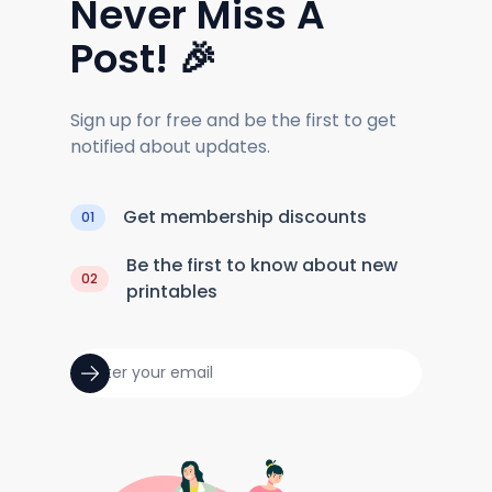
Never Miss A
Post! 🎉
Sign up for free and be the first to get
notified about updates.
Get membership discounts
01
Be the first to know about new
02
printables