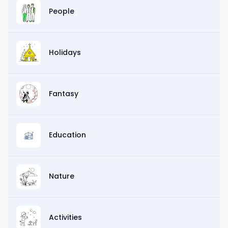
People
Holidays
Fantasy
Education
Nature
Activities