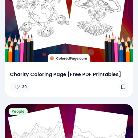
Charity Coloring Page [Free PDF Printables]
30
People