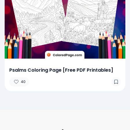
Psalms Coloring Page [Free PDF Printables]
40