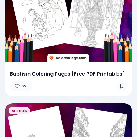
Baptism Coloring Pages [Free PDF Printables]
320
Animals