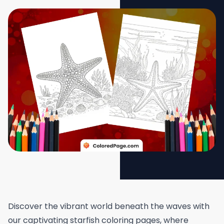
Discover the vibrant world beneath the waves with
our captivating starfish coloring pages, where