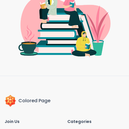
Colored Page
Join Us
Categories