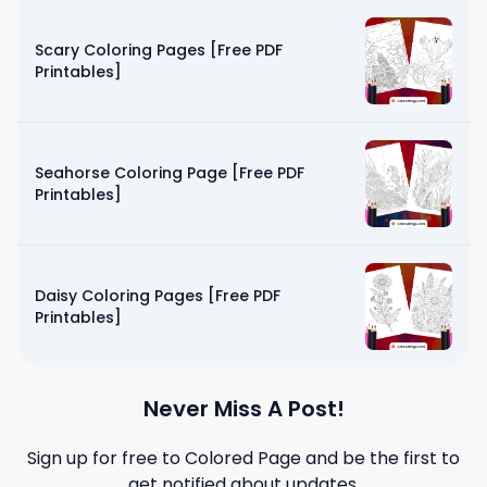
Scary Coloring Pages [Free PDF
Printables]
Seahorse Coloring Page [Free PDF
Printables]
Daisy Coloring Pages [Free PDF
Printables]
Never Miss A Post!
Sign up for free to
Colored Page
and be the first to
get notified about updates.