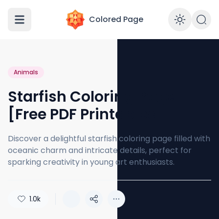
Colored Page
Enabl
Animals
Starfish Coloring Page
[Free PDF Printables]
Discover a delightful starfish coloring page filled with
oceanic charm and intricate details, perfect for
sparking creativity in young art enthusiasts.
1.0k