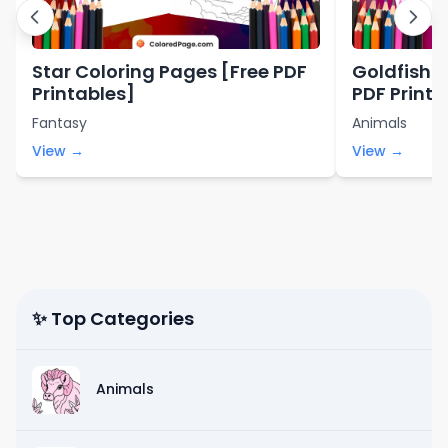
Star Coloring Pages [Free PDF
Goldfish C
Printables]
PDF Printa
Fantasy
Animals
View →
View →
✨ Top Categories
Animals