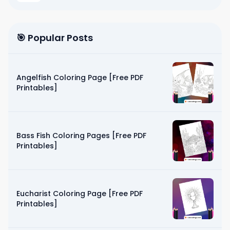
🎯 Popular Posts
Angelfish Coloring Page [Free PDF
Printables]
Bass Fish Coloring Pages [Free PDF
Printables]
Eucharist Coloring Page [Free PDF
Printables]