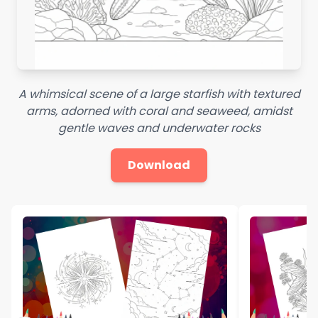
A whimsical scene of a large starfish with textured
arms, adorned with coral and seaweed, amidst
gentle waves and underwater rocks
Download