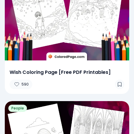
Wish Coloring Page [Free PDF Printables]
590
People