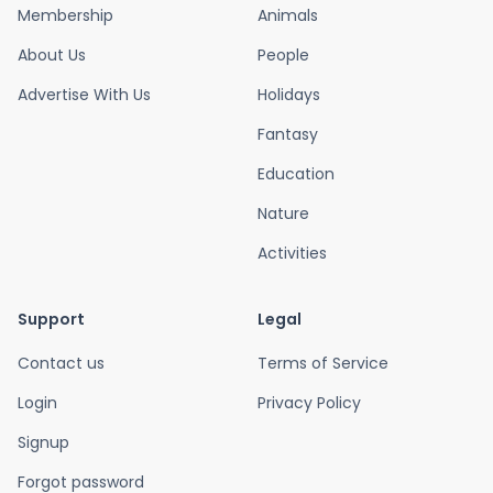
Membership
Animals
About Us
People
Advertise With Us
Holidays
Fantasy
Education
Nature
Activities
Support
Legal
Contact us
Terms of Service
Login
Privacy Policy
Signup
Forgot password