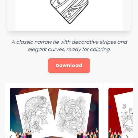
A classic narrow tie with decorative stripes and
elegant curves, ready for coloring.
Download