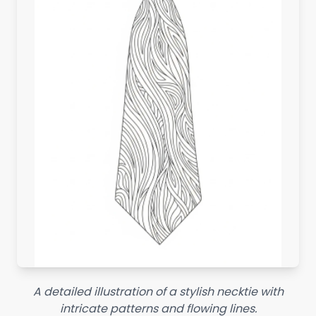
A detailed illustration of a stylish necktie with
intricate patterns and flowing lines.