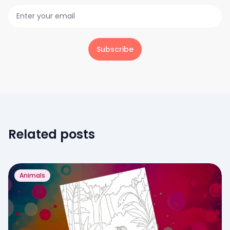
Subscribe
Related posts
Animals