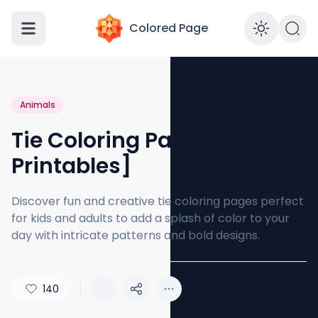
Colored Page
Enabl
Animals
Tie Coloring Page [Free PDF
Printables]
Discover fun and creative tie coloring pages perfect
for kids and adults to add a splash of color to your
day with intricate patterns and bold designs.
140