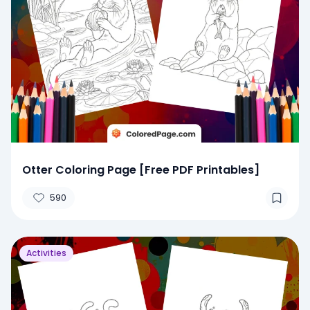
Otter Coloring Page [Free PDF Printables]
590
Activities