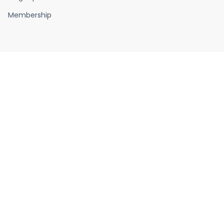
Membership