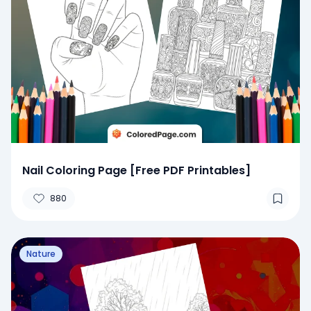
Nail Coloring Page [Free PDF Printables]
880
Nature