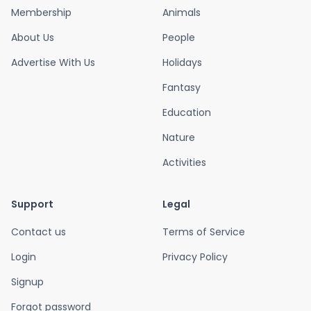
Membership
Animals
About Us
People
Advertise With Us
Holidays
Fantasy
Education
Nature
Activities
Support
Legal
Contact us
Terms of Service
Login
Privacy Policy
Signup
Forgot password