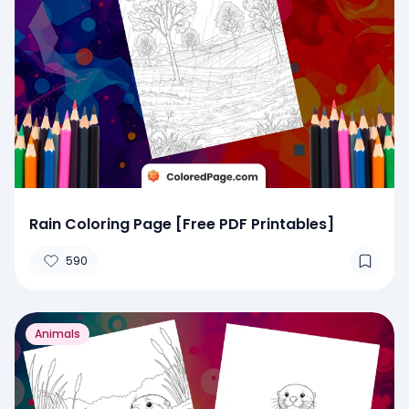
Rain Coloring Page [Free PDF Printables]
590
Animals