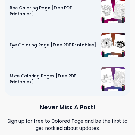
Bee Coloring Page [Free PDF
Printables]
Eye Coloring Page [Free PDF Printables]
Mice Coloring Pages [Free PDF
Printables]
Never Miss A Post!
Sign up for free to
Colored Page
and be the first to
get notified about updates.