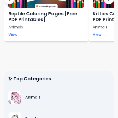
Reptile Coloring Pages [Free
Kitties Co
PDF Printables]
PDF Printa
Animals
Animals
View →
View →
✨ Top Categories
Animals