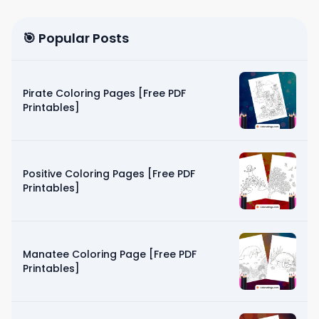
🎯 Popular Posts
Pirate Coloring Pages [Free PDF
Printables]
Positive Coloring Pages [Free PDF
Printables]
Manatee Coloring Page [Free PDF
Printables]