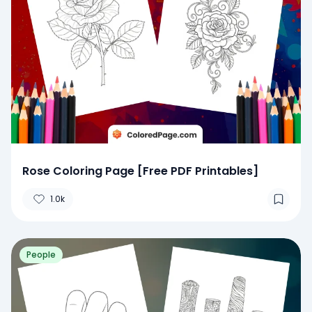
Rose Coloring Page [Free PDF Printables]
1.0k
People