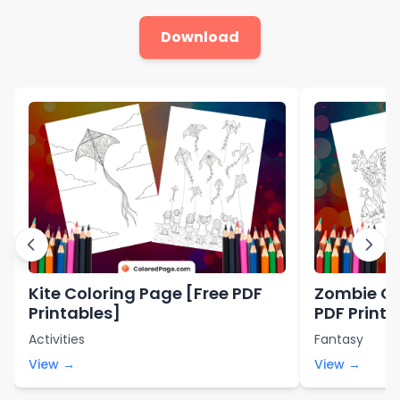
Download
Kite Coloring Page [Free PDF
Zombie Co
Printables]
PDF Printa
Activities
Fantasy
View →
View →