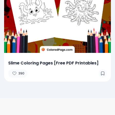
Slime Coloring Pages [Free PDF Printables]
390