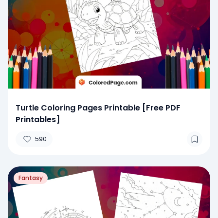
Turtle Coloring Pages Printable [Free PDF
Printables]
590
Fantasy