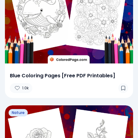
Blue Coloring Pages [Free PDF Printables]
1.0k
Nature