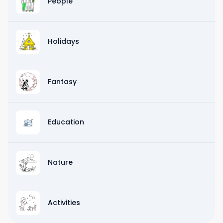
People
Holidays
Fantasy
Education
Nature
Activities