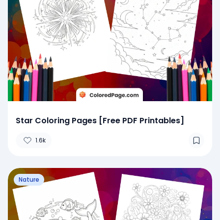
Star Coloring Pages [Free PDF Printables]
1.6k
Nature