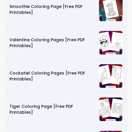
Smoothie Coloring Page [Free PDF
Printables]
Valentine Coloring Pages [Free PDF
Printables]
Cockatiel Coloring Pages [Free PDF
Printables]
Tiger Coloring Page [Free PDF
Printables]