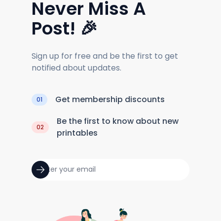
Never Miss A
Post! 🎉
Sign up for free and be the first to get
notified about updates.
Get membership discounts
01
Be the first to know about new
02
printables