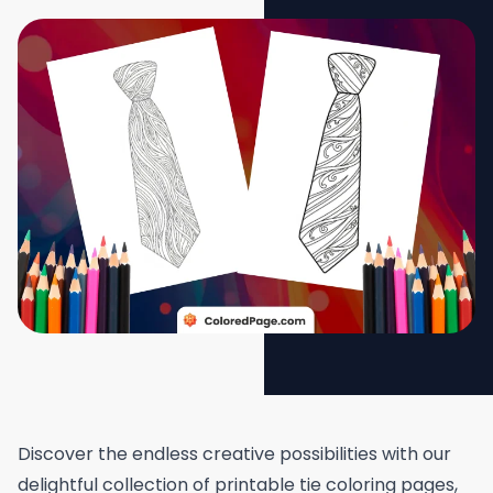
Discover the endless creative possibilities with our
delightful collection of printable tie coloring pages,