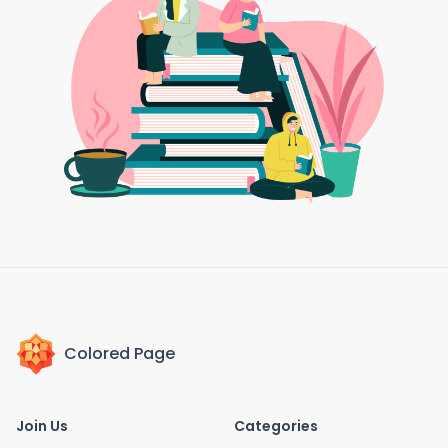
Colored Page
Join Us
Categories