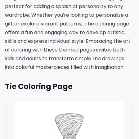
perfect for adding a splash of personality to any
wardrobe. Whether you're looking to personalize a
gift or explore vibrant patterns, a tie coloring page
offers a fun and engaging way to develop artistic
skills and express individual style. Embracing the art
of coloring with these themed pages invites both
kids and adults to transform simple line drawings
into colorful masterpieces filled with imagination.
Tie Coloring Page