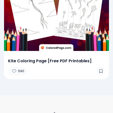
Kite Coloring Page [Free PDF Printables]
590