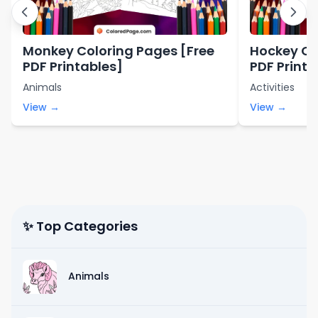
Monkey Coloring Pages [Free
Hockey Co
PDF Printables]
PDF Printa
Animals
Activities
View →
View →
✨ Top Categories
Animals