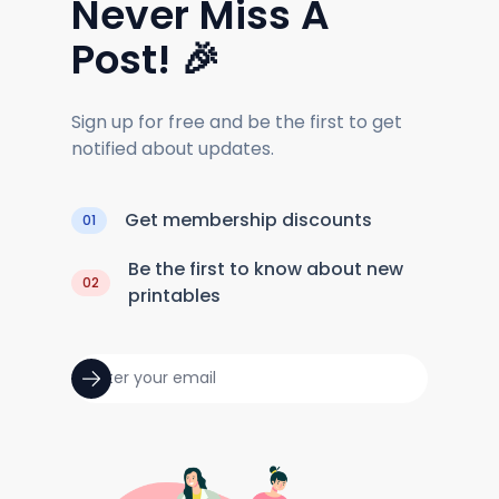
Never Miss A
Post! 🎉
Sign up for free and be the first to get
notified about updates.
Get membership discounts
01
Be the first to know about new
02
printables