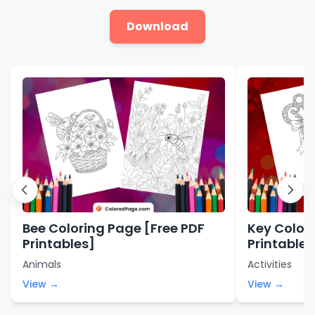
Download
Bee Coloring Page [Free PDF
Key Color
Printables]
Printables
Animals
Activities
View →
View →