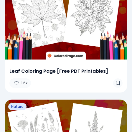
Leaf Coloring Page [Free PDF Printables]
1.6k
Nature