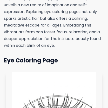
unveils a new realm of imagination and self-
expression. Exploring eye coloring pages not only
sparks artistic flair but also offers a calming,
meditative escape for all ages. Embracing this
vibrant art form can foster focus, relaxation, and a
deeper appreciation for the intricate beauty found
within each blink of an eye.
Eye Coloring Page