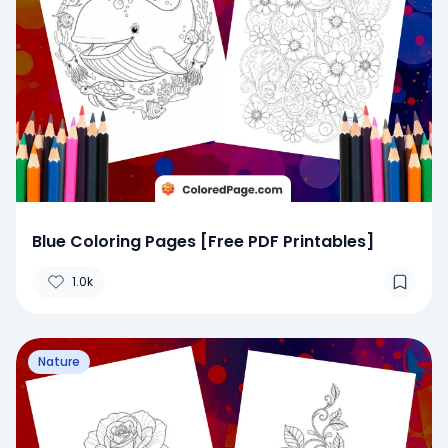
Blue Coloring Pages [Free PDF Printables]
1.0k
Nature