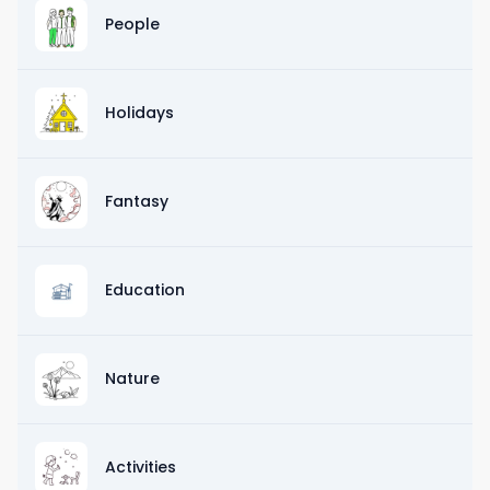
People
Holidays
Fantasy
Education
Nature
Activities