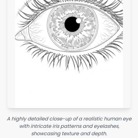
A highly detailed close-up of a realistic human eye
with intricate iris patterns and eyelashes,
showcasing texture and depth.