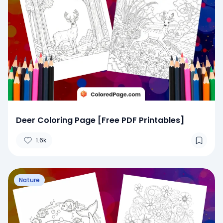
Deer Coloring Page [Free PDF Printables]
1.6k
Nature