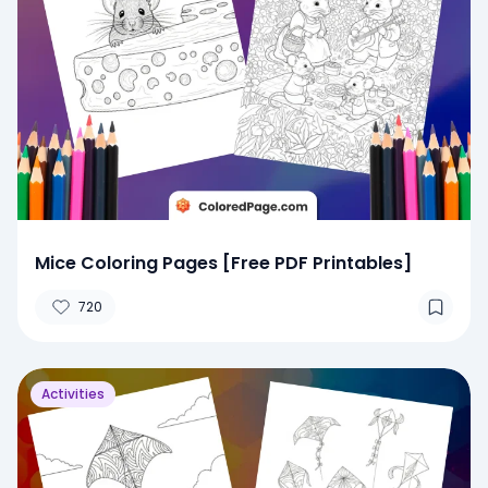
Mice Coloring Pages [Free PDF Printables]
720
Activities