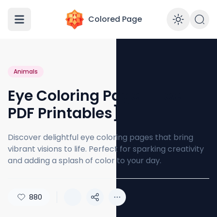
Colored Page
Enabl
Animals
Eye Coloring Page [Free
PDF Printables]
Discover delightful eye coloring pages that bring
vibrant visions to life. Perfect for sparking creativity
and adding a splash of color to your day.
880