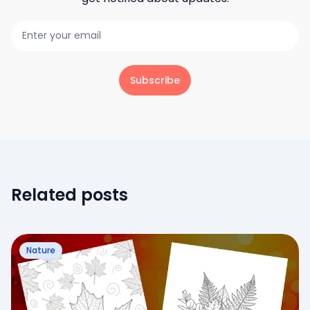
Subscribe
Related posts
Nature