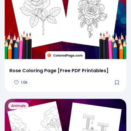
Rose Coloring Page [Free PDF Printables]
1.0k
Animals