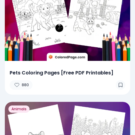
Pets Coloring Pages [Free PDF Printables]
880
Animals