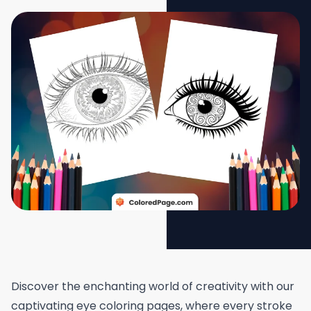
Discover the enchanting world of creativity with our
captivating eye coloring pages, where every stroke