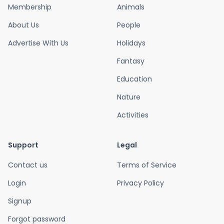
Membership
Animals
About Us
People
Advertise With Us
Holidays
Fantasy
Education
Nature
Activities
Support
Legal
Contact us
Terms of Service
Login
Privacy Policy
Signup
Forgot password