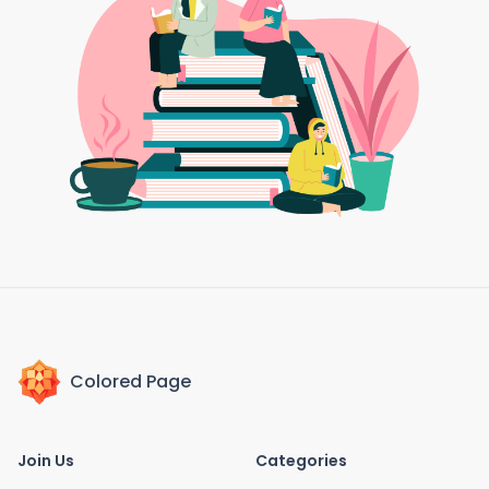
Colored Page
Join Us
Categories