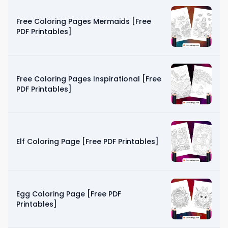
Free Coloring Pages Mermaids [Free
PDF Printables]
Free Coloring Pages Inspirational [Free
PDF Printables]
Elf Coloring Page [Free PDF Printables]
Egg Coloring Page [Free PDF
Printables]