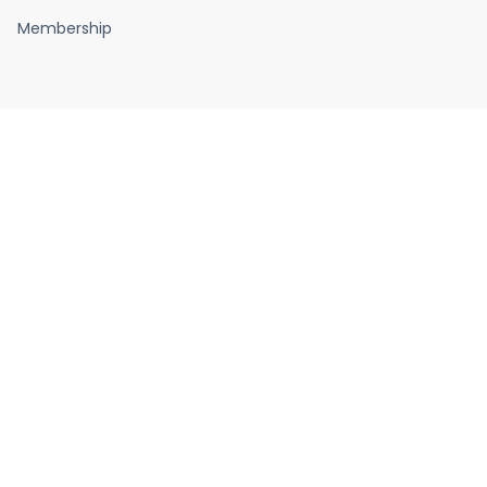
Membership