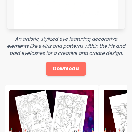
An artistic, stylized eye featuring decorative
elements like swirls and patterns within the iris and
bold eyelashes for a creative and ornate design.
Download