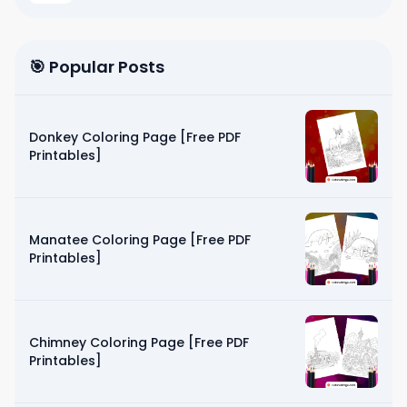
🎯 Popular Posts
Donkey Coloring Page [Free PDF
Printables]
Manatee Coloring Page [Free PDF
Printables]
Chimney Coloring Page [Free PDF
Printables]