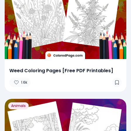
Weed Coloring Pages [Free PDF Printables]
1.6k
Animals