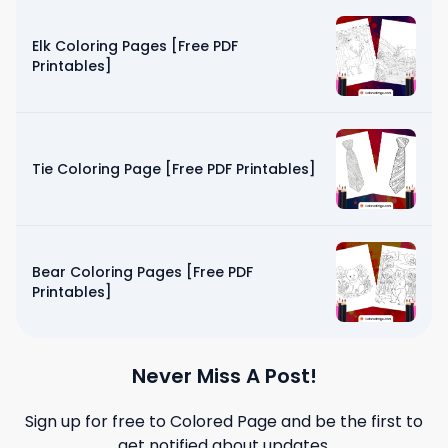
Elk Coloring Pages [Free PDF
Printables]
Tie Coloring Page [Free PDF Printables]
Bear Coloring Pages [Free PDF
Printables]
Never Miss A Post!
Sign up for free to
Colored Page
and be the first to
get notified about updates.