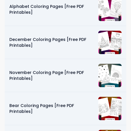
Alphabet Coloring Pages [Free PDF
Printables]
December Coloring Pages [Free PDF
Printables]
November Coloring Page [Free PDF
Printables]
Bear Coloring Pages [Free PDF
Printables]