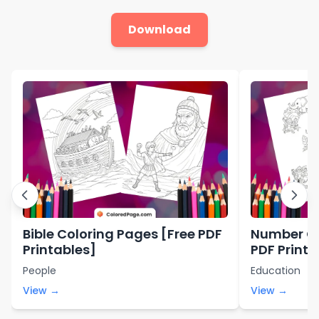
Download
Bible Coloring Pages [Free PDF
Number Co
Printables]
PDF Printa
People
Education
View →
View →