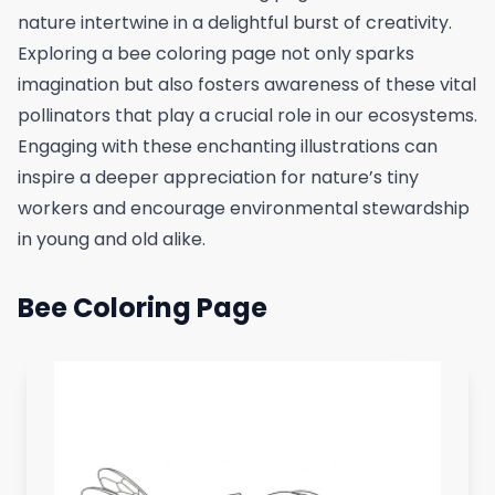
nature intertwine in a delightful burst of creativity.
Exploring a bee coloring page not only sparks
imagination but also fosters awareness of these vital
pollinators that play a crucial role in our ecosystems.
Engaging with these enchanting illustrations can
inspire a deeper appreciation for nature’s tiny
workers and encourage environmental stewardship
in young and old alike.
Bee Coloring Page