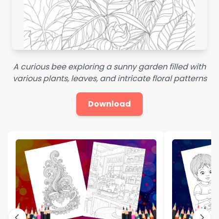
A curious bee exploring a sunny garden filled with
various plants, leaves, and intricate floral patterns
Download