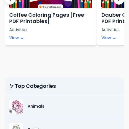
Coffee Coloring Pages [Free
Dauber Co
PDF Printables]
PDF Printa
Activities
Activities
View →
View →
✨ Top Categories
Animals