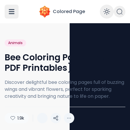
Colored Page
Enabl
Animals
Bee Coloring Page [Free
PDF Printables]
Discover delightful bee coloring pages full of buzzing
wings and vibrant flowers, perfect for sparking
creativity and bringing nature to life on paper.
1.9k