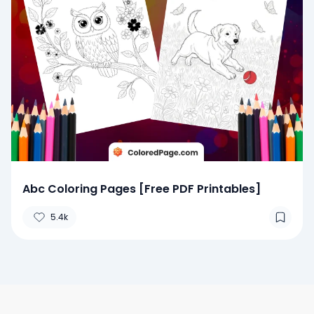
Abc Coloring Pages [Free PDF Printables]
5.4k