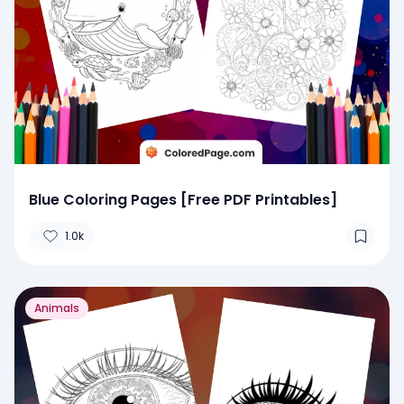
Blue Coloring Pages [Free PDF Printables]
1.0k
Animals