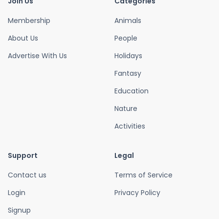
Join Us
Categories
Membership
Animals
About Us
People
Advertise With Us
Holidays
Fantasy
Education
Nature
Activities
Support
Legal
Contact us
Terms of Service
Login
Privacy Policy
Signup