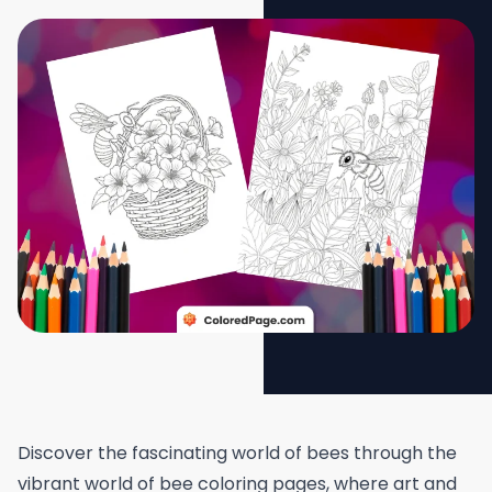
Discover the fascinating world of bees through the
vibrant world of bee coloring pages, where art and