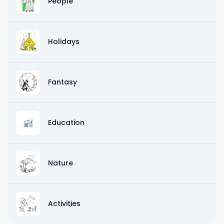
People
Holidays
Fantasy
Education
Nature
Activities