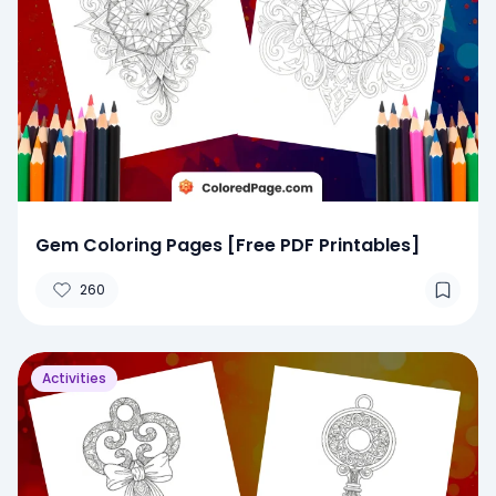
Gem Coloring Pages [Free PDF Printables]
260
Activities