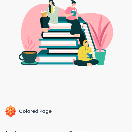
Colored Page