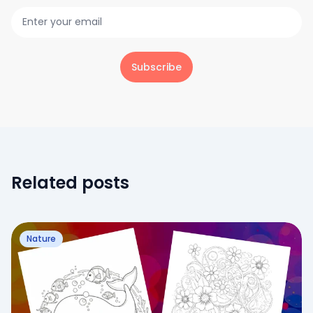
Subscribe
Related posts
Nature