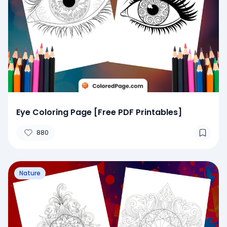
Eye Coloring Page [Free PDF Printables]
880
Nature