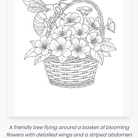
A friendly bee flying around a basket of blooming
flowers with detailed wings and a striped abdomen