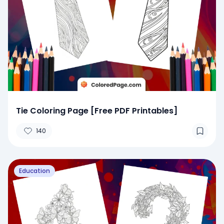
Tie Coloring Page [Free PDF Printables]
140
Education