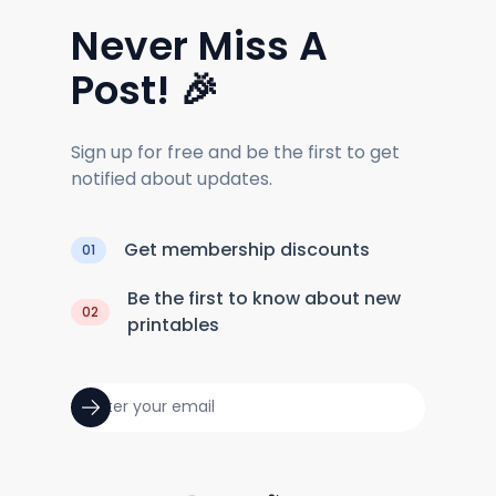
Never Miss A
Post! 🎉
Sign up for free and be the first to get
notified about updates.
Get membership discounts
01
Be the first to know about new
02
printables