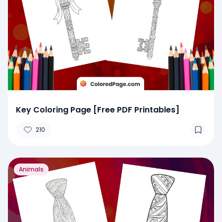
Key Coloring Page [Free PDF Printables]
210
Animals