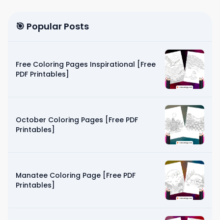
🎯 Popular Posts
Free Coloring Pages Inspirational [Free
PDF Printables]
October Coloring Pages [Free PDF
Printables]
Manatee Coloring Page [Free PDF
Printables]