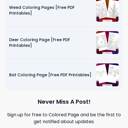
Weed Coloring Pages [Free PDF
Printables]
Deer Coloring Page [Free PDF
Printables]
Bat Coloring Page [Free PDF Printables]
Never Miss A Post!
Sign up for free to
Colored Page
and be the first to
get notified about updates.