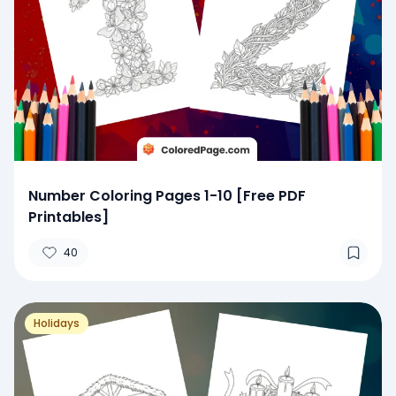
Number Coloring Pages 1-10 [Free PDF
Printables]
40
Holidays