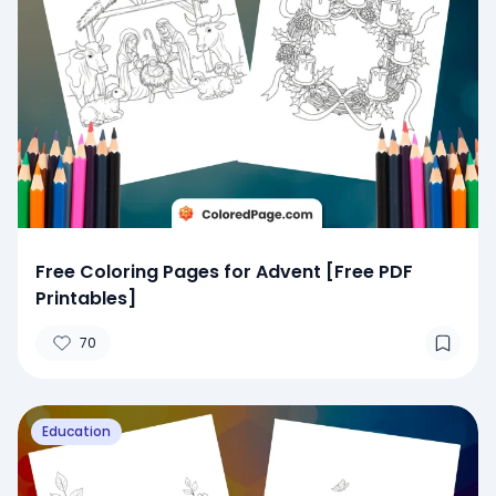
Free Coloring Pages for Advent [Free PDF
Printables]
70
Education