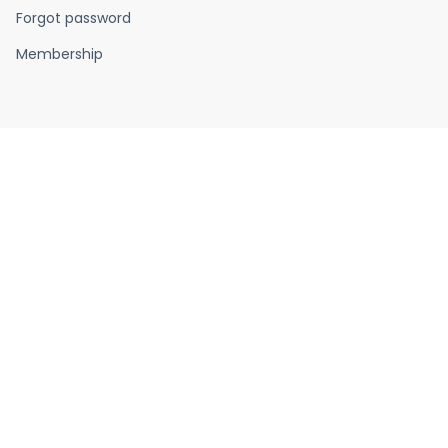
Forgot password
Membership