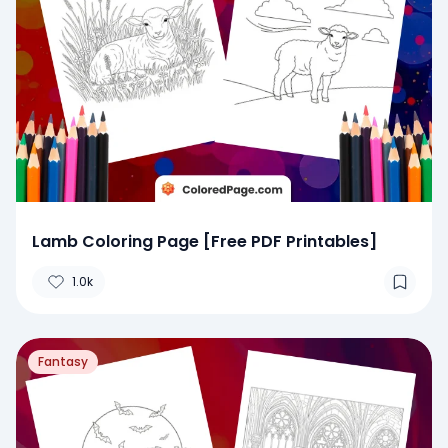
Lamb Coloring Page [Free PDF Printables]
1.0k
Fantasy