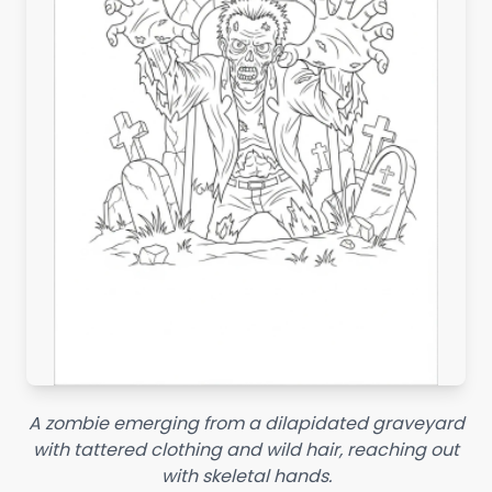
A zombie emerging from a dilapidated graveyard
with tattered clothing and wild hair, reaching out
with skeletal hands.