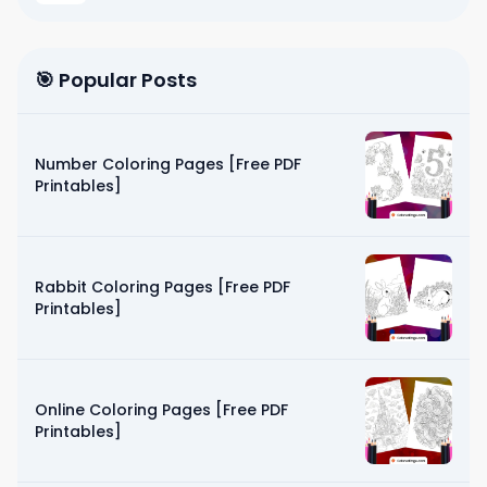
🎯 Popular Posts
Number Coloring Pages [Free PDF
Printables]
Rabbit Coloring Pages [Free PDF
Printables]
Online Coloring Pages [Free PDF
Printables]