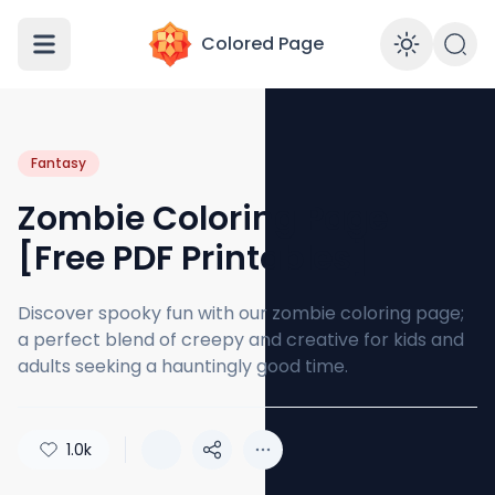
Colored Page
Enabl
Fantasy
Zombie Coloring Page
[Free PDF Printables]
Discover spooky fun with our zombie coloring page;
a perfect blend of creepy and creative for kids and
adults seeking a hauntingly good time.
1.0k