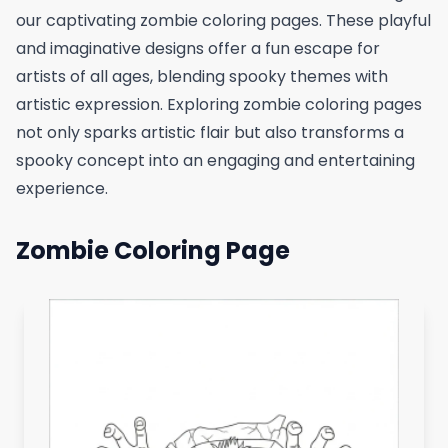
our captivating zombie coloring pages. These playful
and imaginative designs offer a fun escape for
artists of all ages, blending spooky themes with
artistic expression. Exploring zombie coloring pages
not only sparks artistic flair but also transforms a
spooky concept into an engaging and entertaining
experience.
Zombie Coloring Page