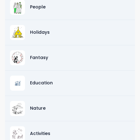
People
Holidays
Fantasy
Education
Nature
Activities