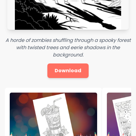
A horde of zombies shuffling through a spooky forest
with twisted trees and eerie shadows in the
background.
Download