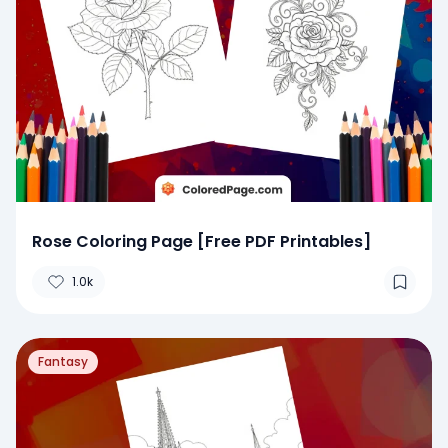
Rose Coloring Page [Free PDF Printables]
1.0k
Fantasy