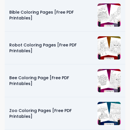
Bible Coloring Pages [Free PDF
Printables]
Robot Coloring Pages [Free PDF
Printables]
Bee Coloring Page [Free PDF
Printables]
Zoo Coloring Pages [Free PDF
Printables]