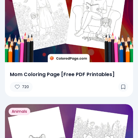
Mom Coloring Page [Free PDF Printables]
720
Animals