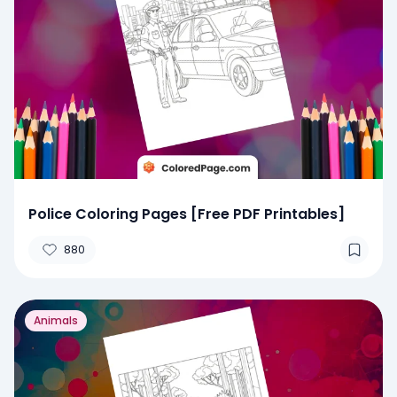
Police Coloring Pages [Free PDF Printables]
880
Animals