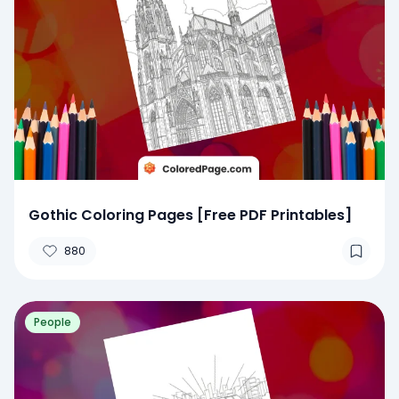
Gothic Coloring Pages [Free PDF Printables]
880
People