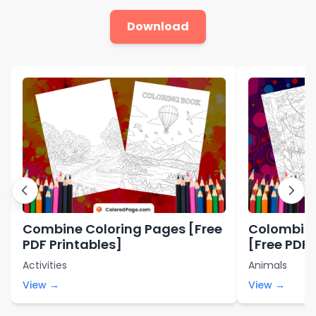
Download
Combine Coloring Pages [Free
Colombia 
PDF Printables]
[Free PDF 
Activities
Animals
View →
View →