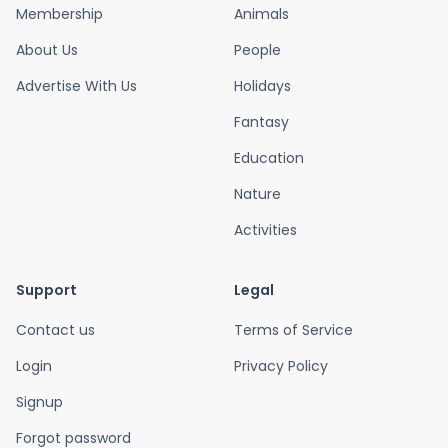
Membership
Animals
About Us
People
Advertise With Us
Holidays
Fantasy
Education
Nature
Activities
Support
Legal
Contact us
Terms of Service
Login
Privacy Policy
Signup
Forgot password