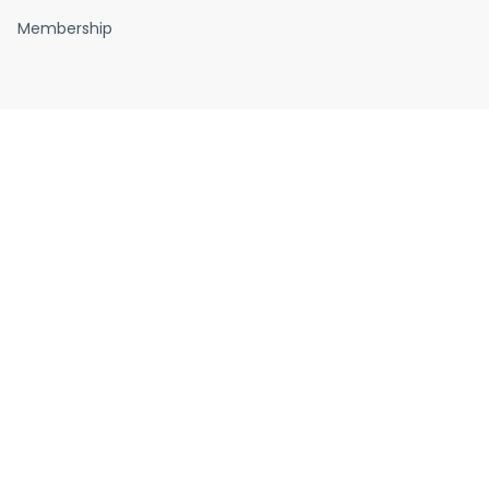
Membership