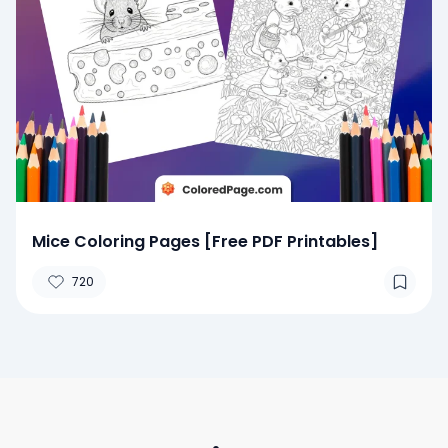
Mice Coloring Pages [Free PDF Printables]
720