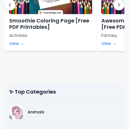
Smoothie Coloring Page [Free
Awesome 
PDF Printables]
[Free PDF 
Activities
Fantasy
View →
View →
✨ Top Categories
Animals