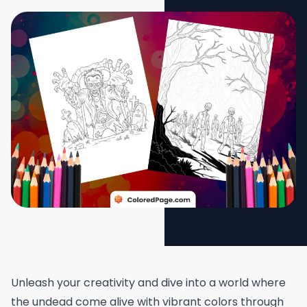
Unleash your creativity and dive into a world where
the undead come alive with vibrant colors through