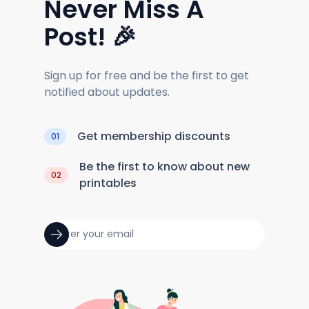
Never Miss A
Post! 🎉
Sign up for free and be the first to get
notified about updates.
Get membership discounts
01
Be the first to know about new
02
printables