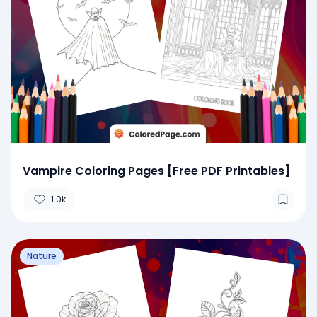
Vampire Coloring Pages [Free PDF Printables]
1.0k
Nature