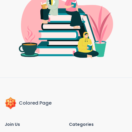
Colored Page
Join Us
Categories