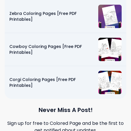
Zebra Coloring Pages [Free PDF
Printables]
Cowboy Coloring Pages [Free PDF
Printables]
Corgi Coloring Pages [Free PDF
Printables]
Never Miss A Post!
Sign up for free to
Colored Page
and be the first to
get notified about updates.