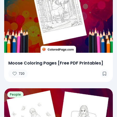
Moose Coloring Pages [Free PDF Printables]
720
People