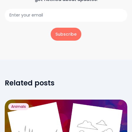
Subscribe
Related posts
Animals