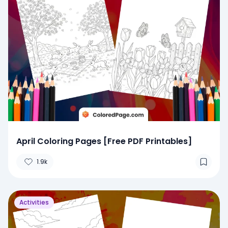
April Coloring Pages [Free PDF Printables]
1.9k
Activities