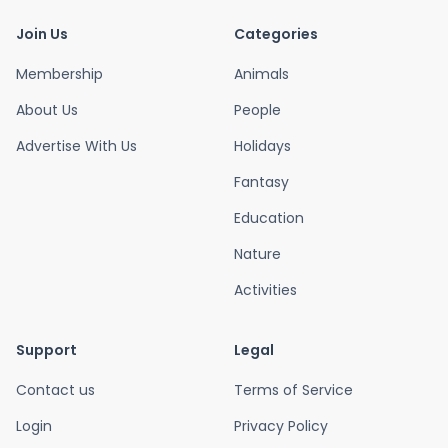
Join Us
Categories
Membership
Animals
About Us
People
Advertise With Us
Holidays
Fantasy
Education
Nature
Activities
Support
Legal
Contact us
Terms of Service
Login
Privacy Policy