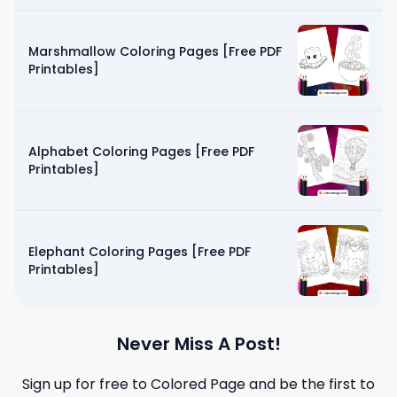
Marshmallow Coloring Pages [Free PDF
Printables]
Alphabet Coloring Pages [Free PDF
Printables]
Elephant Coloring Pages [Free PDF
Printables]
Never Miss A Post!
Sign up for free to
Colored Page
and be the first to