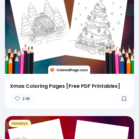
Xmas Coloring Pages [Free PDF Printables]
2.4k
Holidays