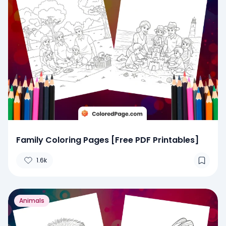
Family Coloring Pages [Free PDF Printables]
1.6k
Animals