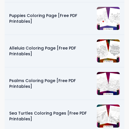
Puppies Coloring Page [Free PDF
Printables]
Alleluia Coloring Page [Free PDF
Printables]
Psalms Coloring Page [Free PDF
Printables]
Sea Turtles Coloring Pages [Free PDF
Printables]