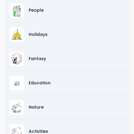
People
Holidays
Fantasy
Education
Nature
Activities