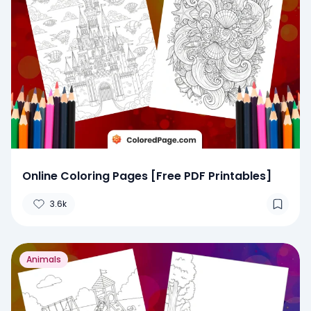
Online Coloring Pages [Free PDF Printables]
3.6k
Animals