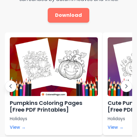
Download
Pumpkins Coloring Pages
Cute Pump
[Free PDF Printables]
[Free PDF 
Holidays
Holidays
View →
View →