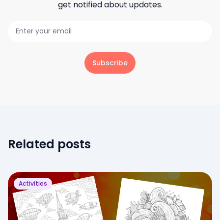
get notified about updates.
Subscribe
Related posts
Activities