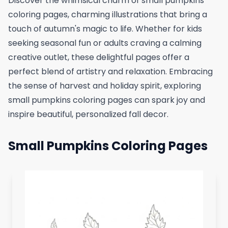
Discover the whimsical charm of small pumpkins
coloring pages, charming illustrations that bring a
touch of autumn's magic to life. Whether for kids
seeking seasonal fun or adults craving a calming
creative outlet, these delightful pages offer a
perfect blend of artistry and relaxation. Embracing
the sense of harvest and holiday spirit, exploring
small pumpkins coloring pages can spark joy and
inspire beautiful, personalized fall decor.
Small Pumpkins Coloring Pages