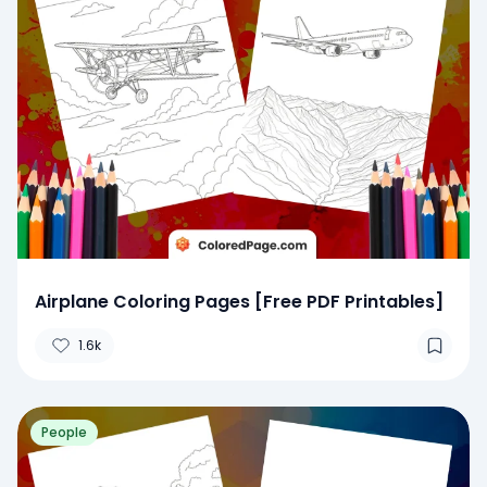
Airplane Coloring Pages [Free PDF Printables]
1.6k
People