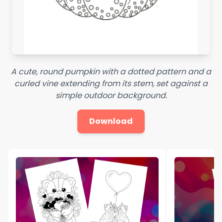
A cute, round pumpkin with a dotted pattern and a
curled vine extending from its stem, set against a
simple outdoor background.
Download