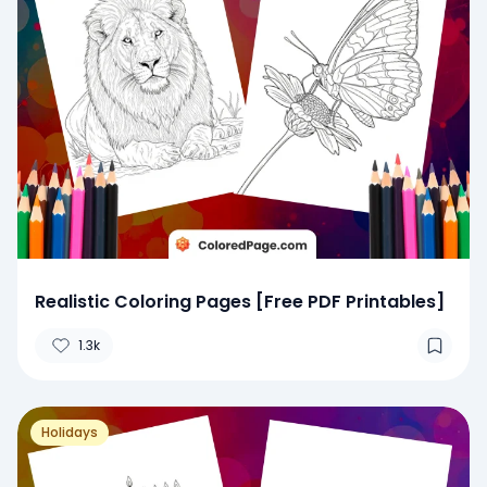
Realistic Coloring Pages [Free PDF Printables]
1.3k
Holidays