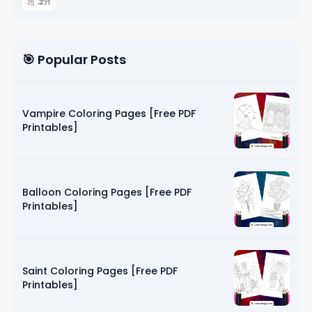
🎯 Popular Posts
Vampire Coloring Pages [Free PDF
Printables]
Balloon Coloring Pages [Free PDF
Printables]
Saint Coloring Pages [Free PDF
Printables]