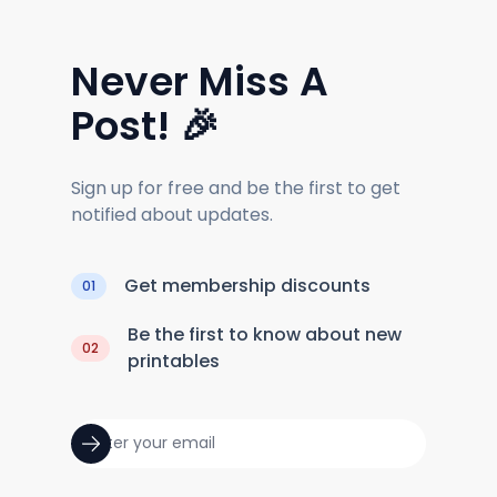
Never Miss A
Post! 🎉
Sign up for free and be the first to get
notified about updates.
Get membership discounts
01
Be the first to know about new
02
printables