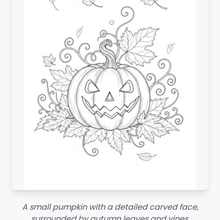
A small pumpkin with a detailed carved face,
surrounded by autumn leaves and vines.