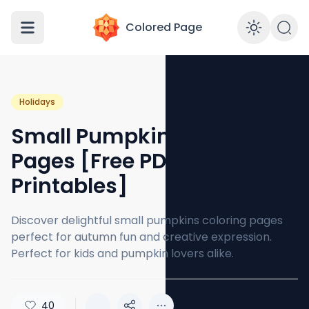
Colored Page
Enabl
Holidays
Small Pumpkins Coloring
Pages [Free PDF
Printables]
Discover delightful small pumpkins coloring pages
perfect for autumn fun and creative expression.
Perfect for kids and pumpkin lovers alike.
40