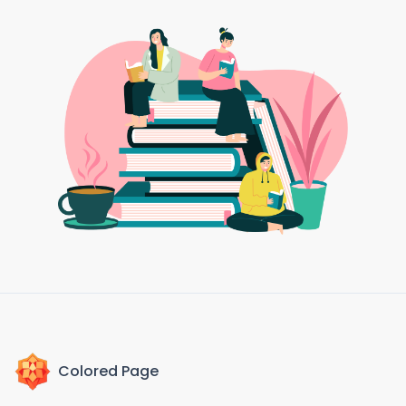
Colored Page