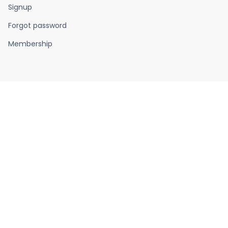
Signup
Forgot password
Membership