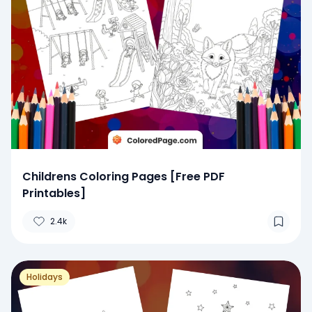
Childrens Coloring Pages [Free PDF
Printables]
2.4k
Holidays