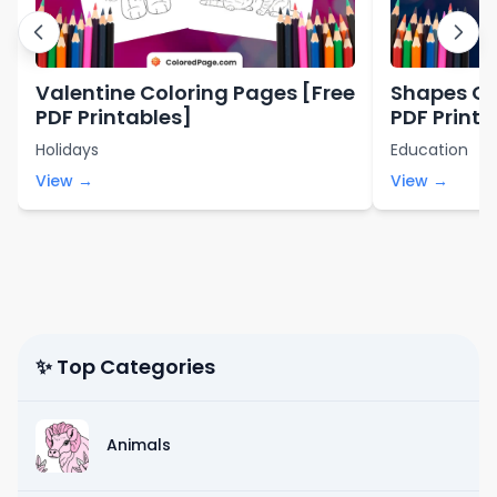
Valentine Coloring Pages [Free
Shapes Co
PDF Printables]
PDF Printa
Holidays
Education
View →
View →
✨ Top Categories
Animals