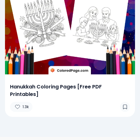
Hanukkah Coloring Pages [Free PDF
Printables]
1.3k