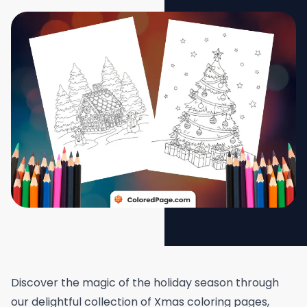
Discover the magic of the holiday season through
our delightful collection of Xmas coloring pages,