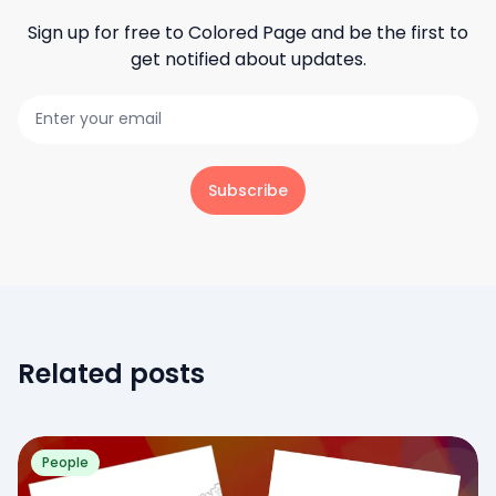
Sign up for free to
Colored Page
and be the first to
get notified about updates.
Subscribe
Related posts
People