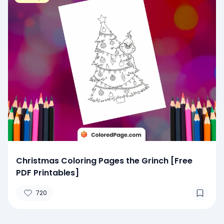
Christmas Coloring Pages the Grinch [Free
PDF Printables]
720