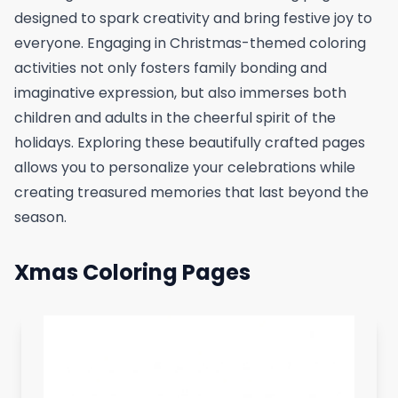
designed to spark creativity and bring festive joy to
everyone. Engaging in Christmas-themed coloring
activities not only fosters family bonding and
imaginative expression, but also immerses both
children and adults in the cheerful spirit of the
holidays. Exploring these beautifully crafted pages
allows you to personalize your celebrations while
creating treasured memories that last beyond the
season.
Xmas Coloring Pages