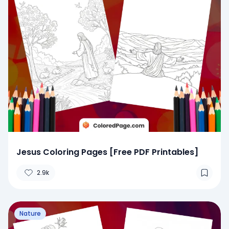
Jesus Coloring Pages [Free PDF Printables]
2.9k
Nature