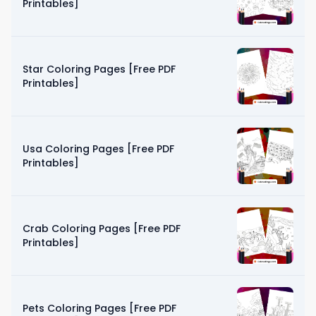
Printables]
Star Coloring Pages [Free PDF
Printables]
Usa Coloring Pages [Free PDF
Printables]
Crab Coloring Pages [Free PDF
Printables]
Pets Coloring Pages [Free PDF