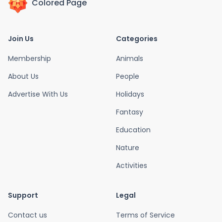
Colored Page
Join Us
Categories
Membership
Animals
About Us
People
Advertise With Us
Holidays
Fantasy
Education
Nature
Activities
Support
Legal
Contact us
Terms of Service