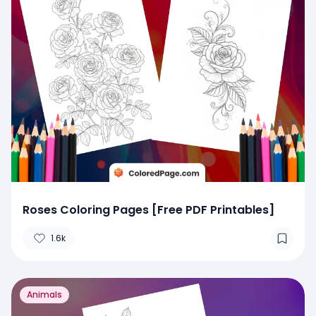
Roses Coloring Pages [Free PDF Printables]
1.6k
Animals