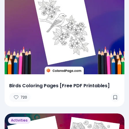
Birds Coloring Pages [Free PDF Printables]
720
Activities