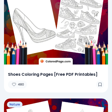
Shoes Coloring Pages [Free PDF Printables]
480
Nature