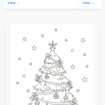
View →
View →