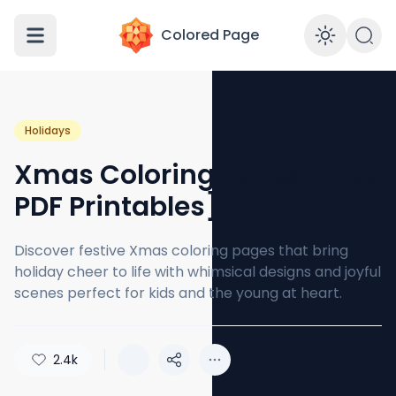
Colored Page
Enabl
Holidays
Xmas Coloring Pages [Free
PDF Printables]
Discover festive Xmas coloring pages that bring
holiday cheer to life with whimsical designs and joyful
scenes perfect for kids and the young at heart.
2.4k