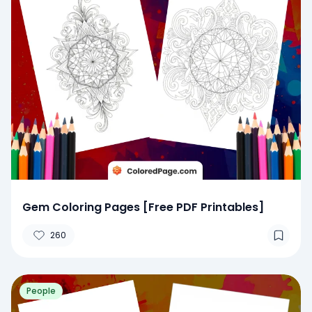
Gem Coloring Pages [Free PDF Printables]
260
People