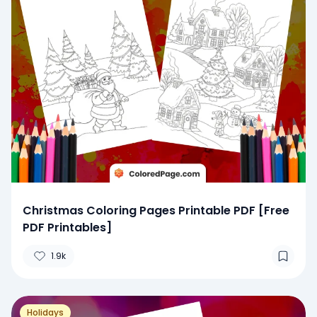
Christmas Coloring Pages Printable PDF [Free
PDF Printables]
1.9k
Holidays