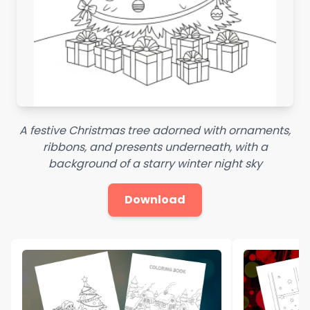
A festive Christmas tree adorned with ornaments,
ribbons, and presents underneath, with a
background of a starry winter night sky
Download