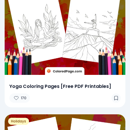
Yoga Coloring Pages [Free PDF Printables]
170
Holidays