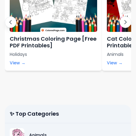
Christmas Coloring Page [Free
Cat Color
PDF Printables]
Printables
Holidays
Animals
View →
View →
✨ Top Categories
Animals