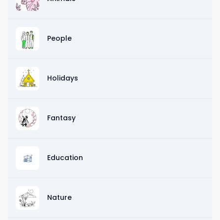
People
Holidays
Fantasy
Education
Nature