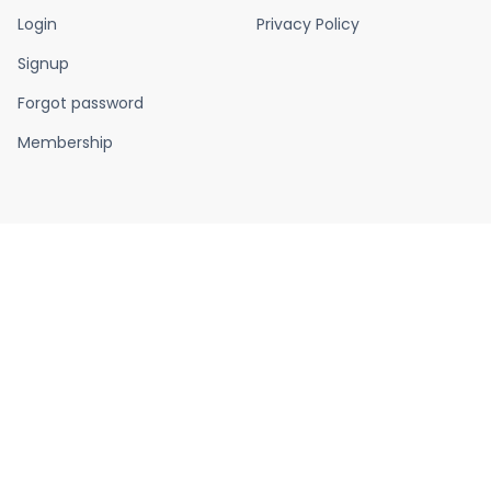
Login
Privacy Policy
Signup
Forgot password
Membership