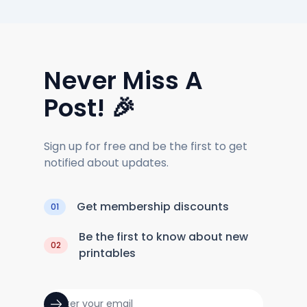
Never Miss A
Post! 🎉
Sign up for free and be the first to get
notified about updates.
Get membership discounts
01
Be the first to know about new
02
printables