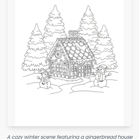
A cozy winter scene featuring a gingerbread house