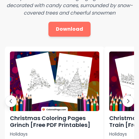
decorated with candy canes, surrounded by snow-
covered trees and cheerful snowmen
Download
Christmas Coloring Pages
Christmas
Grinch [Free PDF Printables]
Train [Fre
Holidays
Holidays