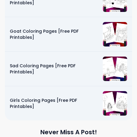
Printables]
Goat Coloring Pages [Free PDF
Printables]
Sad Coloring Pages [Free PDF
Printables]
Girls Coloring Pages [Free PDF
Printables]
Never Miss A Post!