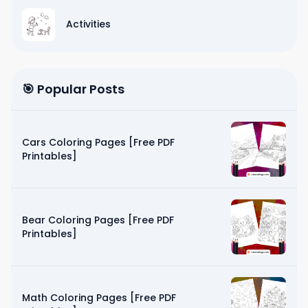
Activities
🎯 Popular Posts
Cars Coloring Pages [Free PDF
Printables]
Bear Coloring Pages [Free PDF
Printables]
Math Coloring Pages [Free PDF