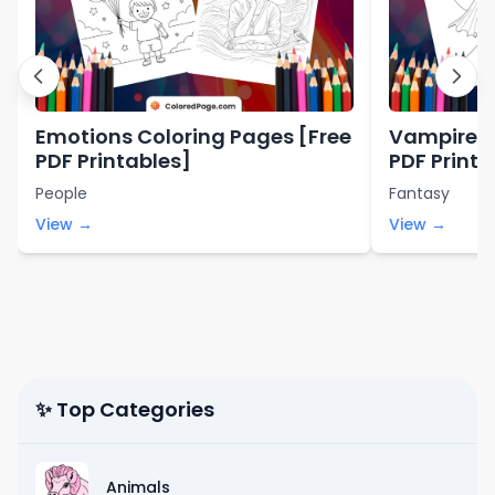
Emotions Coloring Pages [Free
Vampire C
PDF Printables]
PDF Printa
People
Fantasy
View →
View →
✨ Top Categories
Animals