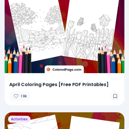
April Coloring Pages [Free PDF Printables]
1.9k
Activities