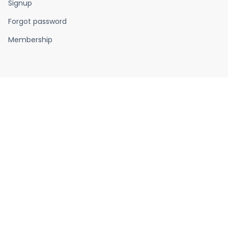
Signup
Forgot password
Membership