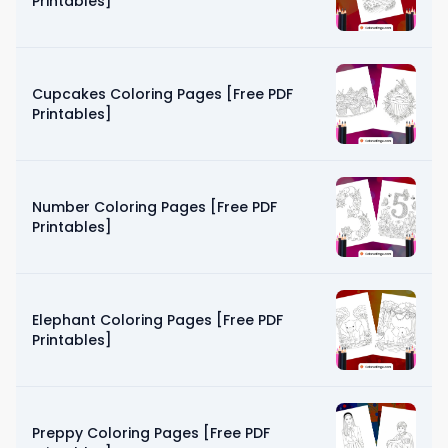
Printables]
Cupcakes Coloring Pages [Free PDF
Printables]
Number Coloring Pages [Free PDF
Printables]
Elephant Coloring Pages [Free PDF
Printables]
Preppy Coloring Pages [Free PDF