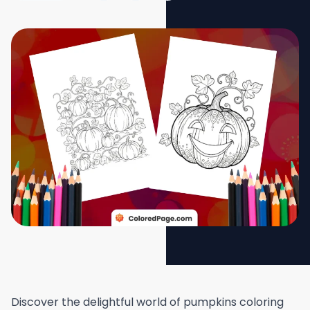
Discover the delightful world of pumpkins coloring