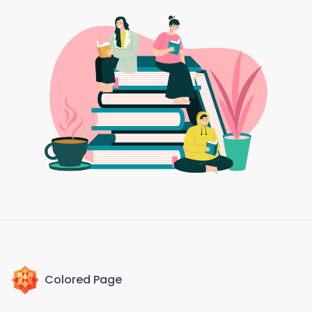
Colored Page