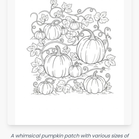
A whimsical pumpkin patch with various sizes of