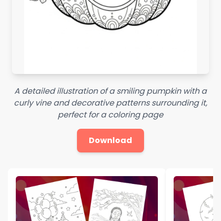
A detailed illustration of a smiling pumpkin with a
curly vine and decorative patterns surrounding it,
perfect for a coloring page
Download