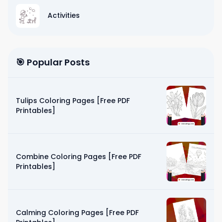
Activities
🎯 Popular Posts
Tulips Coloring Pages [Free PDF
Printables]
Combine Coloring Pages [Free PDF
Printables]
Calming Coloring Pages [Free PDF