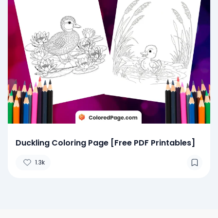
Duckling Coloring Page [Free PDF Printables]
1.3k