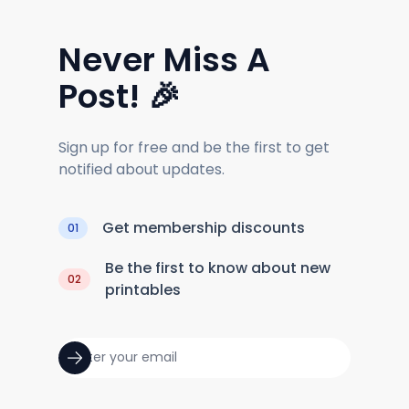
Never Miss A
Post! 🎉
Sign up for free and be the first to get
notified about updates.
Get membership discounts
01
Be the first to know about new
02
printables