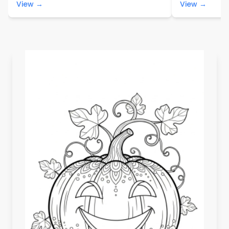
View →
View →