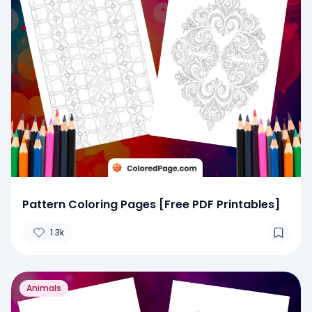
Pattern Coloring Pages [Free PDF Printables]
1.3k
Animals