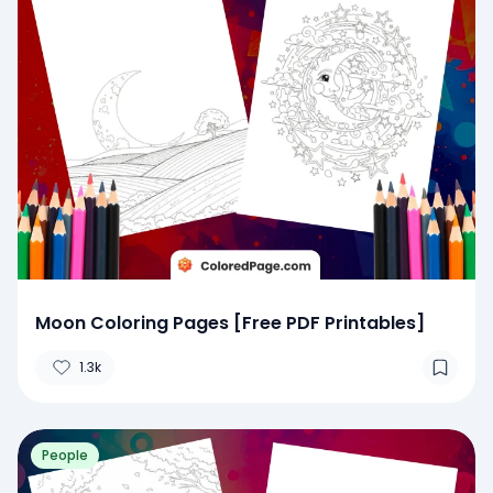
Moon Coloring Pages [Free PDF Printables]
1.3k
People