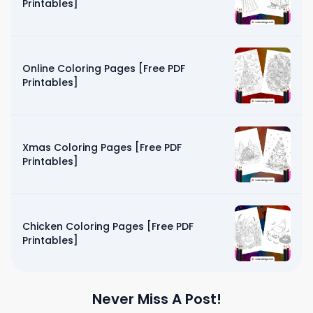
Printables]
Online Coloring Pages [Free PDF
Printables]
Xmas Coloring Pages [Free PDF
Printables]
Chicken Coloring Pages [Free PDF
Printables]
Never Miss A Post!