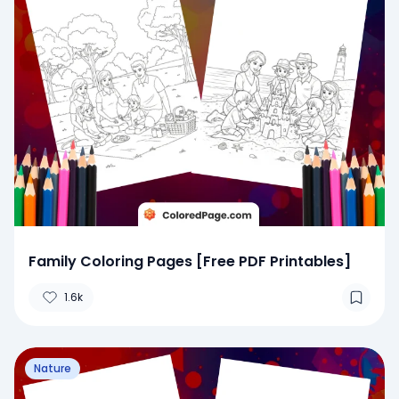
Family Coloring Pages [Free PDF Printables]
1.6k
Nature