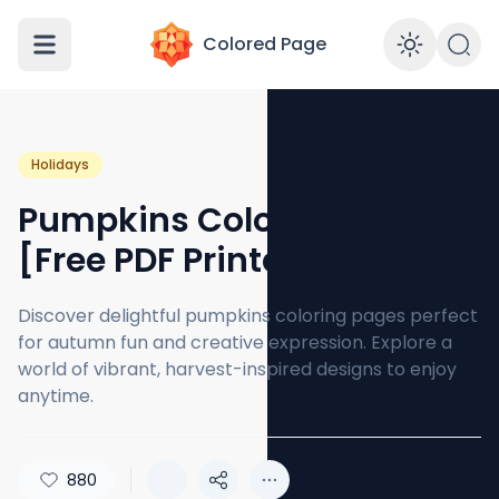
Colored Page
Enabl
Holidays
Pumpkins Coloring Pages
[Free PDF Printables]
Discover delightful pumpkins coloring pages perfect
for autumn fun and creative expression. Explore a
world of vibrant, harvest-inspired designs to enjoy
anytime.
880