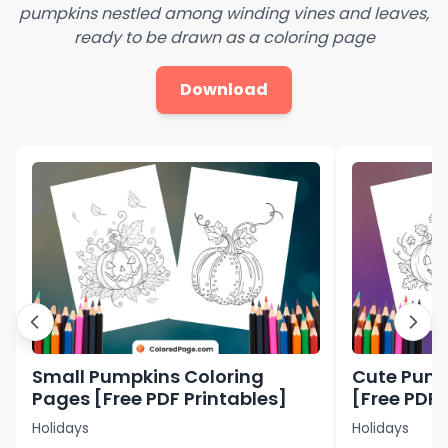
pumpkins nestled among winding vines and leaves,
ready to be drawn as a coloring page
Download
Small Pumpkins Coloring
Cute Pump
Pages [Free PDF Printables]
[Free PDF 
Holidays
Holidays