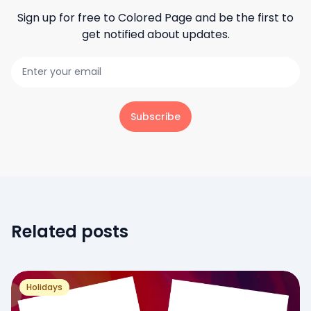
Sign up for free to
Colored Page
and be the first to
get notified about updates.
Subscribe
Related posts
Holidays