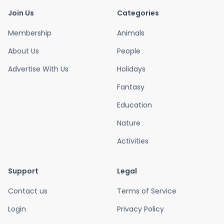
Join Us
Categories
Membership
Animals
About Us
People
Advertise With Us
Holidays
Fantasy
Education
Nature
Activities
Support
Legal
Contact us
Terms of Service
Login
Privacy Policy