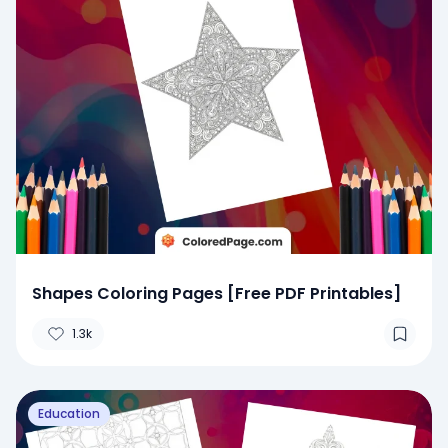
Shapes Coloring Pages [Free PDF Printables]
1.3k
Education