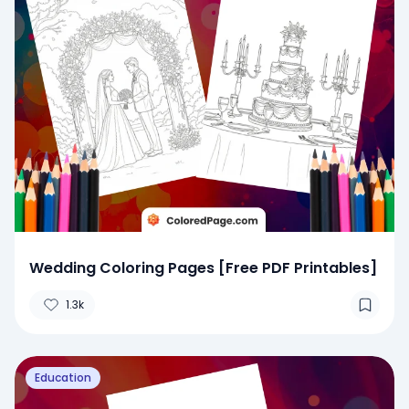
Wedding Coloring Pages [Free PDF Printables]
1.3k
Education