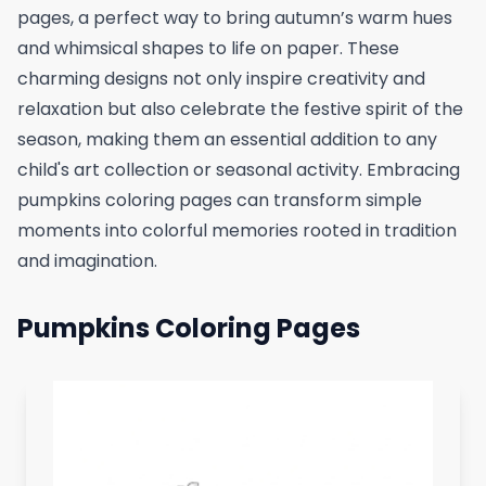
pages, a perfect way to bring autumn’s warm hues
and whimsical shapes to life on paper. These
charming designs not only inspire creativity and
relaxation but also celebrate the festive spirit of the
season, making them an essential addition to any
child's art collection or seasonal activity. Embracing
pumpkins coloring pages can transform simple
moments into colorful memories rooted in tradition
and imagination.
Pumpkins Coloring Pages