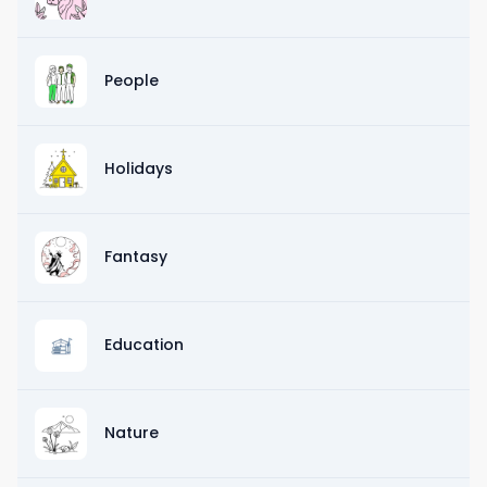
People
Holidays
Fantasy
Education
Nature