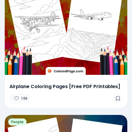
Airplane Coloring Pages [Free PDF Printables]
1.6k
People