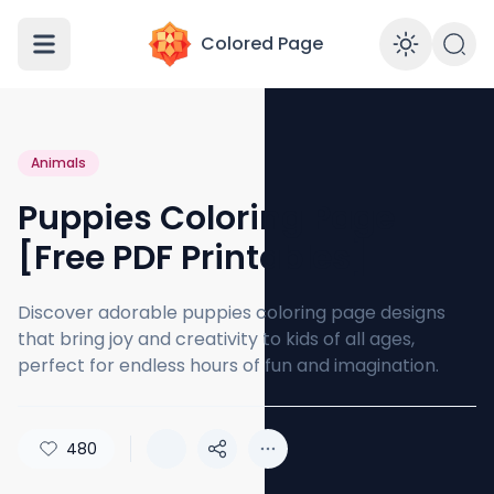
Colored Page
Enabl
Animals
Puppies Coloring Page
[Free PDF Printables]
Discover adorable puppies coloring page designs
that bring joy and creativity to kids of all ages,
perfect for endless hours of fun and imagination.
480