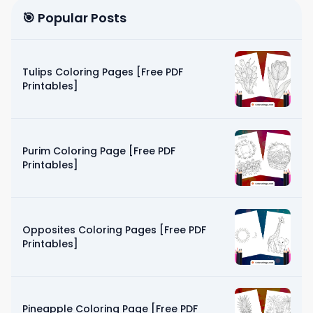
🎯 Popular Posts
Tulips Coloring Pages [Free PDF
Printables]
Purim Coloring Page [Free PDF
Printables]
Opposites Coloring Pages [Free PDF
Printables]
Pineapple Coloring Page [Free PDF