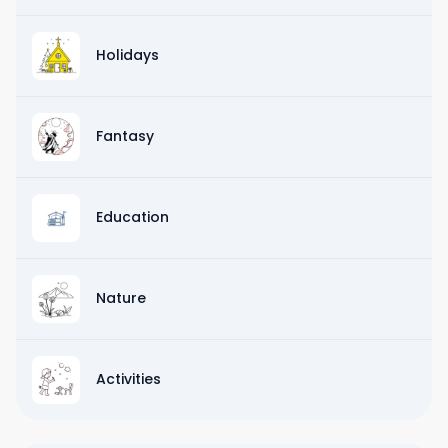
Holidays
Fantasy
Education
Nature
Activities