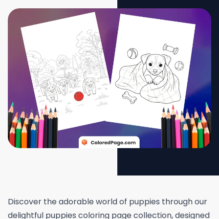
Discover the adorable world of puppies through our
delightful puppies coloring page collection, designed