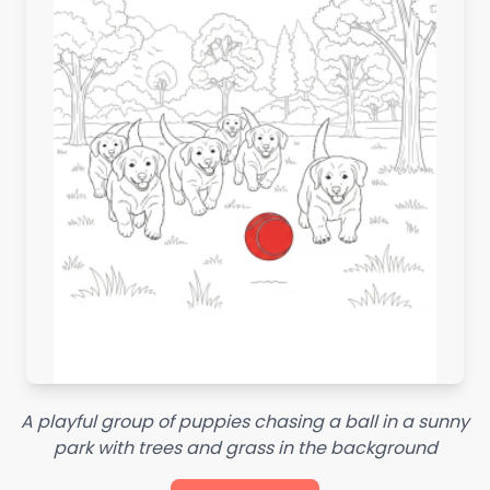
A playful group of puppies chasing a ball in a sunny
park with trees and grass in the background