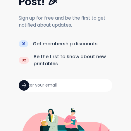
Post! 🎉
Sign up for free and be the first to get
notified about updates.
Get membership discounts
01
Be the first to know about new
02
printables