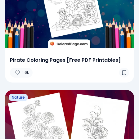
Pirate Coloring Pages [Free PDF Printables]
1.6k
Nature