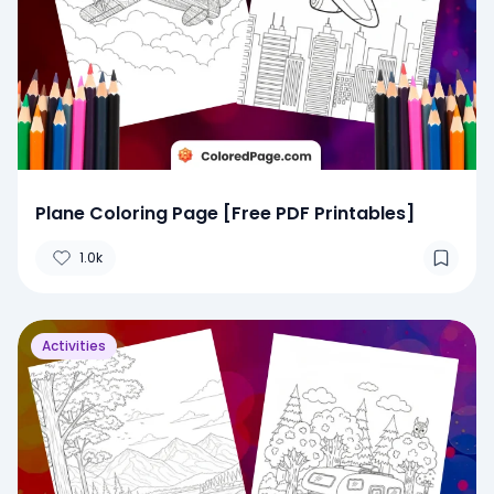
Plane Coloring Page [Free PDF Printables]
1.0k
Activities