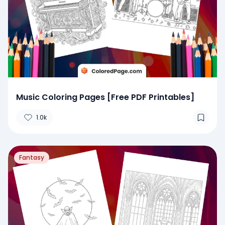
Music Coloring Pages [Free PDF Printables]
1.0k
Fantasy