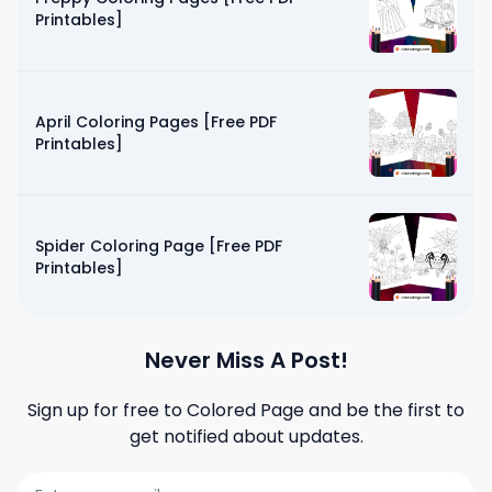
Printables]
April Coloring Pages [Free PDF
Printables]
Spider Coloring Page [Free PDF
Printables]
Never Miss A Post!
Sign up for free to
Colored Page
and be the first to
get notified about updates.