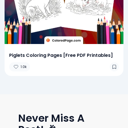
Piglets Coloring Pages [Free PDF Printables]
1.0k
Never Miss A