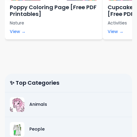
Poppy Coloring Page [Free PDF
Cupcakes 
Printables]
[Free PDF 
Nature
Activities
View →
View →
✨ Top Categories
Animals
People