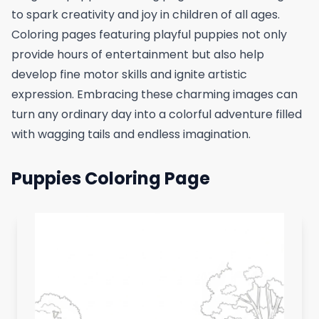
to spark creativity and joy in children of all ages.
Coloring pages featuring playful puppies not only
provide hours of entertainment but also help
develop fine motor skills and ignite artistic
expression. Embracing these charming images can
turn any ordinary day into a colorful adventure filled
with wagging tails and endless imagination.
Puppies Coloring Page