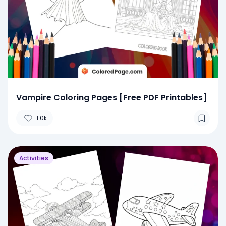
Vampire Coloring Pages [Free PDF Printables]
1.0k
Activities