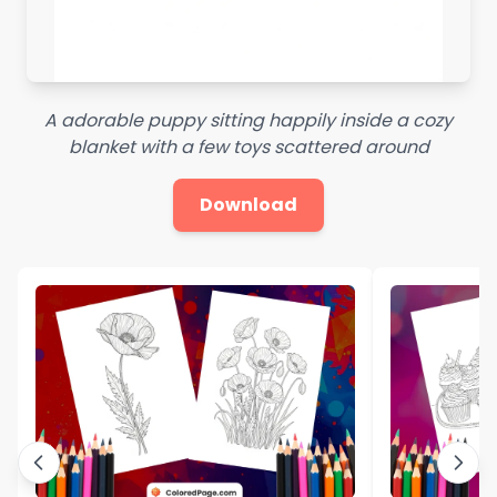
A adorable puppy sitting happily inside a cozy
blanket with a few toys scattered around
Download