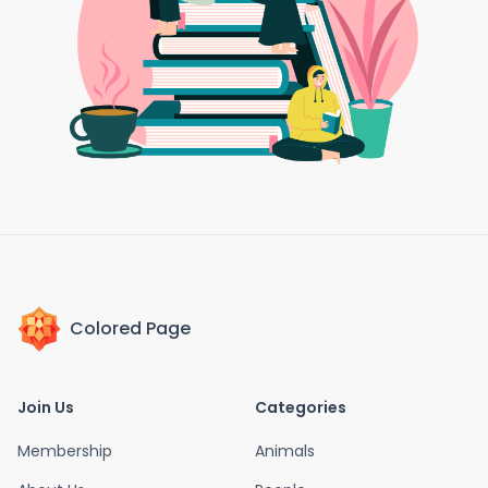
Colored Page
Join Us
Categories
Membership
Animals