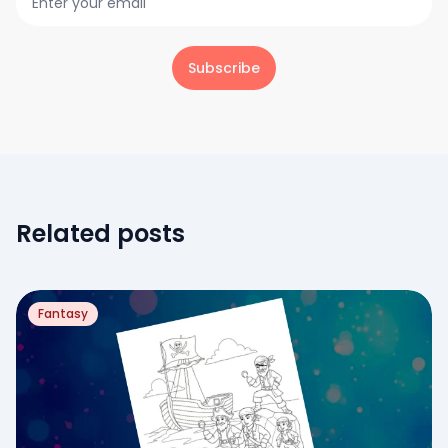
Subscribe
Related posts
Fantasy