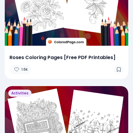
Roses Coloring Pages [Free PDF Printables]
1.6k
Activities