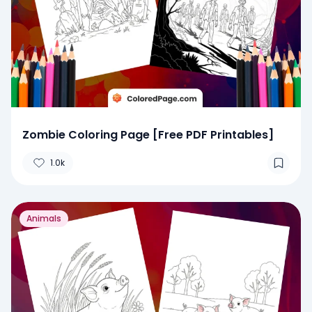
Zombie Coloring Page [Free PDF Printables]
1.0k
Animals