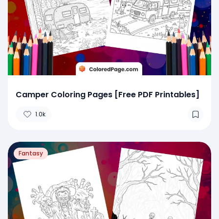
Camper Coloring Pages [Free PDF Printables]
1.0k
Fantasy