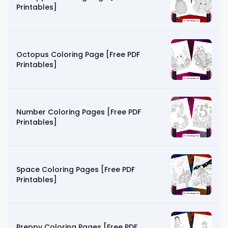
Printables]
Octopus Coloring Page [Free PDF
Printables]
Number Coloring Pages [Free PDF
Printables]
Space Coloring Pages [Free PDF
Printables]
Preppy Coloring Pages [Free PDF