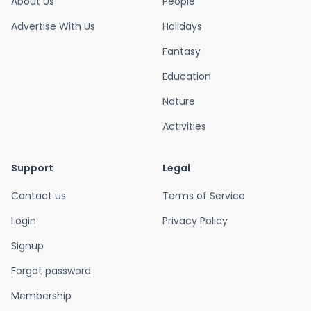
About Us
People
Advertise With Us
Holidays
Fantasy
Education
Nature
Activities
Support
Legal
Contact us
Terms of Service
Login
Privacy Policy
Signup
Forgot password
Membership