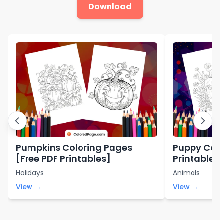
Download
Pumpkins Coloring Pages
Puppy Col
[Free PDF Printables]
Printable 
Holidays
Animals
View →
View →