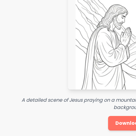
A detailed scene of Jesus praying on a mountain,
backgrou
Downlo