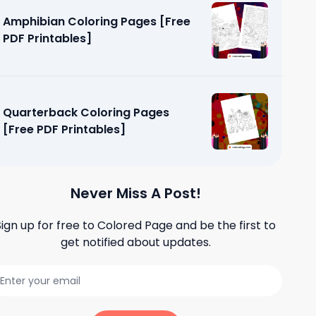
Amphibian Coloring Pages [Free
PDF Printables]
Quarterback Coloring Pages
[Free PDF Printables]
Never Miss A Post!
Sign up for free to
Colored Page
and be the first to
get notified about updates.
oring
ables]