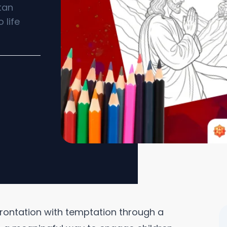
tan
 life
frontation with temptation through a