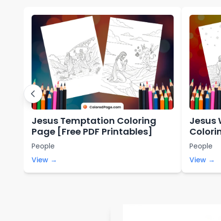
Jesus Temptation Coloring
Jesus 
Page [Free PDF Printables]
Colori
Printa
People
People
View →
View →