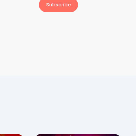
Subscribe