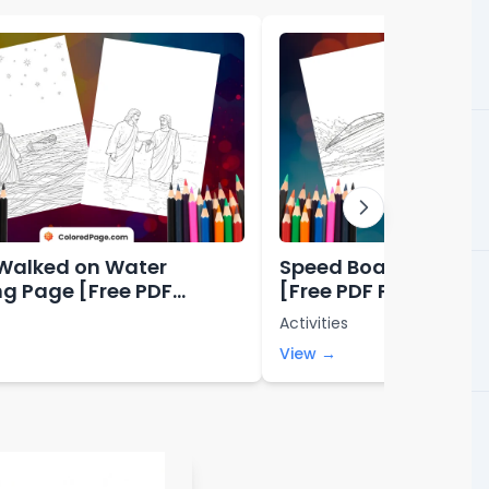
Walked on Water
Speed Boat Coloring
ng Page [Free PDF
[Free PDF Printables
bles]
Activities
View →