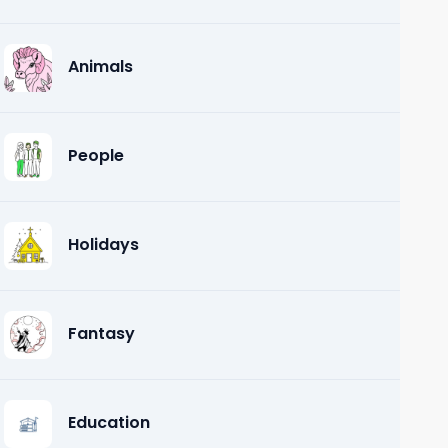
Animals
People
Holidays
Fantasy
Education