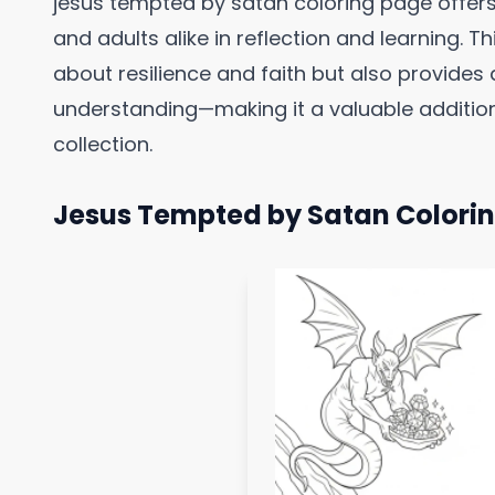
jesus tempted by satan coloring page offer
and adults alike in reflection and learning. 
about resilience and faith but also provides a
understanding—making it a valuable addition
collection.
Jesus Tempted by Satan Colori