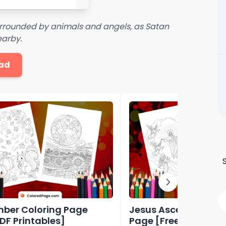
surrounded by animals and angels, as Satan
earby.
ad
ber Coloring Page
Jesus Ascension Col
PDF Printables]
Page [Free PDF Print