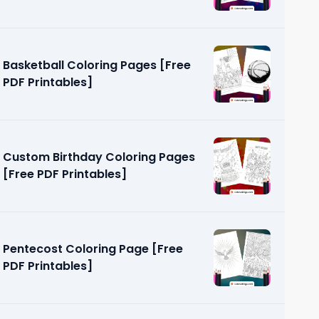
Basketball Coloring Pages [Free
PDF Printables]
Custom Birthday Coloring Pages
[Free PDF Printables]
Pentecost Coloring Page [Free
PDF Printables]