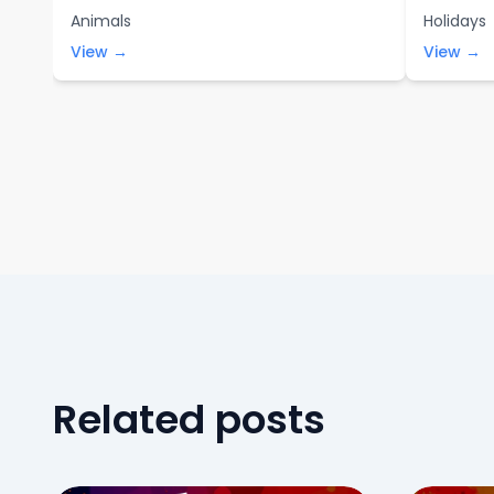
Animals
Holidays
View →
View →
Related posts