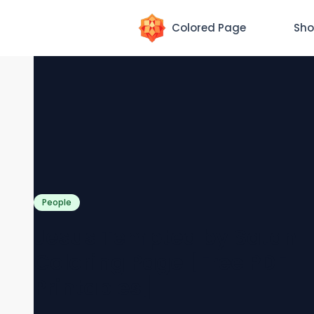
Colored Page
Sho
People
Jesus Tempted by Satan
Coloring Page [Free PDF
Printables]