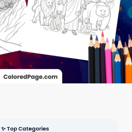
✨ Top Categories