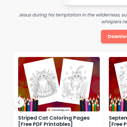
Jesus during his temptation in the wilderness, 
whispers n
Downlo
Striped Cat Coloring Pages
Septem
[Free PDF Printables]
[Free 