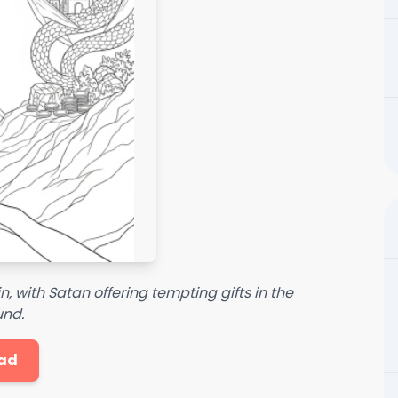
 with Satan offering tempting gifts in the
nd.
ad