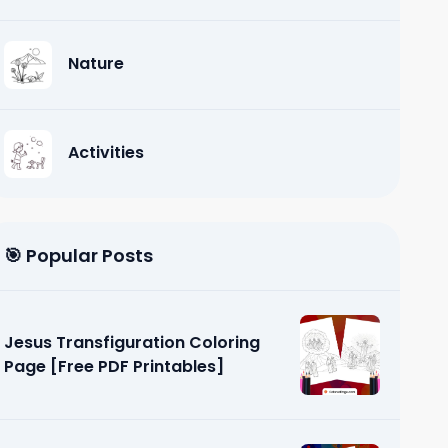
Nature
Activities
🎯 Popular Posts
Jesus Transfiguration Coloring
Page [Free PDF Printables]