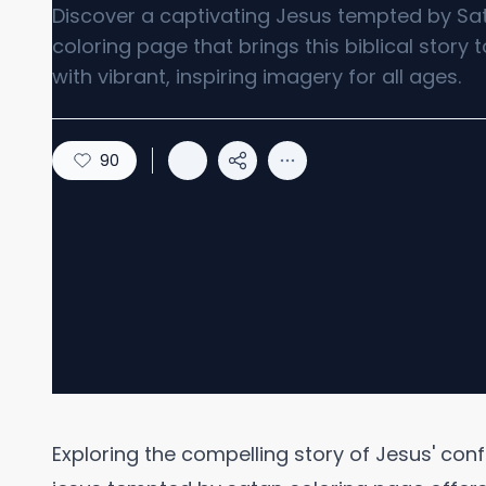
Discover a captivating Jesus tempted by Sa
coloring page that brings this biblical story to
with vibrant, inspiring imagery for all ages.
90
Exploring the compelling story of Jesus' con