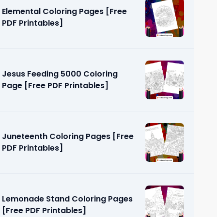
Elemental Coloring Pages [Free
PDF Printables]
Jesus Feeding 5000 Coloring
Page [Free PDF Printables]
 Pages
]
Juneteenth Coloring Pages [Free
PDF Printables]
Lemonade Stand Coloring Pages
[Free PDF Printables]