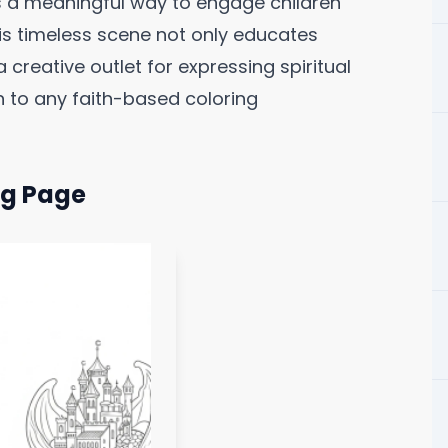
s a meaningful way to engage children
This timeless scene not only educates
 creative outlet for expressing spiritual
 to any faith-based coloring
ng Page