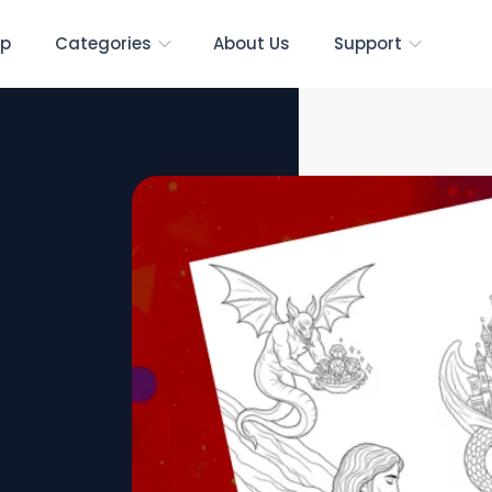
p
Categories
About Us
Support