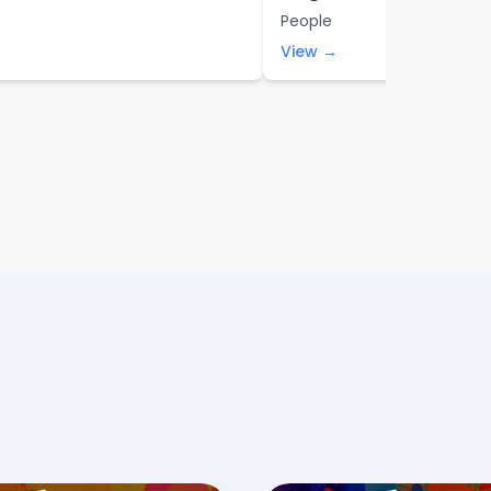
People
View →