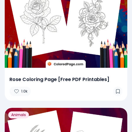
Rose Coloring Page [Free PDF Printables]
1.0k
Animals