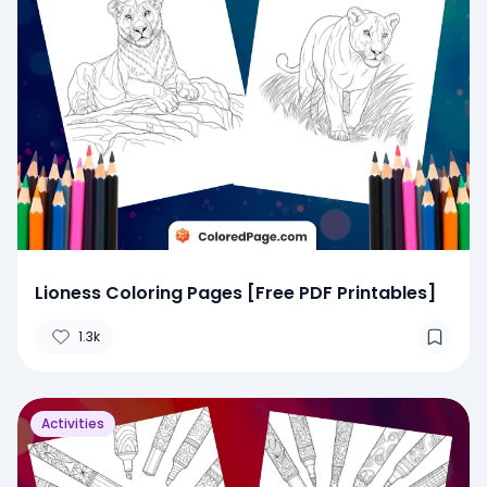
Lioness Coloring Pages [Free PDF Printables]
1.3k
Activities