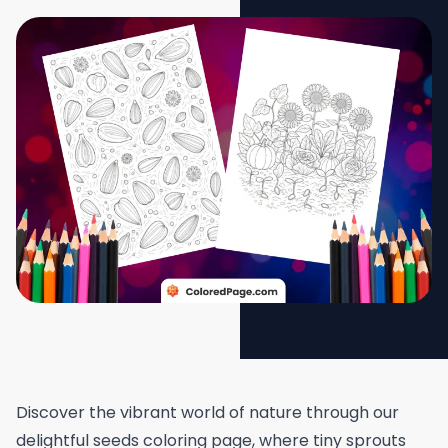
Discover the vibrant world of nature through our
delightful seeds coloring page, where tiny sprouts