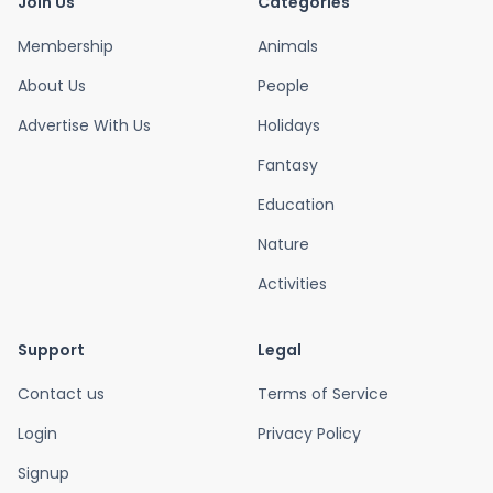
Join Us
Categories
Membership
Animals
About Us
People
Advertise With Us
Holidays
Fantasy
Education
Nature
Activities
Support
Legal
Contact us
Terms of Service
Login
Privacy Policy
Signup