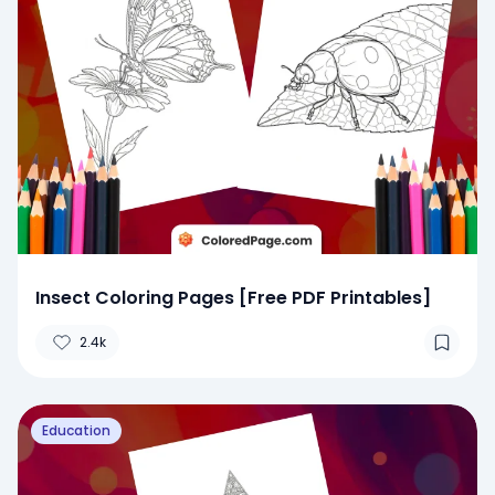
Insect Coloring Pages [Free PDF Printables]
2.4k
Education