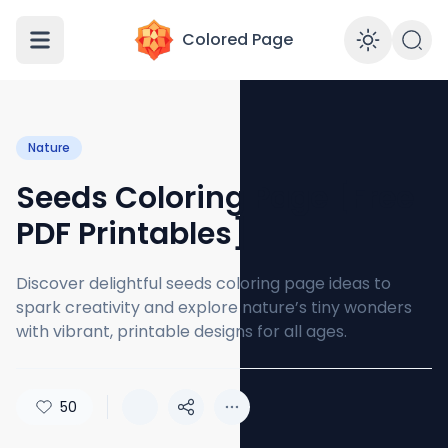
Colored Page
Enabl
Nature
Seeds Coloring Page [Free
PDF Printables]
Discover delightful seeds coloring page ideas to
spark creativity and explore nature’s tiny wonders
with vibrant, printable designs for all ages.
50