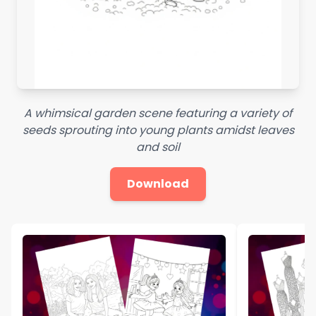
A whimsical garden scene featuring a variety of
seeds sprouting into young plants amidst leaves
and soil
Download