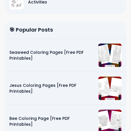
Activities
🎯 Popular Posts
Seaweed Coloring Pages [Free PDF
Printables]
Jesus Coloring Pages [Free PDF
Printables]
Bee Coloring Page [Free PDF
Printables]