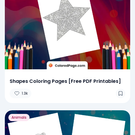
Shapes Coloring Pages [Free PDF Printables]
1.3k
Animals