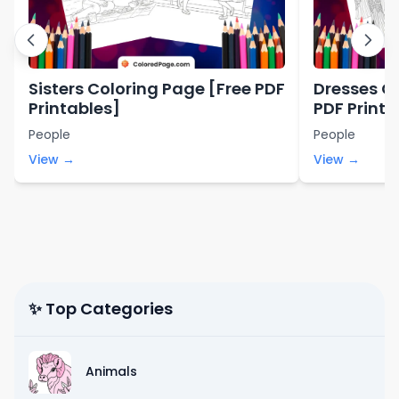
Sisters Coloring Page [Free PDF
Dresses C
Printables]
PDF Printa
People
People
View →
View →
✨ Top Categories
Animals