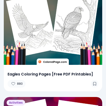
Eagles Coloring Pages [Free PDF Printables]
880
Activities