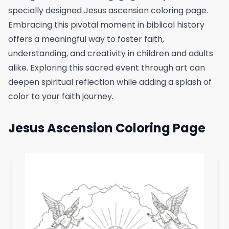
specially designed Jesus ascension coloring page.
Embracing this pivotal moment in biblical history
offers a meaningful way to foster faith,
understanding, and creativity in children and adults
alike. Exploring this sacred event through art can
deepen spiritual reflection while adding a splash of
color to your faith journey.
Jesus Ascension Coloring Page