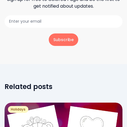
get notified about updates.
Subscribe
Related posts
Holidays