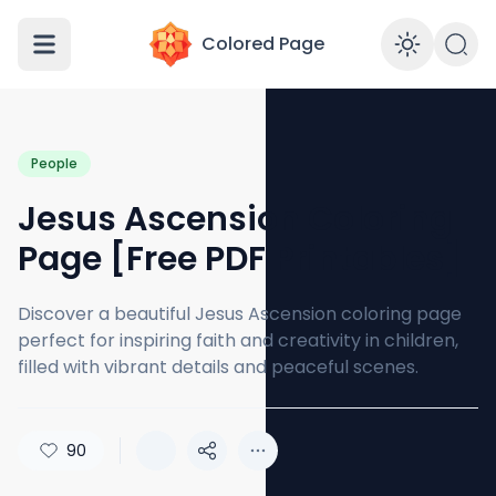
Colored Page
Enabl
People
Jesus Ascension Coloring
Page [Free PDF Printables]
Discover a beautiful Jesus Ascension coloring page
perfect for inspiring faith and creativity in children,
filled with vibrant details and peaceful scenes.
90