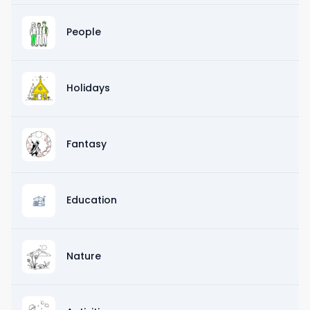
People
Holidays
Fantasy
Education
Nature