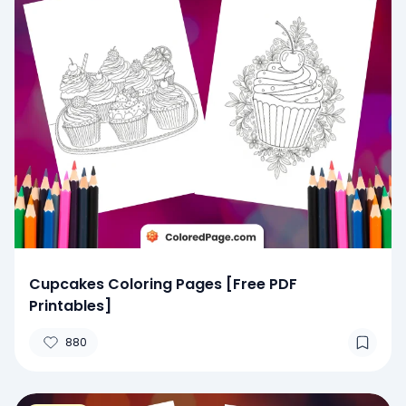
Cupcakes Coloring Pages [Free PDF
Printables]
880