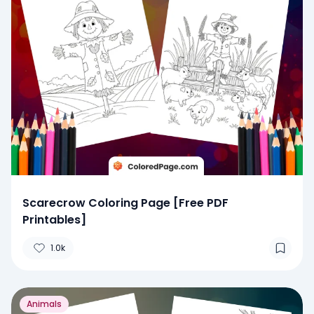
Scarecrow Coloring Page [Free PDF
Printables]
1.0k
Animals