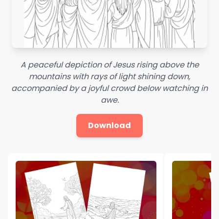
A peaceful depiction of Jesus rising above the
mountains with rays of light shining down,
accompanied by a joyful crowd below watching in
awe.
Download