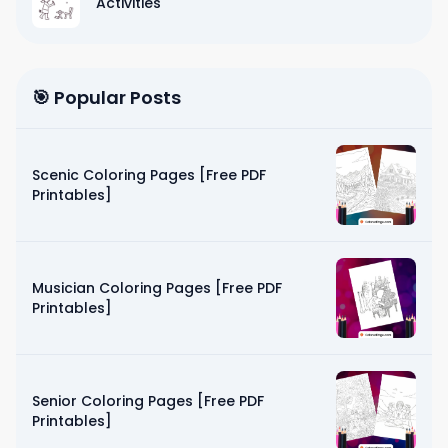
Activities
🎯 Popular Posts
Scenic Coloring Pages [Free PDF
Printables]
Musician Coloring Pages [Free PDF
Printables]
Senior Coloring Pages [Free PDF
Printables]