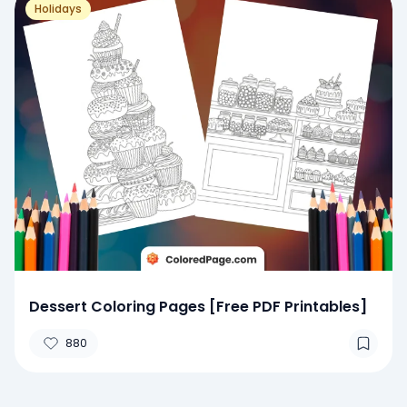
Holidays
Dessert Coloring Pages [Free PDF Printables]
880