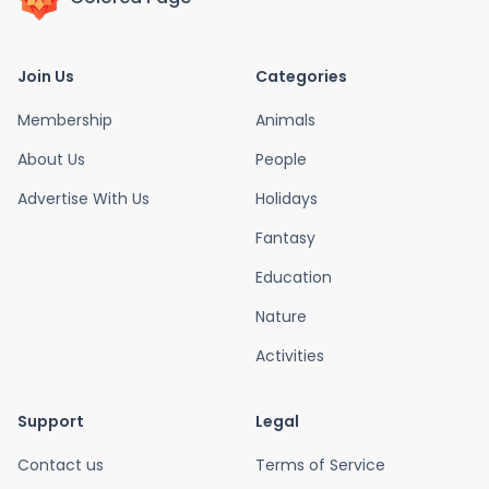
Join Us
Categories
Membership
Animals
About Us
People
Advertise With Us
Holidays
Fantasy
Education
Nature
Activities
Support
Legal
Contact us
Terms of Service