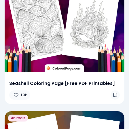
Seashell Coloring Page [Free PDF Printables]
1.0k
Animals