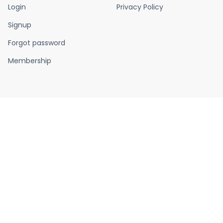
Login
Privacy Policy
Signup
Forgot password
Membership