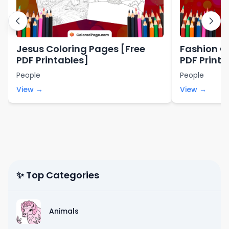
Jesus Coloring Pages [Free
Fashion C
PDF Printables]
PDF Printa
People
People
View →
View →
✨ Top Categories
Animals