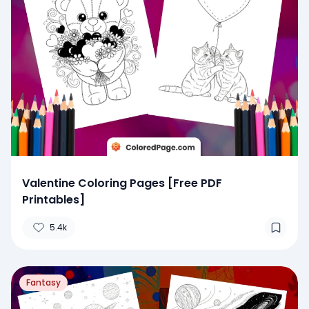
Valentine Coloring Pages [Free PDF
Printables]
5.4k
Fantasy