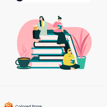
Colored Page