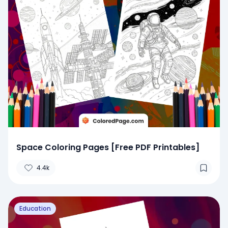
Space Coloring Pages [Free PDF Printables]
4.4k
Education