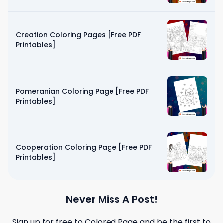
Creation Coloring Pages [Free PDF
Printables]
Pomeranian Coloring Page [Free PDF
Printables]
Cooperation Coloring Page [Free PDF
Printables]
Never Miss A Post!
Sign up for free to
Colored Page
and be the first to