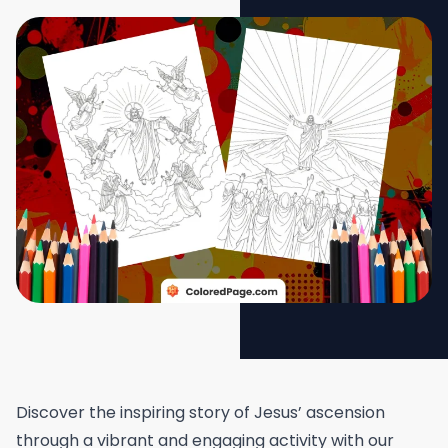
Discover the inspiring story of Jesus’ ascension
through a vibrant and engaging activity with our