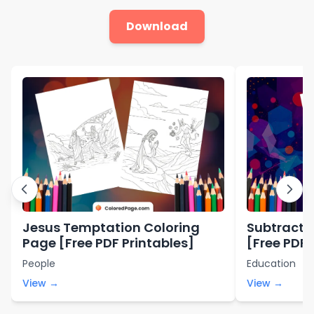
Download
Jesus Temptation Coloring
Subtracti
Page [Free PDF Printables]
[Free PDF 
People
Education
View →
View →