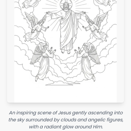
An inspiring scene of Jesus gently ascending into
the sky surrounded by clouds and angelic figures,
with a radiant glow around Him.