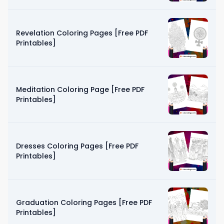
Revelation Coloring Pages [Free PDF
Printables]
Meditation Coloring Page [Free PDF
Printables]
Dresses Coloring Pages [Free PDF
Printables]
Graduation Coloring Pages [Free PDF
Printables]