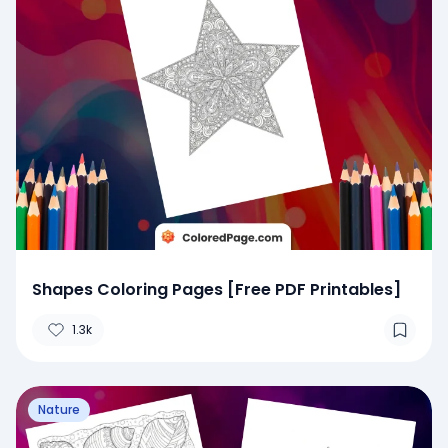
Shapes Coloring Pages [Free PDF Printables]
1.3k
Nature