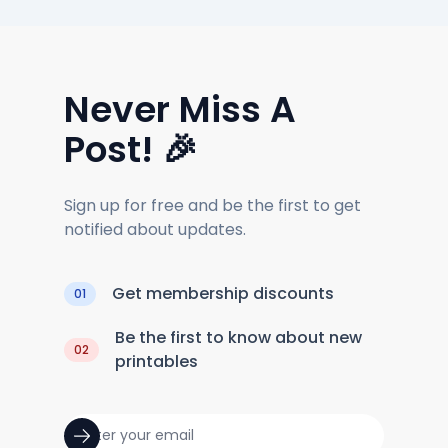
Never Miss A
Post! 🎉
Sign up for free and be the first to get
notified about updates.
Get membership discounts
01
Be the first to know about new
02
printables