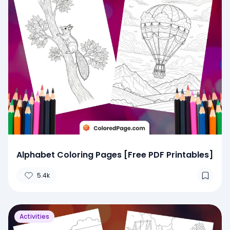
Alphabet Coloring Pages [Free PDF Printables]
5.4k
Activities