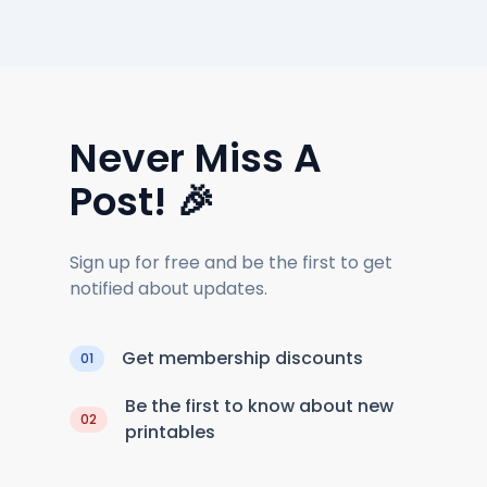
Never Miss A
Post! 🎉
Sign up for free and be the first to get
notified about updates.
Get membership discounts
01
Be the first to know about new
02
printables