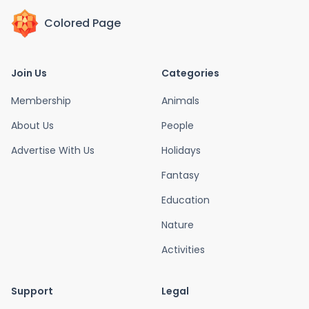
Colored Page
Join Us
Categories
Membership
Animals
About Us
People
Advertise With Us
Holidays
Fantasy
Education
Nature
Activities
Support
Legal