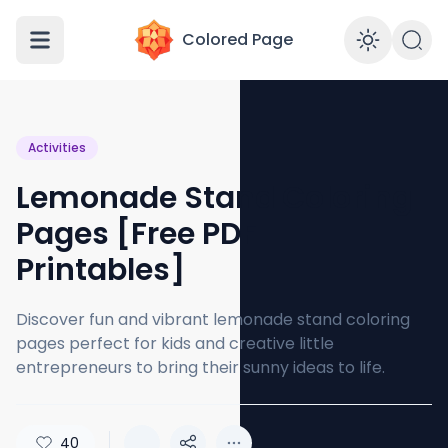
Colored Page
Enabl
Activities
Lemonade Stand Coloring
Pages [Free PDF
Printables]
Discover fun and vibrant lemonade stand coloring
pages perfect for kids and creative little
entrepreneurs to bring their sunny ideas to life.
40