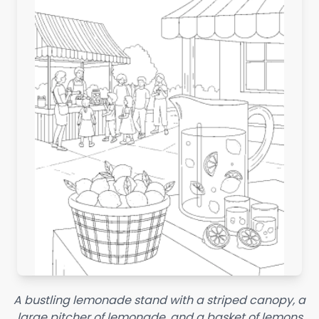
A bustling lemonade stand with a striped canopy, a
large pitcher of lemonade, and a basket of lemons