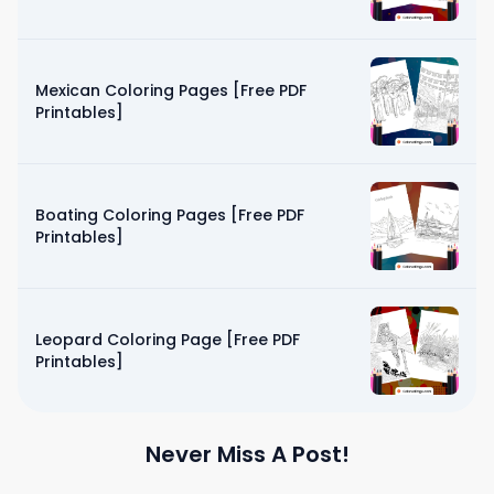
Mexican Coloring Pages [Free PDF
Printables]
Boating Coloring Pages [Free PDF
Printables]
Leopard Coloring Page [Free PDF
Printables]
Never Miss A Post!