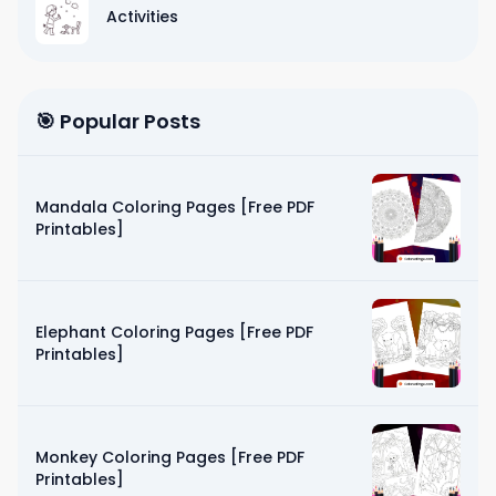
Activities
🎯 Popular Posts
Mandala Coloring Pages [Free PDF
Printables]
Elephant Coloring Pages [Free PDF
Printables]
Monkey Coloring Pages [Free PDF
Printables]