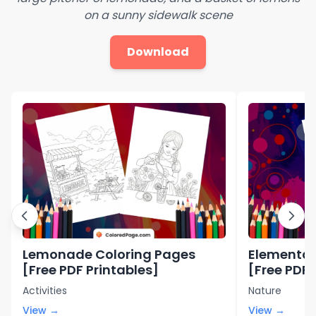
on a sunny sidewalk scene
Download
Lemonade Coloring Pages
Elemental
[Free PDF Printables]
[Free PDF 
Activities
Nature
View →
View →