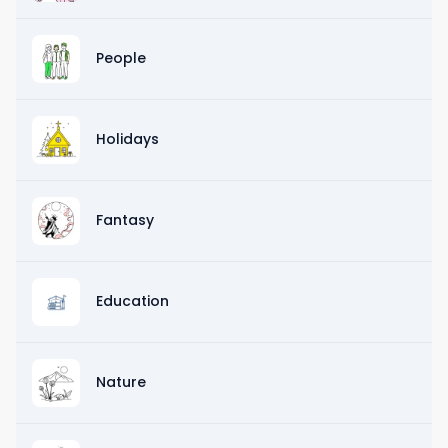
People
Holidays
Fantasy
Education
Nature