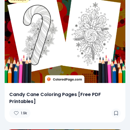
Candy Cane Coloring Pages [Free PDF
Printables]
1.9k