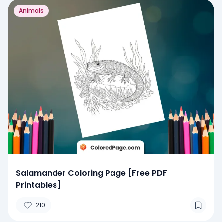
Animals
Salamander Coloring Page [Free PDF
Printables]
210