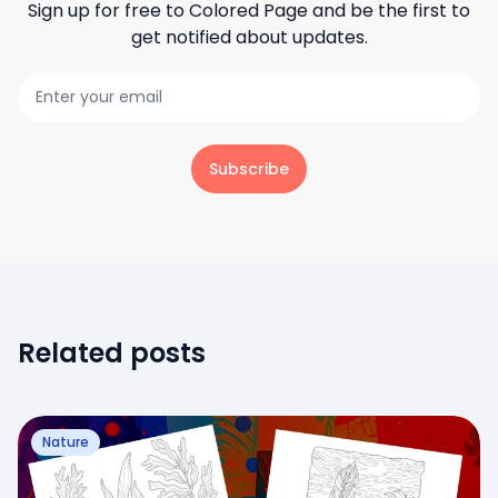
Sign up for free to
Colored Page
and be the first to
get notified about updates.
Subscribe
Related posts
Nature