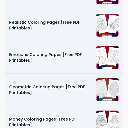
Realistic Coloring Pages [Free PDF
Printables]
Emotions Coloring Pages [Free PDF
Printables]
Geometric Coloring Pages [Free PDF
Printables]
Money Coloring Pages [Free PDF
Printables]