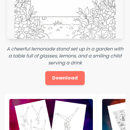
A cheerful lemonade stand set up in a garden with
a table full of glasses, lemons, and a smiling child
serving a drink
Download