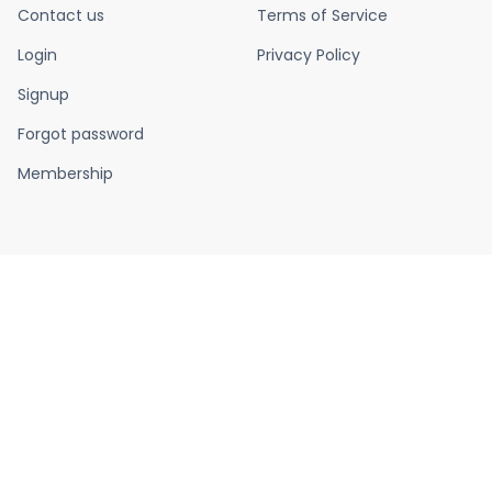
Contact us
Terms of Service
Login
Privacy Policy
Signup
Forgot password
Membership