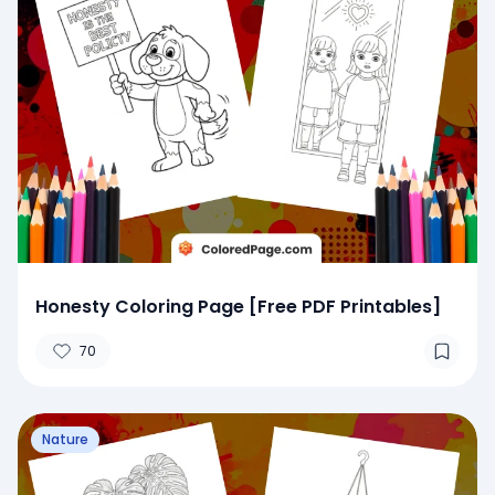
Honesty Coloring Page [Free PDF Printables]
70
Nature