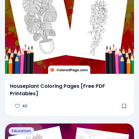
Houseplant Coloring Pages [Free PDF
Printables]
40
Education