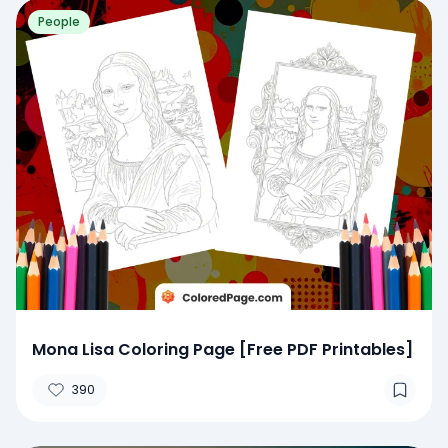
People
Mona Lisa Coloring Page [Free PDF Printables]
390