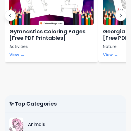
Gymnastics Coloring Pages
Georgia S
[Free PDF Printables]
[Free PDF 
Activities
Nature
View →
View →
✨ Top Categories
Animals