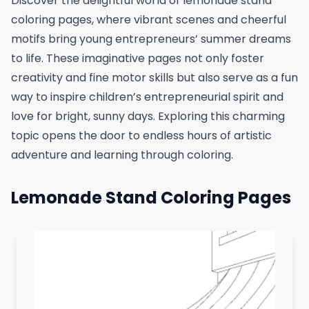
Discover the delightful world of lemonade stand
coloring pages, where vibrant scenes and cheerful
motifs bring young entrepreneurs’ summer dreams
to life. These imaginative pages not only foster
creativity and fine motor skills but also serve as a fun
way to inspire children’s entrepreneurial spirit and
love for bright, sunny days. Exploring this charming
topic opens the door to endless hours of artistic
adventure and learning through coloring.
Lemonade Stand Coloring Pages