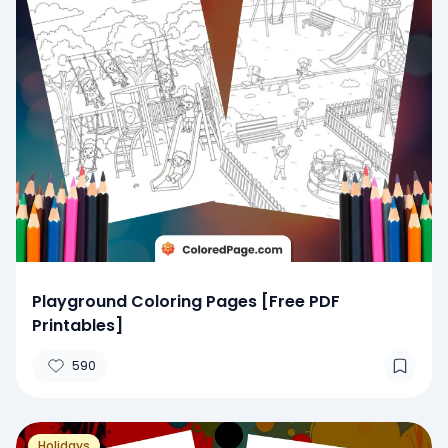
Playground Coloring Pages [Free PDF
Printables]
590
Holidays