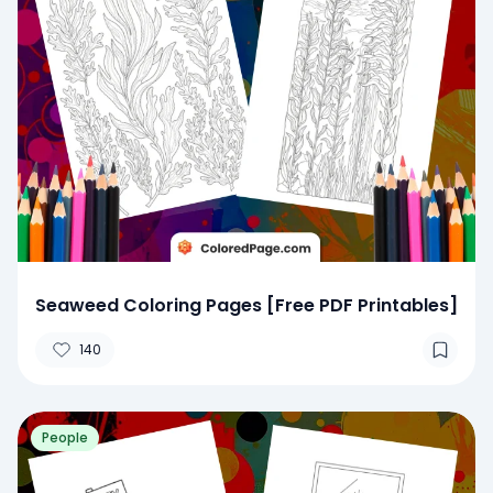
Seaweed Coloring Pages [Free PDF Printables]
140
People