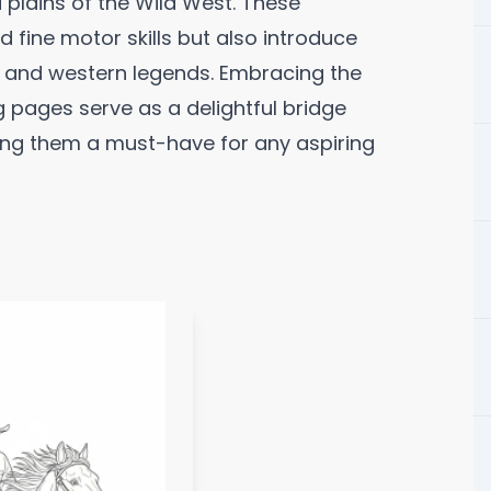
plains of the Wild West. These
 fine motor skills but also introduce
e and western legends. Embracing the
 pages serve as a delightful bridge
ng them a must-have for any aspiring