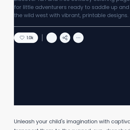
for little adventurers ready to saddle up and
the wild west with vibrant, printable designs.
1.0k
Unleash your child's imagination with capti