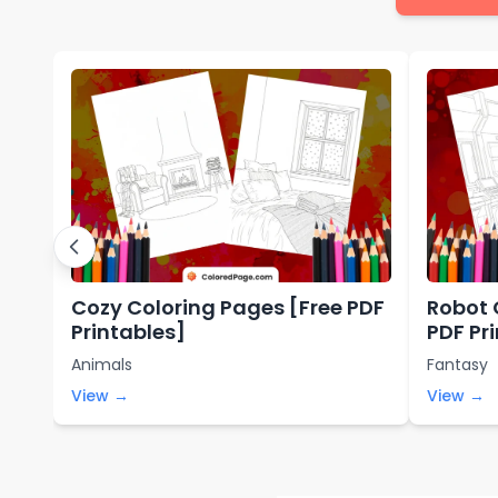
Cozy Coloring Pages [Free PDF
Robot 
Printables]
PDF Pr
Animals
Fantasy
View →
View →