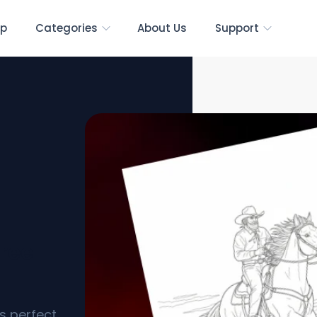
p
Categories
About Us
Support
ree
s perfect