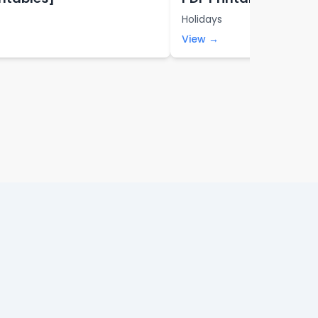
Holidays
View →