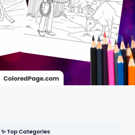
✨ Top Categories