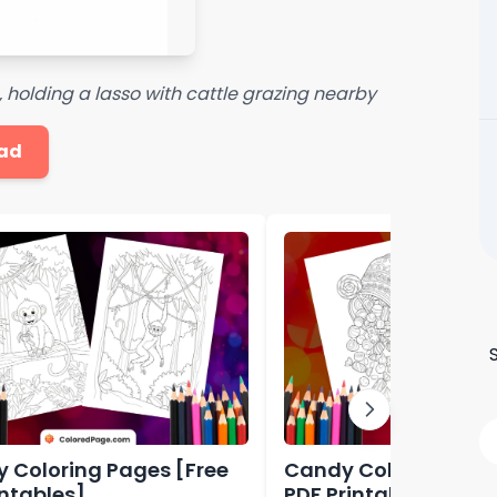
 holding a lasso with cattle grazing nearby
ad
 Coloring Pages [Free
Candy Coloring Page
intables]
PDF Printables]