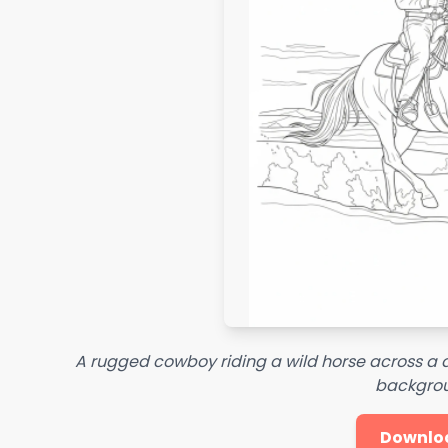
A rugged cowboy riding a wild horse across a d
backgro
Downlo