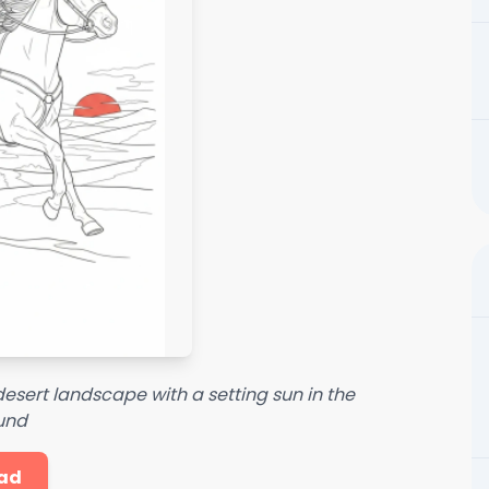
esert landscape with a setting sun in the
und
ad