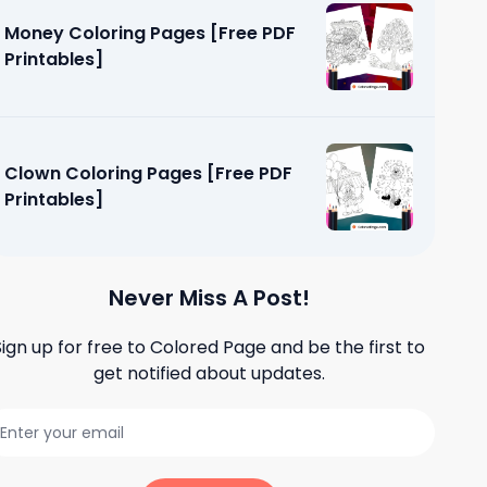
Money Coloring Pages [Free PDF
Printables]
Clown Coloring Pages [Free PDF
Printables]
Never Miss A Post!
Sign up for free to
Colored Page
and be the first to
get notified about updates.
s [Free