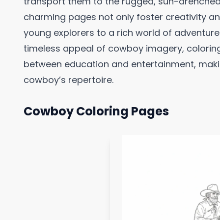
transport them to the rugged, sun-drenched 
charming pages not only foster creativity and
young explorers to a rich world of adventur
timeless appeal of cowboy imagery, coloring
between education and entertainment, maki
cowboy’s repertoire.
Cowboy Coloring Pages