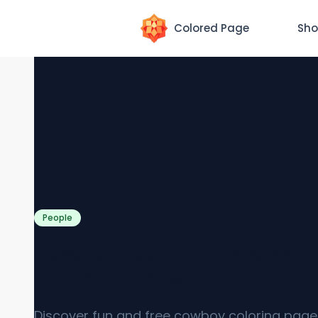
Colored Page
Sho
People
Cowboy Coloring Pages [F
PDF Printables]
Discover fun and free cowboy coloring page