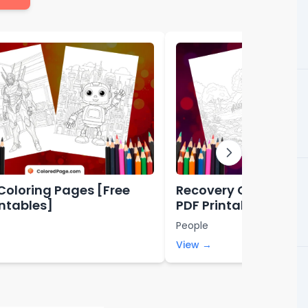
Coloring Pages [Free
Recovery Coloring P
intables]
PDF Printables]
People
View →