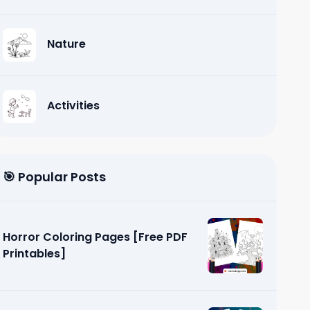
Nature
Activities
🎯 Popular Posts
Horror Coloring Pages [Free PDF
Printables]