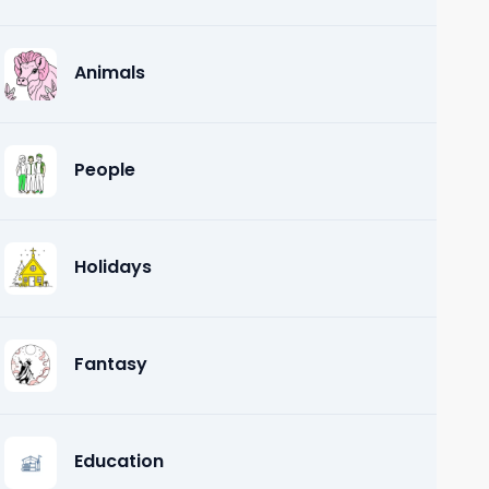
Animals
People
Holidays
Fantasy
Education