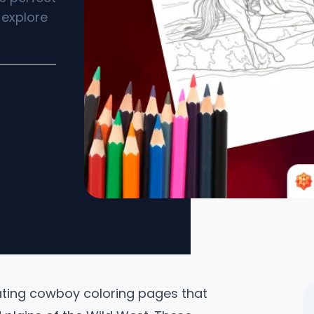
 explore
vating cowboy coloring pages that