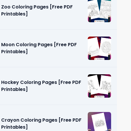
Zoo Coloring Pages [Free PDF
Printables]
Moon Coloring Pages [Free PDF
Printables]
ages [Free
Hockey Coloring Pages [Free PDF
Printables]
Crayon Coloring Pages [Free PDF
Printables]