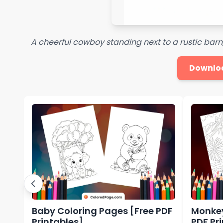
A cheerful cowboy standing next to a rustic barn,
Downlo
Baby Coloring Pages [Free PDF
Monkey
Printables]
PDF Pr