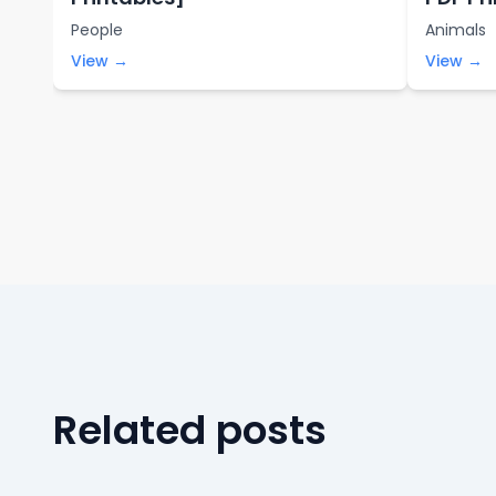
People
Animals
View →
View →
Related posts