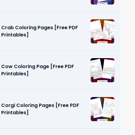
Crab Coloring Pages [Free PDF
Printables]
Cow Coloring Page [Free PDF
Printables]
Corgi Coloring Pages [Free PDF
Printables]