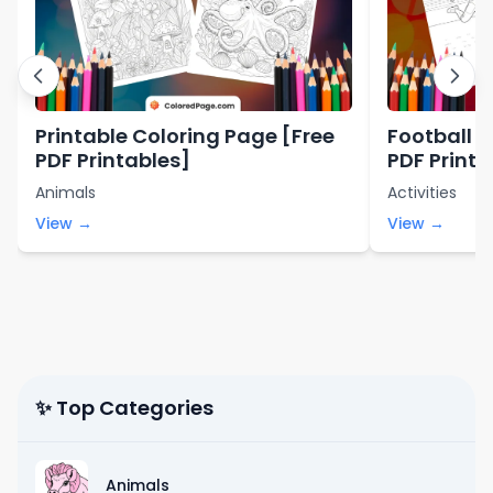
Printable Coloring Page [Free
Football C
PDF Printables]
PDF Printa
Animals
Activities
View →
View →
✨ Top Categories
Animals