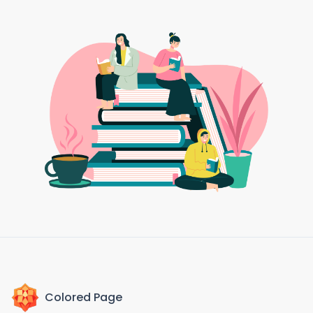
Colored Page