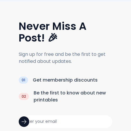
Never Miss A
Post! 🎉
Sign up for free and be the first to get
notified about updates.
Get membership discounts
01
Be the first to know about new
02
printables