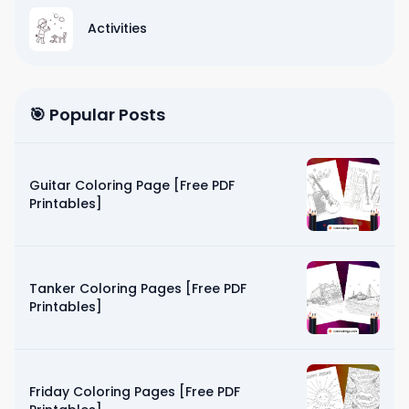
Activities
🎯 Popular Posts
Guitar Coloring Page [Free PDF
Printables]
Tanker Coloring Pages [Free PDF
Printables]
Friday Coloring Pages [Free PDF