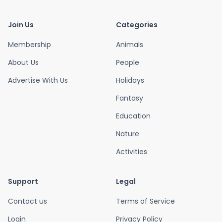
Join Us
Categories
Membership
Animals
About Us
People
Advertise With Us
Holidays
Fantasy
Education
Nature
Activities
Support
Legal
Contact us
Terms of Service
Login
Privacy Policy