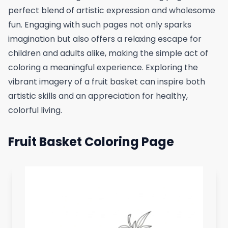
perfect blend of artistic expression and wholesome
fun. Engaging with such pages not only sparks
imagination but also offers a relaxing escape for
children and adults alike, making the simple act of
coloring a meaningful experience. Exploring the
vibrant imagery of a fruit basket can inspire both
artistic skills and an appreciation for healthy,
colorful living.
Fruit Basket Coloring Page