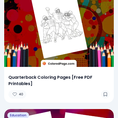
Quarterback Coloring Pages [Free PDF
Printables]
40
Education