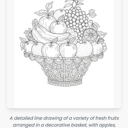
A detailed line drawing of a variety of fresh fruits
arranged in a decorative basket, with apples,