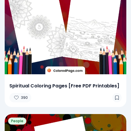
Spiritual Coloring Pages [Free PDF Printables]
390
People