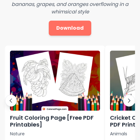
bananas, grapes, and oranges overflowing in a
whimsical style
Download
Fruit Coloring Page [Free PDF
Cricket Co
Printables]
PDF Printa
Nature
Animals