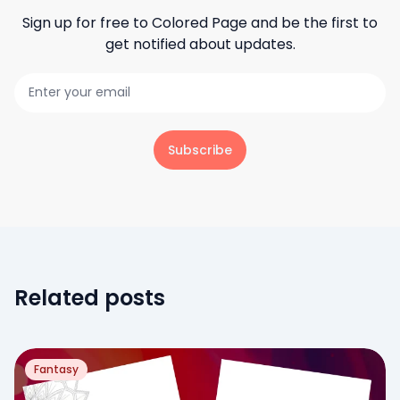
Sign up for free to
Colored Page
and be the first to
get notified about updates.
Subscribe
Related posts
Fantasy