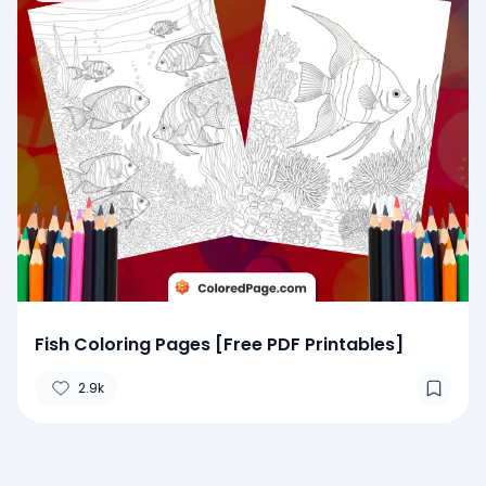
Fish Coloring Pages [Free PDF Printables]
2.9k