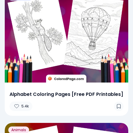
Alphabet Coloring Pages [Free PDF Printables]
5.4k
Animals