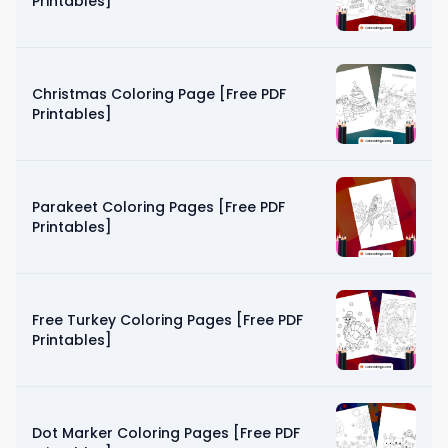
Printables]
Christmas Coloring Page [Free PDF
Printables]
Parakeet Coloring Pages [Free PDF
Printables]
Free Turkey Coloring Pages [Free PDF
Printables]
Dot Marker Coloring Pages [Free PDF