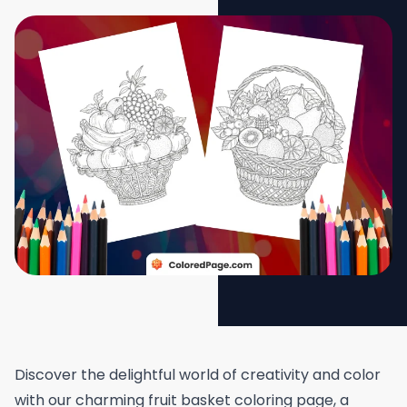
Discover the delightful world of creativity and color
with our charming fruit basket coloring page, a