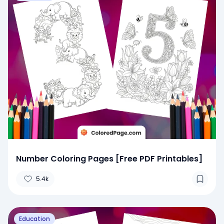
Number Coloring Pages [Free PDF Printables]
5.4k
Education