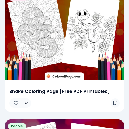
Snake Coloring Page [Free PDF Printables]
3.6k
People