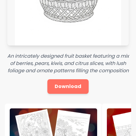
An intricately designed fruit basket featuring a mix
of berries, pears, kiwis, and citrus slices, with lush
foliage and ornate patterns filling the composition
Download