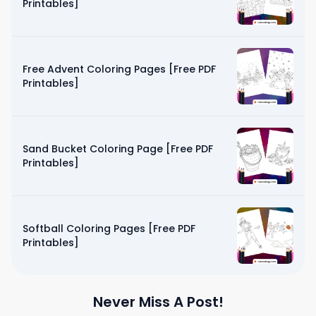
Printables]
Free Advent Coloring Pages [Free PDF
Printables]
Sand Bucket Coloring Page [Free PDF
Printables]
Softball Coloring Pages [Free PDF
Printables]
Never Miss A Post!