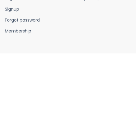
Signup
Forgot password
Membership