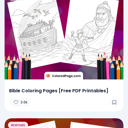
Bible Coloring Pages [Free PDF Printables]
3.6k
Animals