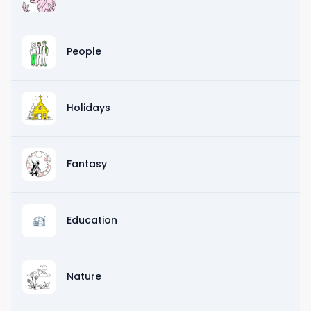
People
Holidays
Fantasy
Education
Nature