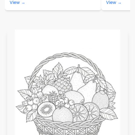
View →
View →