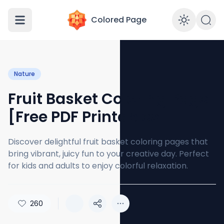
Colored Page
Enabl
Nature
Fruit Basket Coloring Page
[Free PDF Printables]
Discover delightful fruit basket coloring pages that
bring vibrant, juicy fun to your creative day. Perfect
for kids and adults to enjoy colorful relaxation.
260