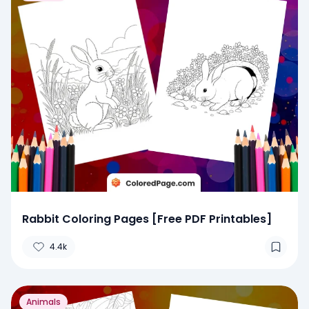
Rabbit Coloring Pages [Free PDF Printables]
4.4k
Animals