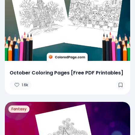
October Coloring Pages [Free PDF Printables]
1.6k
Fantasy