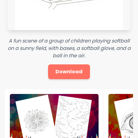
A fun scene of a group of children playing softball
on a sunny field, with bases, a softball glove, and a
ball in the air.
Download