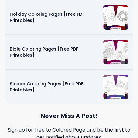
Holiday Coloring Pages [Free PDF
Printables]
Bible Coloring Pages [Free PDF
Printables]
Soccer Coloring Pages [Free PDF
Printables]
Never Miss A Post!
Sign up for free to
Colored Page
and be the first to
get notified about updates.