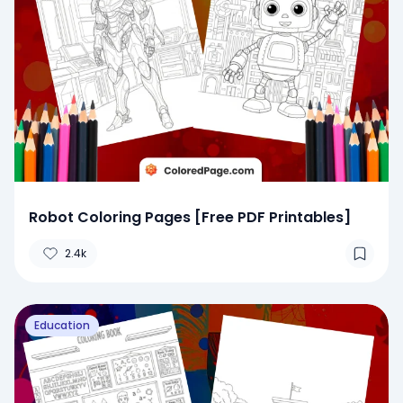
Robot Coloring Pages [Free PDF Printables]
2.4k
Education