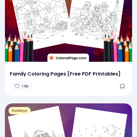
Family Coloring Pages [Free PDF Printables]
1.6k
Holidays