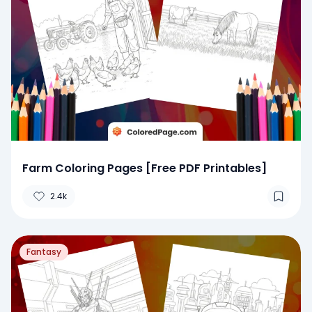
Farm Coloring Pages [Free PDF Printables]
2.4k
Fantasy