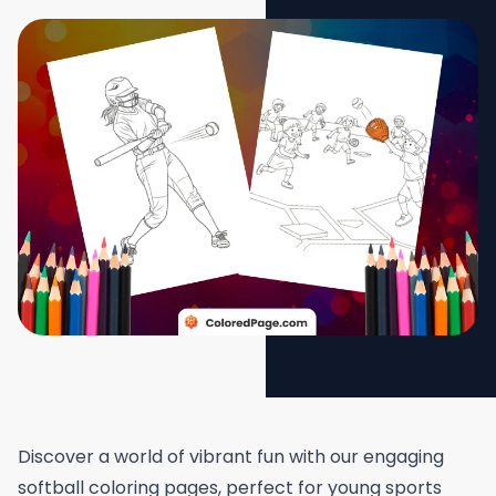
Discover a world of vibrant fun with our engaging
softball coloring pages, perfect for young sports