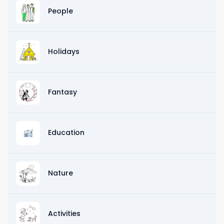
People
Holidays
Fantasy
Education
Nature
Activities