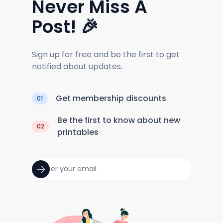
Never Miss A
Post! 🎉
Sign up for free and be the first to get
notified about updates.
Get membership discounts
01
Be the first to know about new
02
printables