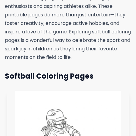
enthusiasts and aspiring athletes alike. These
printable pages do more than just entertain—they
foster creativity, encourage active hobbies, and
inspire a love of the game. Exploring softball coloring
pages is a wonderful way to celebrate the sport and
spark joy in children as they bring their favorite
moments on the field to life.
Softball Coloring Pages