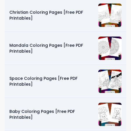
Christian Coloring Pages [Free PDF
Printables]
Mandala Coloring Pages [Free PDF
Printables]
Space Coloring Pages [Free PDF
Printables]
Baby Coloring Pages [Free PDF
Printables]