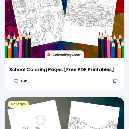
School Coloring Pages [Free PDF Printables]
1.9k
Holidays