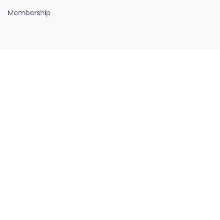
Membership