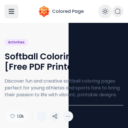
Colored Page
Enabl
Activities
Softball Coloring Pages
[Free PDF Printables]
Discover fun and creative softball coloring pages
perfect for young athletes and sports fans to bring
their passion to life with vibrant, printable designs.
1.0k