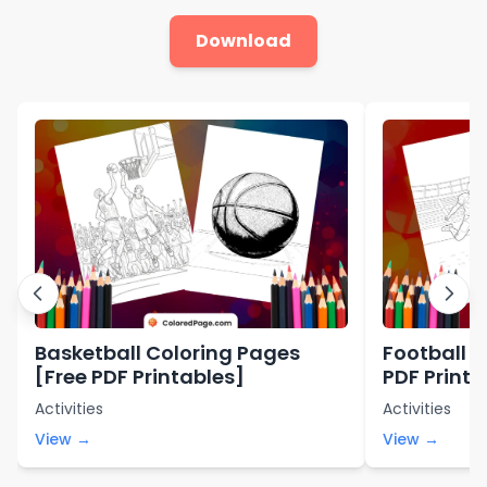
Download
Basketball Coloring Pages
Football C
[Free PDF Printables]
PDF Printa
Activities
Activities
View →
View →