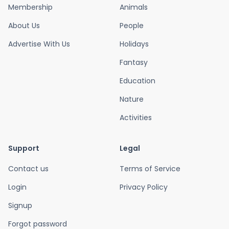
Membership
Animals
About Us
People
Advertise With Us
Holidays
Fantasy
Education
Nature
Activities
Support
Legal
Contact us
Terms of Service
Login
Privacy Policy
Signup
Forgot password