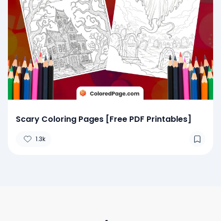
Scary Coloring Pages [Free PDF Printables]
1.3k