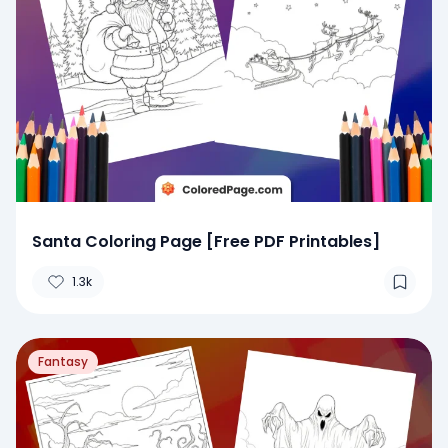
Santa Coloring Page [Free PDF Printables]
1.3k
Fantasy