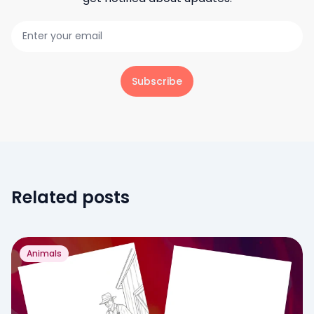
Subscribe
Related posts
Animals