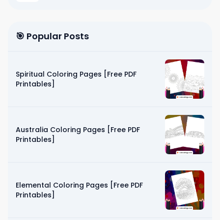
🎯 Popular Posts
Spiritual Coloring Pages [Free PDF
Printables]
Australia Coloring Pages [Free PDF
Printables]
Elemental Coloring Pages [Free PDF
Printables]