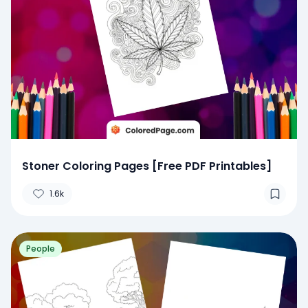
Stoner Coloring Pages [Free PDF Printables]
1.6k
People