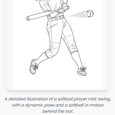
A detailed illustration of a softball player mid-swing,
with a dynamic pose and a softball in motion
behind the bat.