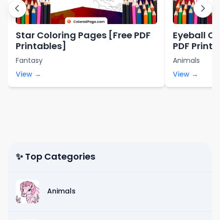
Star Coloring Pages [Free PDF
Eyeball Co
Printables]
PDF Printa
Fantasy
Animals
View →
View →
✨ Top Categories
Animals