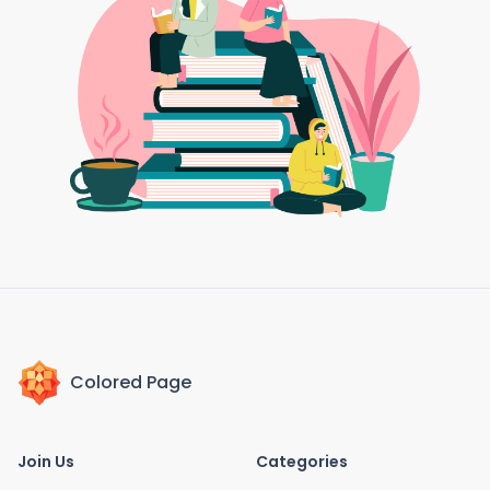
Colored Page
Join Us
Categories