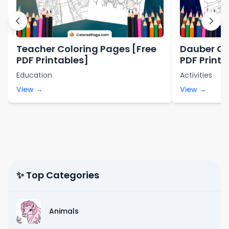
Teacher Coloring Pages [Free
Dauber Co
PDF Printables]
PDF Printa
Education
Activities
View →
View →
✨ Top Categories
Animals