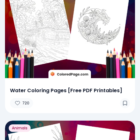
Water Coloring Pages [Free PDF Printables]
720
Animals