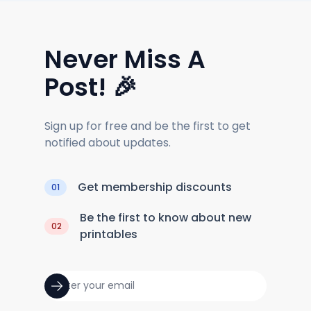
Never Miss A
Post! 🎉
Sign up for free and be the first to get
notified about updates.
Get membership discounts
01
Be the first to know about new
02
printables