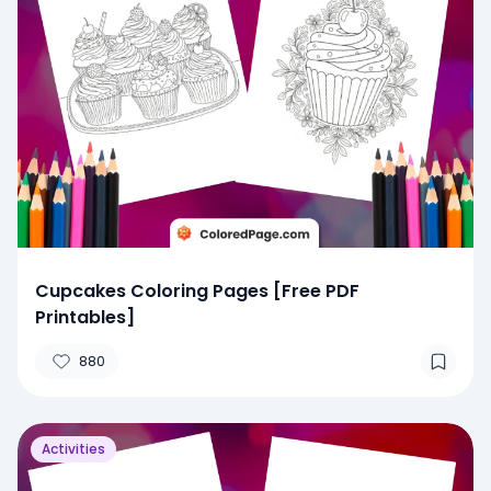
Cupcakes Coloring Pages [Free PDF
Printables]
880
Activities