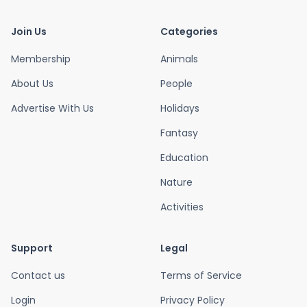
Join Us
Categories
Membership
Animals
About Us
People
Advertise With Us
Holidays
Fantasy
Education
Nature
Activities
Support
Legal
Contact us
Terms of Service
Login
Privacy Policy