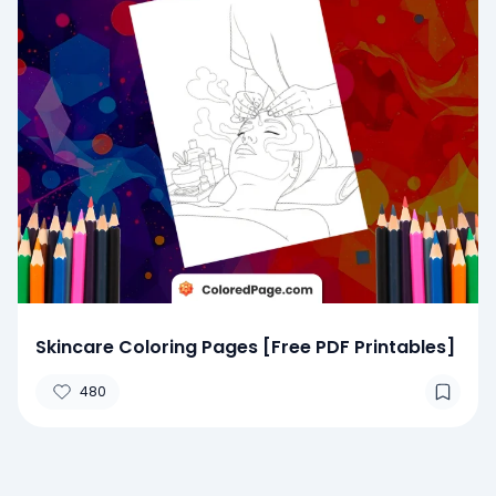
Skincare Coloring Pages [Free PDF Printables]
480