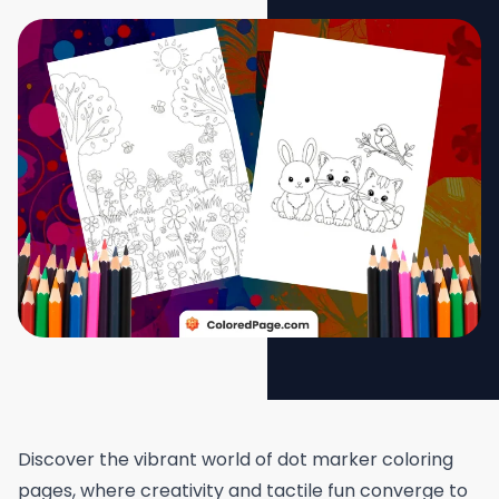
Discover the vibrant world of dot marker coloring
pages, where creativity and tactile fun converge to