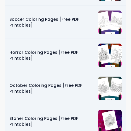
Soccer Coloring Pages [Free PDF
Printables]
Horror Coloring Pages [Free PDF
Printables]
October Coloring Pages [Free PDF
Printables]
Stoner Coloring Pages [Free PDF
Printables]