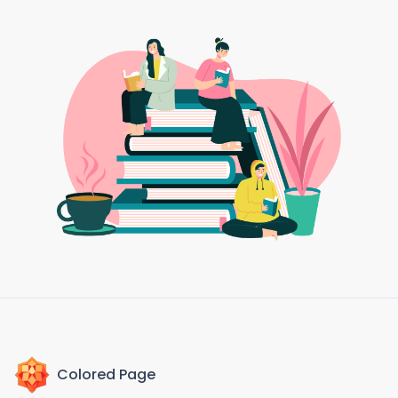
Colored Page