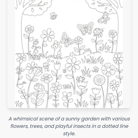
A whimsical scene of a sunny garden with various
flowers, trees, and playful insects in a dotted line
style.