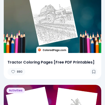
Tractor Coloring Pages [Free PDF Printables]
880
Activities