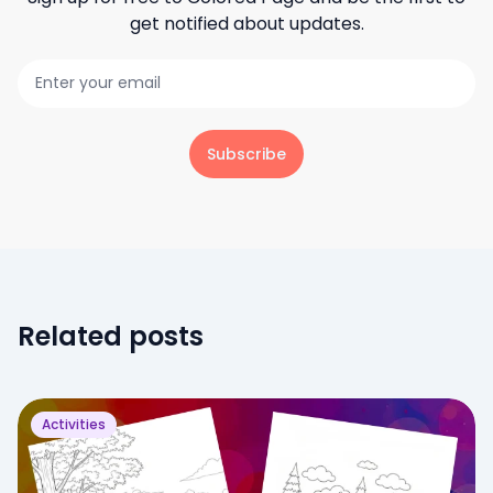
get notified about updates.
Subscribe
Related posts
Activities