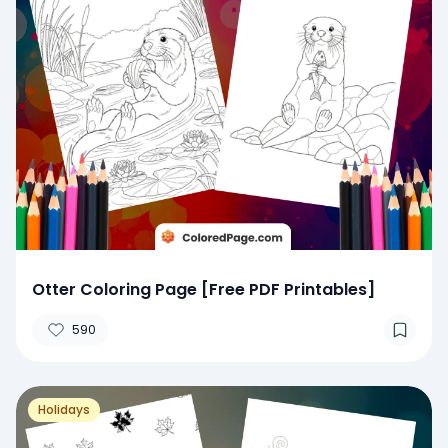
Otter Coloring Page [Free PDF Printables]
590
Holidays