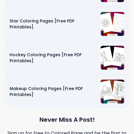
Star Coloring Pages [Free PDF
Printables]
Hockey Coloring Pages [Free PDF
Printables]
Makeup Coloring Pages [Free PDF
Printables]
Never Miss A Post!
Sign up for free to
Colored Page
and be the first to