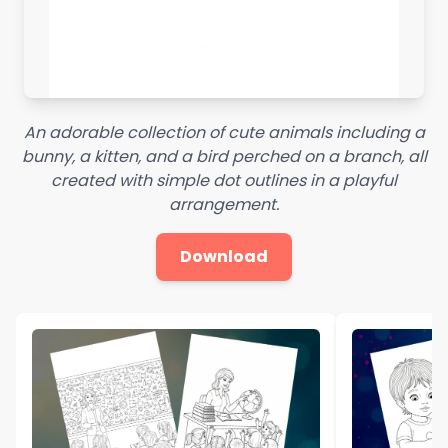
An adorable collection of cute animals including a
bunny, a kitten, and a bird perched on a branch, all
created with simple dot outlines in a playful
arrangement.
Download