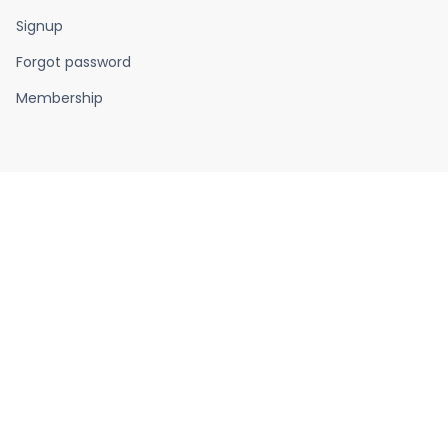
Signup
Forgot password
Membership