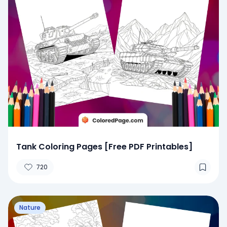
Tank Coloring Pages [Free PDF Printables]
720
Nature