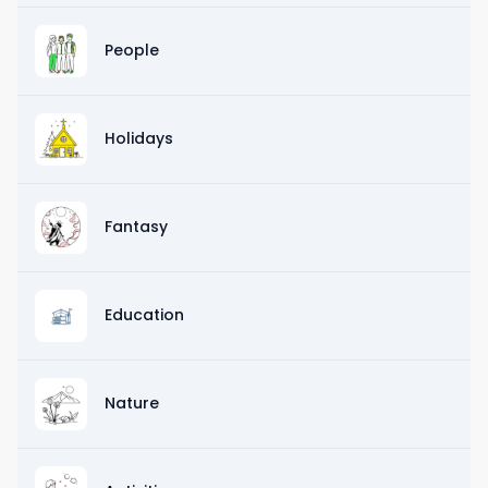
People
Holidays
Fantasy
Education
Nature