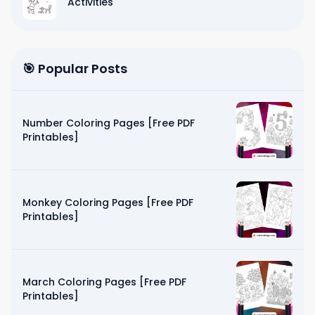
Activities
🎯 Popular Posts
Number Coloring Pages [Free PDF
Printables]
Monkey Coloring Pages [Free PDF
Printables]
March Coloring Pages [Free PDF
Printables]