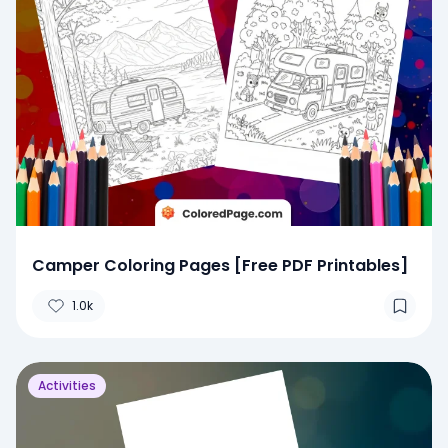
Camper Coloring Pages [Free PDF Printables]
1.0k
Activities