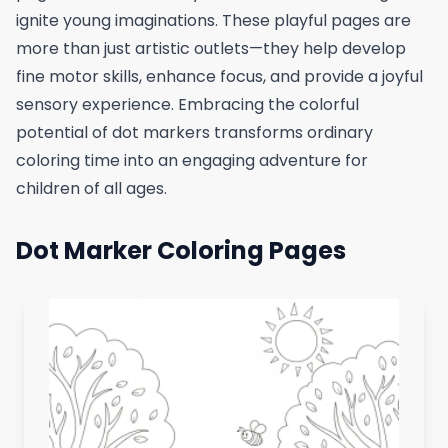
ignite young imaginations. These playful pages are
more than just artistic outlets—they help develop
fine motor skills, enhance focus, and provide a joyful
sensory experience. Embracing the colorful
potential of dot markers transforms ordinary
coloring time into an engaging adventure for
children of all ages.
Dot Marker Coloring Pages