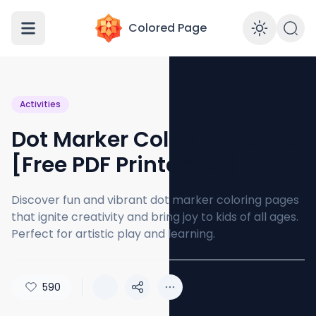
Colored Page
Enabl
Activities
Dot Marker Coloring Pages
[Free PDF Printables]
Discover fun and vibrant dot marker coloring pages
that ignite creativity and bring joy to kids of all ages.
Perfect for artistic play and learning.
590