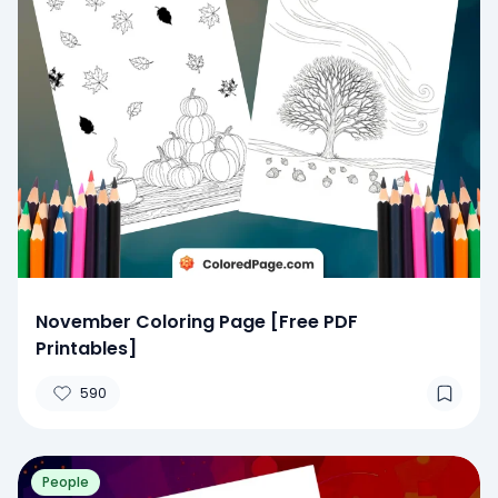
November Coloring Page [Free PDF
Printables]
590
People