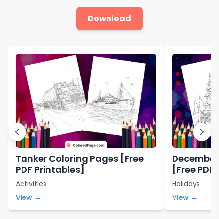
Download
Tanker Coloring Pages [Free
December 
PDF Printables]
[Free PDF 
Activities
Holidays
View →
View →