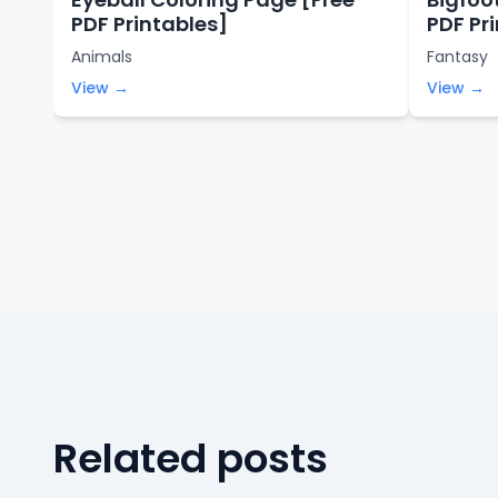
PDF Printables]
PDF Pr
Animals
Fantasy
View →
View →
Related posts