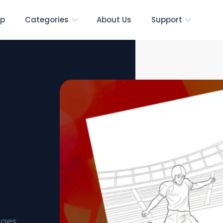
p
Categories
About Us
Support
ee
ages