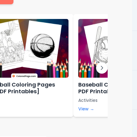
ball Coloring Pages
Baseball Coloring Pa
PDF Printables]
PDF Printables]
Activities
View →