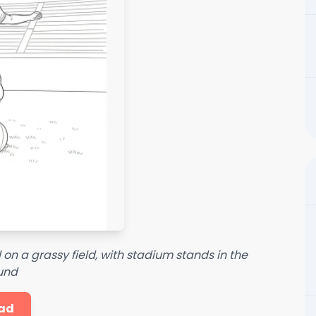
 on a grassy field, with stadium stands in the
und
ad