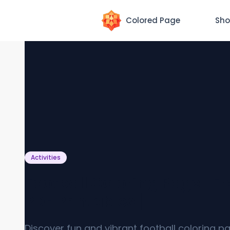
Colored Page
Sho
Activities
Football Coloring Page [Fr
PDF Printables]
Discover fun and vibrant football coloring p