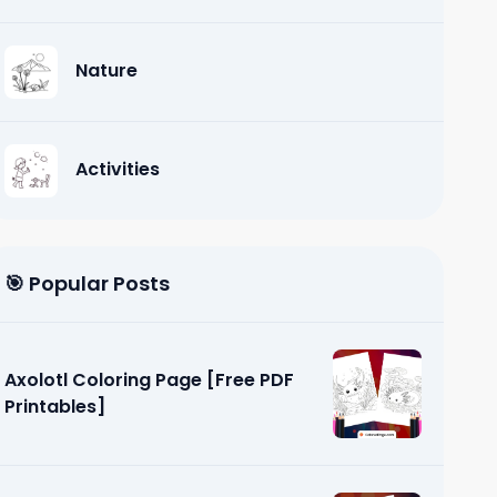
Nature
Activities
🎯 Popular Posts
Axolotl Coloring Page [Free PDF
Printables]