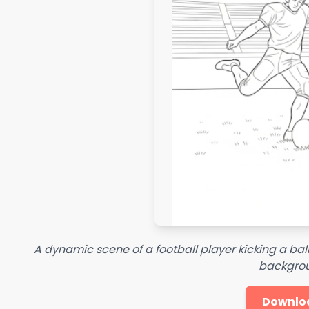
A dynamic scene of a football player kicking a ball
backgro
Downlo