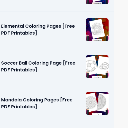
Elemental Coloring Pages [Free
PDF Printables]
Soccer Ball Coloring Page [Free
PDF Printables]
Mandala Coloring Pages [Free
PDF Printables]