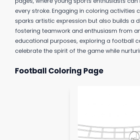
pages, where young sports enthusiasts can br
every stroke. Engaging in coloring activities
sparks artistic expression but also builds a 
fostering teamwork and enthusiasm from an 
educational purposes, exploring a football c
celebrate the spirit of the game while nurtur
Football Coloring Page