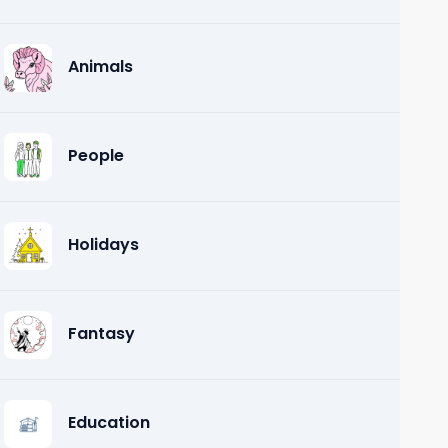
Animals
People
Holidays
Fantasy
Education