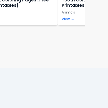
intables]
Printables]
Animals
View →