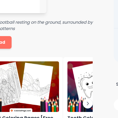
 football resting on the ground, surrounded by
atterns
ad
t Coloring Pages [Free
Tooth Coloring Page