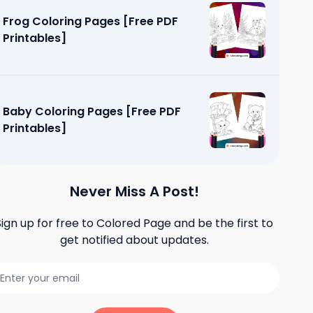
Frog Coloring Pages [Free PDF
Printables]
Baby Coloring Pages [Free PDF
Printables]
Never Miss A Post!
Sign up for free to
Colored Page
and be the first to
get notified about updates.
 [Free PDF