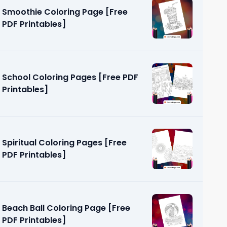
Smoothie Coloring Page [Free
PDF Printables]
School Coloring Pages [Free PDF
Printables]
ges [Free
Spiritual Coloring Pages [Free
PDF Printables]
Beach Ball Coloring Page [Free
PDF Printables]