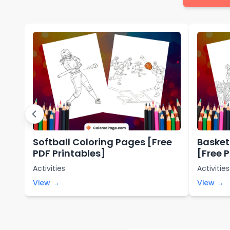
Softball Coloring Pages [Free
Basket
PDF Printables]
[Free 
Activities
Activities
View →
View →