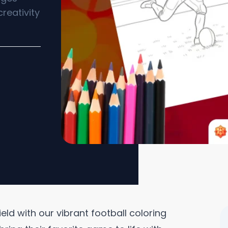
creativity
ield with our vibrant football coloring