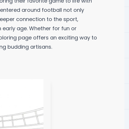
ing their favorite game to life with
 centered around football not only
deeper connection to the sport,
early age. Whether for fun or
oloring page offers an exciting way to
ing budding artisans.