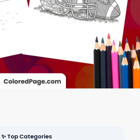
✨ Top Categories