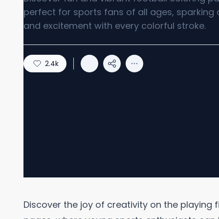
perfect for sports fans of all ages, sparking 
and excitement with every colorful stroke.
2.4k
Discover the joy of creativity on the playing f