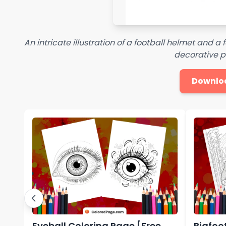
An intricate illustration of a football helmet and a
decorative p
Downlo
Eyeball Coloring Page [Free
Bigfoo