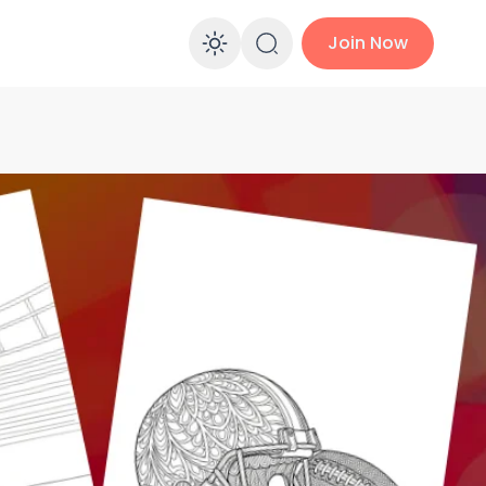
Join Now
Enable dark mo