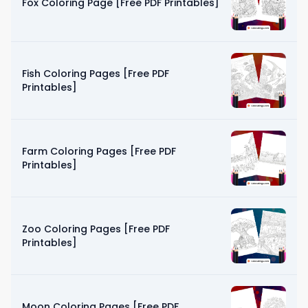
Fox Coloring Page [Free PDF Printables]
Fish Coloring Pages [Free PDF
Printables]
Farm Coloring Pages [Free PDF
Printables]
Zoo Coloring Pages [Free PDF
Printables]
Moon Coloring Pages [Free PDF