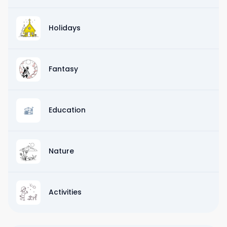
Holidays
Fantasy
Education
Nature
Activities