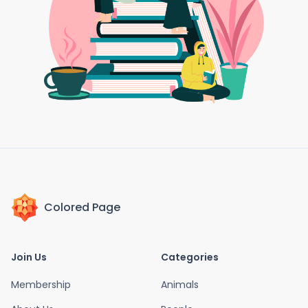
Colored Page
Join Us
Categories
Membership
Animals