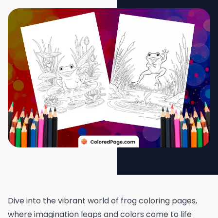
Dive into the vibrant world of frog coloring pages,
where imagination leaps and colors come to life