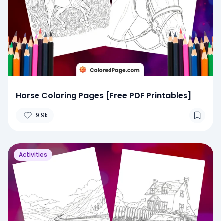
Horse Coloring Pages [Free PDF Printables]
9.9k
Activities