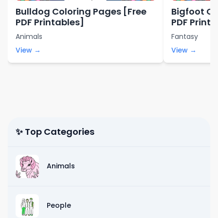
Bulldog Coloring Pages [Free
Bigfoot Co
PDF Printables]
PDF Printa
Animals
Fantasy
View →
View →
✨ Top Categories
Animals
People