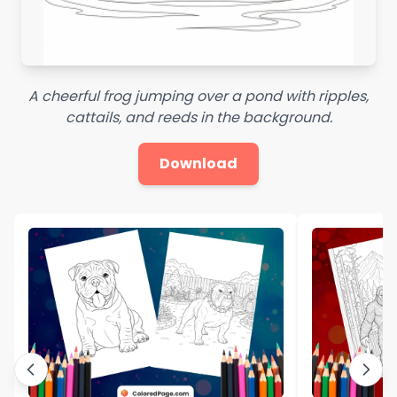
A cheerful frog jumping over a pond with ripples,
cattails, and reeds in the background.
Download