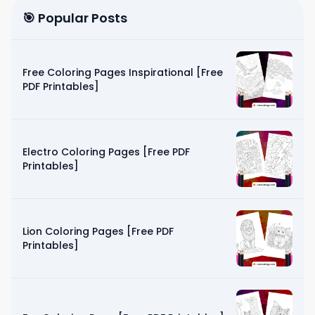
🎯 Popular Posts
Free Coloring Pages Inspirational [Free
PDF Printables]
Electro Coloring Pages [Free PDF
Printables]
Lion Coloring Pages [Free PDF
Printables]