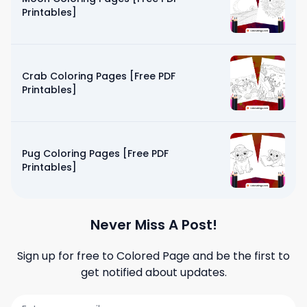
Printables]
Crab Coloring Pages [Free PDF
Printables]
Pug Coloring Pages [Free PDF
Printables]
Never Miss A Post!
Sign up for free to
Colored Page
and be the first to
get notified about updates.