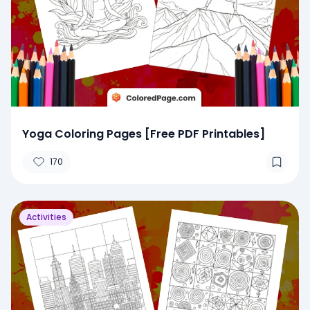
Yoga Coloring Pages [Free PDF Printables]
170
Activities