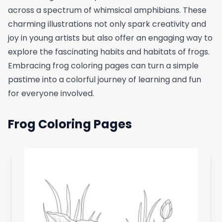
across a spectrum of whimsical amphibians. These
charming illustrations not only spark creativity and
joy in young artists but also offer an engaging way to
explore the fascinating habits and habitats of frogs.
Embracing frog coloring pages can turn a simple
pastime into a colorful journey of learning and fun
for everyone involved.
Frog Coloring Pages