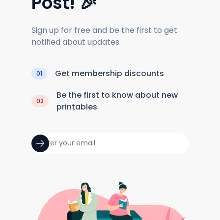
Post! 🎉
Sign up for free and be the first to get
notified about updates.
Get membership discounts
01
Be the first to know about new
02
printables