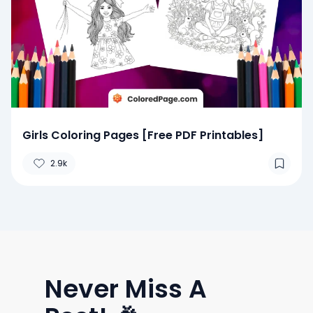
Girls Coloring Pages [Free PDF Printables]
2.9k
Never Miss A