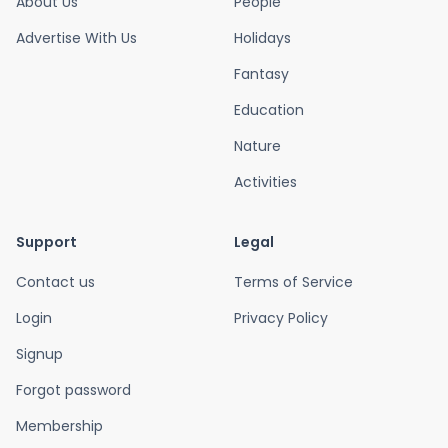
About Us
People
Advertise With Us
Holidays
Fantasy
Education
Nature
Activities
Support
Legal
Contact us
Terms of Service
Login
Privacy Policy
Signup
Forgot password
Membership