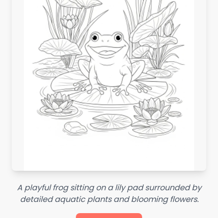
A playful frog sitting on a lily pad surrounded by
detailed aquatic plants and blooming flowers.