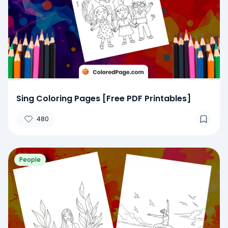
Sing Coloring Pages [Free PDF Printables]
480
People