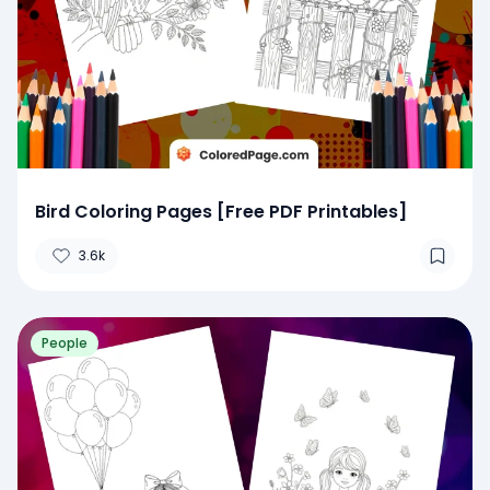
Bird Coloring Pages [Free PDF Printables]
3.6k
People