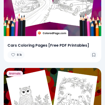
Cars Coloring Pages [Free PDF Printables]
8.1k
Animals