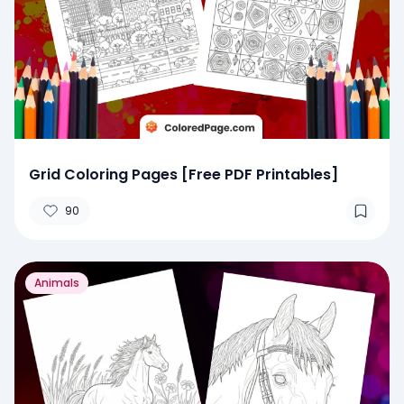
Grid Coloring Pages [Free PDF Printables]
90
Animals