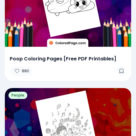
Poop Coloring Pages [Free PDF Printables]
880
People