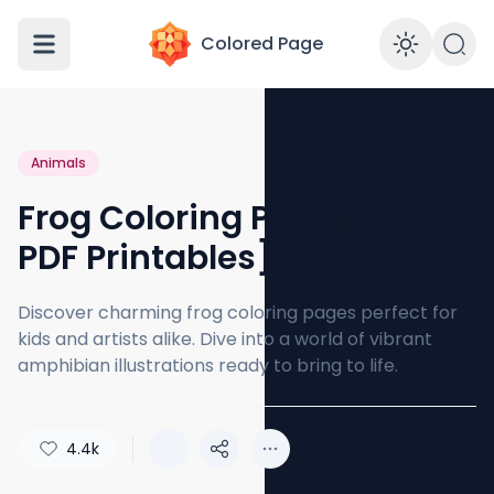
Colored Page
Enabl
Animals
Frog Coloring Pages [Free
PDF Printables]
Discover charming frog coloring pages perfect for
kids and artists alike. Dive into a world of vibrant
amphibian illustrations ready to bring to life.
4.4k