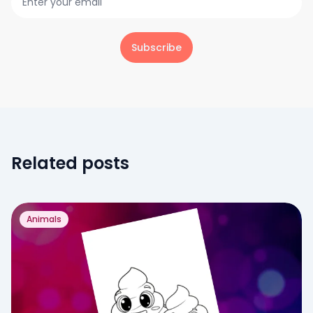
Subscribe
Related posts
Animals