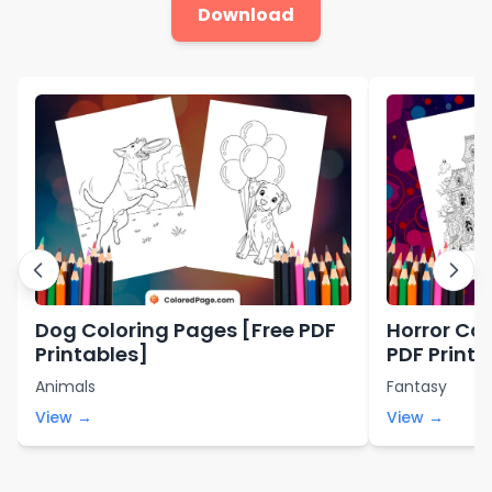
Download
Dog Coloring Pages [Free PDF
Horror Col
Printables]
PDF Printa
Animals
Fantasy
View →
View →