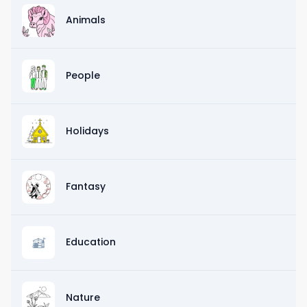
Animals
People
Holidays
Fantasy
Education
Nature