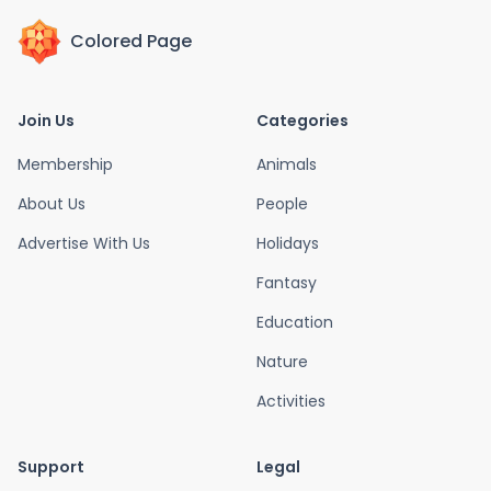
Colored Page
Join Us
Categories
Membership
Animals
About Us
People
Advertise With Us
Holidays
Fantasy
Education
Nature
Activities
Support
Legal