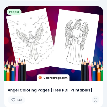
People
Angel Coloring Pages [Free PDF Printables]
1.6k