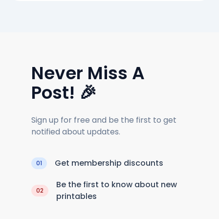
Never Miss A
Post! 🎉
Sign up for free and be the first to get
notified about updates.
Get membership discounts
01
Be the first to know about new
02
printables