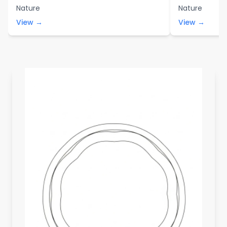
Nature
Nature
View →
View →