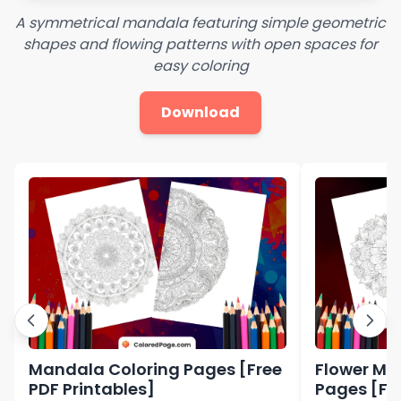
A symmetrical mandala featuring simple geometric
shapes and flowing patterns with open spaces for
easy coloring
Download
Mandala Coloring Pages [Free
Flower Ma
PDF Printables]
Pages [Fre