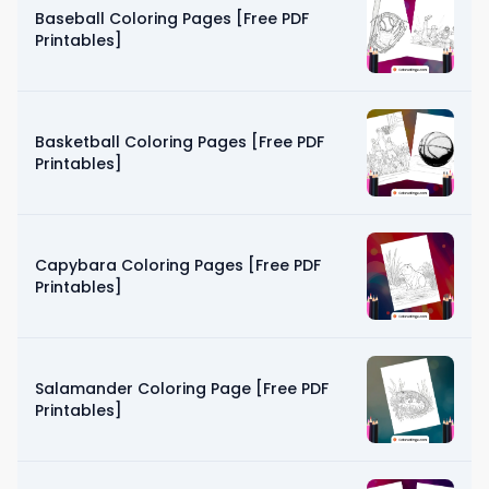
Baseball Coloring Pages [Free PDF
Printables]
Basketball Coloring Pages [Free PDF
Printables]
Capybara Coloring Pages [Free PDF
Printables]
Salamander Coloring Page [Free PDF
Printables]