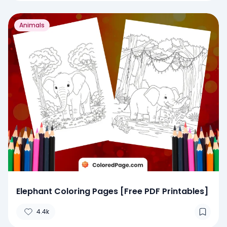
Animals
Elephant Coloring Pages [Free PDF Printables]
4.4k