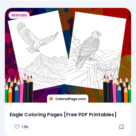
Animals
Eagle Coloring Pages [Free PDF Printables]
1.6k