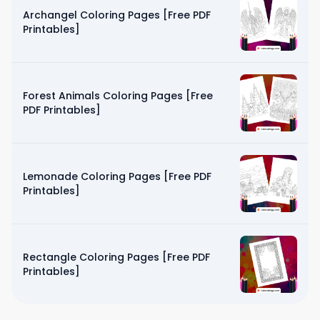
Archangel Coloring Pages [Free PDF
Printables]
Forest Animals Coloring Pages [Free
PDF Printables]
Lemonade Coloring Pages [Free PDF
Printables]
Rectangle Coloring Pages [Free PDF
Printables]