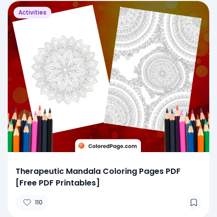
Activities
Therapeutic Mandala Coloring Pages PDF
[Free PDF Printables]
110