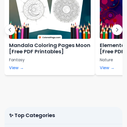
Mandala Coloring Pages Moon
Elemental
[Free PDF Printables]
[Free PDF 
Fantasy
Nature
View →
View →
✨ Top Categories