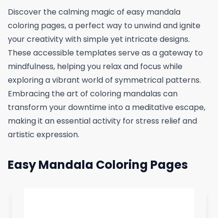
Discover the calming magic of easy mandala
coloring pages, a perfect way to unwind and ignite
your creativity with simple yet intricate designs.
These accessible templates serve as a gateway to
mindfulness, helping you relax and focus while
exploring a vibrant world of symmetrical patterns.
Embracing the art of coloring mandalas can
transform your downtime into a meditative escape,
making it an essential activity for stress relief and
artistic expression.
Easy Mandala Coloring Pages