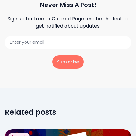
Never Miss A Post!
Sign up for free to
Colored Page
and be the first to
get notified about updates.
Subscribe
Related posts