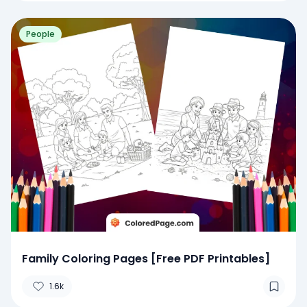
People
Family Coloring Pages [Free PDF Printables]
1.6k