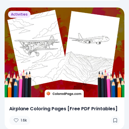
Activities
Airplane Coloring Pages [Free PDF Printables]
1.6k