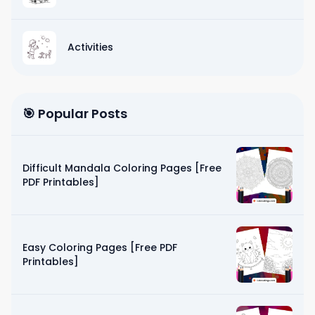
Activities
🎯 Popular Posts
Difficult Mandala Coloring Pages [Free
PDF Printables]
Easy Coloring Pages [Free PDF
Printables]