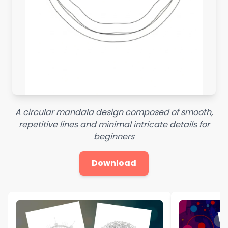
A circular mandala design composed of smooth,
repetitive lines and minimal intricate details for
beginners
Download