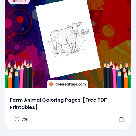
Animals
Farm Animal Coloring Pages' [Free PDF
Printables]
720