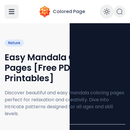
Colored Page
Enabl
Nature
Easy Mandala Coloring
Pages [Free PDF
Printables]
Discover beautiful and easy mandala coloring pages
perfect for relaxation and creativity. Dive into
intricate patterns designed for all ages and skill
levels.