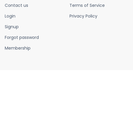
Contact us
Terms of Service
Login
Privacy Policy
Signup
Forgot password
Membership