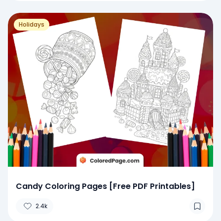
Holidays
Candy Coloring Pages [Free PDF Printables]
2.4k