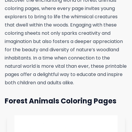
Discover the enchanting world of forest animals
coloring pages, where every page invites young
explorers to bring to life the whimsical creatures
that dwell within the woods. Engaging with these
coloring sheets not only sparks creativity and
imagination but also fosters a deeper appreciation
for the beauty and diversity of nature’s woodland
inhabitants. In a time when connection to the
natural world is more vital than ever, these printable
pages offer a delightful way to educate and inspire
both children and adults alike.
Forest Animals Coloring Pages