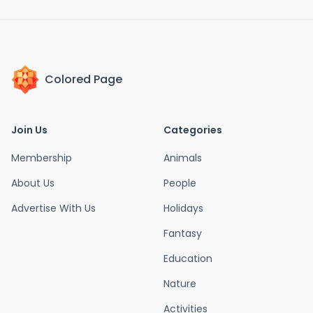
Colored Page
Join Us
Categories
Membership
Animals
About Us
People
Advertise With Us
Holidays
Fantasy
Education
Nature
Activities