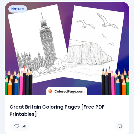
Nature
Great Britain Coloring Pages [Free PDF
Printables]
50