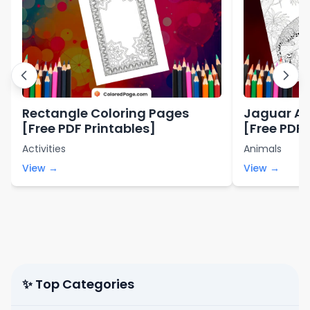
Rectangle Coloring Pages
Jaguar An
[Free PDF Printables]
[Free PDF 
Activities
Animals
View →
View →
✨ Top Categories