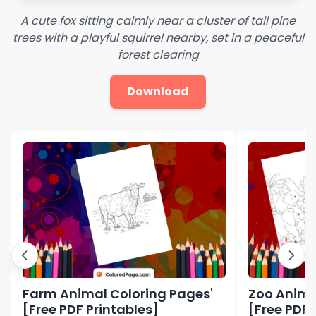
A cute fox sitting calmly near a cluster of tall pine
trees with a playful squirrel nearby, set in a peaceful
forest clearing
Download
Farm Animal Coloring Pages'
Zoo Anima
[Free PDF Printables]
[Free PDF 