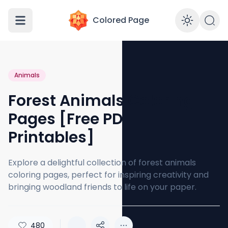
Colored Page
Enabl
Animals
Forest Animals Coloring
Pages [Free PDF
Printables]
Explore a delightful collection of forest animals
coloring pages, perfect for inspiring creativity and
bringing woodland friends to life on your paper.
480