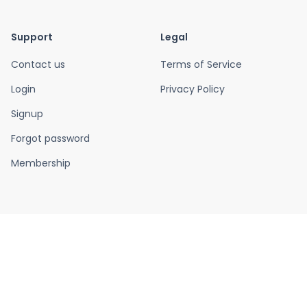
Support
Legal
Contact us
Terms of Service
Login
Privacy Policy
Signup
Forgot password
Membership