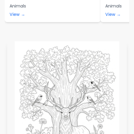
Animals
Animals
View →
View →