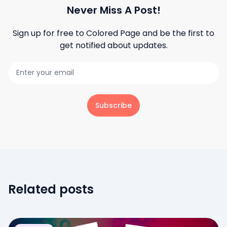
Never Miss A Post!
Sign up for free to
Colored Page
and be the first to
get notified about updates.
Subscribe
Related posts