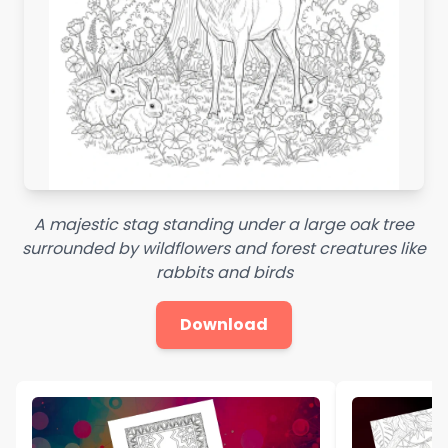
A majestic stag standing under a large oak tree
surrounded by wildflowers and forest creatures like
rabbits and birds
Download