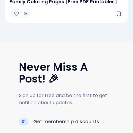
Family Coloring Pages [Free PDF Printables]
1.6k
Never Miss A
Post! 🎉
Sign up for free and be the first to get
notified about updates.
Get membership discounts
01