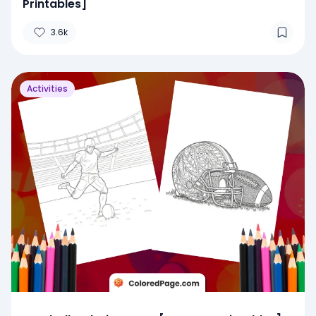
Printables]
3.6k
Activities