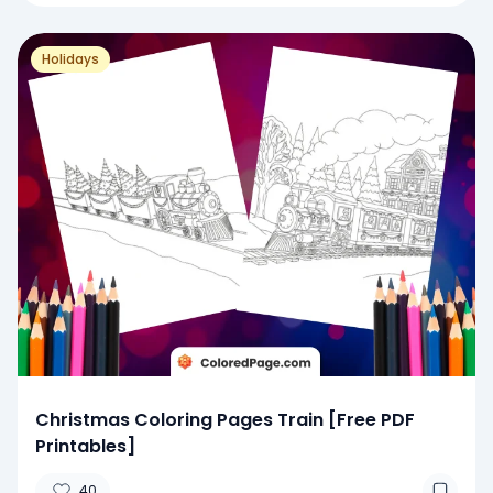
Holidays
Christmas Coloring Pages Train [Free PDF
Printables]
40