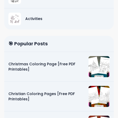
Activities
🎯 Popular Posts
Christmas Coloring Page [Free PDF
Printables]
Christian Coloring Pages [Free PDF
Printables]