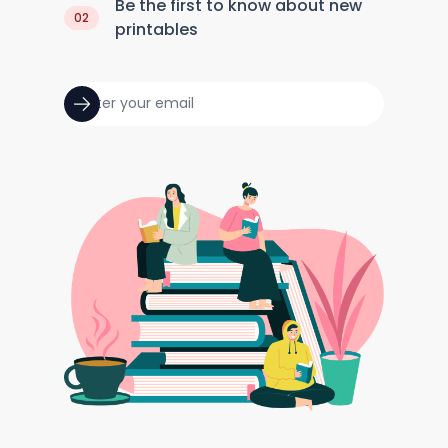
Be the first to know about new
02
printables