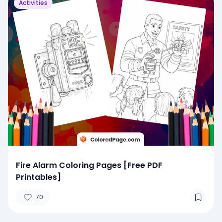
Activities
Fire Alarm Coloring Pages [Free PDF
Printables]
70