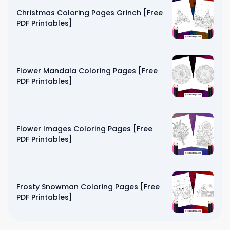
Christmas Coloring Pages Grinch [Free
PDF Printables]
Flower Mandala Coloring Pages [Free
PDF Printables]
Flower Images Coloring Pages [Free
PDF Printables]
Frosty Snowman Coloring Pages [Free
PDF Printables]