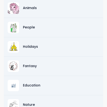
Animals
People
Holidays
Fantasy
Education
Nature