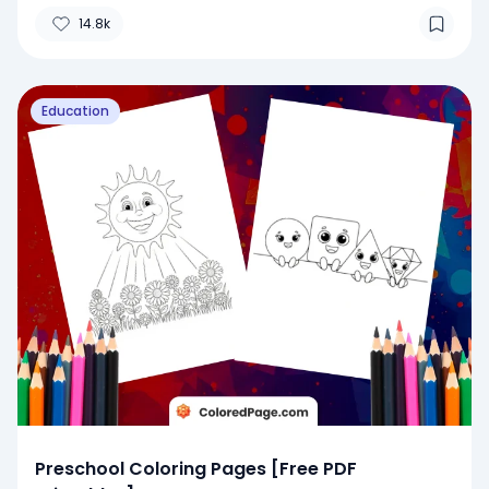
14.8k
Education
Preschool Coloring Pages [Free PDF