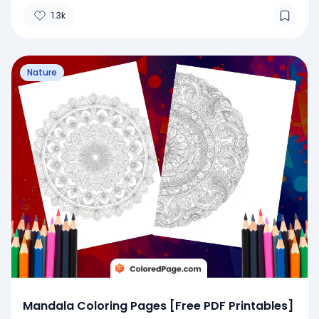
1.3k
Nature
Mandala Coloring Pages [Free PDF Printables]