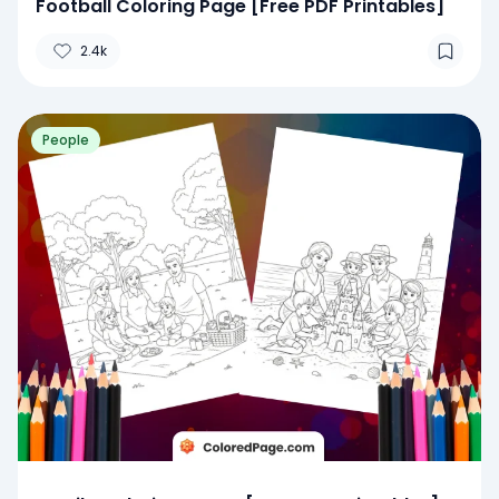
Football Coloring Page [Free PDF Printables]
2.4k
People