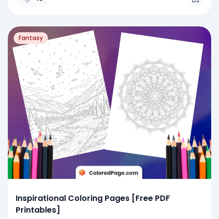
Fantasy
Inspirational Coloring Pages [Free PDF
Printables]