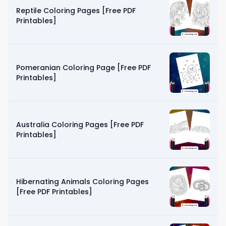
Reptile Coloring Pages [Free PDF
Printables]
Pomeranian Coloring Page [Free PDF
Printables]
Australia Coloring Pages [Free PDF
Printables]
Hibernating Animals Coloring Pages
[Free PDF Printables]