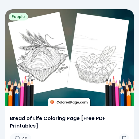
People
Bread of Life Coloring Page [Free PDF
Printables]
40