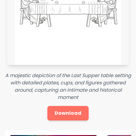
A majestic depiction of the Last Supper table setting
with detailed plates, cups, and figures gathered
around, capturing an intimate and historical
moment
Download