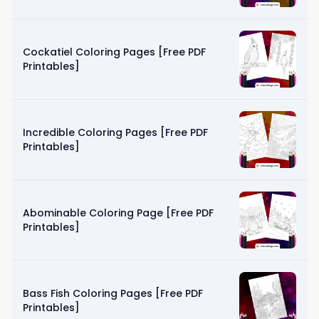
Cockatiel Coloring Pages [Free PDF
Printables]
Incredible Coloring Pages [Free PDF
Printables]
Abominable Coloring Page [Free PDF
Printables]
Bass Fish Coloring Pages [Free PDF
Printables]