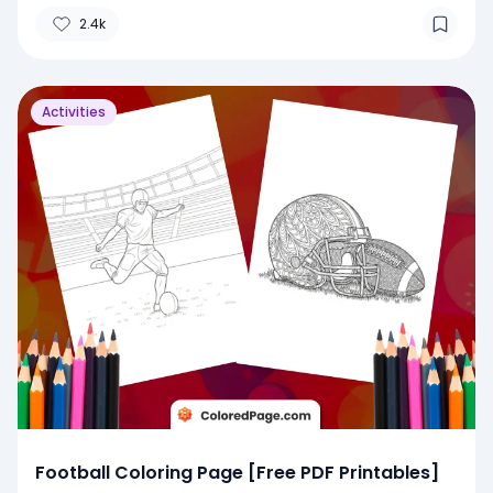
2.4k
Activities
Football Coloring Page [Free PDF Printables]