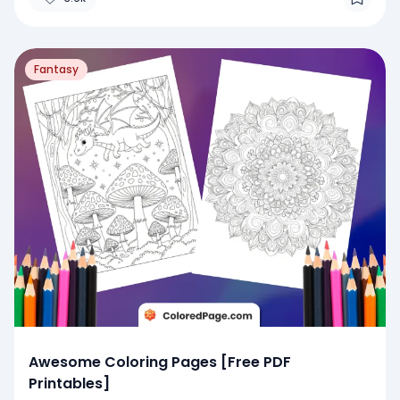
Fantasy
Awesome Coloring Pages [Free PDF
Printables]