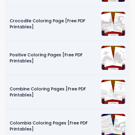
Crocodile Coloring Page [Free PDF
Printables]
Positive Coloring Pages [Free PDF
Printables]
Combine Coloring Pages [Free PDF
Printables]
Colombia Coloring Pages [Free PDF
Printables]