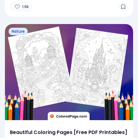
1.6k
Nature
Beautiful Coloring Pages [Free PDF Printables]