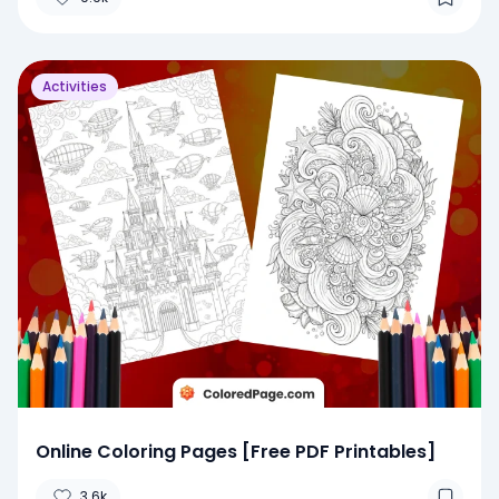
Activities
Online Coloring Pages [Free PDF Printables]
3.6k