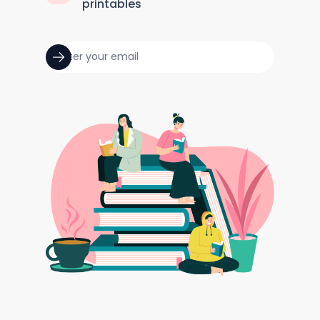
printables