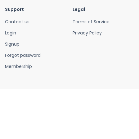
Support
Legal
Contact us
Terms of Service
Login
Privacy Policy
Signup
Forgot password
Membership