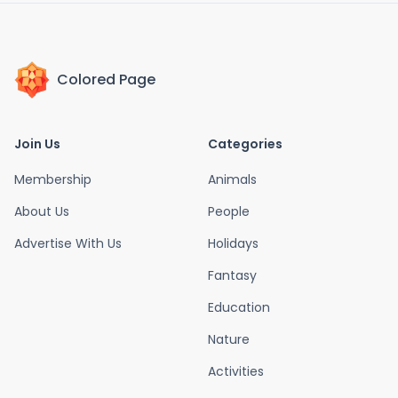
Colored Page
Join Us
Categories
Membership
Animals
About Us
People
Advertise With Us
Holidays
Fantasy
Education
Nature
Activities