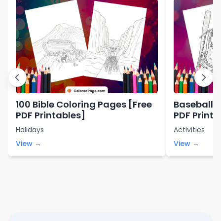
100 Bible Coloring Pages [Free
Baseball C
PDF Printables]
PDF Printa
Holidays
Activities
View →
View →