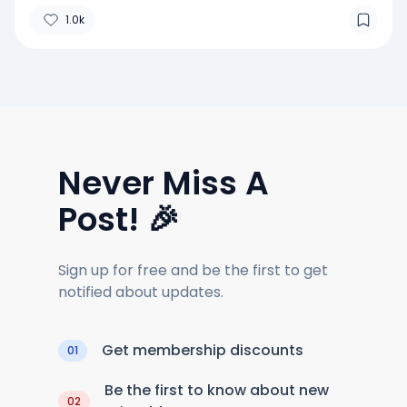
1.0k
Never Miss A
Post! 🎉
Sign up for free and be the first to get
notified about updates.
Get membership discounts
01
Be the first to know about new
02