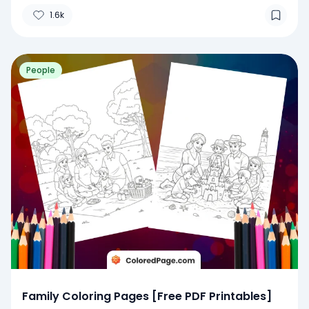
1.6k
People
Family Coloring Pages [Free PDF Printables]