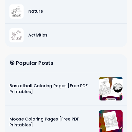
Nature
Activities
🎯 Popular Posts
Basketball Coloring Pages [Free PDF
Printables]
Moose Coloring Pages [Free PDF
Printables]