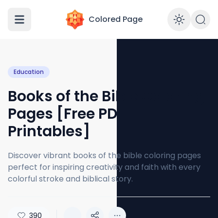
Colored Page
Enabl
Education
Books of the Bible Coloring
Pages [Free PDF
Printables]
Discover vibrant books of the bible coloring pages
perfect for inspiring creativity and faith with every
colorful stroke and biblical story.
390