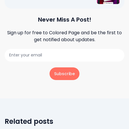
Never Miss A Post!
Sign up for free to
Colored Page
and be the first to
get notified about updates.
Subscribe
Related posts