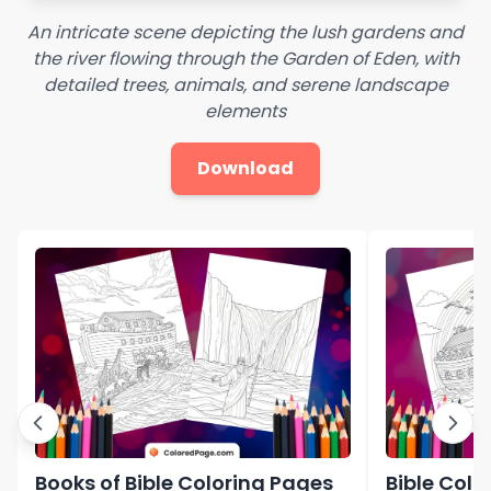
An intricate scene depicting the lush gardens and
the river flowing through the Garden of Eden, with
detailed trees, animals, and serene landscape
elements
Download
Books of Bible Coloring Pages
Bible Colo