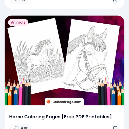
Animals
Horse Coloring Pages [Free PDF Printables]
9.9k