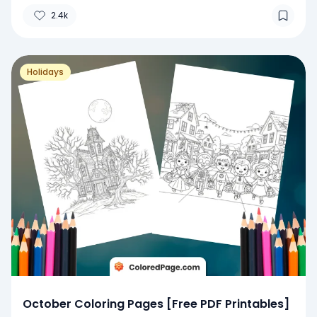
2.4k
Holidays
October Coloring Pages [Free PDF Printables]