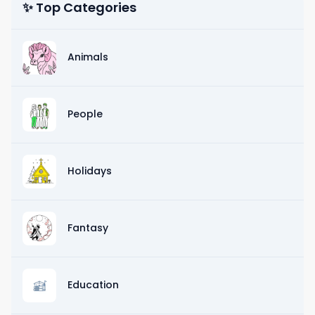
✨ Top Categories
Animals
People
Holidays
Fantasy
Education