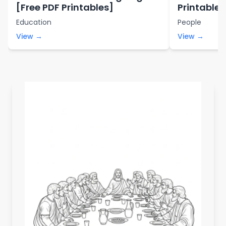
[Free PDF Printables]
Printables
Education
People
View →
View →