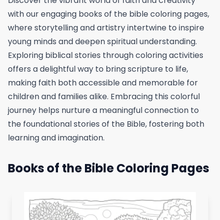
Discover the vibrant world of faith and creativity
with our engaging books of the bible coloring pages,
where storytelling and artistry intertwine to inspire
young minds and deepen spiritual understanding.
Exploring biblical stories through coloring activities
offers a delightful way to bring scripture to life,
making faith both accessible and memorable for
children and families alike. Embracing this colorful
journey helps nurture a meaningful connection to
the foundational stories of the Bible, fostering both
learning and imagination.
Books of the Bible Coloring Pages