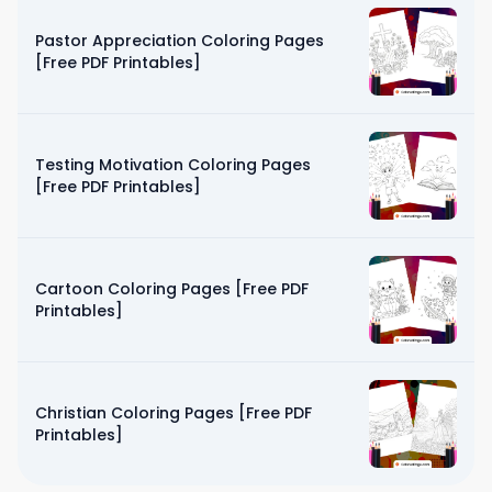
Pastor Appreciation Coloring Pages
[Free PDF Printables]
Testing Motivation Coloring Pages
[Free PDF Printables]
Cartoon Coloring Pages [Free PDF
Printables]
Christian Coloring Pages [Free PDF
Printables]