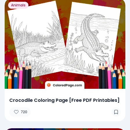
Animals
Crocodile Coloring Page [Free PDF Printables]
720