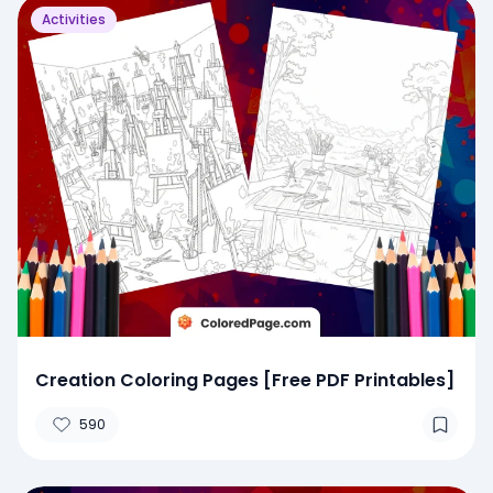
Activities
Creation Coloring Pages [Free PDF Printables]
590