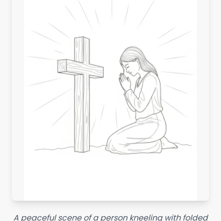
A peaceful scene of a person kneeling with folded