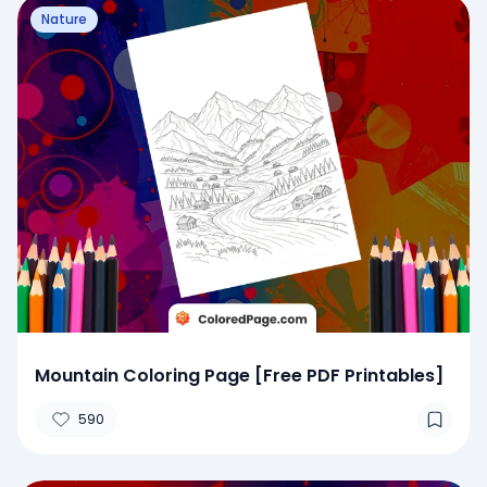
Nature
Mountain Coloring Page [Free PDF Printables]
590