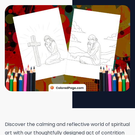
Discover the calming and reflective world of spiritual
art with our thoughtfully designed act of contrition