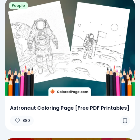
People
Astronaut Coloring Page [Free PDF Printables]
880