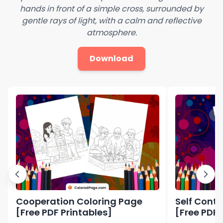
hands in front of a simple cross, surrounded by
gentle rays of light, with a calm and reflective
atmosphere.
Download
Cooperation Coloring Page
Self Contr
[Free PDF Printables]
[Free PDF 