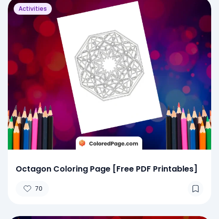
Activities
Octagon Coloring Page [Free PDF Printables]
70