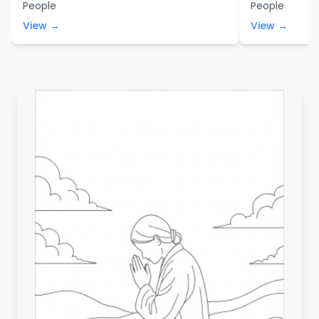
People
People
View →
View →