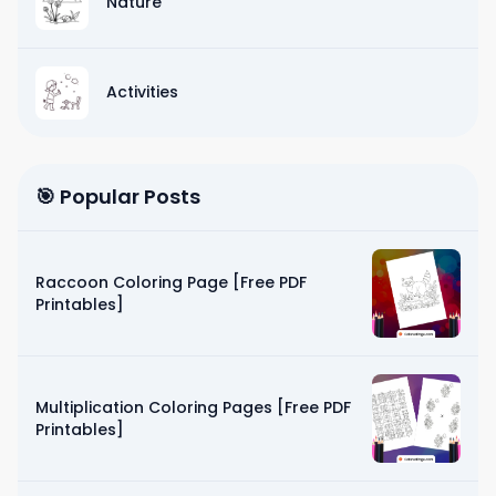
Nature
Activities
🎯 Popular Posts
Raccoon Coloring Page [Free PDF
Printables]
Multiplication Coloring Pages [Free PDF
Printables]