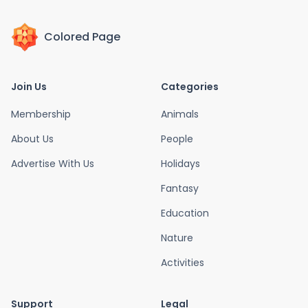
Colored Page
Join Us
Categories
Membership
Animals
About Us
People
Advertise With Us
Holidays
Fantasy
Education
Nature
Activities
Support
Legal