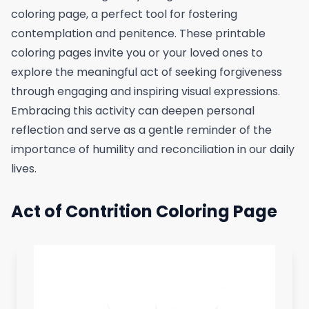
coloring page, a perfect tool for fostering
contemplation and penitence. These printable
coloring pages invite you or your loved ones to
explore the meaningful act of seeking forgiveness
through engaging and inspiring visual expressions.
Embracing this activity can deepen personal
reflection and serve as a gentle reminder of the
importance of humility and reconciliation in our daily
lives.
Act of Contrition Coloring Page