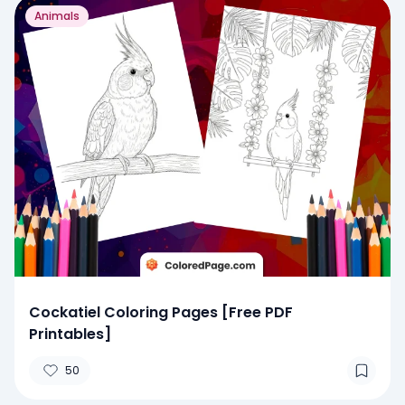
Animals
Cockatiel Coloring Pages [Free PDF
Printables]
50