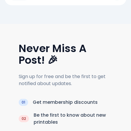
Never Miss A
Post! 🎉
Sign up for free and be the first to get
notified about updates.
Get membership discounts
01
Be the first to know about new
02
printables