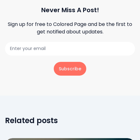
Never Miss A Post!
Sign up for free to
Colored Page
and be the first to
get notified about updates.
Subscribe
Related posts