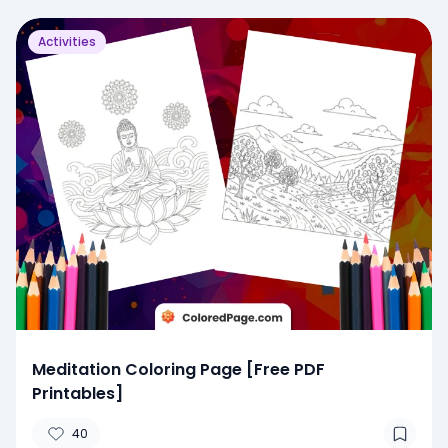
Activities
Meditation Coloring Page [Free PDF
Printables]
40