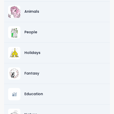
Animals
People
Holidays
Fantasy
Education