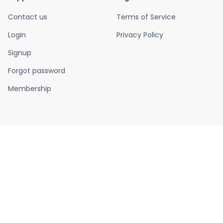
Contact us
Terms of Service
Login
Privacy Policy
Signup
Forgot password
Membership