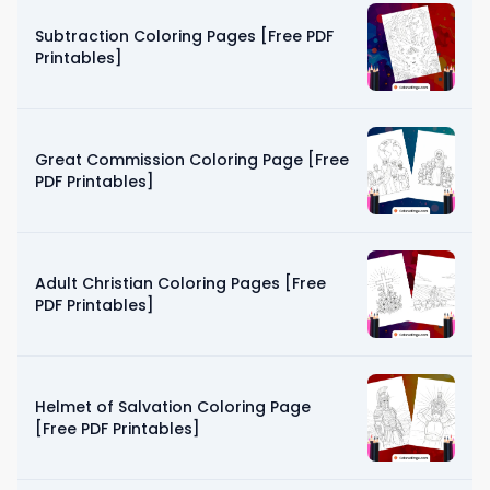
Subtraction Coloring Pages [Free PDF
Printables]
Great Commission Coloring Page [Free
PDF Printables]
Adult Christian Coloring Pages [Free
PDF Printables]
Helmet of Salvation Coloring Page
[Free PDF Printables]