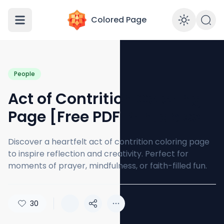
Colored Page
Enabl
People
Act of Contrition Coloring
Page [Free PDF Printables]
Discover a heartfelt act of contrition coloring page
to inspire reflection and creativity. Perfect for
moments of prayer, mindfulness, or faith-filled fun.
30