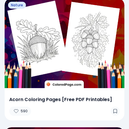
Nature
Acorn Coloring Pages [Free PDF Printables]
590