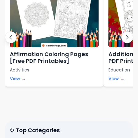
Affirmation Coloring Pages
Addition 
[Free PDF Printables]
PDF Printa
Activities
Education
View →
View →
✨ Top Categories