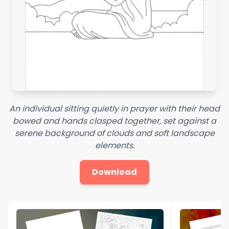
An individual sitting quietly in prayer with their head
bowed and hands clasped together, set against a
serene background of clouds and soft landscape
elements.
Download