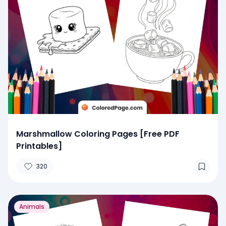
Marshmallow Coloring Pages [Free PDF
Printables]
320
Animals