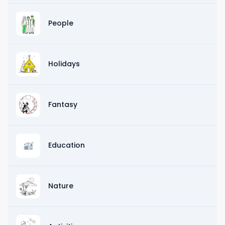
People
Holidays
Fantasy
Education
Nature