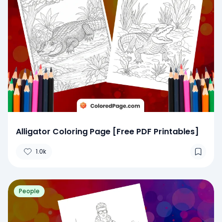
Alligator Coloring Page [Free PDF Printables]
1.0k
People