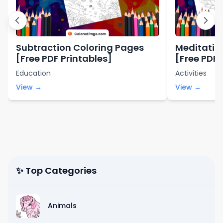
Subtraction Coloring Pages
Meditatio
[Free PDF Printables]
[Free PDF 
Education
Activities
View →
View →
✨ Top Categories
Animals