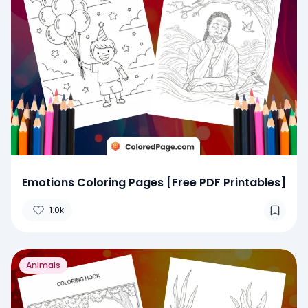
Emotions Coloring Pages [Free PDF Printables]
1.0k
Animals