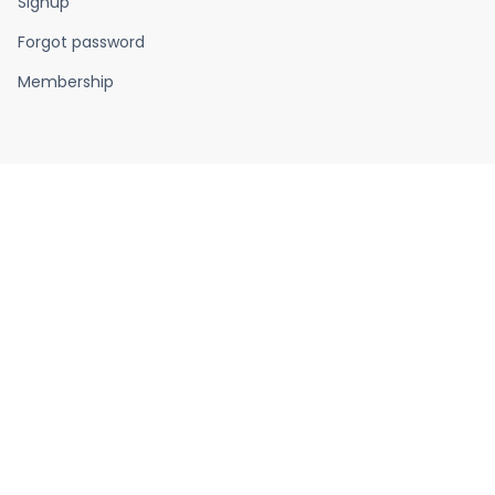
Signup
Forgot password
Membership