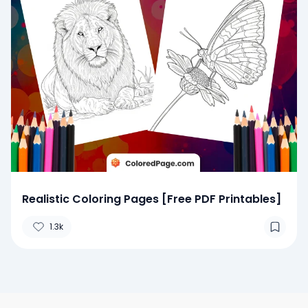
Realistic Coloring Pages [Free PDF Printables]
1.3k