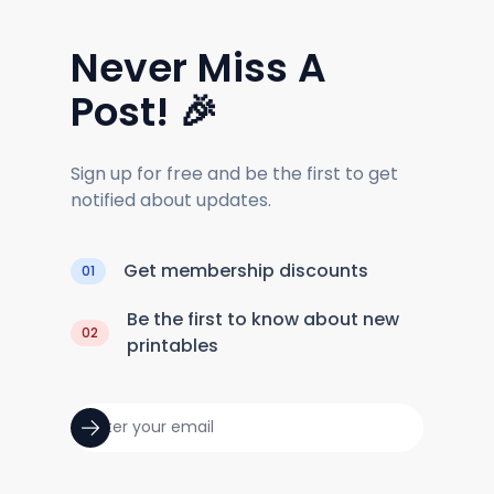
Never Miss A
Post! 🎉
Sign up for free and be the first to get
notified about updates.
Get membership discounts
01
Be the first to know about new
02
printables