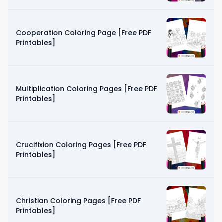
Cooperation Coloring Page [Free PDF
Printables]
Multiplication Coloring Pages [Free PDF
Printables]
Crucifixion Coloring Pages [Free PDF
Printables]
Christian Coloring Pages [Free PDF
Printables]