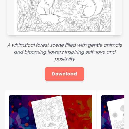
A whimsical forest scene filled with gentle animals
and blooming flowers inspiring self-love and
positivity
Download