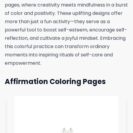
pages, where creativity meets mindfulness in a burst
of color and positivity. These uplifting designs offer
more than just a fun activity—they serve as a
powerful tool to boost self-esteem, encourage self-
reflection, and cultivate a joyful mindset. Embracing
this colorful practice can transform ordinary
moments into inspiring rituals of self-care and
empowerment.
Affirmation Coloring Pages