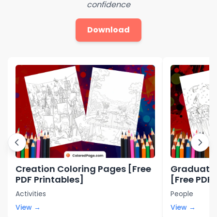
confidence
Download
Creation Coloring Pages [Free
Graduatio
PDF Printables]
[Free PDF 
Activities
People
View →
View →