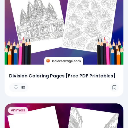
Division Coloring Pages [Free PDF Printables]
110
Animals