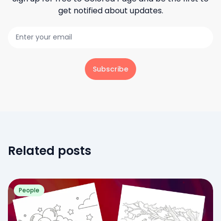
get notified about updates.
Subscribe
Related posts
People