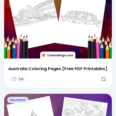
Australia Coloring Pages [Free PDF Printables]
210
Education