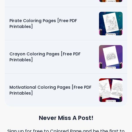
Pirate Coloring Pages [Free PDF
Printables]
Crayon Coloring Pages [Free PDF
Printables]
Motivational Coloring Pages [Free PDF
Printables]
Never Miss A Post!
Sign up for free to
Colored Page
and be the first to