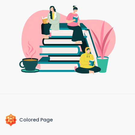
Colored Page