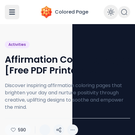
Colored Page
Enabl
Activities
Affirmation Coloring Pages
[Free PDF Printables]
Discover inspiring affirmation coloring pages that
brighten your day and nurture positivity through
creative, uplifting designs to soothe and empower
the mind.
590