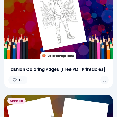
Fashion Coloring Pages [Free PDF Printables]
1.0k
Animals