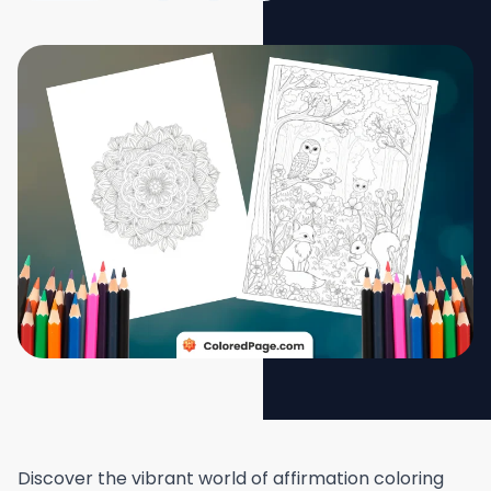
Discover the vibrant world of affirmation coloring