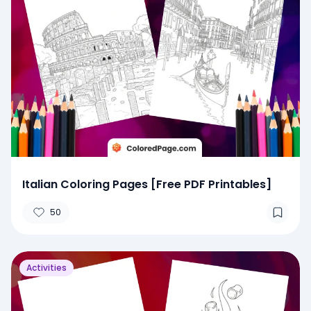
Italian Coloring Pages [Free PDF Printables]
50
Activities