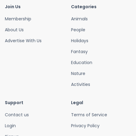
Join Us
Categories
Membership
Animals
About Us
People
Advertise With Us
Holidays
Fantasy
Education
Nature
Activities
Support
Legal
Contact us
Terms of Service
Login
Privacy Policy