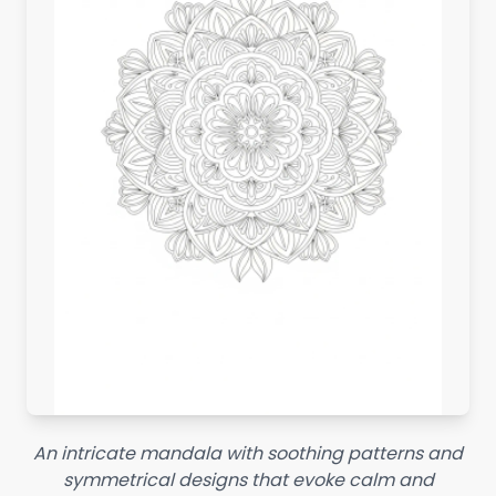
An intricate mandala with soothing patterns and
symmetrical designs that evoke calm and