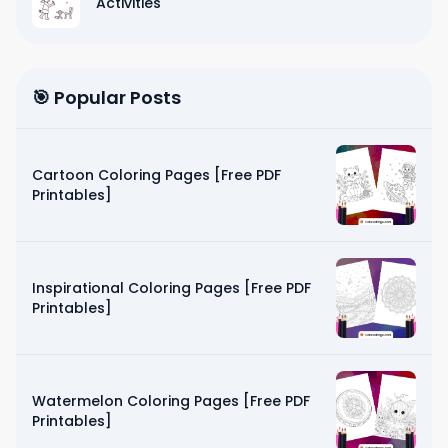
Activities
🎯 Popular Posts
Cartoon Coloring Pages [Free PDF
Printables]
Inspirational Coloring Pages [Free PDF
Printables]
Watermelon Coloring Pages [Free PDF
Printables]