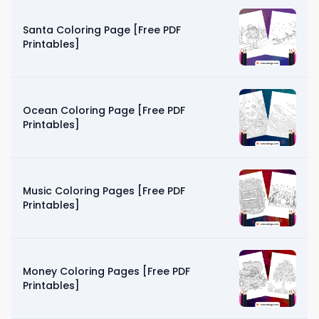
Santa Coloring Page [Free PDF
Printables]
Ocean Coloring Page [Free PDF
Printables]
Music Coloring Pages [Free PDF
Printables]
Money Coloring Pages [Free PDF
Printables]