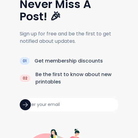
Never Miss A
Post! 🎉
Sign up for free and be the first to get
notified about updates.
Get membership discounts
01
Be the first to know about new
02
printables