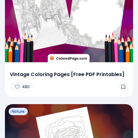
Vintage Coloring Pages [Free PDF Printables]
480
Nature