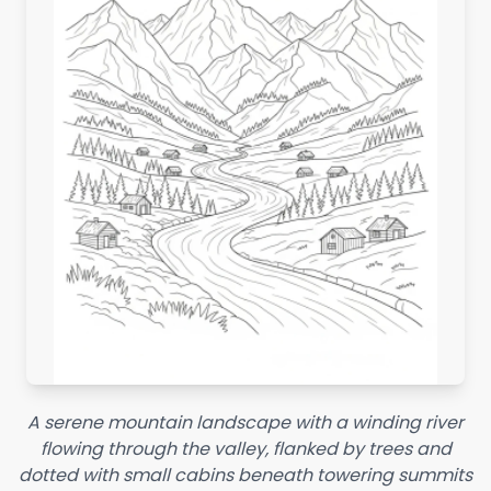
A serene mountain landscape with a winding river
flowing through the valley, flanked by trees and
dotted with small cabins beneath towering summits