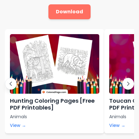
Download
Hunting Coloring Pages [Free
Toucan Co
PDF Printables]
PDF Printa
Animals
Animals
View →
View →