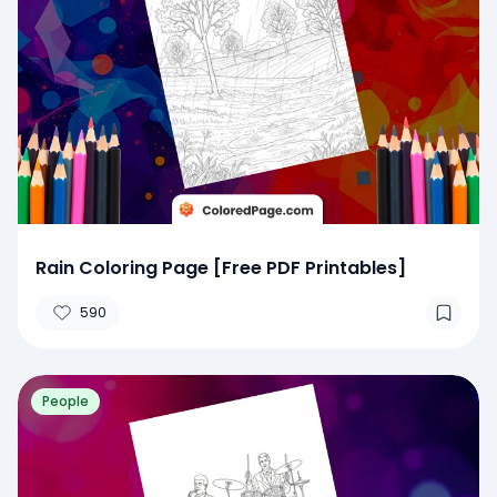
Rain Coloring Page [Free PDF Printables]
590
People