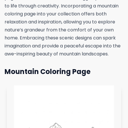
to life through creativity. Incorporating a mountain
coloring page into your collection offers both
relaxation and inspiration, allowing you to explore
nature’s grandeur from the comfort of your own
home. Embracing these scenic designs can spark
imagination and provide a peaceful escape into the
awe-inspiring beauty of mountain landscapes.
Mountain Coloring Page