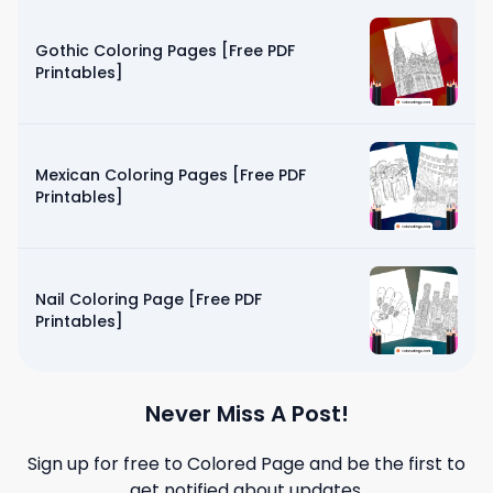
Gothic Coloring Pages [Free PDF
Printables]
Mexican Coloring Pages [Free PDF
Printables]
Nail Coloring Page [Free PDF
Printables]
Never Miss A Post!
Sign up for free to
Colored Page
and be the first to
get notified about updates.