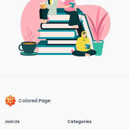
Colored Page
Join Us
Categories