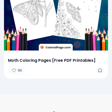
Moth Coloring Pages [Free PDF Printables]
50