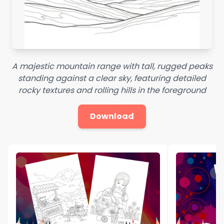
A majestic mountain range with tall, rugged peaks
standing against a clear sky, featuring detailed
rocky textures and rolling hills in the foreground
Download