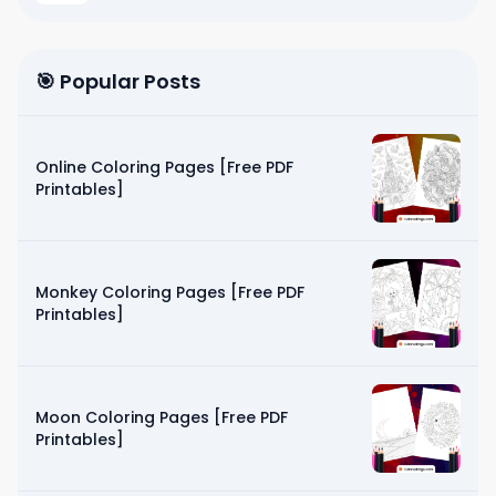
🎯 Popular Posts
Online Coloring Pages [Free PDF
Printables]
Monkey Coloring Pages [Free PDF
Printables]
Moon Coloring Pages [Free PDF
Printables]