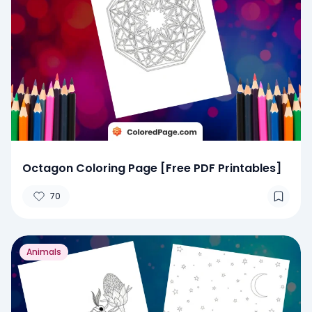
Octagon Coloring Page [Free PDF Printables]
70
Animals