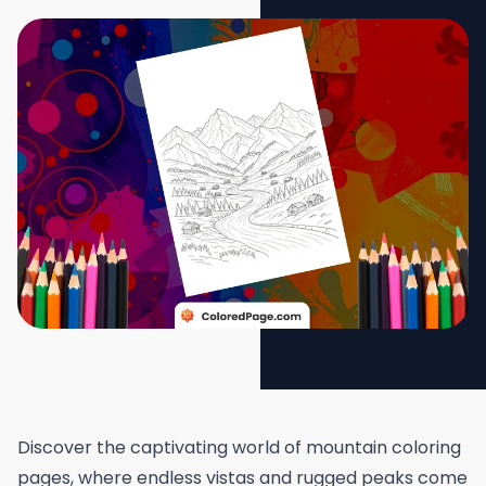
Discover the captivating world of mountain coloring
pages, where endless vistas and rugged peaks come