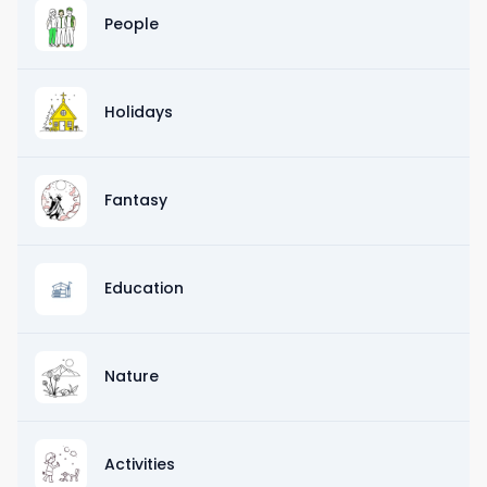
People
Holidays
Fantasy
Education
Nature
Activities