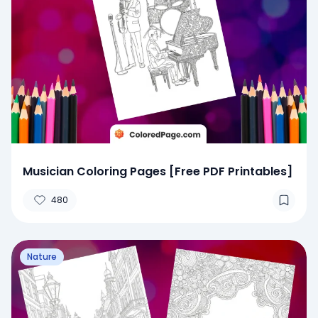
Musician Coloring Pages [Free PDF Printables]
480
Nature