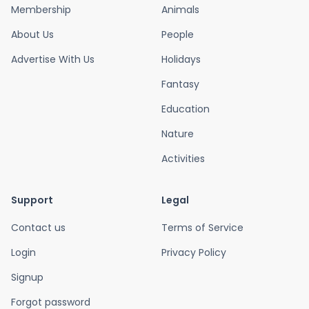
Membership
Animals
About Us
People
Advertise With Us
Holidays
Fantasy
Education
Nature
Activities
Support
Legal
Contact us
Terms of Service
Login
Privacy Policy
Signup
Forgot password