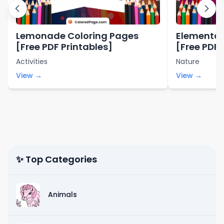
Lemonade Coloring Pages
Elemental
[Free PDF Printables]
[Free PDF 
Activities
Nature
View →
View →
✨ Top Categories
Animals