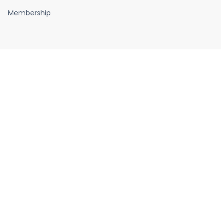
Membership