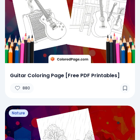
Guitar Coloring Page [Free PDF Printables]
880
Nature