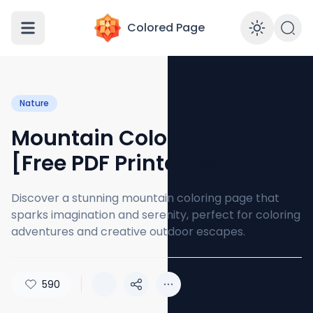
Colored Page
Enabl
Nature
Mountain Coloring Page
[Free PDF Printables]
Discover a stunning mountain coloring page that
sparks imagination and serenity, perfect for coloring
adventures and creative outdoor escapes.
590