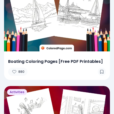
Boating Coloring Pages [Free PDF Printables]
880
Activities