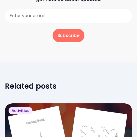
Subscribe
Related posts
Activities