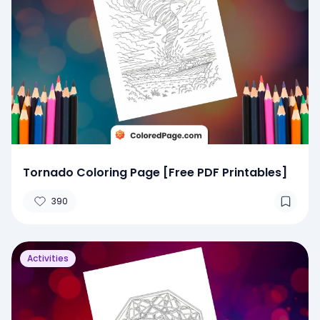
Tornado Coloring Page [Free PDF Printables]
390
Activities