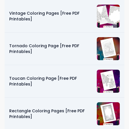
Vintage Coloring Pages [Free PDF
Printables]
Tornado Coloring Page [Free PDF
Printables]
Toucan Coloring Page [Free PDF
Printables]
Rectangle Coloring Pages [Free PDF
Printables]