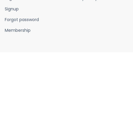
Signup
Forgot password
Membership