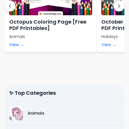
Octopus Coloring Page [Free
October C
PDF Printables]
PDF Printa
Animals
Holidays
View →
View →
✨ Top Categories
Animals