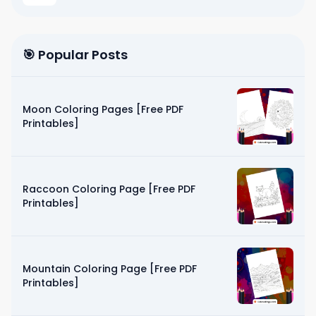
🎯 Popular Posts
Moon Coloring Pages [Free PDF
Printables]
Raccoon Coloring Page [Free PDF
Printables]
Mountain Coloring Page [Free PDF
Printables]