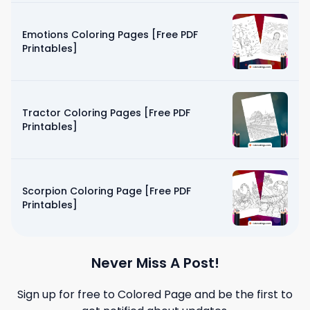
Emotions Coloring Pages [Free PDF
Printables]
Tractor Coloring Pages [Free PDF
Printables]
Scorpion Coloring Page [Free PDF
Printables]
Never Miss A Post!
Sign up for free to
Colored Page
and be the first to