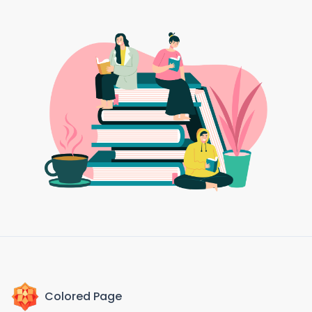
Colored Page