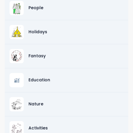
People
Holidays
Fantasy
Education
Nature
Activities