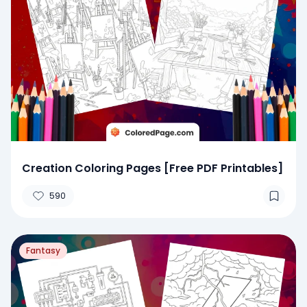
Creation Coloring Pages [Free PDF Printables]
590
Fantasy