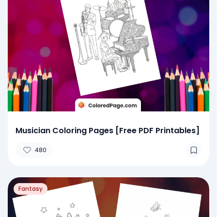
Musician Coloring Pages [Free PDF Printables]
480
Fantasy