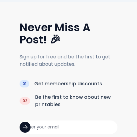
Never Miss A
Post! 🎉
Sign up for free and be the first to get
notified about updates.
Get membership discounts
01
Be the first to know about new
02
printables