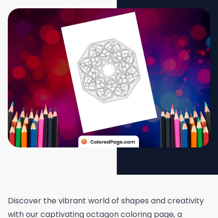
Discover the vibrant world of shapes and creativity
with our captivating octagon coloring page, a