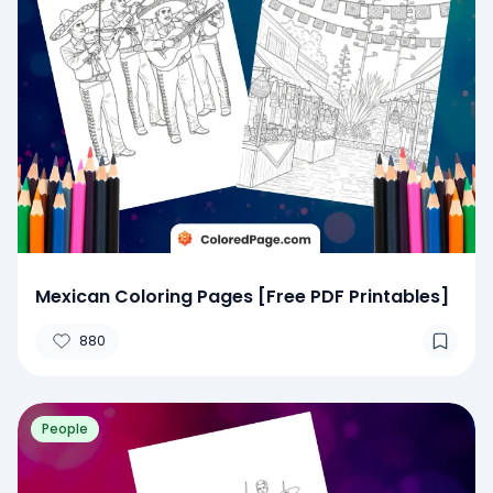
Mexican Coloring Pages [Free PDF Printables]
880
People