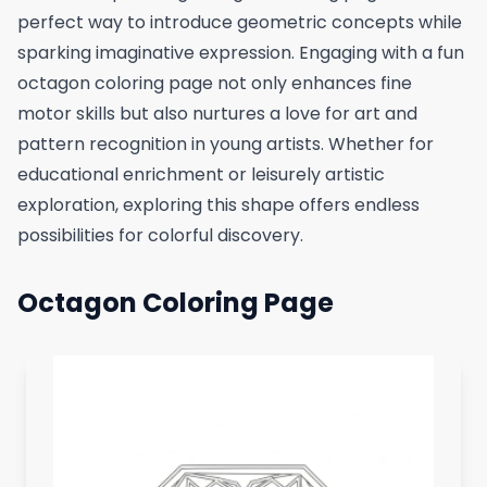
perfect way to introduce geometric concepts while
sparking imaginative expression. Engaging with a fun
octagon coloring page not only enhances fine
motor skills but also nurtures a love for art and
pattern recognition in young artists. Whether for
educational enrichment or leisurely artistic
exploration, exploring this shape offers endless
possibilities for colorful discovery.
Octagon Coloring Page