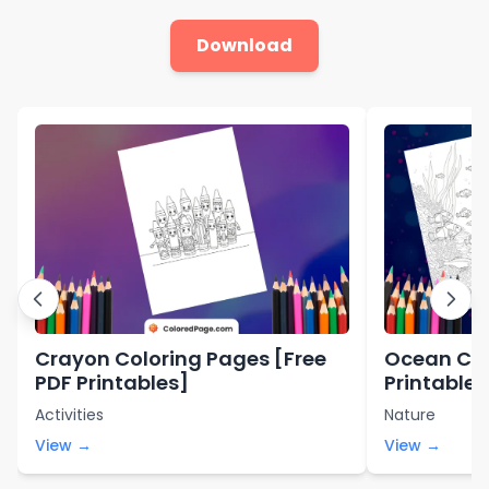
Download
Crayon Coloring Pages [Free
Ocean Col
PDF Printables]
Printables
Activities
Nature
View →
View →