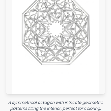
A symmetrical octagon with intricate geometric
patterns filling the interior, perfect for coloring.