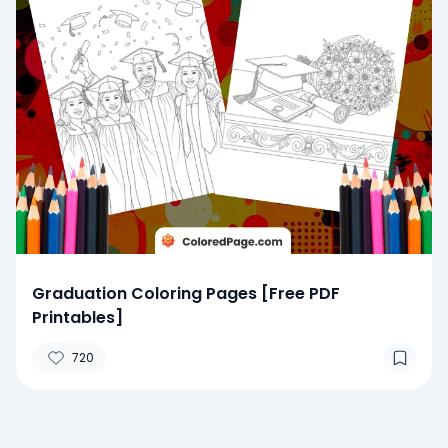
Graduation Coloring Pages [Free PDF
Printables]
720