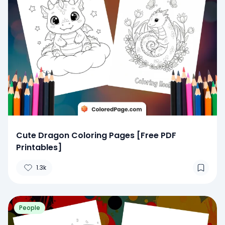
Cute Dragon Coloring Pages [Free PDF
Printables]
1.3k
People