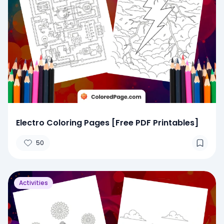
Electro Coloring Pages [Free PDF Printables]
50
Activities