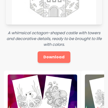
A whimsical octagon-shaped castle with towers
and decorative details, ready to be brought to life
with colors.
Download