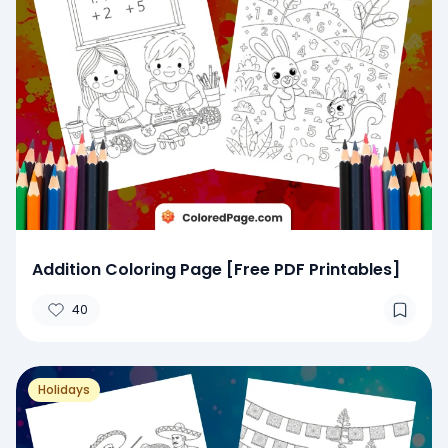
Addition Coloring Page [Free PDF Printables]
40
Holidays