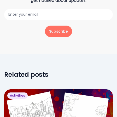
get notified about updates.
Subscribe
Related posts
Activities