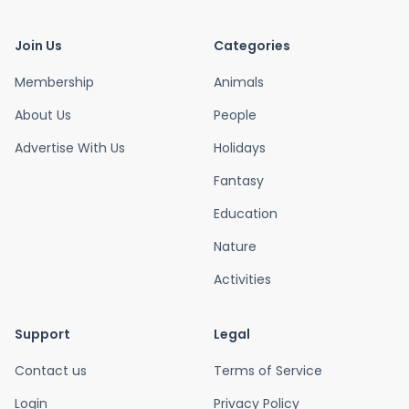
Join Us
Categories
Membership
Animals
About Us
People
Advertise With Us
Holidays
Fantasy
Education
Nature
Activities
Support
Legal
Contact us
Terms of Service
Login
Privacy Policy