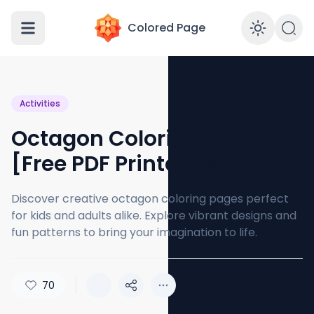
Colored Page
Enabl
Activities
Octagon Coloring Page
[Free PDF Printables]
Discover creative octagon coloring pages perfect
for kids and adults alike. Explore vibrant designs and
fun patterns to bring your imagination to life.
70