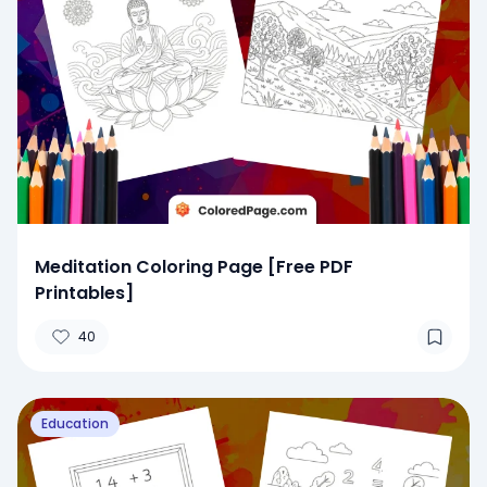
Meditation Coloring Page [Free PDF
Printables]
40
Education